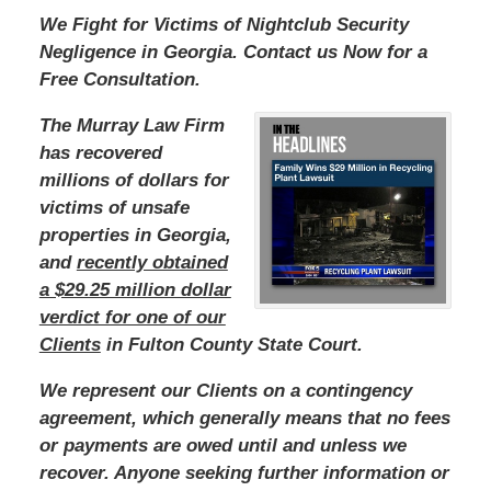
We Fight for Victims of Nightclub Security
Negligence in Georgia. Contact us Now for a
Free Consultation.
The Murray Law Firm
has recovered
millions of dollars for
victims of unsafe
properties in Georgia,
and
recently obtained
a $29.25 million dollar
verdict for one of our
Clients
in Fulton County State Court.
We represent our Clients on a contingency
agreement, which generally means that no fees
or payments are owed until and unless we
recover. Anyone seeking further information or