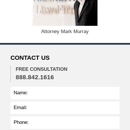
e
r
1
5
,
Attorney Mark Murray
2
0
2
2
CONTACT US
2
:
3
FREE CONSULTATION
9
888.842.1616
p
m