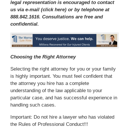
legal representation is encouraged to contact
us via e-mail (click here) or by telephone at
888.842.1616. Consultations are free and
confidential.
Choosing the Right Attorney
Selecting the right attorney for you or your family
is highly important. You must feel confident that
the attorney you hire has a complete
understanding of the law applicable to your
particular case, and has successful experience in
handling such cases.
Important: Do not hire a lawyer who has violated
the Rules of Professional Conduct!!!