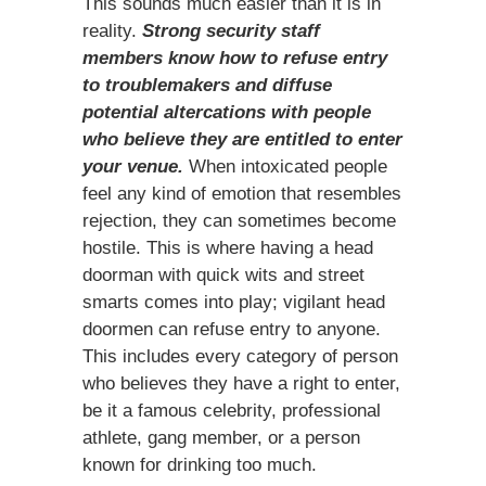
This sounds much easier than it is in
reality.
Strong security staff
members know how to refuse entry
to troublemakers and diffuse
potential altercations with people
who believe they are entitled to enter
your venue.
When intoxicated people
feel any kind of emotion that resembles
rejection, they can sometimes become
hostile. This is where having a head
doorman with quick wits and street
smarts comes into play; vigilant head
doormen can refuse entry to anyone.
This includes every category of person
who believes they have a right to enter,
be it a famous celebrity, professional
athlete, gang member, or a person
known for drinking too much.