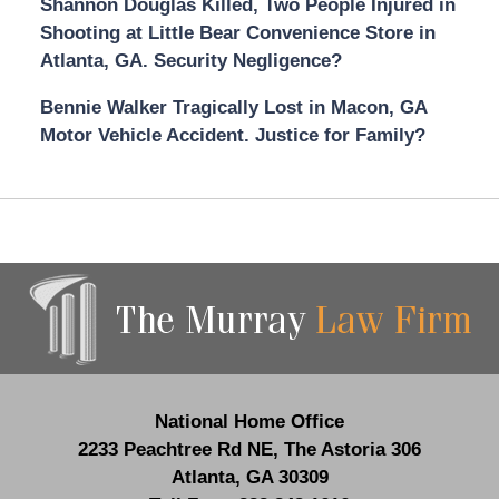
Shannon Douglas Killed, Two People Injured in
Shooting at Little Bear Convenience Store in
Atlanta, GA. Security Negligence?
Bennie Walker Tragically Lost in Macon, GA
Motor Vehicle Accident. Justice for Family?
Contact
Information
National Home Office
2233 Peachtree Rd NE,
The Astoria 306
Atlanta
,
GA
30309