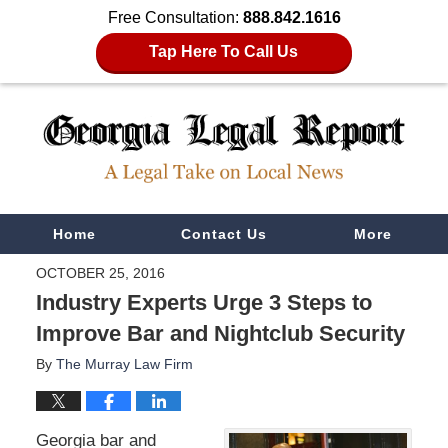
Free Consultation:
888.842.1616
Tap Here To Call Us
Navigation
Home
Contact Us
More
OCTOBER 25, 2016
Industry Experts Urge 3 Steps to
Improve Bar and Nightclub Security
By
The Murray Law Firm
Georgia bar and