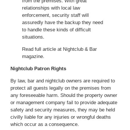
from the premises. With great
relationships with local law
enforcement, security staff will
assuredly have the backup they need
to handle these kinds of difficult
situations.
Read full article at Nightclub & Bar
magazine.
Nightclub Patron Rights
By law, bar and nightclub owners are required to
protect all guests legally on the premises from
any foreseeable harm. Should the property owner
or management company fail to provide adequate
safety and security measures, they may be held
civilly liable for any injuries or wrongful deaths
which occur as a consequence.