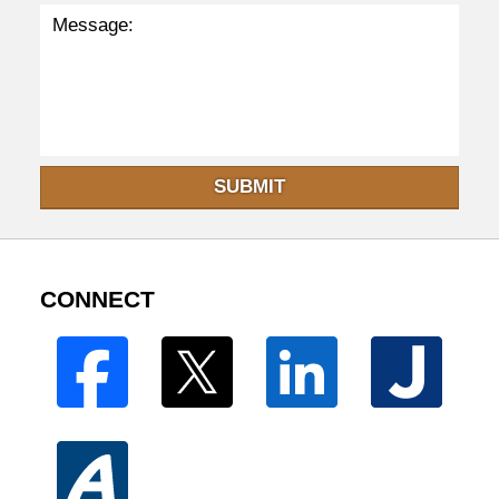
SUBMIT
CONNECT