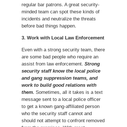
regular bar patrons. A great security-
minded team can spot these kinds of
incidents and neutralize the threats
before bad things happen.
3. Work with Local Law Enforcement
Even with a strong security team, there
are some bad people who require an
assist from law enforcement.
Strong
security staff know the local police
and gang suppression teams, and
work to build good relations with
them.
Sometimes, all it takes is a text
message sent to a local police officer
to get a known gang-affiliated person
who the security staff cannot and
should not attempt to confront removed