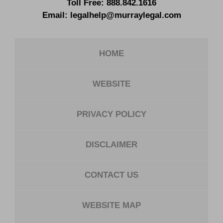
Toll Free:
888.842.1616
Email:
legalhelp@murraylegal.com
HOME
WEBSITE
PRIVACY POLICY
DISCLAIMER
CONTACT US
WEBSITE MAP