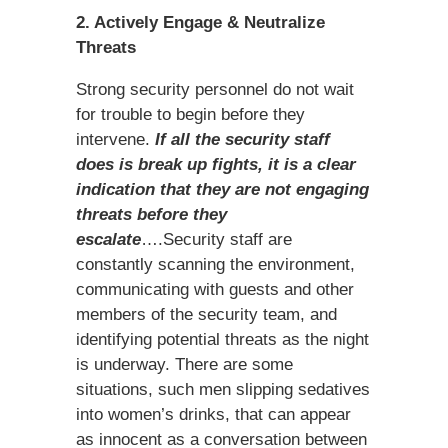
2. Actively Engage & Neutralize
Threats
Strong security personnel do not wait
for trouble to begin before they
intervene.
If all the security staff
does is break up fights, it is a clear
indication that they are not engaging
threats before they
escalate
….Security staff are
constantly scanning the environment,
communicating with guests and other
members of the security team, and
identifying potential threats as the night
is underway. There are some
situations, such men slipping sedatives
into women’s drinks, that can appear
as innocent as a conversation between