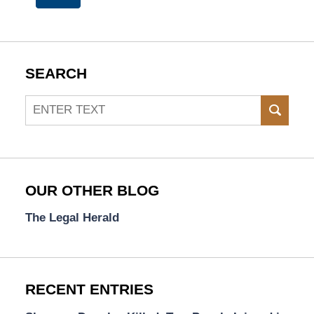
SEARCH
Search
SEAR
OUR OTHER BLOG
The Legal Herald
RECENT ENTRIES