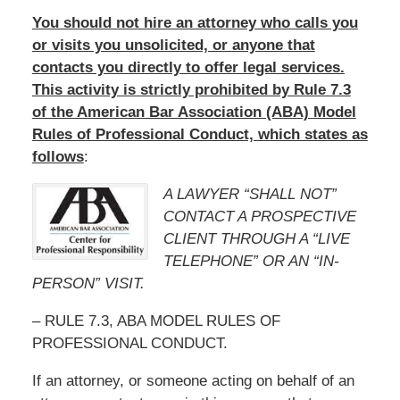
You should not hire an attorney who calls you
or visits you unsolicited, or anyone that
contacts you directly to offer legal services.
This activity is strictly prohibited by Rule 7.3
of the American Bar Association (ABA) Model
Rules of Professional Conduct, which states as
follows
:
A LAWYER “SHALL NOT”
CONTACT A PROSPECTIVE
CLIENT THROUGH A “LIVE
TELEPHONE” OR AN “IN-
PERSON” VISIT.
– RULE 7.3, ABA MODEL RULES OF
PROFESSIONAL CONDUCT.
If an attorney, or someone acting on behalf of an