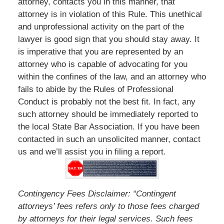
attorney, contacts you in this manner, that
attorney is in violation of this Rule. This unethical
and unprofessional activity on the part of the
lawyer is good sign that you should stay away. It
is imperative that you are represented by an
attorney who is capable of advocating for you
within the confines of the law, and an attorney who
fails to abide by the Rules of Professional
Conduct is probably not the best fit. In fact, any
such attorney should be immediately reported to
the local State Bar Association. If you have been
contacted in such an unsolicited manner, contact
us and we’ll assist you in filing a report.
Contingency Fees Disclaimer: “Contingent
attorneys’ fees refers only to those fees charged
by attorneys for their legal services. Such fees