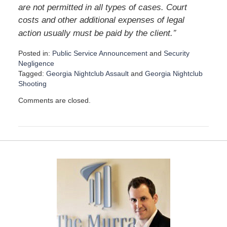
are not permitted in all types of cases. Court
costs and other additional expenses of legal
”
action usually must be paid by the client.
Posted in:
Public Service Announcement
and
Security
Negligence
Tagged:
Georgia Nightclub Assault
and
Georgia Nightclub
Shooting
U
Comments are closed.
p
d
a
t
e
d
:
D
e
c
e
m
b