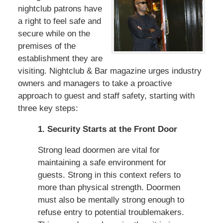
nightclub patrons have
a right to feel safe and
secure while on the
premises of the
establishment they are
visiting. Nightclub & Bar magazine urges industry
owners and managers to take a proactive
approach to guest and staff safety, starting with
three key steps:
1. Security Starts at the Front Door
Strong lead doormen are vital for
maintaining a safe environment for
guests. Strong in this context refers to
more than physical strength. Doormen
must also be mentally strong enough to
refuse entry to potential troublemakers.