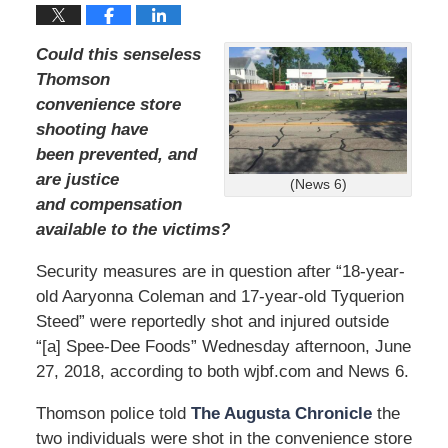
Could this senseless
Thomson
convenience store
shooting have
been prevented, and
are justice
(News 6)
and compensation
available to the victims?
Security measures are in question after “18-year-
old Aaryonna Coleman and 17-year-old Tyquerion
Steed” were reportedly shot and injured outside
“[a] Spee-Dee Foods” Wednesday afternoon, June
27, 2018, according to both wjbf.com and News 6.
Thomson police told
The Augusta Chronicle
the
two individuals were shot in the convenience store