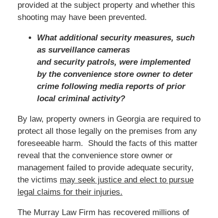
provided at the subject property and whether this
shooting may have been prevented.
What additional security measures, such
as surveillance cameras
and security patrols, were implemented
by the convenience store owner to deter
crime following media reports of prior
local criminal activity?
By law, property owners in Georgia are required to
protect all those legally on the premises from any
foreseeable harm. Should the facts of this matter
reveal that the convenience store owner or
management failed to provide adequate security,
the victims
may seek justice and elect to pursue
legal claims for their injuries.
The Murray Law Firm has recovered millions of