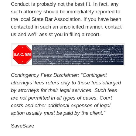
Conduct is probably not the best fit. In fact, any
such attorney should be immediately reported to
the local State Bar Association. If you have been
contacted in such an unsolicited manner, contact
us and we’ll assist you in filing a report.
Contingency Fees Disclaimer: “Contingent
attorneys’ fees refers only to those fees charged
by attorneys for their legal services. Such fees
are not permitted in all types of cases. Court
costs and other additional expenses of legal
action usually must be paid by the client.”
Save
Save