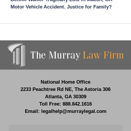
Motor Vehicle Accident. Justice for Family?
Contact
Information
National Home Office
2233 Peachtree Rd NE,
The Astoria 306
Atlanta
,
GA
30309
Toll Free:
888.842.1616
Email:
legalhelp@murraylegal.com