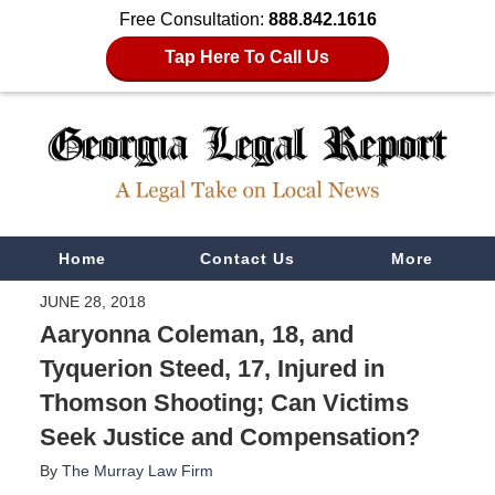
Free Consultation:
888.842.1616
Tap Here To Call Us
Navigation
Home
Contact Us
More
JUNE 28, 2018
Aaryonna Coleman, 18, and
Tyquerion Steed, 17, Injured in
Thomson Shooting; Can Victims
Seek Justice and Compensation?
By
The Murray Law Firm