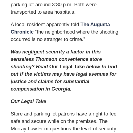
parking lot around 3:30 p.m. Both were
transported to area hospitals.
A local resident apparently told
The Augusta
Chronicle
“the neighborhood where the shooting
occurred is no stranger to crime.”
Was negligent security a factor in this
senseless Thomson convenience store
shooting? Read
Our Legal Take
below to find
out if the victims may have legal avenues for
justice and claims for substantial
compensation in Georgia.
Our Legal Take
Store and parking lot patrons have a right to feel
safe and secure while on the premises. The
Murray Law Firm questions the level of security