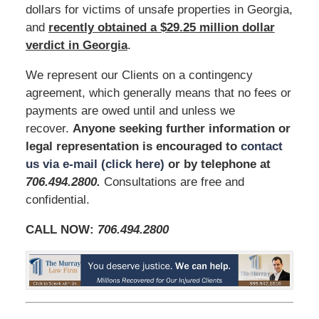
dollars for victims of unsafe properties in Georgia,
and
recently obtained a $29.25 million dollar
verdict in Georgia
.
We represent our Clients on a contingency
agreement, which generally means that no fees or
payments are owed until and unless we
recover.
Anyone seeking further information or
legal representation is encouraged to
contact
us via e-mail (click here)
or by telephone at
706.494.2800
.
Consultations are free and
confidential.
CALL NOW:
706.494.2800