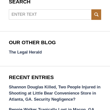
SEARCH
Search
SEAR
OUR OTHER BLOG
The Legal Herald
RECENT ENTRIES
Shannon Douglas Killed, Two People Injured in
Shooting at Little Bear Convenience Store in
Atlanta, GA. Security Negligence?
Bennie Walker Tragically Lost in Macon, GA