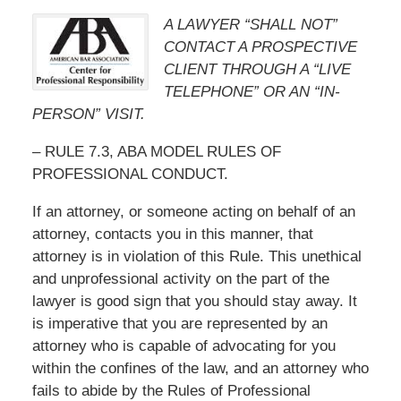
A LAWYER “SHALL NOT”
CONTACT A PROSPECTIVE
CLIENT THROUGH A “LIVE
TELEPHONE” OR AN “IN-
PERSON” VISIT.
– RULE 7.3, ABA MODEL RULES OF
PROFESSIONAL CONDUCT.
If an attorney, or someone acting on behalf of an
attorney, contacts you in this manner, that
attorney is in violation of this Rule. This unethical
and unprofessional activity on the part of the
lawyer is good sign that you should stay away. It
is imperative that you are represented by an
attorney who is capable of advocating for you
within the confines of the law, and an attorney who
fails to abide by the Rules of Professional