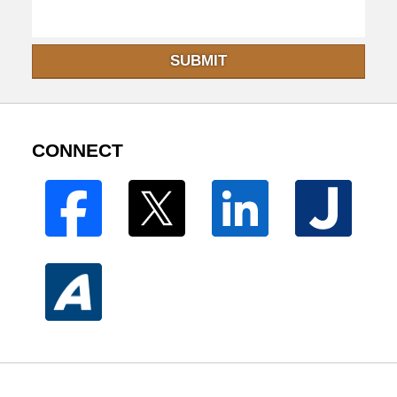
SUBMIT
CONNECT