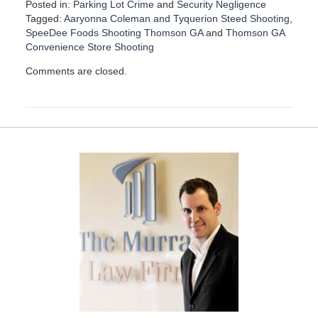
Posted in:
Parking Lot Crime
and
Security Negligence
Tagged:
Aaryonna Coleman and Tyquerion Steed Shooting
,
SpeeDee Foods Shooting Thomson GA
and
Thomson GA
Convenience Store Shooting
U
Comments are closed.
p
d
a
t
e
d
:
D
e
c
e
m
b
e
r
1
5
,