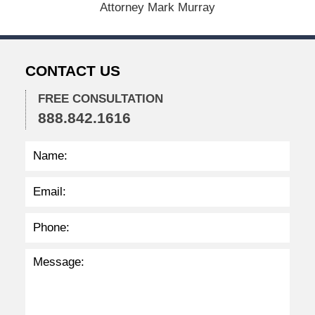
Attorney Mark Murray
2
0
2
2
CONTACT US
2
:
3
FREE CONSULTATION
6
888.842.1616
p
m