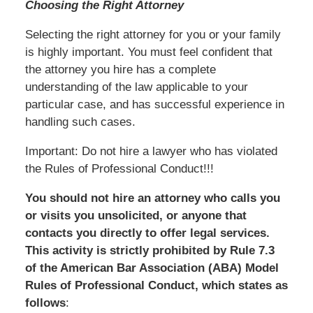
Choosing the Right Attorney
Selecting the right attorney for you or your family
is highly important. You must feel confident that
the attorney you hire has a complete
understanding of the law applicable to your
particular case, and has successful experience in
handling such cases.
Important: Do not hire a lawyer who has violated
the Rules of Professional Conduct!!!
You should not hire an attorney who calls you
or visits you unsolicited, or anyone that
contacts you directly to offer legal services.
This activity is strictly prohibited by Rule 7.3
of the American Bar Association (ABA) Model
Rules of Professional Conduct, which states as
follows
: