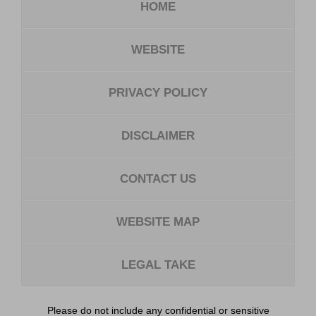
HOME
WEBSITE
PRIVACY POLICY
DISCLAIMER
CONTACT US
WEBSITE MAP
LEGAL TAKE
Please do not include any confidential or sensitive