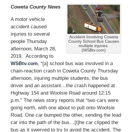
Coweta County News
A motor vehicle
accident caused
injuries to several
Accident Involving Coweta
people Thursday
County School Bus Causes
multiple injuries.
afternoon, March 28,
(WSBtv.com)
2019. According to
WSBtv.com
, “[a] school bus was involved in a
chain-reaction crash in Coweta County Thursday
afternoon, injuring multiple students, the bus
driver and an assistant…the crash happened at
Highway 154 and Woolsie Road around 12:15
p.m.” The news story reports that “two cars were
going north, with one about to pull onto Woolsie
Road. One car bumped the other, sending the lead
car into the path of the bus…[t]he car clipped the
bus as it swerved to try to avoid the accident. The