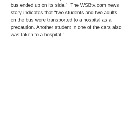
bus ended up on its side.” The WSBtv.com news
story indicates that “two students and two adults
on the bus were transported to a hospital as a
precaution. Another student in one of the cars also
was taken to a hospital.”