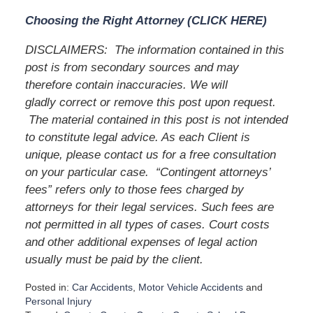
Choosing the Right Attorney (CLICK HERE)
DISCLAIMERS:
The information contained in this
post is from secondary sources and may
therefore contain inaccuracies. We will
gladly correct or remove this post upon request.
The material contained in this post is not intended
to constitute legal advice. As each Client is
unique, please contact us for a free consultation
on your particular case.
“Contingent attorneys’
fees” refers only to those fees charged by
attorneys for their legal services. Such fees are
not permitted in all types of cases. Court costs
and other additional expenses of legal action
usually must be paid by the client.
Posted in:
Car Accidents
,
Motor Vehicle Accidents
and
Personal Injury