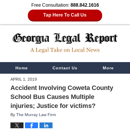
Free Consultation:
888.842.1616
Tap Here To Call Us
Navigation
Home
Contact Us
More
APRIL 1, 2019
Accident Involving Coweta County
School Bus Causes Multiple
injuries; Justice for victims?
By
The Murray Law Firm