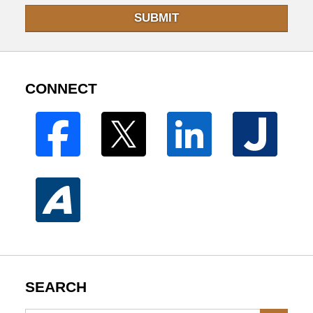
SUBMIT
CONNECT
SEARCH