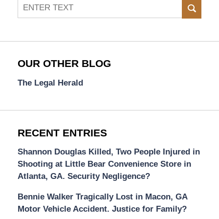
Search
SEAR
OUR OTHER BLOG
The Legal Herald
RECENT ENTRIES
Shannon Douglas Killed, Two People Injured in
Shooting at Little Bear Convenience Store in
Atlanta, GA. Security Negligence?
Bennie Walker Tragically Lost in Macon, GA
Motor Vehicle Accident. Justice for Family?