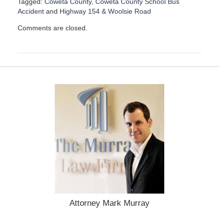
Tagged:
Coweta County
,
Coweta County School Bus
Accident
and
Highway 154 & Woolsie Road
U
Comments are closed.
p
d
a
t
e
d
:
D
e
c
e
m
b
e
r
1
5
,
Attorney Mark Murray
2
0