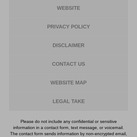
WEBSITE
PRIVACY POLICY
DISCLAIMER
CONTACT US
WEBSITE MAP
LEGAL TAKE
Please do not include any confidential or sensitive
information in a contact form, text message, or voicemail.
The contact form sends information by non-encrypted email,