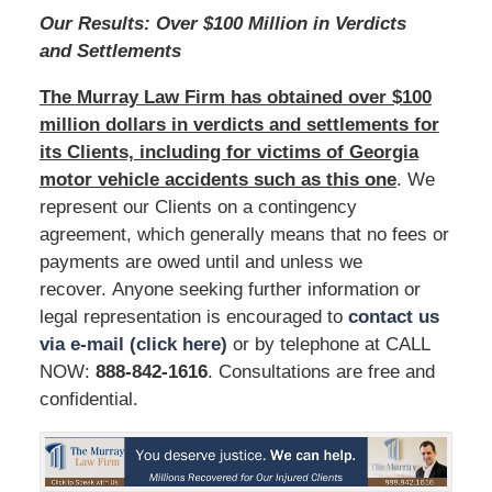
Our Results: Over $100 Million in Verdicts
and Settlements
The Murray Law Firm has obtained over $100
million dollars in verdicts and settlements for
its Clients, including for victims of Georgia
motor vehicle accidents such as this one
. We
represent our Clients on a contingency
agreement, which generally means that no fees or
payments are owed until and unless we
recover. Anyone seeking further information or
legal representation is encouraged to
contact us
via e-mail (click here)
or by telephone at CALL
NOW:
888-842-1616
. Consultations are free and
confidential.