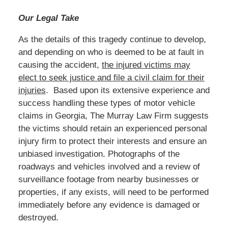
Our Legal Take
As the details of this tragedy continue to develop,
and depending on who is deemed to be at fault in
causing the accident,
the injured victims may
elect to seek justice and file a civil claim for their
injuries
. Based upon its extensive experience and
success handling these types of motor vehicle
claims in Georgia, The Murray Law Firm suggests
the victims should retain an experienced personal
injury firm to protect their interests and ensure an
unbiased investigation. Photographs of the
roadways and vehicles involved and a review of
surveillance footage from nearby businesses or
properties, if any exists, will need to be performed
immediately before any evidence is damaged or
destroyed.