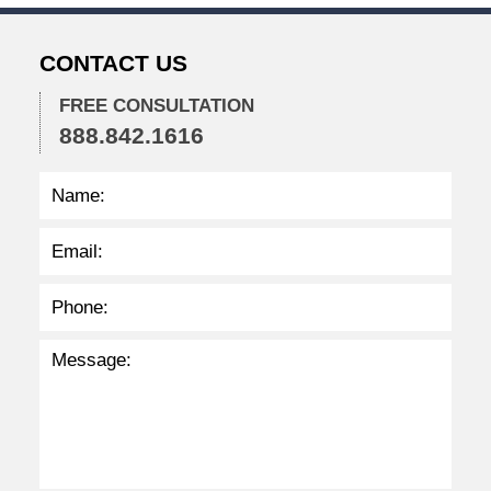
2
2
CONTACT US
2
:
3
FREE CONSULTATION
4
888.842.1616
p
m