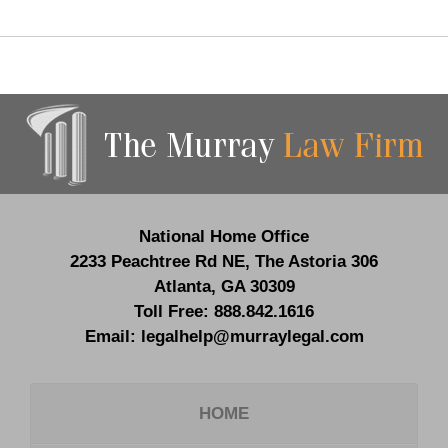
Contact
Information
National Home Office
2233 Peachtree Rd NE,
The Astoria 306
Atlanta
,
GA
30309
Toll Free:
888.842.1616
Email:
legalhelp@murraylegal.com
HOME