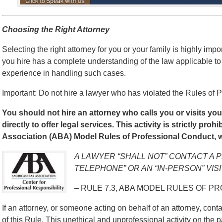
Choosing the Right Attorney
Selecting the right attorney for you or your family is highly impo
you hire has a complete understanding of the law applicable to
experience in handling such cases.
Important: Do not hire a lawyer who has violated the Rules of P
You should not hire an attorney who calls you or visits yo
directly to offer legal services. This activity is strictly pro
Association (ABA) Model Rules of Professional Conduct, w
A LAWYER “SHALL NOT” CONTACT A 
TELEPHONE” OR AN “IN-PERSON” VISI
– RULE 7.3, ABA MODEL RULES OF P
If an attorney, or someone acting on behalf of an attorney, contac
of this Rule. This unethical and unprofessional activity on the p