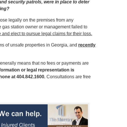
nd security patrols, were in place to deter
ting?
those legally on the premises from any
he gas station owner or management failed to
 and elect to pursue legal claims for their loss.
ims of unsafe properties in Georgia, and
recently
enerally means that no fees or payments are
ormation or legal representation is
hone at 404.842.1600
.
Consultations are free