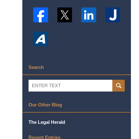
Search
Search
SEARCH
Our Other Blog
The Legal Herald
Recent Entries