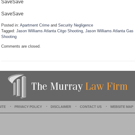
SaveSave
Save
Save
Posted in:
Apartment Crime
and
Security Negligence
Tagged:
Jason Williams Atlanta Citgo Shooting
,
Jason Williams Atlanta Gas 
Shooting
U
Comments are closed.
p
d
a
t
e
d
:
D
e
c
e
ITE
PRIVACY POLICY
DISCLAIMER
CONTACT US
WEBSITE MAP
m
b
e
r
1