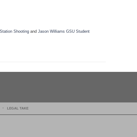
Station Shooting
and
Jason Williams GSU Student
LEGAL TAKE