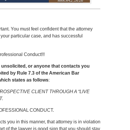
rtant. You must feel confident that the attorney
 your particular case, and has successful
rofessional Conduct!!!
u unsolicited, or anyone that contacts you
hibited by Rule 7.3 of the American Bar
hich states as follows
:
PROSPECTIVE CLIENT THROUGH A “LIVE
T.
ROFESSIONAL CONDUCT.
ts you in this manner, that attorney is in violation
art of the lawyer is good sign that you should stay