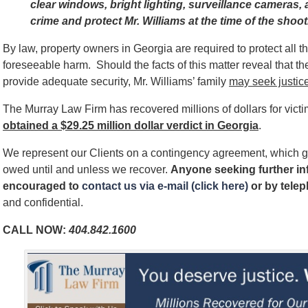
clear windows, bright lighting, surveillance cameras, a
crime and protect Mr. Williams at the time of the shoo
By law, property owners in Georgia are required to protect all 
foreseeable harm. Should the facts of this matter reveal that t
provide adequate security, Mr. Williams’ family
may seek justice
The Murray Law Firm has recovered millions of dollars for vict
obtained a $29.25 million dollar verdict in Georgia
.
We represent our Clients on a contingency agreement, which g
owed until and unless we recover.
Anyone seeking further inf
encouraged to
contact us via e-mail (click here)
or by telep
and confidential.
CALL NOW:
404.842.1600