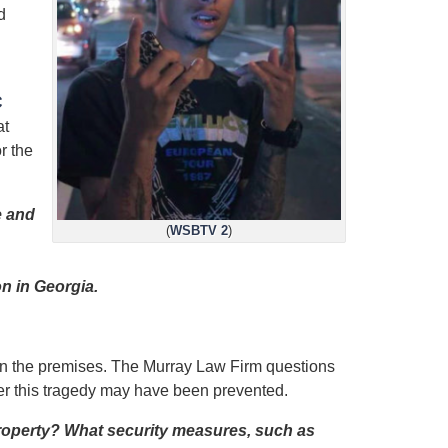
d
C
at
r the
e and
(
WSBTV 2
)
n in Georgia.
 on the premises. The Murray Law Firm questions
her this tragedy may have been prevented.
property? What security measures, such as