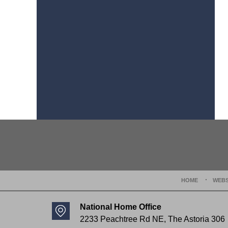
Contact
Information
HOME
WEBS
National Home Office
2233 Peachtree Rd NE,
The Astoria 306