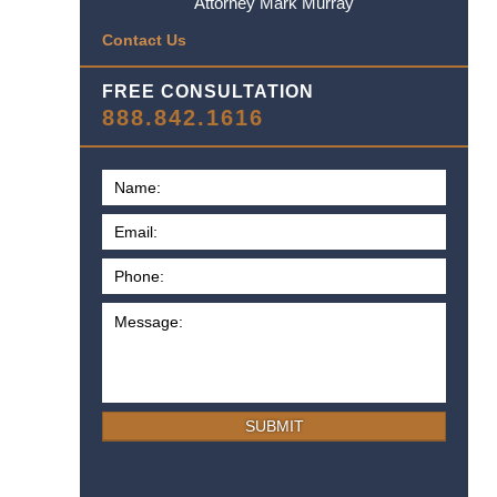
Attorney Mark Murray
Contact Us
FREE CONSULTATION
888.842.1616
SUBMIT