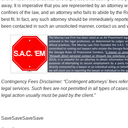
away. It is imperative that you are represented by an attorney w
confines of the law, and an attorney who fails to abide by the 
best fit. In fact, any such attorney should be immediately report
been contacted in such an unsolicited manner, contact us and we’
Contingency Fees Disclaimer: “Contingent attorneys’ fees refers
legal services. Such fees are not permitted in all types of case
legal action usually must be paid by the client.”
SaveSaveSaveSave