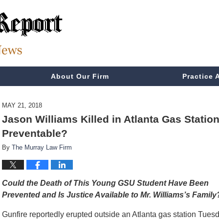
About Our Firm
Practice 
MAY 21, 2018
Jason Williams Killed in Atlanta Gas Stati
Preventable?
By
The Murray Law Firm
Could the Death of This Young GSU Student Have Been
Prevented and Is Justice Available to Mr. Williams’s Family
Gunfire reportedly erupted outside an Atlanta gas station Tues