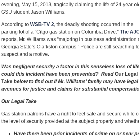
evening, May 15, 2018, tragically claiming the life of 24-year-ol
GSU student Jason Williams.
According to
WSB-TV 2
, the deadly shooting occurred in the
parking lot of a “Citgo gas station on Columbia Drive.”
The AJ
reports, Mr. Williams was “majoring in business administration 
Georgia State’s Clarkston campus.” Police are still searching fo
suspect and a motive.
Was negligent security a factor in this senseless loss of lif
could this incident have been prevented? Read
Our Legal
Take
below to find out if Mr. Williams’ family may have legal
avenues for justice and claims for substantial compensatio
Our Legal Take
Gas station patrons have a right to feel safe and secure while
the level of security provided at the subject property and whet
Have there been prior incidents of crime on or near 