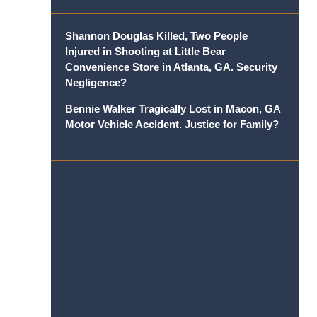
Shannon Douglas Killed, Two People
Injured in Shooting at Little Bear
Convenience Store in Atlanta, GA. Security
Negligence?
Bennie Walker Tragically Lost in Macon, GA
Motor Vehicle Accident. Justice for Family?