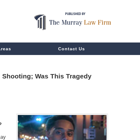
Areas
Contact Us
on Shooting; Was This Tragedy
?
day