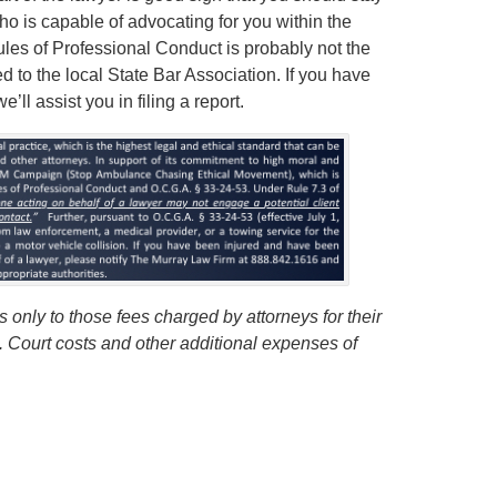
ho is capable of advocating for you within the
Rules of Professional Conduct is probably not the
ed to the local State Bar Association. If you have
ll assist you in filing a report.
 only to those fees charged by attorneys for their
s. Court costs and other additional expenses of