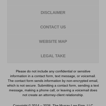
DISCLAIMER
CONTACT US
WEBSITE MAP
LEGAL TAKE
Please do not include any confidential or sensitive
information in a contact form, text message, or voicemail.
The contact form sends information by non-encrypted email,
which is not secure. Submitting a contact form, sending a text
message, making a phone call, or leaving a voicemail does
not create an attorney-client relationship.
Copyright ©
2014 – 2026
,
The Murray Law Firm, LLC