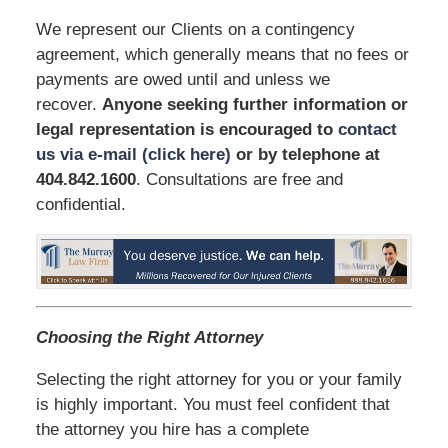
We represent our Clients on a contingency
agreement, which generally means that no fees or
payments are owed until and unless we
recover.
Anyone seeking further information or
legal representation is encouraged to
contact
us via e-mail (click here)
or by telephone
at
404.842.1600
. Consultations are free and
confidential.
Choosing the Right Attorney
Selecting the right attorney for you or your family
is highly important. You must feel confident that
the attorney you hire has a complete