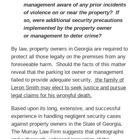
management aware of any prior incidents
of violence on or near the property? If
so, were additional security precautions
implemented by the property owner
or management to deter crime?
By law, property owners in Georgia are required to
protect all those legally on the premises from any
foreseeable harm. Should the facts of this matter
reveal that the parking lot owner or management
failed to provide adequate security,
the family of
Leron Smith may
elect to seek justice and pursue
legal claims for his wrongful death.
Based
upon its long, extensive, and successful
experience in handling negligent security cases
against property owners in the State of Georgia,
The Murray Law Firm suggests that photographs