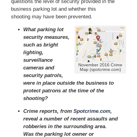
questions the level of security provided in the
business parking lot and whether this
shooting may have been prevented.
What parking lot
security measures,
such as bright
lighting,
surveillance
November 2016 Crime
cameras and
Map (spotcrime.com)
security patrols,
were in place outside the business to
protect patrons at the time of the
shooting?
Crime reports, from
Spotcrime.com
,
reveal a number of recent assaults and
robberies in the surrounding area.
Was the parking lot owner or