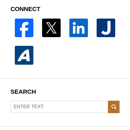
CONNECT
SEARCH
Search
SEAR