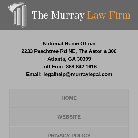
Contact
Information
National Home Office
2233 Peachtree Rd NE,
The Astoria 306
Atlanta
,
GA
30309
Toll Free:
888.842.1616
Email:
legalhelp@murraylegal.com
HOME
WEBSITE
PRIVACY POLICY