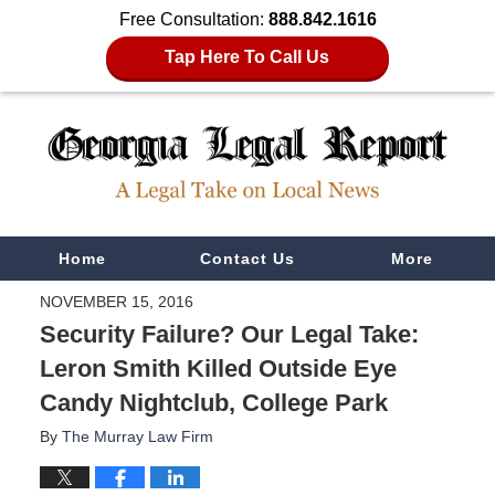
Free Consultation:
888.842.1616
Tap Here To Call Us
Navigation
Home
Contact Us
More
NOVEMBER 15, 2016
Security Failure? Our Legal Take:
Leron Smith Killed Outside Eye
Candy Nightclub, College Park
By
The Murray Law Firm