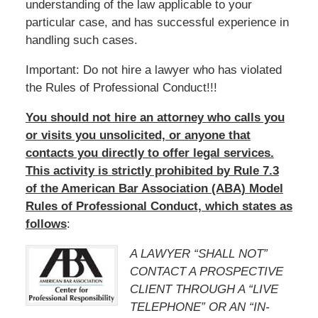
understanding of the law applicable to your
particular case, and has successful experience in
handling such cases.
Important: Do not hire a lawyer who has violated
the Rules of Professional Conduct!!!
You should not hire an attorney who calls you
or visits you unsolicited, or anyone that
contacts you directly to offer legal services.
This activity is strictly prohibited by Rule 7.3
of the American Bar Association (ABA) Model
Rules of Professional Conduct, which states as
follows
:
A LAWYER “SHALL NOT”
CONTACT A PROSPECTIVE
CLIENT THROUGH A “LIVE
TELEPHONE” OR AN “IN-