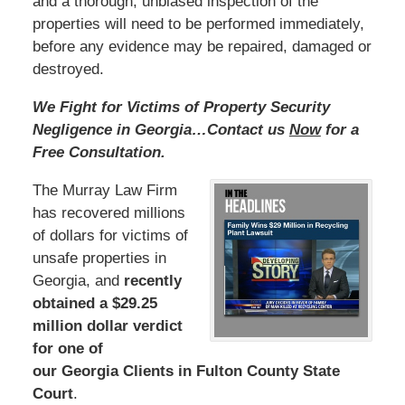
and a thorough, unbiased inspection of the
properties will need to be performed immediately,
before any evidence may be repaired, damaged or
destroyed.
We Fight for Victims of Property Security
Negligence in Georgia…Contact us
Now
for a
Free Consultation.
The Murray Law Firm
has recovered millions
of dollars for victims of
unsafe properties in
Georgia, and
recently
obtained a $29.25
million dollar verdict
for one of
our Georgia Clients in Fulton County State
Court
.