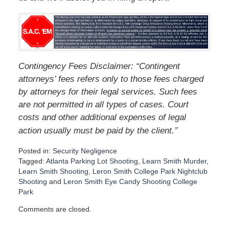
Contingency Fees Disclaimer: “Contingent
attorneys’ fees refers only to those fees charged
by attorneys for their legal services. Such fees
are not permitted in all types of cases. Court
costs and other additional expenses of legal
”
action usually must be paid by the client.
Posted in:
Security Negligence
Tagged:
Atlanta Parking Lot Shooting
,
Learn Smith Murder
,
Learn Smith Shooting
,
Leron Smith College Park Nightclub
Shooting
and
Leron Smith Eye Candy Shooting College
Park
U
Comments are closed.
p
d