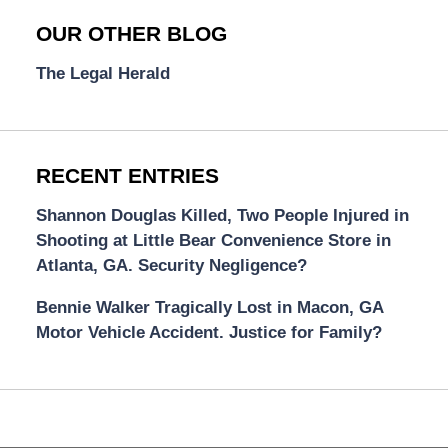
OUR OTHER BLOG
The Legal Herald
RECENT ENTRIES
Shannon Douglas Killed, Two People Injured in
Shooting at Little Bear Convenience Store in
Atlanta, GA. Security Negligence?
Bennie Walker Tragically Lost in Macon, GA
Motor Vehicle Accident. Justice for Family?