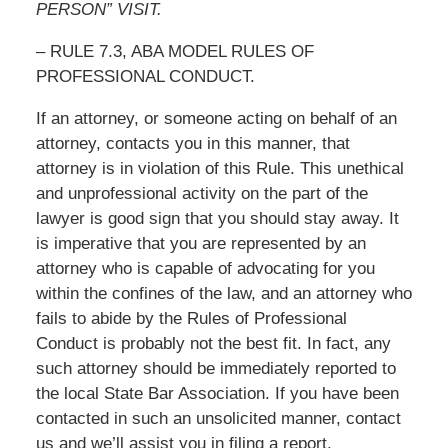
PERSON” VISIT.
– RULE 7.3, ABA MODEL RULES OF
PROFESSIONAL CONDUCT.
If an attorney, or someone acting on behalf of an
attorney, contacts you in this manner, that
attorney is in violation of this Rule. This unethical
and unprofessional activity on the part of the
lawyer is good sign that you should stay away. It
is imperative that you are represented by an
attorney who is capable of advocating for you
within the confines of the law, and an attorney who
fails to abide by the Rules of Professional
Conduct is probably not the best fit. In fact, any
such attorney should be immediately reported to
the local State Bar Association. If you have been
contacted in such an unsolicited manner, contact
us and we’ll assist you in filing a report.