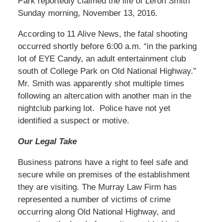
Park reportedly claimed the life of Leron Smith
Sunday morning, November 13, 2016.
According to 11 Alive News, the fatal shooting
occurred shortly before 6:00 a.m. “in the parking
lot of EYE Candy, an adult entertainment club
south of College Park on Old National Highway.”
Mr. Smith was apparently shot multiple times
following an altercation with another man in the
nightclub parking lot. Police have not yet
identified a suspect or motive.
Our Legal Take
Business patrons have a right to feel safe and
secure while on premises of the establishment
they are visiting. The Murray Law Firm has
represented a number of victims of crime
occurring along Old National Highway, and