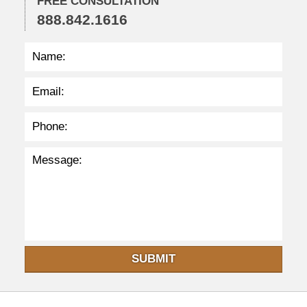
FREE CONSULTATION
9
888.842.1616
p
m
SUBMIT