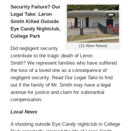
Security Failure? Our
Legal Take: Leron
Smith Killed Outside
Eye Candy Nightclub,
College Park
(11 Alive News)
Did negligent security
contribute to the tragic death of Leron
Smith? We represent families who have suffered
the loss of a loved one as a consequence of
negligent security. Read
Our Legal Take
to find
out if the family of Mr. Smith may have a legal
avenue for justice and claim for substantial
compensation.
Local News
A shooting outside Eye Candy nightclub in College