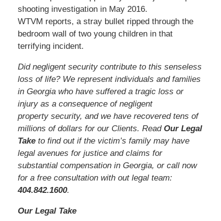
shooting investigation in May 2016.
WTVM reports, a stray bullet ripped through the
bedroom wall of two young children in that
terrifying incident.
Did negligent security contribute to this senseless
loss of life? We represent individuals and families
in Georgia who have suffered a tragic loss or
injury as a consequence of negligent
property security, and we have recovered tens of
millions of dollars for our Clients. Read
Our Legal
Take
to find out if the victim’s family may have
legal avenues for justice and claims for
substantial compensation in Georgia, or call now
for a free consultation with out legal team:
404.842.1600
.
Our Legal Take