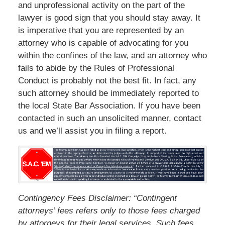
and unprofessional activity on the part of the
lawyer is good sign that you should stay away. It
is imperative that you are represented by an
attorney who is capable of advocating for you
within the confines of the law, and an attorney who
fails to abide by the Rules of Professional
Conduct is probably not the best fit. In fact, any
such attorney should be immediately reported to
the local State Bar Association. If you have been
contacted in such an unsolicited manner, contact
us and we’ll assist you in filing a report.
Contingency Fees Disclaimer: “Contingent
attorneys’ fees refers only to those fees charged
by attorneys for their legal services. Such fees