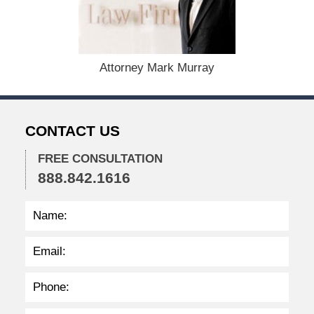
e
r
1
5
,
Attorney Mark Murray
2
0
2
2
CONTACT US
2
:
3
FREE CONSULTATION
8
888.842.1616
p
m