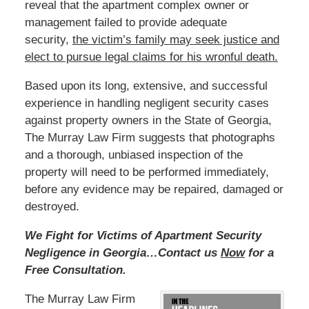
reveal that the apartment complex owner or
management failed to provide adequate
security,
the victim’s family
may seek justice and
elect to pursue legal claims for his wronful death.
Based
upon its long, extensive, and successful
experience in handling negligent security cases
against property owners in the State of Georgia,
The Murray Law Firm suggests that photographs
and a thorough, unbiased inspection of the
property will need to be performed immediately,
before any evidence may be repaired, damaged or
destroyed.
We Fight for Victims of Apartment Security
Negligence in Georgia…Contact us
Now
for a
Free Consultation.
The Murray Law Firm