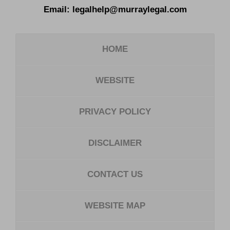
Email:
legalhelp@murraylegal.com
HOME
WEBSITE
PRIVACY POLICY
DISCLAIMER
CONTACT US
WEBSITE MAP