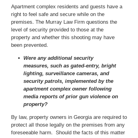
Apartment complex residents and guests have a
right to feel safe and secure while on the
premises. The Murray Law Firm questions the
level of security provided to those at the
property and whether this shooting may have
been prevented.
Were any additional security
measures, such as gated-entry, bright
lighting, surveillance cameras, and
security patrols, implemented by the
apartment complex owner following
media reports of prior gun violence on
property?
By law, property owners in Georgia are required to
protect all those legally on the premises from any
foreseeable harm. Should the facts of this matter