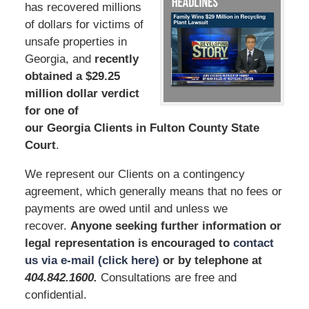
has recovered millions
of dollars for victims of
unsafe properties in
Georgia, and
recently
obtained a $29.25
million dollar verdict
for one of
our Georgia Clients in Fulton County State
Court
.
We represent our Clients on a contingency
agreement, which generally means that no fees or
payments are owed until and unless we
recover.
Anyone seeking further information or
legal representation is encouraged to
contact
us via e-mail (click here)
or by telephone
at
404.842.1600
.
Consultations are free and
confidential.