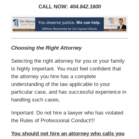
CALL NOW:
404.842.1600
Choosing the Right Attorney
Selecting the right attorney for you or your family
is highly important. You must feel confident that
the attorney you hire has a complete
understanding of the law applicable to your
particular case, and has successful experience in
handling such cases.
Important: Do not hire a lawyer who has violated
the Rules of Professional Conduct!!!
You should not hire an attorney who calls you