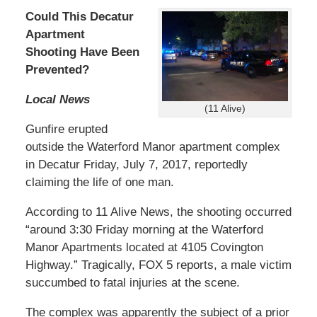
Could This Decatur
Apartment
Shooting Have Been
Prevented?
Local News
(11 Alive)
Gunfire erupted
outside the Waterford Manor apartment complex
in Decatur Friday, July 7, 2017, reportedly
claiming the life of one man.
According to 11 Alive News, the shooting occurred
“around 3:30 Friday morning at the Waterford
Manor Apartments located at 4105 Covington
Highway.” Tragically, FOX 5 reports, a male victim
succumbed to fatal injuries at the scene.
The complex was apparently the subject of a prior