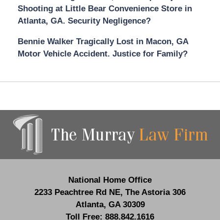
Shooting at Little Bear Convenience Store in
Atlanta, GA. Security Negligence?
Bennie Walker Tragically Lost in Macon, GA
Motor Vehicle Accident. Justice for Family?
Contact
Information
National Home Office
2233 Peachtree Rd NE,
The Astoria 306
Atlanta
,
GA
30309
Toll Free:
888.842.1616