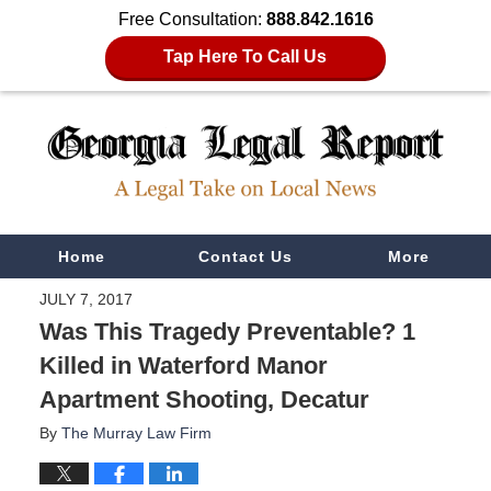
Free Consultation:
888.842.1616
Tap Here To Call Us
Navigation
Home
Contact Us
More
JULY 7, 2017
Was This Tragedy Preventable? 1
Killed in Waterford Manor
Apartment Shooting, Decatur
By
The Murray Law Firm