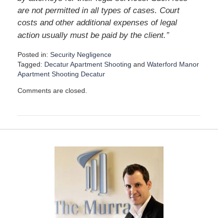
are not permitted in all types of cases. Court
costs and other additional expenses of legal
”
action usually must be paid by the client.
Posted in:
Security Negligence
Tagged:
Decatur Apartment Shooting
and
Waterford Manor
Apartment Shooting Decatur
U
Comments are closed.
p
d
a
t
e
d
:
D
e
c
e
m
b