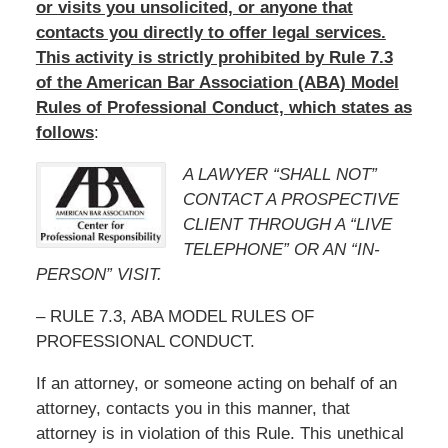
or visits you unsolicited, or anyone that
contacts you directly to offer legal services.
This activity is strictly prohibited by Rule 7.3
of the American Bar Association (ABA) Model
Rules of Professional Conduct, which states as
follows
:
A LAWYER “SHALL NOT”
CONTACT A PROSPECTIVE
CLIENT THROUGH A “LIVE
TELEPHONE” OR AN “IN-
PERSON” VISIT.
– RULE 7.3, ABA MODEL RULES OF
PROFESSIONAL CONDUCT.
If an attorney, or someone acting on behalf of an
attorney, contacts you in this manner, that
attorney is in violation of this Rule. This unethical