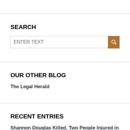
SEARCH
Search
SEAR
OUR OTHER BLOG
The Legal Herald
RECENT ENTRIES
Shannon Douglas Killed, Two People Injured in