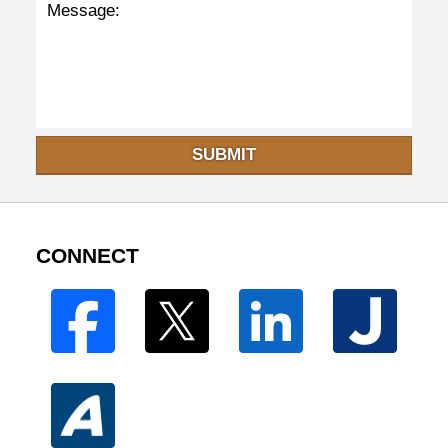
SUBMIT
CONNECT