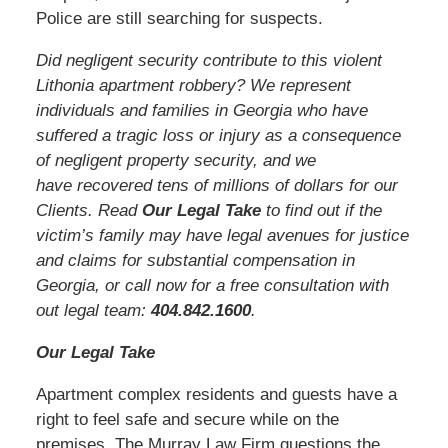
Police are still searching for suspects.
Did negligent security contribute to this violent
Lithonia apartment robbery? We represent
individuals and families in Georgia who have
suffered a tragic loss or injury as a consequence
of negligent property security, and we
have recovered tens of millions of dollars for our
Clients. Read
Our Legal Take
to find out if the
victim’s family may have legal avenues for justice
and claims for substantial compensation in
Georgia, or call now for a free consultation with
out legal team:
404.842.160
0
.
Our Legal Take
Apartment complex residents and guests have a
right to feel safe and secure while on the
premises. The Murray Law Firm questions the