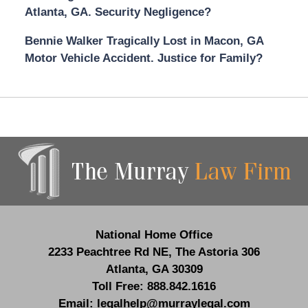
Atlanta, GA. Security Negligence?
Bennie Walker Tragically Lost in Macon, GA
Motor Vehicle Accident. Justice for Family?
Contact
Information
National Home Office
2233 Peachtree Rd NE,
The Astoria 306
Atlanta
,
GA
30309
Toll Free:
888.842.1616
Email:
legalhelp@murraylegal.com