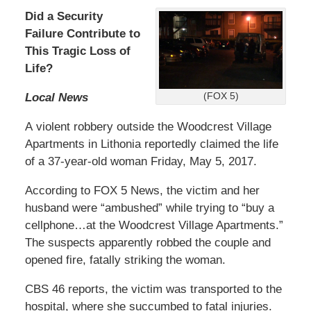
Did a Security
Failure Contribute to
This Tragic Loss of
Life?
Local News
(FOX 5)
A violent robbery outside the Woodcrest Village
Apartments in Lithonia reportedly claimed the life
of a 37-year-old woman Friday, May 5, 2017.
According to FOX 5 News, the victim and her
husband were “ambushed” while trying to “buy a
cellphone…at the Woodcrest Village Apartments.”
The suspects apparently robbed the couple and
opened fire, fatally striking the woman.
CBS 46 reports, the victim was transported to the
hospital, where she succumbed to fatal injuries.