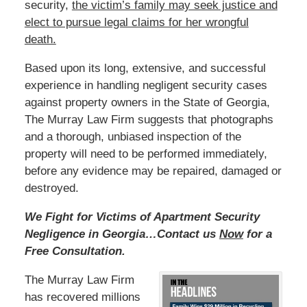
security,
the victim’s family
may seek justice and
elect to pursue legal claims for her wrongful
death.
Based
upon its long, extensive, and successful
experience in handling negligent security cases
against property owners in the State of Georgia,
The Murray Law Firm suggests that photographs
and a thorough, unbiased inspection of the
property will need to be performed immediately,
before any evidence may be repaired, damaged or
destroyed.
We Fight for Victims of Apartment Security
Negligence in Georgia…Contact us
Now
for a
Free Consultation.
The Murray Law Firm
has recovered millions