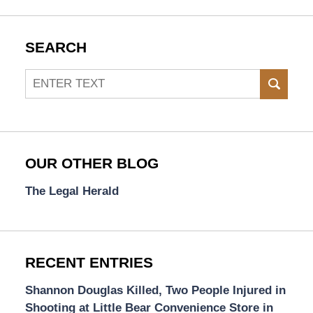
SEARCH
Search
SEAR
OUR OTHER BLOG
The Legal Herald
RECENT ENTRIES
Shannon Douglas Killed, Two People Injured in
Shooting at Little Bear Convenience Store in