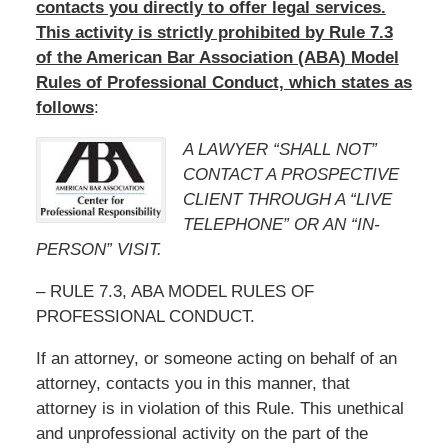
contacts you directly to offer legal services.
This activity is strictly prohibited by Rule 7.3
of the American Bar Association (ABA) Model
Rules of Professional Conduct, which states as
follows
:
A LAWYER “SHALL NOT”
CONTACT A PROSPECTIVE
CLIENT THROUGH A “LIVE
TELEPHONE” OR AN “IN-
PERSON” VISIT.
– RULE 7.3, ABA MODEL RULES OF
PROFESSIONAL CONDUCT.
If an attorney, or someone acting on behalf of an
attorney, contacts you in this manner, that
attorney is in violation of this Rule. This unethical
and unprofessional activity on the part of the