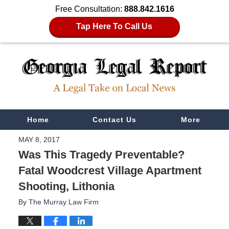
Free Consultation:
888.842.1616
Tap Here To Call Us
Navigation
Home
Contact Us
More
MAY 8, 2017
Was This Tragedy Preventable?
Fatal Woodcrest Village Apartment
Shooting, Lithonia
By
The Murray Law Firm