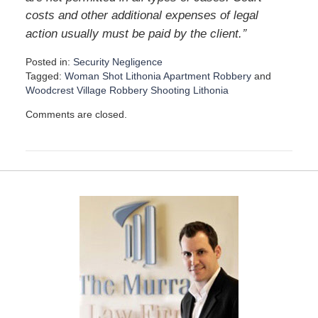
costs and other additional expenses of legal
”
action usually must be paid by the client.
Posted in:
Security Negligence
Tagged:
Woman Shot Lithonia Apartment Robbery
and
Woodcrest Village Robbery Shooting Lithonia
U
Comments are closed.
p
d
a
t
e
d
:
D
e
c
e
m
b
e
r