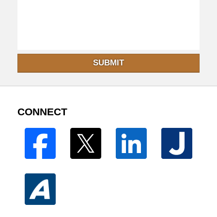
SUBMIT
CONNECT