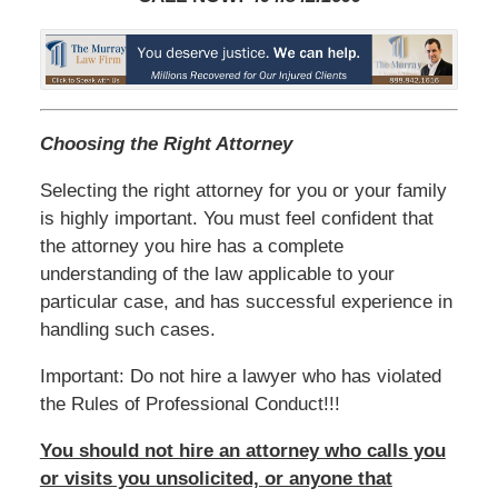
Choosing the Right Attorney
Selecting the right attorney for you or your family
is highly important. You must feel confident that
the attorney you hire has a complete
understanding of the law applicable to your
particular case, and has successful experience in
handling such cases.
Important: Do not hire a lawyer who has violated
the Rules of Professional Conduct!!!
You should not hire an attorney who calls you
or visits you unsolicited, or anyone that