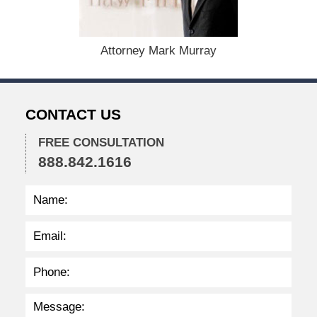
1
5
,
Attorney Mark Murray
2
0
2
2
CONTACT US
2
:
3
FREE CONSULTATION
8
888.842.1616
p
m