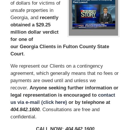
of dollars for victims of
unsafe properties in
Georgia, and
recently
obtained a $29.25
million dollar verdict
for one of
our Georgia Clients in Fulton County State
Court
.
We represent our Clients on a contingency
agreement, which generally means that no fees or
payments are owed until and unless we
recover.
Anyone seeking further information or
legal representation is encouraged to
contact
us via e-mail (click here)
or by telephone
at
404.842.160
0
.
Consultations are free and
confidential.
CALL NOW:
404.842.160
0