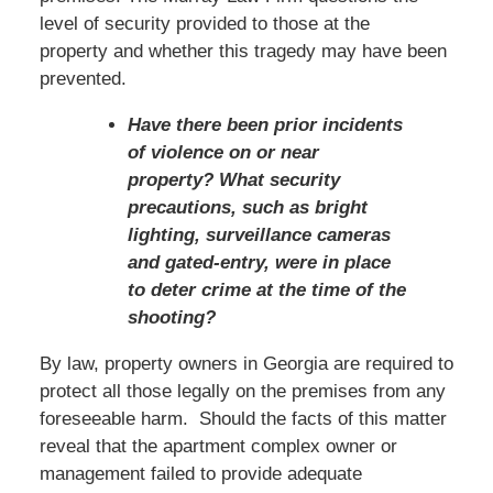
level of security provided to those at the
property and whether this tragedy may have been
prevented.
Have there been prior incidents
of violence on or near
property? What security
precautions, such as bright
lighting, surveillance cameras
and gated-entry, were in place
to deter crime at the time of the
shooting?
By law, property owners in Georgia are required to
protect all those legally on the premises from any
foreseeable harm. Should the facts of this matter
reveal that the apartment complex owner or
management failed to provide adequate