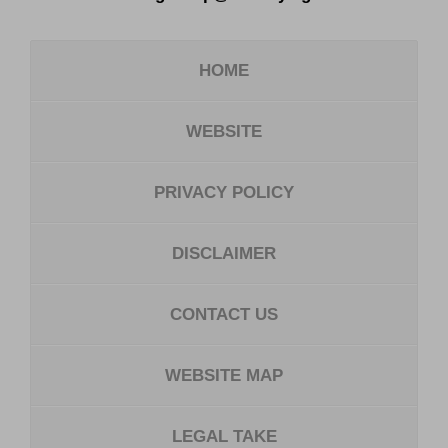
HOME
WEBSITE
PRIVACY POLICY
DISCLAIMER
CONTACT US
WEBSITE MAP
LEGAL TAKE