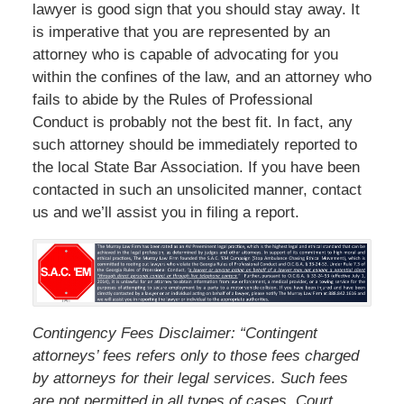
lawyer is good sign that you should stay away. It
is imperative that you are represented by an
attorney who is capable of advocating for you
within the confines of the law, and an attorney who
fails to abide by the Rules of Professional
Conduct is probably not the best fit. In fact, any
such attorney should be immediately reported to
the local State Bar Association. If you have been
contacted in such an unsolicited manner, contact
us and we’ll assist you in filing a report.
Contingency Fees Disclaimer: “Contingent
attorneys’ fees refers only to those fees charged
by attorneys for their legal services. Such fees
are not permitted in all types of cases. Court