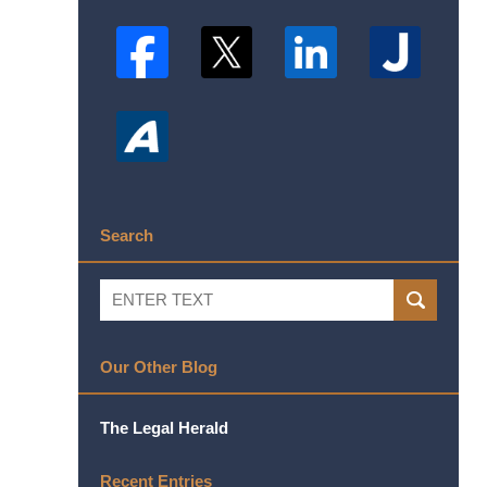
Search
Search
SEARCH
Our Other Blog
The Legal Herald
Recent Entries