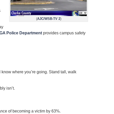
d
s
(
AJC/WSB-TV 2
)
ay
GA Police Department
provides campus safety
know where you’re going. Stand tall, walk
ly isn’t.
nce of becoming a victim by 63%.