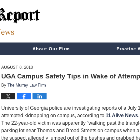
About Our Firm
Practice 
AUGUST 8, 2018
UGA Campus Safety Tips in Wake of Attemp
By
The Murray Law Firm
University of Georgia police are investigating reports of a July 
attempted kidnapping on campus, according to
11 Alive News
.
The 22-year-old victim was apparently “walking past the triangl
parking lot near Thomas and Broad Streets on campus when a
the suspect allegedly jumped out of the bushes and grabbed h