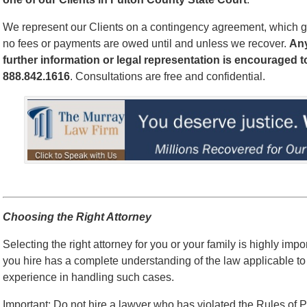
We represent our Clients on a contingency agreement, which g
no fees or payments are owed until and unless we recover.
An
further information or legal representation is encouraged t
888.842.1616
. Consultations are free and confidential.
Choosing the Right Attorney
Selecting the right attorney for you or your family is highly impo
you hire has a complete understanding of the law applicable to
experience in handling such cases.
Important: Do not hire a lawyer who has violated the Rules of P