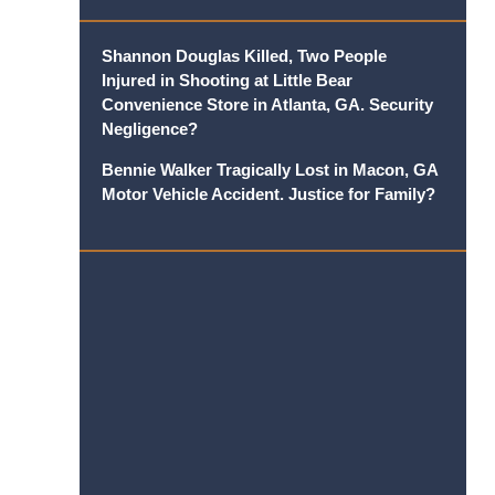
Shannon Douglas Killed, Two People
Injured in Shooting at Little Bear
Convenience Store in Atlanta, GA. Security
Negligence?
Bennie Walker Tragically Lost in Macon, GA
Motor Vehicle Accident. Justice for Family?