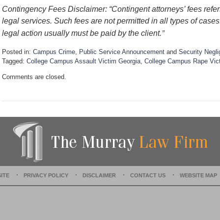
Contingency Fees Disclaimer: “Contingent attorneys’ fees refers
legal services. Such fees are not permitted in all types of case
”
legal action usually must be paid by the client.
Posted in:
Campus Crime
,
Public Service Announcement
and
Security Negl
Tagged:
College Campus Assault Victim Georgia
,
College Campus Rape Vic
U
Comments are closed.
p
d
a
t
e
d
:
D
e
c
e
ITE
PRIVACY POLICY
DISCLAIMER
CONTACT US
WEBSITE MAP
m
b
e
r
1