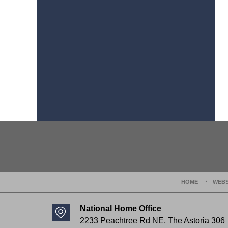
Contact
Information
HOME
WEBS
National Home Office
2233 Peachtree Rd NE,
The Astoria 306