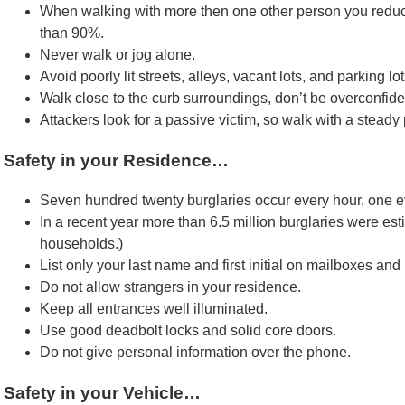
When walking with more then one other person you reduc
than 90%.
Never walk or jog alone.
Avoid poorly lit streets, alleys, vacant lots, and parking lot
Walk close to the curb surroundings, don’t be overconfid
Attackers look for a passive victim, so walk with a stead
Safety in your Residence…
Seven hundred twenty burglaries occur every hour, one e
In a recent year more than 6.5 million burglaries were es
households.)
List only your last name and first initial on mailboxes and
Do not allow strangers in your residence.
Keep all entrances well illuminated.
Use good deadbolt locks and solid core doors.
Do not give personal information over the phone.
Safety in your Vehicle…