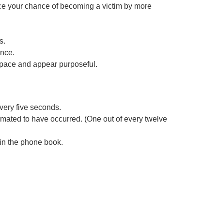
e your chance of becoming a victim by more
s.
ence.
y pace and appear purposeful.
very five seconds.
timated to have occurred. (One out of every twelve
 in the phone book.