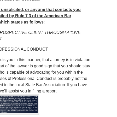
u unsolicited, or anyone that contacts you
hibited by Rule 7.3 of the American Bar
hich states as follows
:
PROSPECTIVE CLIENT THROUGH A “LIVE
T.
ROFESSIONAL CONDUCT.
ts you in this manner, that attorney is in violation
art of the lawyer is good sign that you should stay
ho is capable of advocating for you within the
Rules of Professional Conduct is probably not the
ed to the local State Bar Association. If you have
ll assist you in filing a report.