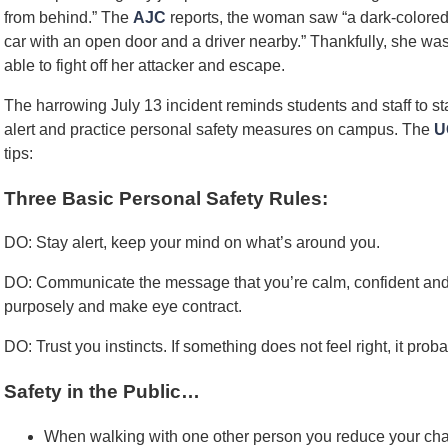
from behind.” The
AJC
reports, the woman saw “a dark-colore
car with an open door and a driver nearby.” Thankfully, she wa
able to fight off her attacker and escape.
The harrowing July 13 incident reminds students and staff to st
alert and practice personal safety measures on campus. The
U
tips:
Three Basic Personal Safety Rules:
DO: Stay alert, keep your mind on what’s around you.
DO: Communicate the message that you’re calm, confident and 
purposely and make eye contract.
DO: Trust you instincts. If something does not feel right, it probab
Safety in the Public…
When walking with one other person you reduce your cha