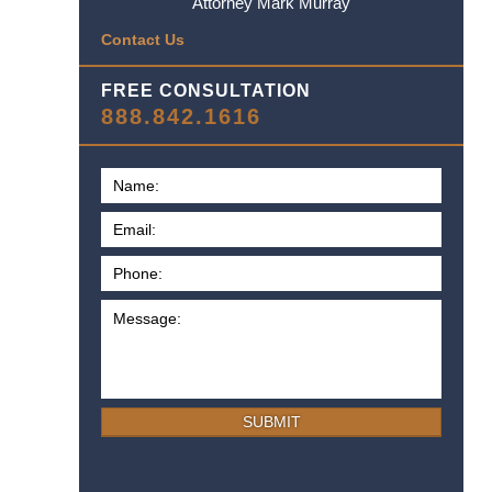
Attorney Mark Murray
Contact Us
FREE CONSULTATION
888.842.1616
SUBMIT