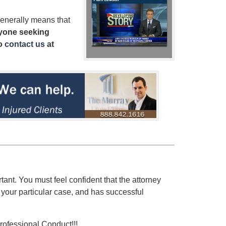
enerally means that
yone seeking
o
contact us
at
rtant. You must feel confident that the attorney
 your particular case, and has successful
rofessional Conduct!!!