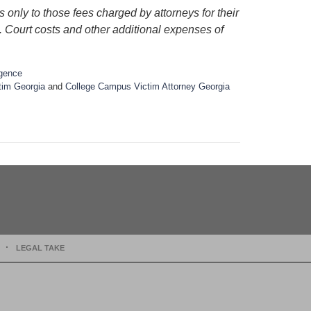
 only to those fees charged by attorneys for their
s. Court costs and other additional expenses of
igence
tim Georgia
and
College Campus Victim Attorney Georgia
LEGAL TAKE