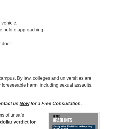
 vehicle.
e before approaching.
 door.
campus. By law, colleges and universities are
ny foreseeable harm, including sexual assaults,
ontact us
Now
for a Free Consultation.
ms of unsafe
dollar verdict for