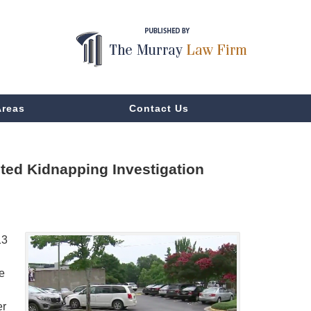
Areas
Contact Us
ted Kidnapping Investigation
13
e
er