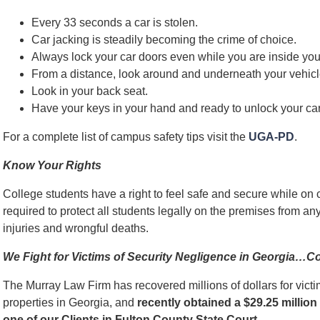
Every 33 seconds a car is stolen.
Car jacking is steadily becoming the crime of choice.
Always lock your car doors even while you are inside you
From a distance, look around and underneath your vehicl
Look in your back seat.
Have your keys in your hand and ready to unlock your car
For a complete list of campus safety tips visit the
UGA-PD
.
Know Your Rights
College students have a right to feel safe and secure while on 
required to protect all students legally on the premises from a
injuries and wrongful deaths.
We Fight for Victims of Security Negligence in Georgia…C
The Murray Law Firm has recovered millions of dollars for victi
properties in Georgia, and
recently obtained a $29.25 million 
one of our Clients in Fulton County State Court
.