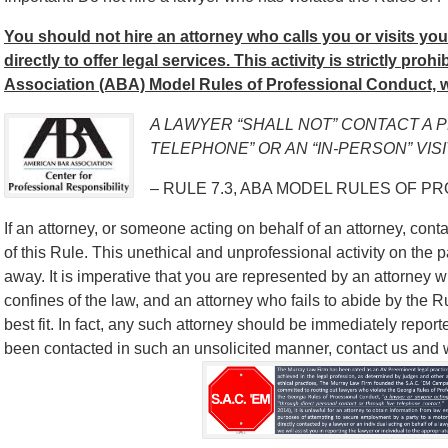
You should not hire an attorney who calls you or visits yo
directly to offer legal services. This activity is strictly pro
Association (ABA) Model Rules of Professional Conduct, w
A LAWYER “SHALL NOT” CONTACT A 
TELEPHONE” OR AN “IN-PERSON” VISI
– RULE 7.3, ABA MODEL RULES OF P
If an attorney, or someone acting on behalf of an attorney, contac
of this Rule. This unethical and unprofessional activity on the p
away. It is imperative that you are represented by an attorney w
confines of the law, and an attorney who fails to abide by the 
best fit. In fact, any such attorney should be immediately report
been contacted in such an unsolicited manner, contact us and we’