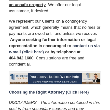
an unsafe
property
. We offer our legal
assistance, if desired.
We represent our Clients on a contingency
agreement, which generally means that no fees or
payments are owed until and unless we recover.
Anyone seeking further information or legal
representation is encouraged to
contact us via
e-mail (click here)
or by telephone
at
404.842.1600
. Consultations are free and
confidential.
Choosing the Right Attorney (Click Here)
DISCLAIMERS: The information contained in this
post is from secondary sources and may