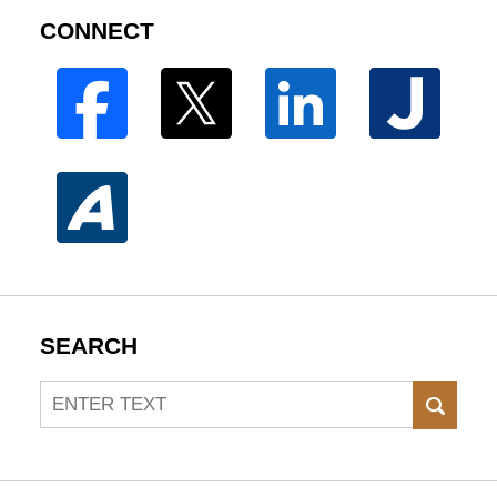
CONNECT
SEARCH
Search
SEAR