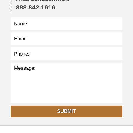
4
888.842.1616
p
m
SUBMIT