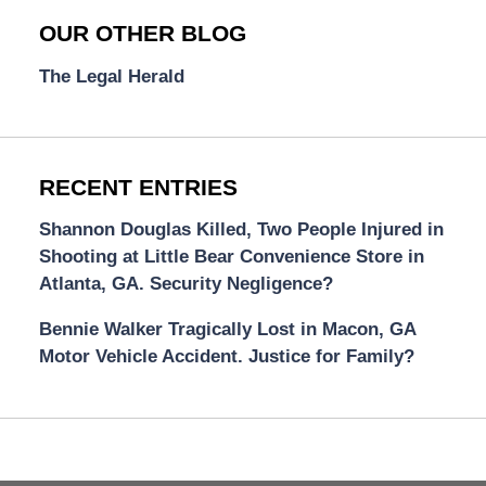
OUR OTHER BLOG
The Legal Herald
RECENT ENTRIES
Shannon Douglas Killed, Two People Injured in
Shooting at Little Bear Convenience Store in
Atlanta, GA. Security Negligence?
Bennie Walker Tragically Lost in Macon, GA
Motor Vehicle Accident. Justice for Family?