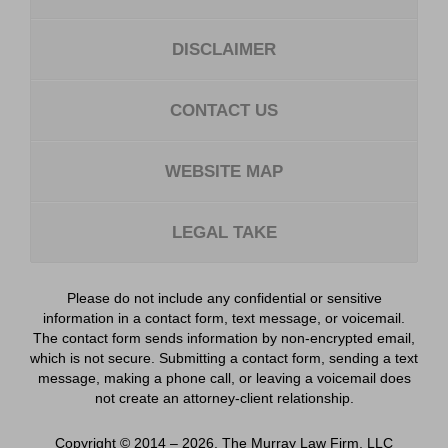
DISCLAIMER
CONTACT US
WEBSITE MAP
LEGAL TAKE
Please do not include any confidential or sensitive
information in a contact form, text message, or voicemail.
The contact form sends information by non-encrypted email,
which is not secure. Submitting a contact form, sending a text
message, making a phone call, or leaving a voicemail does
not create an attorney-client relationship.
Copyright ©
2014 – 2026
,
The Murray Law Firm, LLC