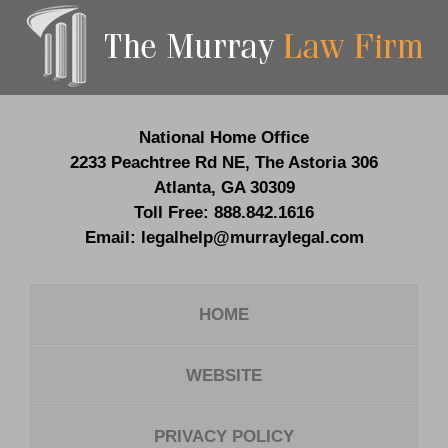
Contact
Information
National Home Office
2233 Peachtree Rd NE,
The Astoria 306
Atlanta
,
GA
30309
Toll Free:
888.842.1616
Email:
legalhelp@murraylegal.com
HOME
WEBSITE
PRIVACY POLICY