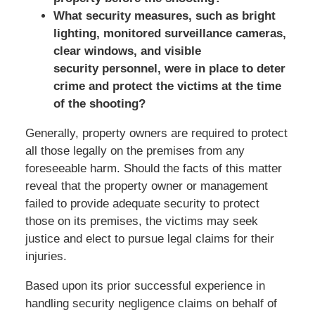
What security measures, such as bright
lighting, monitored surveillance cameras,
clear windows, and visible
security personnel, were in place to deter
crime and protect the victims at the time
of the shooting?
Generally, property owners are required to protect
all those legally on the premises from any
foreseeable harm. Should the facts of this matter
reveal that the property owner or management
failed to provide adequate security to protect
those on its premises, the victims may seek
justice and elect to pursue legal claims for their
injuries.
Based upon its prior successful experience in
handling security negligence claims on behalf of