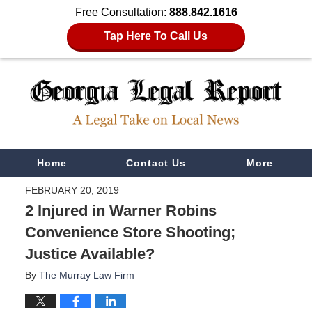
Free Consultation:
888.842.1616
Tap Here To Call Us
Navigation
Home
Contact Us
More
FEBRUARY 20, 2019
2 Injured in Warner Robins
Convenience Store Shooting;
Justice Available?
By
The Murray Law Firm