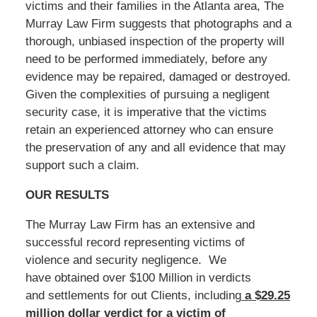
victims and their families in the Atlanta area, The
Murray Law Firm suggests that photographs and a
thorough, unbiased inspection of the property will
need to be performed immediately, before any
evidence may be repaired, damaged or destroyed.
Given the complexities of pursuing a negligent
security case, it is imperative that the victims
retain an experienced attorney who can ensure
the preservation of any and all evidence that may
support such a claim.
OUR RESULTS
The Murray Law Firm has an extensive and
successful record representing victims of
violence and security negligence. We
have obtained over $100 Million in verdicts
and settlements for out Clients, including
a $29.25
million dollar verdict for a victim of