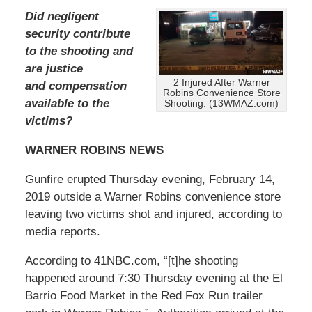
Did negligent
security contribute
to the shooting and
are justice
2 Injured After Warner
and compensation
Robins Convenience Store
available to the
Shooting. (13WMAZ.com)
victims?
WARNER ROBINS NEWS
Gunfire erupted Thursday evening, February 14,
2019 outside a Warner Robins convenience store
leaving two victims shot and injured, according to
media reports.
According to 41NBC.com, “[t]he shooting
happened around 7:30 Thursday evening at the El
Barrio Food Market in the Red Fox Run trailer