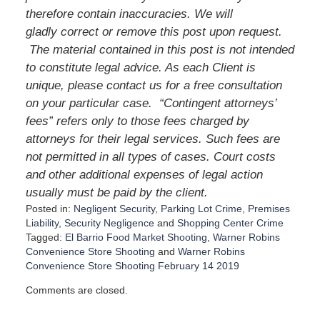
therefore contain inaccuracies. We will
gladly correct or remove this post upon request.
The material contained in this post is not intended
to constitute legal advice. As each Client is
unique, please contact us for a free consultation
on your particular case. “Contingent attorneys’
fees” refers only to those fees charged by
attorneys for their legal services. Such fees are
not permitted in all types of cases. Court costs
and other additional expenses of legal action
usually must be paid by the client.
Posted in:
Negligent Security
,
Parking Lot Crime
,
Premises
Liability
,
Security Negligence
and
Shopping Center Crime
Tagged:
El Barrio Food Market Shooting
,
Warner Robins
Convenience Store Shooting
and
Warner Robins
Convenience Store Shooting February 14 2019
U
Comments are closed.
p
d