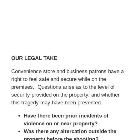
OUR LEGAL TAKE
Convenience store and business patrons have a
right to feel safe and secure while on the
premises. Questions arise as to the level of
security provided on the property, and whether
this tragedy may have been prevented.
Have there been prior incidents of
violence on or near property?
Was there any altercation outside the
property before the shooting?