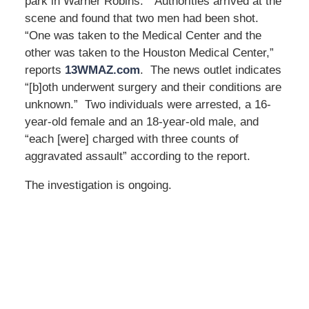
park in Warner Robins.” Authorities arrived at the
scene and found that two men had been shot.
“One was taken to the Medical Center and the
other was taken to the Houston Medical Center,”
reports
13WMAZ.com
. The news outlet indicates
“[b]oth underwent surgery and their conditions are
unknown.” Two individuals were arrested, a 16-
year-old female and an 18-year-old male, and
“each [were] charged with three counts of
aggravated assault” according to the report.
The investigation is ongoing.