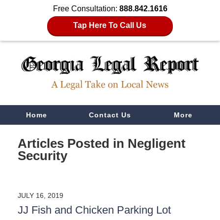
Free Consultation:
888.842.1616
Tap Here To Call Us
Navigation
Home
Contact Us
More
Articles Posted in
Negligent
Security
JULY 16, 2019
JJ Fish and Chicken Parking Lot