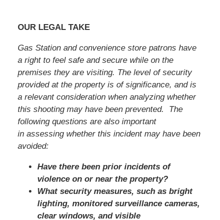
OUR LEGAL TAKE
Gas Station and convenience store patrons have
a right to feel safe and secure while on the
premises they are visiting. The level of security
provided at the property is of significance, and is
a relevant consideration when analyzing whether
this shooting may have been prevented. The
following questions are also important
in assessing whether this incident may have been
avoided:
Have there been prior incidents of
violence on or near the property?
What security measures, such as bright
lighting, monitored surveillance cameras,
clear windows, and visible