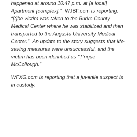
happened at around 10:47 p.m. at [a local]
Apartment [complex].”
WJBF.com
is reporting,
“[t]he victim was taken to the Burke County
Medical Center where he was stabilized and then
transported to the Augusta University Medical
Center.” An update to the story suggests that life-
saving measures were unsuccessful, and the
victim has been identified as “T’rique
McCollough.”
WFXG.com is reporting that a juvenile suspect is
in custody.