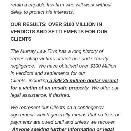
retain a capable law firm who will work without
delay to protect his interests.
OUR RESULTS: OVER $100 MILLION IN
VERDICTS AND SETTLEMENTS FOR OUR
CLIENTS
The Murray Law Firm has a long history of
representing victims of violence and security
negligence. We have obtained over $100 Million
in verdicts and settlements for our
Clients, including
a $29.25 million dollar verdict
for a victim of an unsafe
property
. We offer our
legal assistance, if desired.
We represent our Clients on a contingency
agreement, which generally means that no fees or
payments are owed until and unless we recover.
Anyone seeking further information or legal