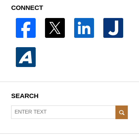
CONNECT
SEARCH
Search
SEAR