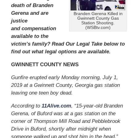
2
death of Branden
0
Gerena and are
Branden Gerena Killed in
2
Gwinnett County Gas
justice
4
Station Shooting.
(WSBtv.com)
and compensation
1
1
available to the
:
victim’s family? Read Our Legal Take below to
3
find out what legal options are available.
7
a
GWINNETT COUNTY NEWS
m
Gunfire erupted early Monday morning, July 1,
2019 at a Gwinnett County, Georgia gas station
leaving one teen boy dead.
According to
11Alive.com
, “15-year-old Branden
Gerena, of Buford was at a gas station on the
corner of Thompson Mill Road and Pebblebrook
Drive in Buford, shortly after midnight when
someone walked up and shot him in the head.”