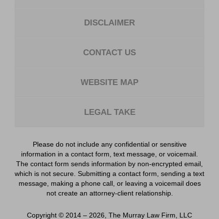
DISCLAIMER
CONTACT US
WEBSITE MAP
LEGAL TAKE
Please do not include any confidential or sensitive
information in a contact form, text message, or voicemail.
The contact form sends information by non-encrypted email,
which is not secure. Submitting a contact form, sending a text
message, making a phone call, or leaving a voicemail does
not create an attorney-client relationship.
Copyright ©
2014 – 2026
,
The Murray Law Firm, LLC