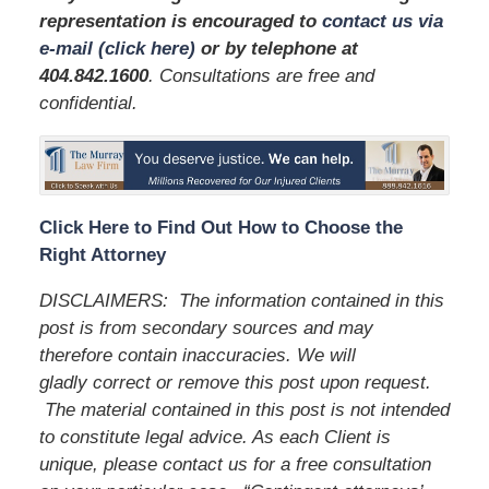
representation is encouraged to
contact us via
e-mail (click here)
or by telephone
at
404.842.1600
. Consultations are free and
confidential.
Click Here to Find Out How to Choose the
Right Attorney
DISCLAIMERS: The information contained in this
post is from secondary sources and may
therefore contain inaccuracies. We will
gladly correct or remove this post upon request.
The material contained in this post is not intended
to constitute legal advice. As each Client is
unique, please contact us for a free consultation