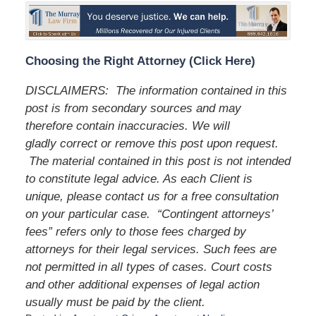
Choosing the Right Attorney (Click Here)
DISCLAIMERS: The information contained in this
post is from secondary sources and may
therefore contain inaccuracies. We will
gladly correct or remove this post upon request.
The material contained in this post is not intended
to constitute legal advice. As each Client is
unique, please contact us for a free consultation
on your particular case. “Contingent attorneys’
fees” refers only to those fees charged by
attorneys for their legal services. Such fees are
not permitted in all types of cases. Court costs
and other additional expenses of legal action
usually must be paid by the client.