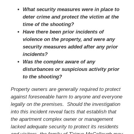
What security measures were in place to
deter crime and protect the victim at the
time of the shooting?
Have there been prior incidents of
violence on the property, and were any
security measures added after any prior
incidents?
Was the complex aware of any
disturbances or suspicious activity prior
to the shooting?
Property owners are generally required to protect
against foreseeable harm to anyone and everyone
legally on the premises. Should the investigation
into this incident reveal facts that establish that
the apartment complex owner or management
lacked adequate security to protect its residents