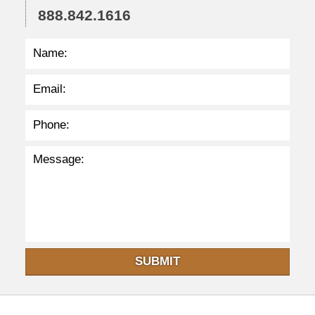
888.842.1616
:
3
2
p
m
SUBMIT