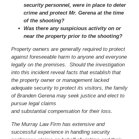
security personnel, were in place to deter
crime and protect Mr. Gerena at the time
of the shooting?
Was there any suspicious activity on or
near the property prior to the shooting?
Property owners are generally required to protect
against foreseeable harm to anyone and everyone
legally on the premises. Should the investigation
into this incident reveal facts that establish that
the property owner or management lacked
adequate security to protect its visitors, the family
of Branden Gerena may seek justice and elect to
pursue legal claims
and substantial compensation for their loss.
The Murray Law Firm has extensive and
successful experience in handling security