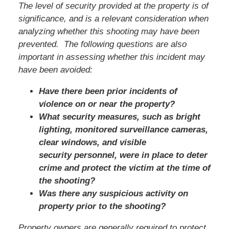
The level of security provided at the property is of
significance, and is a relevant consideration when
analyzing whether this shooting may have been
prevented. The following questions are also
important in assessing whether this incident may
have been avoided:
Have there been prior incidents of
violence on or near the property?
What security measures, such as bright
lighting, monitored surveillance cameras,
clear windows, and visible
security personnel, were in place to deter
crime and protect the victim at the time of
the shooting?
Was there any suspicious activity on
property prior to the shooting?
Property owners are generally required to protect