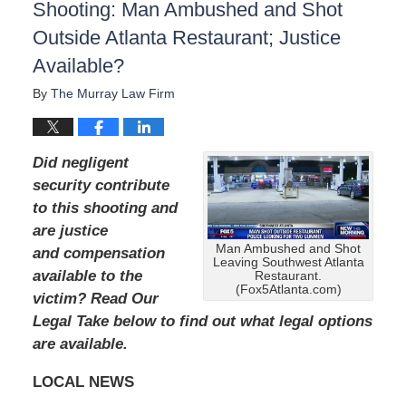
Shooting: Man Ambushed and Shot
Outside Atlanta Restaurant; Justice
Available?
By
The Murray Law Firm
Did negligent
security contribute
to this shooting and
are justice
Man Ambushed and Shot
and compensation
Leaving Southwest Atlanta
available to the
Restaurant.
(Fox5Atlanta.com)
victim? Read Our
Legal Take below to find out what legal options
are available.
LOCAL NEWS