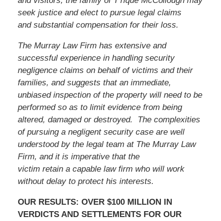
and visitors, the family of T’rique McCollough may
seek justice and elect to pursue legal claims
and substantial compensation for their loss.
The Murray Law Firm has extensive and
successful experience in handling security
negligence claims on behalf of victims and their
families, and suggests that an immediate,
unbiased inspection of the property will need to be
performed so as to limit evidence from being
altered, damaged or destroyed. The complexities
of pursuing a negligent security case are well
understood by the legal team at The Murray Law
Firm, and it is imperative that
the
victim
retain a capable law firm who will work
without delay to protect his interests.
OUR RESULTS: OVER $100 MILLION IN
VERDICTS AND SETTLEMENTS FOR OUR