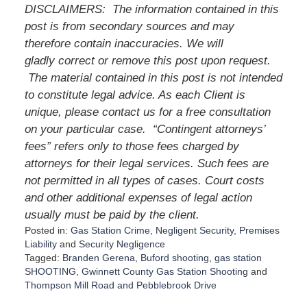
DISCLAIMERS: The information contained in this
post is from secondary sources and may
therefore contain inaccuracies. We will
gladly correct or remove this post upon request.
The material contained in this post is not intended
to constitute legal advice. As each Client is
unique, please contact us for a free consultation
on your particular case. “Contingent attorneys’
fees” refers only to those fees charged by
attorneys for their legal services. Such fees are
not permitted in all types of cases. Court costs
and other additional expenses of legal action
usually must be paid by the client.
Posted in:
Gas Station Crime
,
Negligent Security
,
Premises
Liability
and
Security Negligence
Tagged:
Branden Gerena
,
Buford shooting
,
gas station
SHOOTING
,
Gwinnett County Gas Station Shooting
and
Thompson Mill Road and Pebblebrook Drive
U