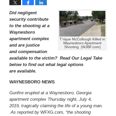
e
m
b
Did negligent
e
security contribute
r
to the shooting at a
1
5
Waynesboro
,
apartment complex
T’rique McCollough Killed in
2
Waynesboro Apartment
and are justice
0
Shooting. (WJBF.com)
and compensation
2
2
available to the victim? Read Our Legal Take
2
below to find out what legal options
:
are available.
3
2
WAYNESBORO NEWS
p
m
Gunfire erupted at a Waynesboro, Georgia
apartment complex Thursday night, July 4,
2019, tragically claiming the life of a young man.
As reported by
WFXG.com
, “the shooting