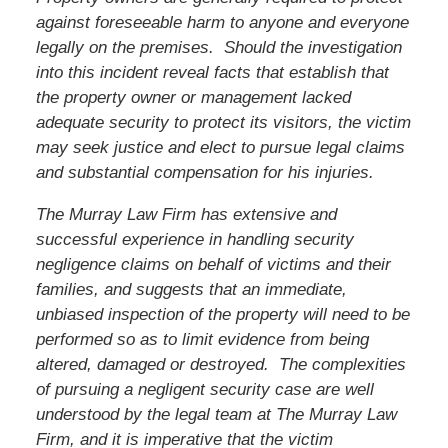
against foreseeable harm to anyone and everyone
legally on the premises. Should the investigation
into this incident reveal facts that establish that
the property owner or management lacked
adequate security to protect its visitors, the victim
may seek justice and elect to pursue legal claims
and substantial compensation for his injuries.
The Murray Law Firm has extensive and
successful experience in handling security
negligence claims on behalf of victims and their
families, and suggests that an immediate,
unbiased inspection of the property will need to be
performed so as to limit evidence from being
altered, damaged or destroyed. The complexities
of pursuing a negligent security case are well
understood by the legal team at The Murray Law
Firm, and it is imperative that the victim