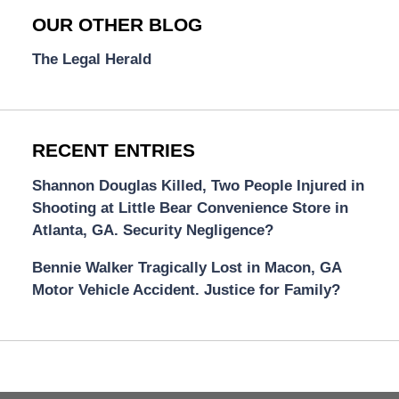
OUR OTHER BLOG
The Legal Herald
RECENT ENTRIES
Shannon Douglas Killed, Two People Injured in
Shooting at Little Bear Convenience Store in
Atlanta, GA. Security Negligence?
Bennie Walker Tragically Lost in Macon, GA
Motor Vehicle Accident. Justice for Family?