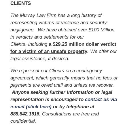
CLIENTS
The Murray Law Firm has a long history of
representing victims of violence and security
negligence. We have obtained over $100 Million
in verdicts and settlements for our
Clients, including
a $29.25 million dollar verdict
for a victim of an unsafe
property
. We offer our
legal assistance, if desired.
We represent our Clients on a contingency
agreement, which generally means that no fees or
payments are owed until and unless we recover.
Anyone seeking further information or legal
representation is encouraged to
contact us via
e-mail (click here)
or by telephone
at
888.842.1616
. Consultations are free and
confidential.