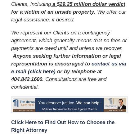
Clients, including
a $29.25 million dollar verdict
for a victim of an unsafe
property
. We offer our
legal assistance, if desired.
We represent our Clients on a contingency
agreement, which generally means that no fees or
payments are owed until and unless we recover.
Anyone seeking further information or legal
representation is encouraged to
contact us via
e-mail (click here)
or by telephone
at
404.842.1600
. Consultations are free and
confidential.
Click Here to Find Out How to Choose the
Right Attorney