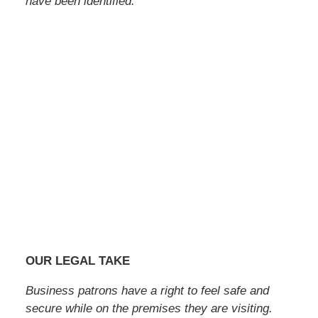
have been identified.
OUR LEGAL TAKE
Business patrons have a right to feel safe and
secure while on the premises they are visiting.