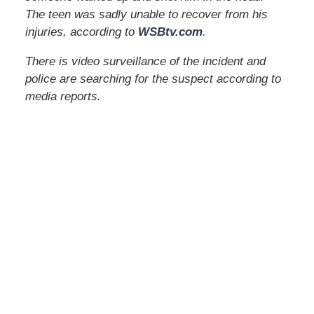
The teen was sadly unable to recover from his
injuries, according to
WSBtv.com
.
There is video surveillance of the incident and
police are searching for the suspect according to
media reports.