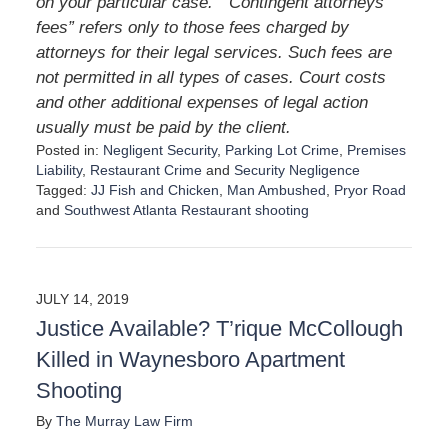
on your particular case. “Contingent attorneys’
fees” refers only to those fees charged by
attorneys for their legal services. Such fees are
not permitted in all types of cases. Court costs
and other additional expenses of legal action
usually must be paid by the client.
Posted in:
Negligent Security
,
Parking Lot Crime
,
Premises
Liability
,
Restaurant Crime
and
Security Negligence
Tagged:
JJ Fish and Chicken
,
Man Ambushed
,
Pryor Road
and
Southwest Atlanta Restaurant shooting
U
p
d
a
JULY 14, 2019
t
Justice Available? T’rique McCollough
e
d
Killed in Waynesboro Apartment
:
Shooting
D
e
By
The Murray Law Firm
c