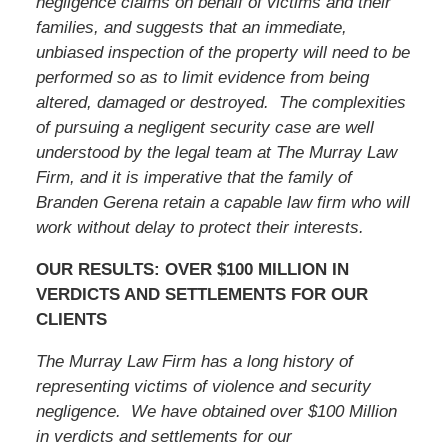
negligence claims on behalf of victims and their
families, and suggests that an immediate,
unbiased inspection of the property will need to be
performed so as to limit evidence from being
altered, damaged or destroyed. The complexities
of pursuing a negligent security case are well
understood by the legal team at The Murray Law
Firm, and it is imperative that the family of
Branden Gerena retain a capable law firm who will
work without delay to protect their interests.
OUR RESULTS: OVER $100 MILLION IN
VERDICTS AND SETTLEMENTS FOR OUR
CLIENTS
The Murray Law Firm has a long history of
representing victims of violence and security
negligence. We have obtained over $100 Million
in verdicts and settlements for our