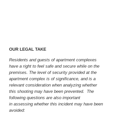
OUR LEGAL TAKE
Residents and guests of apartment complexes
have a right to feel safe and secure while on the
premises. The level of security provided at the
apartment complex is of significance, and is a
relevant consideration when analyzing whether
this shooting may have been prevented. The
following questions are also important
in assessing whether this incident may have been
avoided: