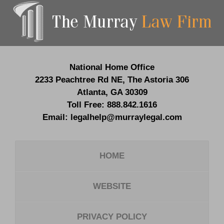
Contact
Information
National Home Office
2233 Peachtree Rd NE,
The Astoria 306
Atlanta
,
GA
30309
Toll Free:
888.842.1616
Email:
legalhelp@murraylegal.com
HOME
WEBSITE
PRIVACY POLICY