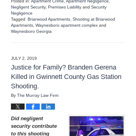
Posted in:
Apartment Crime
,
Apartment Negligence
,
Negligent Security
,
Premises Liability
and
Security
Negligence
Tagged:
Briarwood Apartments
,
Shooting at Briarwood
Apartments
,
Waynesboro apartment complex
and
Waynesboro Georgia
U
p
d
a
JULY 2, 2019
t
Justice for Family? Branden Gerena
e
d
Killed in Gwinnett County Gas Station
:
Shooting.
A
u
By
The Murray Law Firm
g
u
s
t
Did negligent
1
security contribute
9
to this shooting
,