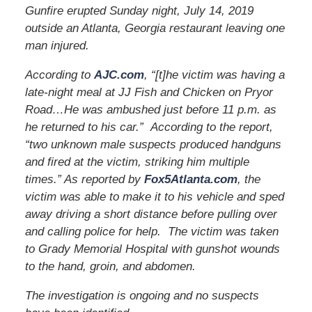
Gunfire erupted Sunday night, July 14, 2019
outside an Atlanta, Georgia restaurant leaving one
man injured.
According to
AJC.com
, “[t]he victim was having a
late-night meal at JJ Fish and Chicken on Pryor
Road…He was ambushed just before 11 p.m. as
he returned to his car.” According to the report,
“two unknown male suspects produced handguns
and fired at the victim, striking him multiple
times.” As reported by
Fox5Atlanta.com
, the
victim was able to make it to his vehicle and sped
away driving a short distance before pulling over
and calling police for help. The victim was taken
to Grady Memorial Hospital with gunshot wounds
to the hand, groin, and abdomen.
The investigation is ongoing and no suspects