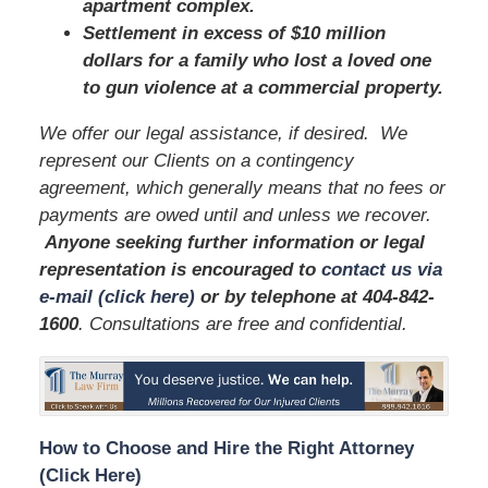
apartment complex.
Settlement in excess of $10 million
dollars for a family who lost a loved one
to gun violence at a commercial property.
We offer our legal assistance, if desired. We
represent our Clients on a contingency
agreement, which generally means that no fees or
payments are owed until and unless we recover.
Anyone seeking further information or legal
representation is encouraged to
contact us via
e-mail (click here)
or by telephone
at 404-842-
1600
. Consultations are free and confidential.
How to Choose and Hire the Right Attorney
(Click Here)