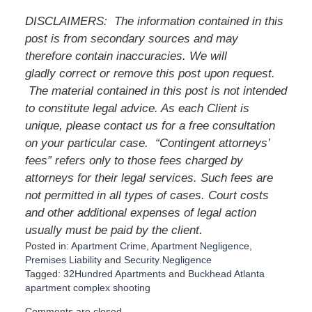
DISCLAIMERS: The information contained in this
post is from secondary sources and may
therefore contain inaccuracies. We will
gladly correct or remove this post upon request.
The material contained in this post is not intended
to constitute legal advice. As each Client is
unique, please contact us for a free consultation
on your particular case. “Contingent attorneys’
fees” refers only to those fees charged by
attorneys for their legal services. Such fees are
not permitted in all types of cases. Court costs
and other additional expenses of legal action
usually must be paid by the client.
Posted in:
Apartment Crime
,
Apartment Negligence
,
Premises Liability
and
Security Negligence
Tagged:
32Hundred Apartments
and
Buckhead Atlanta
apartment complex shooting
U
Comments are closed.