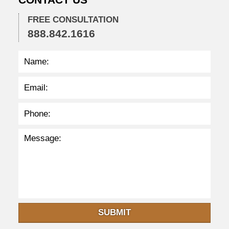
3
9
FREE CONSULTATION
p
888.842.1616
m
SUBMIT