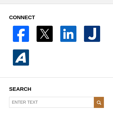
CONNECT
SEARCH
Search
SEAR