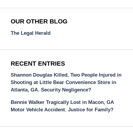
OUR OTHER BLOG
The Legal Herald
RECENT ENTRIES
Shannon Douglas Killed, Two People Injured in
Shooting at Little Bear Convenience Store in
Atlanta, GA. Security Negligence?
Bennie Walker Tragically Lost in Macon, GA
Motor Vehicle Accident. Justice for Family?