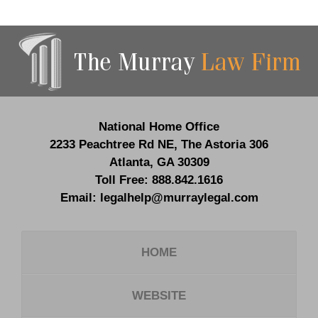
Contact
Information
National Home Office
2233 Peachtree Rd NE,
The Astoria 306
Atlanta
,
GA
30309
Toll Free:
888.842.1616
Email:
legalhelp@murraylegal.com
HOME
WEBSITE