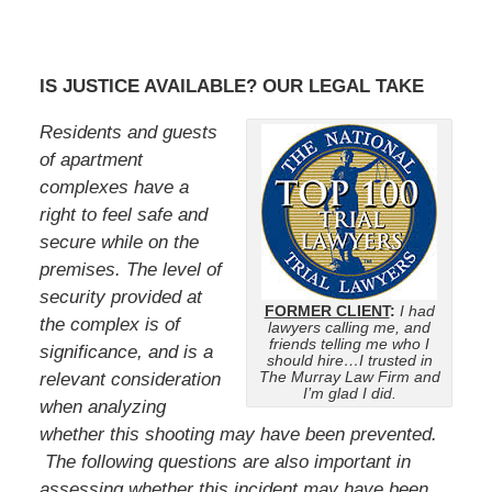
IS JUSTICE AVAILABLE? OUR LEGAL TAKE
Residents and guests
of apartment
complexes have a
right to feel safe and
secure while on the
premises. The level of
security provided at
FORMER CLIENT
:
I had
the complex is of
lawyers calling me, and
friends telling me who I
significance, and is a
should hire…I trusted in
The Murray Law Firm and
relevant consideration
I’m glad I did.
when analyzing
whether this shooting may have been prevented.
The following questions are also important in
assessing whether this incident may have been