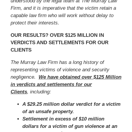
understood by the legal team at The Murray Law
Firm, and it is imperative that
the victim
retain a
capable law firm who will work without delay to
protect their interests.
OUR RESULTS? OVER $125 MILLION IN
VERDICTS AND SETTLEMENTS FOR OUR
CLIENTS
The Murray Law Firm has a long history of
representing victims of violence and security
negligence.
We have obtained over $125 Million
in verdicts and settlements for our
Clients
, including:
A $29.25 million dollar verdict for a victim
of an unsafe property.
Settlement in excess of $10 million
dollars for a victim of gun violence at an