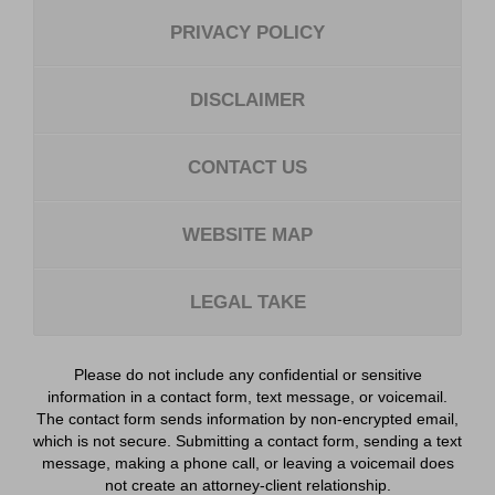
PRIVACY POLICY
DISCLAIMER
CONTACT US
WEBSITE MAP
LEGAL TAKE
Please do not include any confidential or sensitive
information in a contact form, text message, or voicemail.
The contact form sends information by non-encrypted email,
which is not secure. Submitting a contact form, sending a text
message, making a phone call, or leaving a voicemail does
not create an attorney-client relationship.