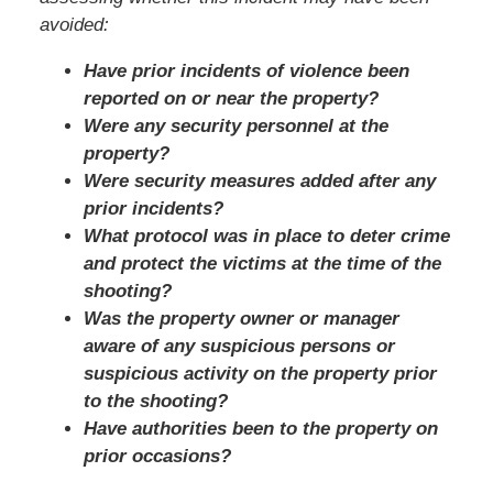
avoided:
Have prior incidents of violence been
reported on or near the property?
Were any security personnel at the
property?
Were security measures added after any
prior incidents?
What protocol was in place to deter crime
and protect the victims at the time of the
shooting?
Was the property owner or manager
aware of any suspicious persons or
suspicious activity on the property prior
to the shooting?
Have authorities been to the property on
prior occasions?