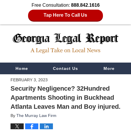
Free Consultation:
888.842.1616
Tap Here To Call Us
Navigation
Home
Contact Us
More
FEBRUARY 3, 2023
Security Negligence? 32Hundred
Apartments Shooting in Buckhead
Atlanta Leaves Man and Boy injured.
By
The Murray Law Firm