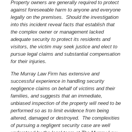
Property owners are generally required to protect
against foreseeable harm to anyone and everyone
legally on the premises. Should the investigation
into this incident reveal facts that establish that
the complex owner or management lacked
adequate security to protect its residents and
visitors,
the victim
may seek justice and elect to
pursue legal claims and substantial compensation
for their injuries.
The Murray Law Firm has extensive and
successful experience in handling security
negligence claims on behalf of victims and their
families, and suggests that an immediate,
unbiased inspection of the property will need to be
performed so as to limit evidence from being
altered, damaged or destroyed. The complexities
of pursuing a negligent security case are well