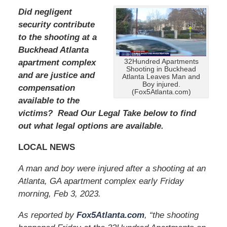
Did negligent
security contribute
to the shooting at a
Buckhead Atlanta
32Hundred Apartments
apartment complex
Shooting in Buckhead
and are justice and
Atlanta Leaves Man and
Boy injured.
compensation
(Fox5Atlanta.com)
available to the
victims? Read Our Legal Take below to find
out what legal options are available.
LOCAL NEWS
A man and boy were injured after a shooting at an
Atlanta, GA apartment complex early Friday
morning, Feb 3, 2023.
As reported by
Fox5Atlanta.com
, “the shooting