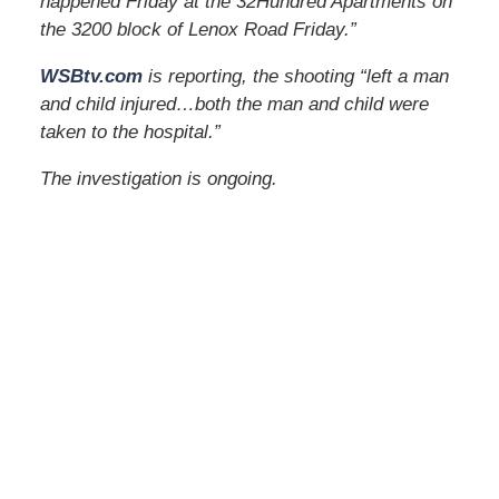
happened Friday at the 32Hundred Apartments on
the 3200 block of Lenox Road Friday.”
WSBtv.com
is reporting, the shooting “left a man
and child injured…both the man and child were
taken to the hospital.”
The investigation is ongoing.