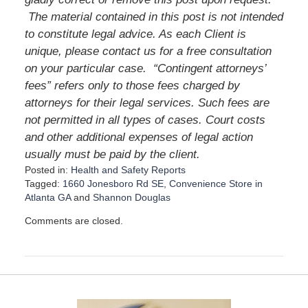
The material contained in this post is not intended
to constitute legal advice. As each Client is
unique, please contact us for a free consultation
on your particular case. “Contingent attorneys’
fees” refers only to those fees charged by
attorneys for their legal services. Such fees are
not permitted in all types of cases. Court costs
and other additional expenses of legal action
usually must be paid by the client.
Posted in:
Health and Safety Reports
Tagged:
1660 Jonesboro Rd SE
,
Convenience Store in
Atlanta GA
and
Shannon Douglas
U
Comments are closed.
p
d
a
t
e
d
: