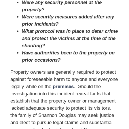
Were any security personnel at the
property?
Were security measures added after any
prior incidents?
What protocol was in place to deter crime
and protect the victims at the time of the
shooting?
Have authorities been to the property on
prior occasions?
Property owners are generally required to protect
against foreseeable harm to anyone and everyone
legally while on the
premises
. Should the
investigation into this incident reveal facts that
establish that the property owner or management
lacked adequate security to protect its visitors,
the family of Shannon Douglas may seek justice
and elect to pursue legal claims and substantial