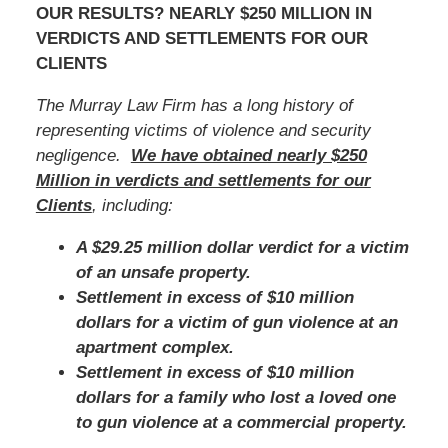
OUR RESULTS? NEARLY $250 MILLION IN
VERDICTS AND SETTLEMENTS FOR OUR
CLIENTS
The Murray Law Firm has a long history of
representing victims of violence and security
negligence.
We have obtained nearly $250
Million in verdicts and settlements for our
Clients
, including:
A $29.25 million dollar verdict for a victim
of an unsafe property.
Settlement in excess of $10 million
dollars for a victim of gun violence at an
apartment complex.
Settlement in excess of $10 million
dollars for a family who lost a loved one
to gun violence at a commercial property.