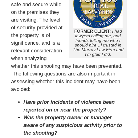
safe and secure while
on the premises they
are visiting. The level
of security provided at
FORMER CLIENT
:
I had
the property is of
lawyers calling me, and
friends telling me who I
significance, and is a
should hire…I trusted in
The Murray Law Firm and
relevant consideration
I’m glad I did.
when analyzing
whether this shooting may have been prevented.
The following questions are also important in
assessing whether this incident may have been
avoided:
Have prior incidents of violence been
reported on or near the property?
Was the property owner or manager
aware of any suspicious activity prior to
the shooting?