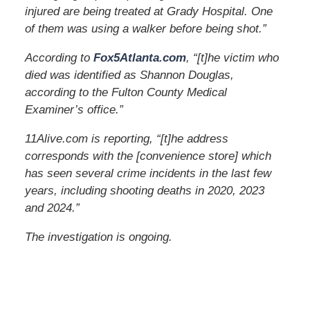
injured are being treated at Grady Hospital. One
of them was using a walker before being shot.”
According to
Fox5Atlanta.com
, “[t]he victim who
died was identified as Shannon Douglas,
according to the Fulton County Medical
Examiner’s office.”
11Alive.com is reporting, “[t]he address
corresponds with the [convenience store] which
has seen several crime incidents in the last few
years, including shooting deaths in 2020, 2023
and 2024.”
The investigation is ongoing.