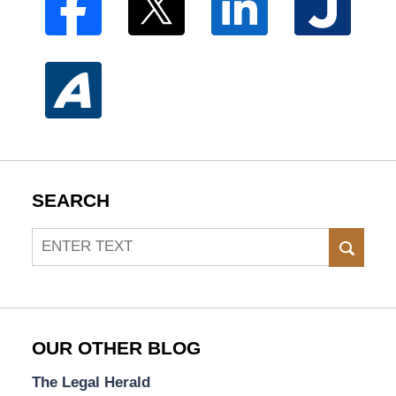
SEARCH
Search
SEAR
OUR OTHER BLOG
The Legal Herald