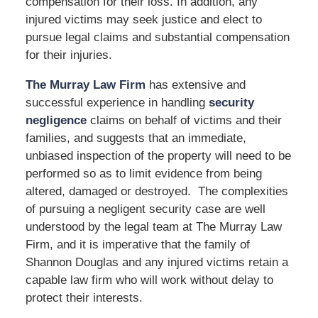
compensation for their loss. In addition, any
injured victims may seek justice and elect to
pursue legal claims and substantial compensation
for their injuries.
The Murray Law Firm
has extensive and
successful experience in handling
security
negligence
claims on behalf of victims and their
families, and suggests that an immediate,
unbiased inspection of the property will need to be
performed so as to limit evidence from being
altered, damaged or destroyed. The complexities
of pursuing a negligent security case are well
understood by the legal team at The Murray Law
Firm, and it is imperative that the family of
Shannon Douglas and any injured victims retain a
capable law firm who will work without delay to
protect their interests.