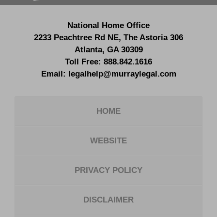
National Home Office
2233 Peachtree Rd NE,
The Astoria 306
Atlanta
,
GA
30309
Toll Free:
888.842.1616
Email:
legalhelp@murraylegal.com
HOME
WEBSITE
PRIVACY POLICY
DISCLAIMER