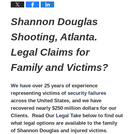
Shannon Douglas
Shooting, Atlanta.
Legal Claims for
Family and Victims?
We have
over 25 years of experience
representing victims of
security failures
across the United States, and we have
recovered nearly $250 million dollars for our
Clients. Read Our
Legal Take
below to find out
what legal options are available to the family
of Shannon Douglas and injured victims.