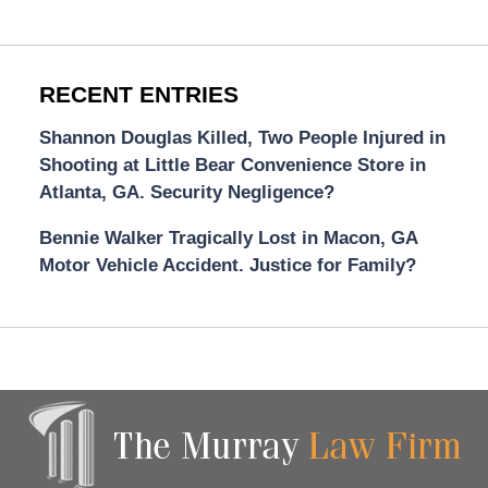
RECENT ENTRIES
Shannon Douglas Killed, Two People Injured in
Shooting at Little Bear Convenience Store in
Atlanta, GA. Security Negligence?
Bennie Walker Tragically Lost in Macon, GA
Motor Vehicle Accident. Justice for Family?
Contact
Information