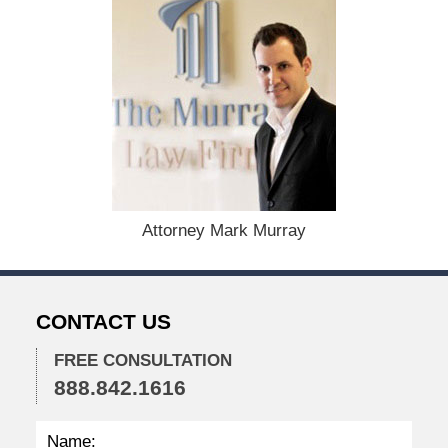
M
a
y
1
,
2
0
2
6
1
2
Attorney Mark Murray
:
4
3
p
CONTACT US
m
FREE CONSULTATION
888.842.1616