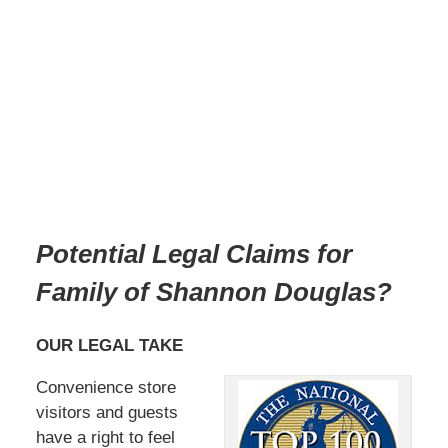
Potential Legal Claims for
Family of Shannon Douglas
?
OUR LEGAL TAKE
Convenience store
visitors and guests
have a right to feel