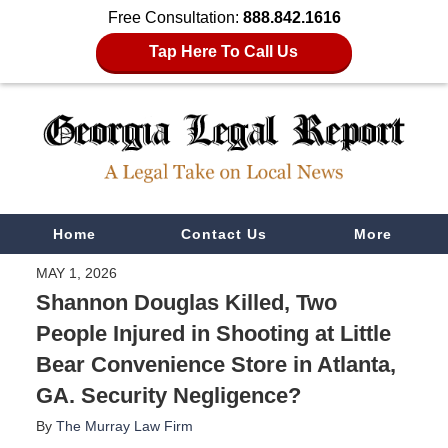
Free Consultation:
888.842.1616
Tap Here To Call Us
Navigation
Home
Contact Us
More
MAY 1, 2026
Shannon Douglas Killed, Two
People Injured in Shooting at Little
Bear Convenience Store in Atlanta,
GA. Security Negligence?
By
The Murray Law Firm