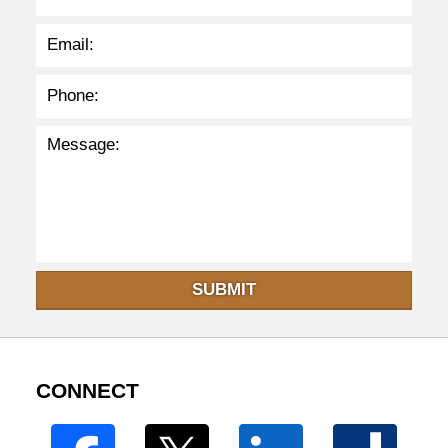
SUBMIT
CONNECT