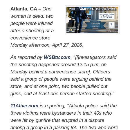
Atlanta, GA –
One
woman is dead, two
people were injured
after a shooting at a
convenience store
Monday afternoon, April 27, 2026.
As reported by
WSBtv.com
, “[i]nvestigators said
the shooting happened around 12:15 p.m. on
Monday behind a convenience store]. Officers
said a group of people were arguing behind the
store, and at one point, two people pulled out
guns, and at least one person started shooting.”
11Alive.com
is reporting, “Atlanta police said the
three victims were bystanders in their 40s who
were hit by gunfire that erupted in a dispute
among a group in a parking lot. The two who were