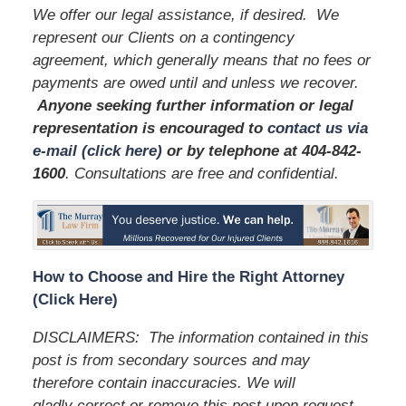
We offer our legal assistance, if desired. We
represent our Clients on a contingency
agreement, which generally means that no fees or
payments are owed until and unless we recover.
Anyone seeking further information or legal
representation is encouraged to
contact us via
e-mail (click here)
or by telephone
at 404-842-
1600
. Consultations are free and confidential.
How to Choose and Hire the Right Attorney
(Click Here)
DISCLAIMERS: The information contained in this
post is from secondary sources and may
therefore contain inaccuracies. We will
gladly correct or remove this post upon request.