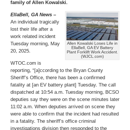
family of Allen Kowalski.
EllaBell, GA News –
An individual tragically
lost their life after a
work related incident
Tuesday morning, May
Allen Kowalski Loses Life in
EllaBell, GA EV Battery
20, 2025.
Plant Forklift Work Accident.
(WJCL.com)
WTOC.com is
reporting, “[a]ccording to the Bryan County
Sheriff’s Office, there has been a confirmed
fatality at [an EV battery plant] Tuesday. The call
dispatched at 10:54 a.m. Tuesday morning, BCSO
deputies say they were on the scene minutes later
11:02 a.m. When deputies arrived on scene they
were able to confirm that the incident had resulted
in a fatality. The sheriff’s office criminal
investigations division then responded to the