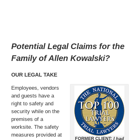
Potential Legal Claims for the
Family of Allen Kowalski?
OUR LEGAL TAKE
Employees, vendors
and guests have a
right to safety and
security while on the
premises of a
worksite. The safety
measures provided at
FORMER CLIENT:
I had