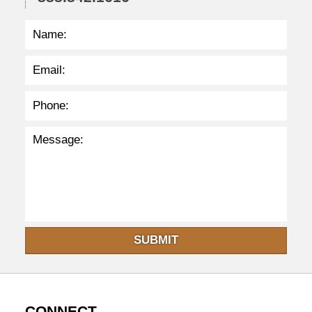
SUBMIT
CONNECT