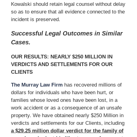
Kowalski should retain legal counsel without delay
so as to ensure that all evidence connected to the
incident is preserved.
Successful Legal Outcomes in Similar
Cases.
OUR RESULTS: NEARLY $250 MILLION IN
VERDICTS AND SETTLEMENTS FOR OUR
CLIENTS
The Murray Law Firm
has recovered millions of
dollars for individuals who have been hurt, or
families whose loved ones have been lost, in a
work accident or as a consequence of an unsafe
property. We have obtained nearly $250 Million in
verdicts and settlements for our Clients, including
a $29.25 million dollar verdict for the family of