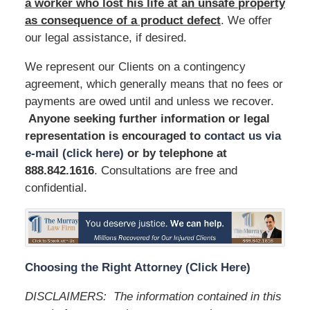
a worker who lost his life at an unsafe
property
as consequence of a product defect
. We offer
our legal assistance, if desired.
We represent our Clients on a contingency
agreement, which generally means that no fees or
payments are owed until and unless we recover.
Anyone seeking further information or legal
representation is encouraged to
contact us via
e-mail (click here)
or by telephone
at
888.842.1616
. Consultations are free and
confidential.
Choosing the Right Attorney (Click Here)
DISCLAIMERS: The information contained in this