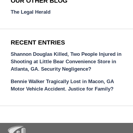
OUR OTHER BLOG
The Legal Herald
RECENT ENTRIES
Shannon Douglas Killed, Two People Injured in
Shooting at Little Bear Convenience Store in
Atlanta, GA. Security Negligence?
Bennie Walker Tragically Lost in Macon, GA
Motor Vehicle Accident. Justice for Family?
Contact