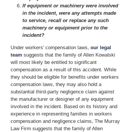
If equipment or machinery were involved
in the incident, were any attempts made
to service, recall or replace any such
machinery or equipment prior to the
incident?
Under workers’ compensation laws,
our legal
team
suggests that the family of Allen Kowalski
will most likely be entitled to significant
compensation as a result of this accident. While
they should be eligible for benefits under workers
compensation laws, they may also hold a
substantial third-party negligence claim against
the manufacturer or designer of any equipment
involved in the incident. Based on its history and
experience in representing families in workers
compensation and negligence claims, The Murray
Law Firm suggests that the family of Allen