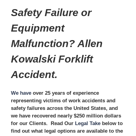
Safety Failure or
Equipment
Malfunction? Allen
Kowalski Forklift
Accident.
We have
over 25 years of experience
representing victims of work accidents and
safety failures across the United States, and
we have recovered nearly $250 million dollars
for our Clients. Read Our
Legal Take
below to
find out what legal options are available to the