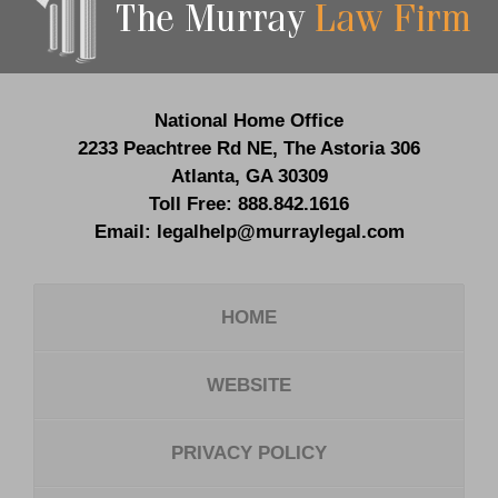
Information
National Home Office
2233 Peachtree Rd NE,
The Astoria 306
Atlanta
,
GA
30309
Toll Free:
888.842.1616
Email:
legalhelp@murraylegal.com
HOME
WEBSITE
PRIVACY POLICY