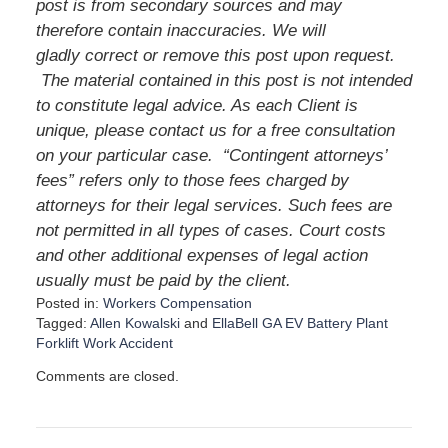
post is from secondary sources and may
therefore contain inaccuracies. We will
gladly correct or remove this post upon request.
The material contained in this post is not intended
to constitute legal advice. As each Client is
unique, please contact us for a free consultation
on your particular case. “Contingent attorneys’
fees” refers only to those fees charged by
attorneys for their legal services. Such fees are
not permitted in all types of cases. Court costs
and other additional expenses of legal action
usually must be paid by the client.
Posted in:
Workers Compensation
Tagged:
Allen Kowalski
and
EllaBell GA EV Battery Plant
Forklift Work Accident
U
Comments are closed.
p
d
a
t