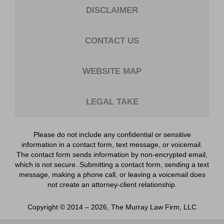
DISCLAIMER
CONTACT US
WEBSITE MAP
LEGAL TAKE
Please do not include any confidential or sensitive
information in a contact form, text message, or voicemail.
The contact form sends information by non-encrypted email,
which is not secure. Submitting a contact form, sending a text
message, making a phone call, or leaving a voicemail does
not create an attorney-client relationship.
Copyright ©
2014 – 2026
,
The Murray Law Firm, LLC