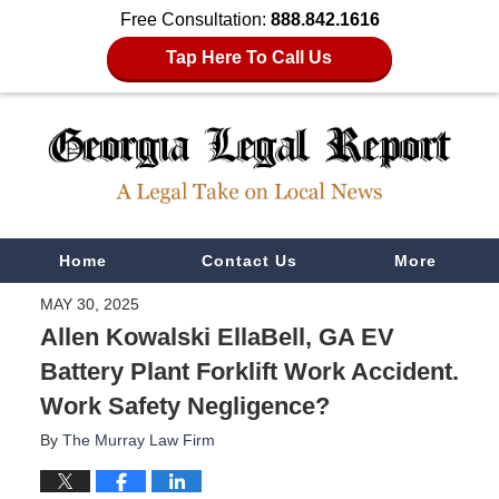
Free Consultation:
888.842.1616
Tap Here To Call Us
Navigation
Home
Contact Us
More
MAY 30, 2025
Allen Kowalski EllaBell, GA EV
Battery Plant Forklift Work Accident.
Work Safety Negligence?
By
The Murray Law Firm