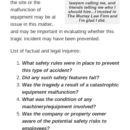
the site or the
lawyers calling me, and
friends telling me who I
malfunction of
should hire…I trusted in
The Murray Law Firm and
equipment may be at
I’m glad I did.
issue in this matter,
and may be important in evaluating whether this
tragic incident may have been prevented.
List of factual and legal inquires:
What safety rules were in place to prevent
this type of accident?
Did any such safety features fail?
Was the tragedy a result of a catastrophic
equipment malfunction?
What was the condition of any
machinery/equipment involved?
Was the company or property owner
aware of the potential safety risks to
employees?