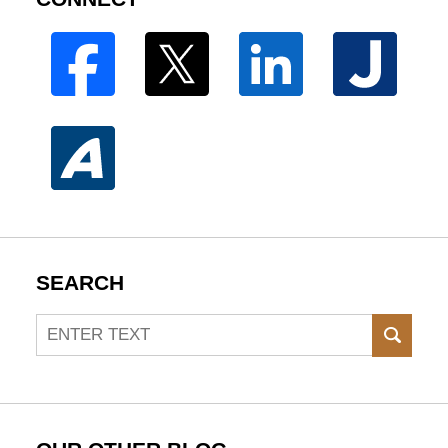
SEARCH
Search
SEAR