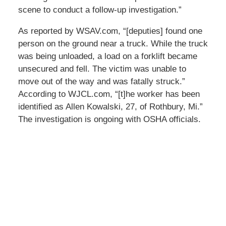
scene to conduct a follow-up investigation.”
As reported by WSAV.com, “[deputies] found one
person on the ground near a truck. While the truck
was being unloaded, a load on a forklift became
unsecured and fell. The victim was unable to
move out of the way and was fatally struck.”
According to WJCL.com, “[t]he worker has been
identified as Allen Kowalski, 27, of Rothbury, Mi.”
The investigation is ongoing with OSHA officials.