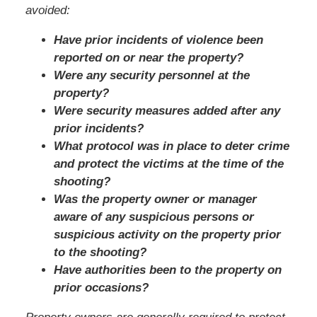
avoided:
Have prior incidents of violence been
reported on or near the property?
Were any security personnel at the
property?
Were security measures added after any
prior incidents?
What protocol was in place to deter crime
and protect the victims at the time of the
shooting?
Was the property owner or manager
aware of any suspicious persons or
suspicious activity on the property prior
to the shooting?
Have authorities been to the property on
prior occasions?