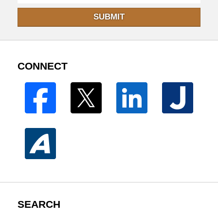
SUBMIT
CONNECT
SEARCH