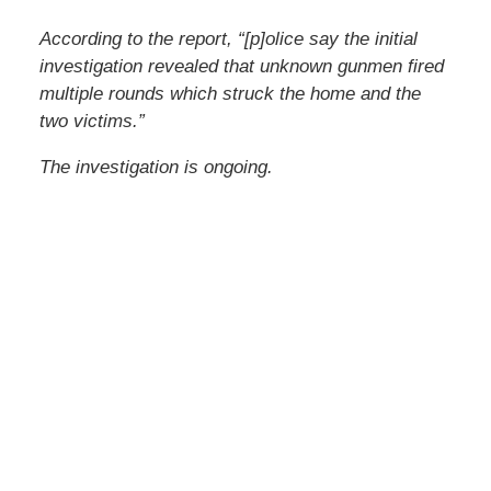
According to the report, “[p]olice say the initial
investigation revealed that unknown gunmen fired
multiple rounds which struck the home and the
two victims.”
The investigation is ongoing.