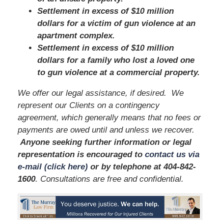
Settlement in excess of $10 million
dollars for a victim of gun violence at an
apartment complex.
Settlement in excess of $10 million
dollars for a family who lost a loved one
to gun violence at a commercial property.
We offer our legal assistance, if desired. We
represent our Clients on a contingency
agreement, which generally means that no fees or
payments are owed until and unless we recover.
Anyone seeking further information or legal
representation is encouraged to
contact us via
e-mail (click here)
or by telephone
at 404-842-
1600
. Consultations are free and confidential.