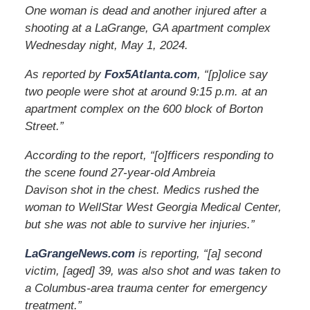
One woman is dead and another injured after a
shooting at a LaGrange, GA apartment complex
Wednesday night, May 1, 2024.
As reported by
Fox5Atlanta.com
, “[p]olice say
two people were shot at around 9:15 p.m. at an
apartment complex on the 600 block of Borton
Street.”
According to the report, “[o]fficers responding to
the scene found 27-year-old Ambreia
Davison shot in the chest. Medics rushed the
woman to WellStar West Georgia Medical Center,
but she was not able to survive her injuries.”
LaGrangeNews.com
is reporting, “[a] second
victim, [aged] 39, was also shot and was taken to
a Columbus-area trauma center for emergency
treatment.”