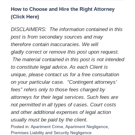
How to Choose and Hire the Right Attorney
(Click Here)
DISCLAIMERS: The information contained in this
post is from secondary sources and may
therefore contain inaccuracies. We will
gladly correct or remove this post upon request.
The material contained in this post is not intended
to constitute legal advice. As each Client is
unique, please contact us for a free consultation
on your particular case. “Contingent attorneys’
fees” refers only to those fees charged by
attorneys for their legal services. Such fees are
not permitted in all types of cases. Court costs
and other additional expenses of legal action
usually must be paid by the client.
Posted in:
Apartment Crime
,
Apartment Negligence
,
Premises Liability
and
Security Negligence