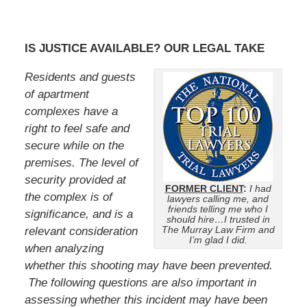
IS JUSTICE AVAILABLE? OUR LEGAL TAKE
Residents and guests
of apartment
complexes have a
right to feel safe and
secure while on the
premises. The level of
security provided at
FORMER CLIENT
:
I had
the complex is of
lawyers calling me, and
friends telling me who I
significance, and is a
should hire…I trusted in
The Murray Law Firm and
relevant consideration
I’m glad I did.
when analyzing
whether this shooting may have been prevented.
The following questions are also important in
assessing whether this incident may have been