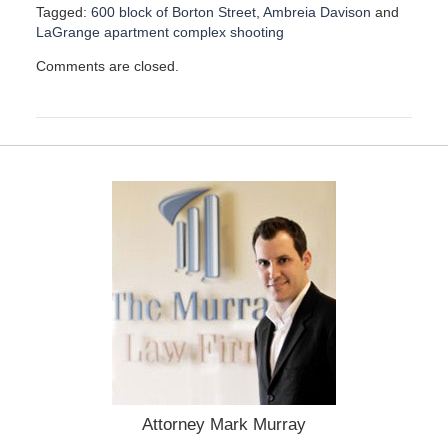
Tagged:
600 block of Borton Street
,
Ambreia Davison
and
LaGrange apartment complex shooting
U
Comments are closed.
p
d
a
t
e
d
:
M
a
y
9
,
2
0
2
4
2
:
Attorney Mark Murray
4