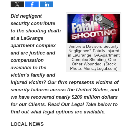
Did negligent
security contribute
to the shooting death
at a LaGrange
apartment complex
Ambreia Davison: Security
Negligence? Fatally Injured
and are justice and
in LaGrange, GA Apartment
compensation
Complex Shooting; One
Other Wounded. (Stock
available to the
Photo: MurrayLegal.com)
victim’s family and
Injured victim?
Our firm represents victims of
security failures across the United States, and
we have recovered nearly $200 million dollars
for our Clients.
Read Our Legal Take below to
find out what legal options are available.
LOCAL NEWS