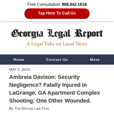
Free Consultation:
888.842.1616
Tap Here To Call Us
Navigation
Home
Contact Us
More
MAY 9, 2024
Ambreia Davison: Security
Negligence? Fatally Injured in
LaGrange, GA Apartment Complex
Shooting; One Other Wounded.
By
The Murray Law Firm