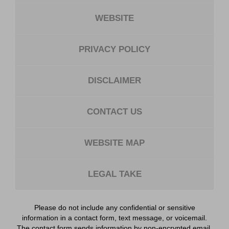
WEBSITE
PRIVACY POLICY
DISCLAIMER
CONTACT US
WEBSITE MAP
LEGAL TAKE
Please do not include any confidential or sensitive
information in a contact form, text message, or voicemail.
The contact form sends information by non-encrypted email,