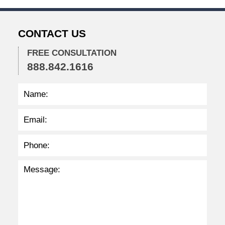
5
p
m
CONTACT US
FREE CONSULTATION
888.842.1616