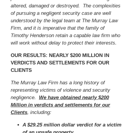
altered, damaged or destroyed. The complexities
of pursuing a negligent security case are well
understood by the legal team at The Murray Law
Firm, and it is imperative that
the family of
Timothy Henderson
retain a capable law firm who
will work without delay to protect their interests.
OUR RESULTS: NEARLY $200 MILLION IN
VERDICTS AND SETTLEMENTS FOR OUR
CLIENTS
The Murray Law Firm has a long history of
representing victims of violence and security
negligence.
We have obtained nearly $200
Million in verdicts and settlements for our
Clients
, including:
A $29.25 million dollar verdict for a victim
of an unsafe property.