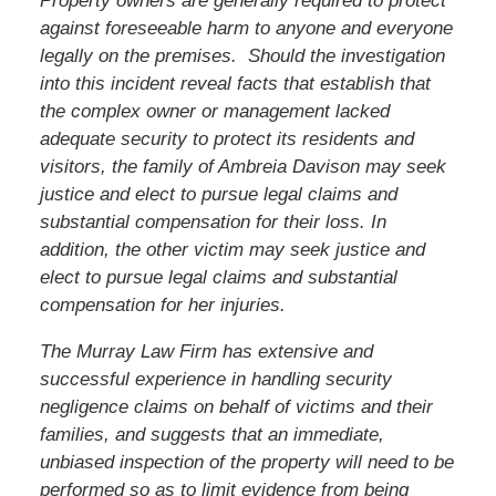
Property owners are generally required to protect
against foreseeable harm to anyone and everyone
legally on the premises. Should the investigation
into this incident reveal facts that establish that
the complex owner or management lacked
adequate security to protect its residents and
visitors,
the family of Ambreia Davison
may seek
justice and elect to pursue legal claims and
substantial compensation for their loss. In
addition,
the other victim
may seek justice and
elect to pursue legal claims and substantial
compensation for her injuries.
The Murray Law Firm has extensive and
successful experience in handling security
negligence claims on behalf of victims and their
families, and suggests that an immediate,
unbiased inspection of the property will need to be
performed so as to limit evidence from being