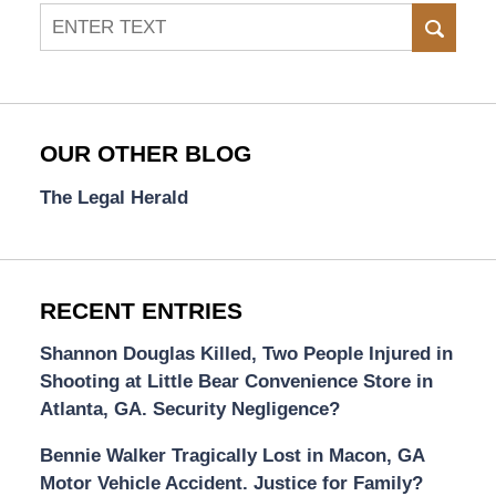
Search
SEAR
OUR OTHER BLOG
The Legal Herald
RECENT ENTRIES
Shannon Douglas Killed, Two People Injured in
Shooting at Little Bear Convenience Store in
Atlanta, GA. Security Negligence?
Bennie Walker Tragically Lost in Macon, GA
Motor Vehicle Accident. Justice for Family?