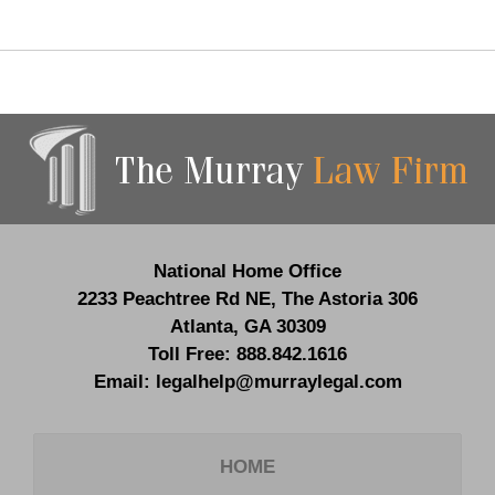
Contact
Information
National Home Office
2233 Peachtree Rd NE,
The Astoria 306
Atlanta
,
GA
30309
Toll Free:
888.842.1616
Email:
legalhelp@murraylegal.com
HOME