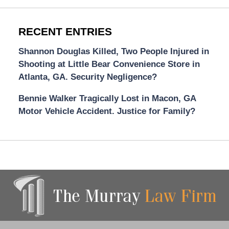
RECENT ENTRIES
Shannon Douglas Killed, Two People Injured in
Shooting at Little Bear Convenience Store in
Atlanta, GA. Security Negligence?
Bennie Walker Tragically Lost in Macon, GA
Motor Vehicle Accident. Justice for Family?
Contact
Information