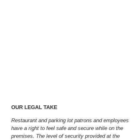
OUR LEGAL TAKE
Restaurant and parking lot patrons and employees
have a right to feel safe and secure while on the
premises. The level of security provided at the