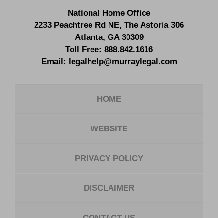
National Home Office
2233 Peachtree Rd NE,
The Astoria 306
Atlanta
,
GA
30309
Toll Free:
888.842.1616
Email:
legalhelp@murraylegal.com
HOME
WEBSITE
PRIVACY POLICY
DISCLAIMER
CONTACT US