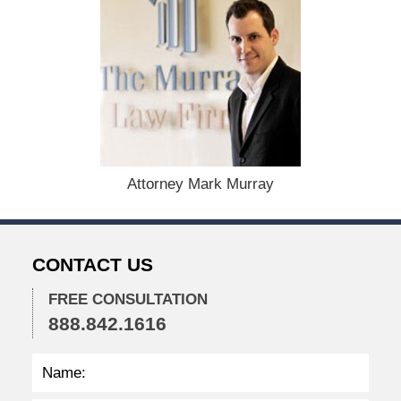
u
g
u
s
t
1
9
,
2
0
Attorney Mark Murray
2
4
1
1
CONTACT US
:
3
8
FREE CONSULTATION
a
888.842.1616
m