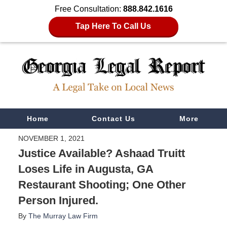
Free Consultation:
888.842.1616
Tap Here To Call Us
Navigation
Home
Contact Us
More
NOVEMBER 1, 2021
Justice Available? Ashaad Truitt
Loses Life in Augusta, GA
Restaurant Shooting; One Other
Person Injured.
By
The Murray Law Firm