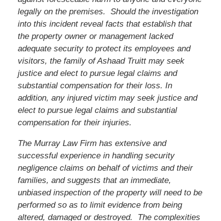
legally on the premises. Should the investigation
into this incident reveal facts that establish that
the property owner or management lacked
adequate security to protect its employees and
visitors, the family of
Ashaad Truitt
may seek
justice and elect to pursue legal claims and
substantial compensation for their loss. In
addition, any injured victim may seek justice and
elect to pursue legal claims and substantial
compensation for their injuries.
The Murray Law Firm has extensive and
successful experience in handling security
negligence claims on behalf of victims and their
families, and suggests that an immediate,
unbiased inspection of the property will need to be
performed so as to limit evidence from being
altered, damaged or destroyed. The complexities