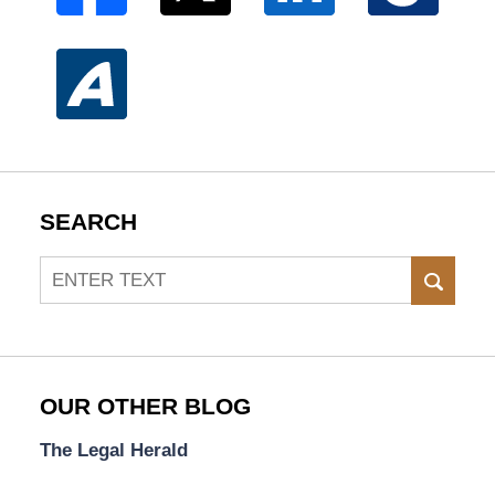
SEARCH
Search
SEAR
OUR OTHER BLOG
The Legal Herald