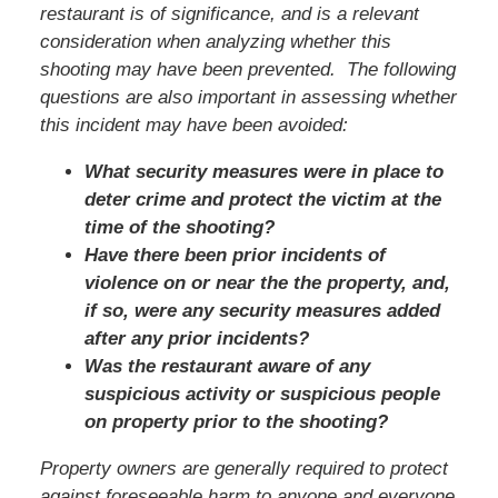
restaurant is of significance, and is a relevant
consideration when analyzing whether this
shooting may have been prevented. The following
questions are also important in assessing whether
this incident may have been avoided:
What security measures were in place to
deter crime and protect the victim at the
time of the shooting?
Have there been prior incidents of
violence on or near the the property, and,
if so, were any security measures added
after any prior incidents?
Was the restaurant aware of any
suspicious activity or suspicious people
on property prior to the shooting?
Property owners are generally required to protect
against foreseeable harm to anyone and everyone