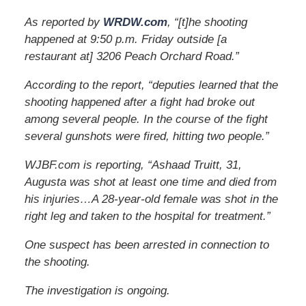
As reported by
WRDW.com
, “[t]he shooting
happened at 9:50 p.m. Friday outside [a
restaurant at] 3206 Peach Orchard Road.”
According to the report, “deputies learned that the
shooting happened after a fight had broke out
among several people. In the course of the fight
several gunshots were fired, hitting two people.”
WJBF.com is reporting, “Ashaad Truitt, 31,
Augusta was shot at least one time and died from
his injuries…A 28-year-old female was shot in the
right leg and taken to the hospital for treatment.”
One suspect has been arrested in connection to
the shooting.
The investigation is ongoing.