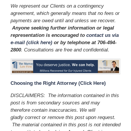
We represent our Clients on a contingency
agreement, which generally means that no fees or
payments are owed until and unless we recover.
Anyone seeking further information or legal
representation is encouraged to
contact us via
e-mail (click here)
or by telephone
at 706-494-
2800
. Consultations are free and confidential.
Choosing the Right Attorney (Click Here)
DISCLAIMERS: The information contained in this
post is from secondary sources and may
therefore contain inaccuracies. We will
gladly correct or remove this post upon request.
The material contained in this post is not intended