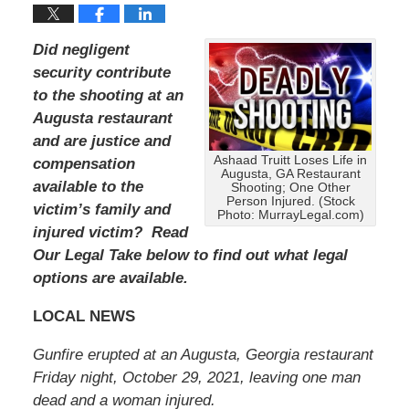
Did negligent
security contribute
to the shooting at an
Augusta restaurant
and are justice and
Ashaad Truitt Loses Life in
compensation
Augusta, GA Restaurant
available to the
Shooting; One Other
Person Injured. (Stock
victim’s family and
Photo: MurrayLegal.com)
injured victim? Read
Our Legal Take below to find out what legal
options are available.
LOCAL NEWS
Gunfire erupted at an Augusta, Georgia restaurant
Friday night, October 29, 2021, leaving one man
dead and a woman injured.