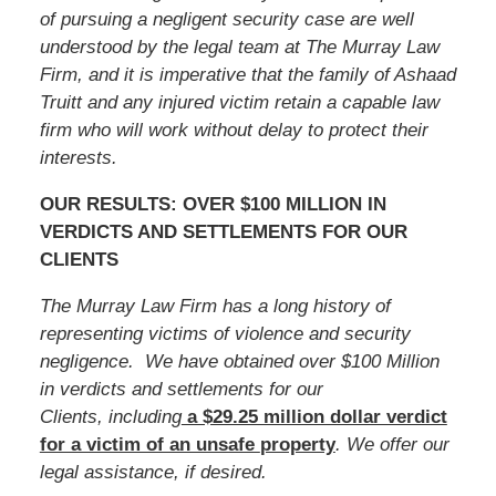
of pursuing a negligent security case are well
understood by the legal team at The Murray Law
Firm, and it is imperative that the family of
Ashaad
Truitt
and any injured victim retain a capable law
firm who will work without delay to protect their
interests.
OUR RESULTS: OVER $100 MILLION IN
VERDICTS AND SETTLEMENTS FOR OUR
CLIENTS
The Murray Law Firm has a long history of
representing victims of violence and security
negligence. We have obtained over $100 Million
in verdicts and settlements for our
Clients, including
a $29.25 million dollar verdict
for a victim of an unsafe
property
. We offer our
legal assistance, if desired.