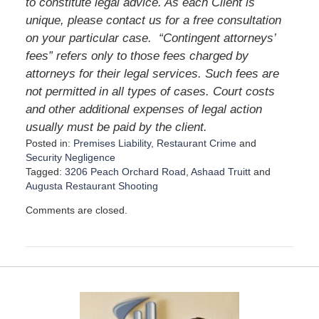
to constitute legal advice. As each Client is
unique, please contact us for a free consultation
on your particular case. “Contingent attorneys’
fees” refers only to those fees charged by
attorneys for their legal services. Such fees are
not permitted in all types of cases. Court costs
and other additional expenses of legal action
usually must be paid by the client.
Posted in:
Premises Liability
,
Restaurant Crime
and
Security Negligence
Tagged:
3206 Peach Orchard Road
,
Ashaad Truitt
and
Augusta Restaurant Shooting
U
Comments are closed.
p
d
a
t
e
d
:
A