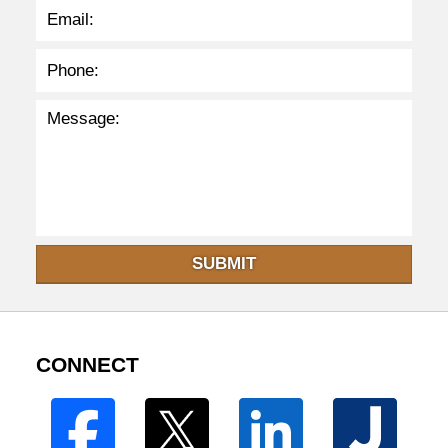
SUBMIT
CONNECT