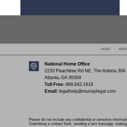
Contact
Information
HOME
WEBS
National Home Office
2233 Peachtree Rd NE,
The Astoria 306
Atlanta
,
GA
30309
Toll Free:
888.842.1616
Email:
legalhelp@murraylegal.com
Please do not include any confidential or sensitive informa
Submitting a contact form, sending a text message, making a