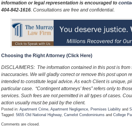
information or legal representation is encouraged to
contac
404-842-1616
. Consultations are free and confidential.
Choosing the Right Attorney (Click Here)
DISCLAIMERS: The information contained in this post is from
inaccuracies. We will gladly correct or remove this post upon re
intended to constitute legal advice. As each Client is unique, p
particular case. “Contingent attorneys’ fees” refers only to thos
services. Such fees are not permitted in all types of cases. Cou
action usually must be paid by the client.
Posted in:
Apartment Crime
,
Apartment Negligence
,
Premises Liability
and
S
Tagged:
5655 Old National Highway
,
Camelot Condominiums
and
College Pa
U
Comments are closed.
p
d