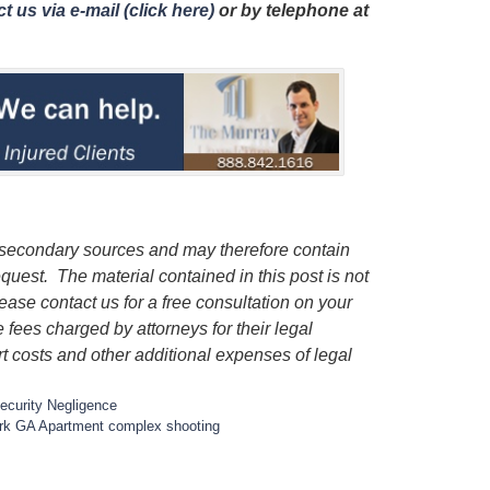
t us via e-mail (click here)
or by telephone
at
 secondary sources and may therefore contain
quest. The material contained in this post is not
lease contact us for a free consultation on your
e fees charged by attorneys for their legal
rt costs and other additional expenses of legal
ecurity Negligence
rk GA Apartment complex shooting