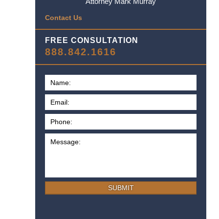
Attorney Mark Murray
Contact Us
FREE CONSULTATION
888.842.1616
SUBMIT