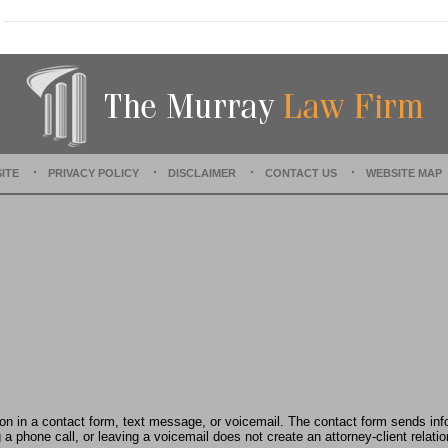
a
t
e
d
:
O
c
t
o
ITE
PRIVACY POLICY
DISCLAIMER
CONTACT US
WEBSITE MAP
b
e
r
2
2
,
2
0
2
5
1
0
:
tion in a contact form, text message, or voicemail. The contact form sends in
4
 phone call, or leaving a voicemail does not create an attorney-client relatio