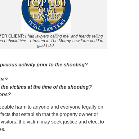
ER CLIENT
:
I had lawyers calling me, and friends telling
o I should hire…I trusted in The Murray Law Firm and I’m
glad I did.
cious activity prior to the shooting?
nts?
 the victims at the time of the shooting?
ions?
eseeable harm to anyone and everyone legally on
facts that establish that the property owner or
isitors, the victim may seek justice and elect to
es.