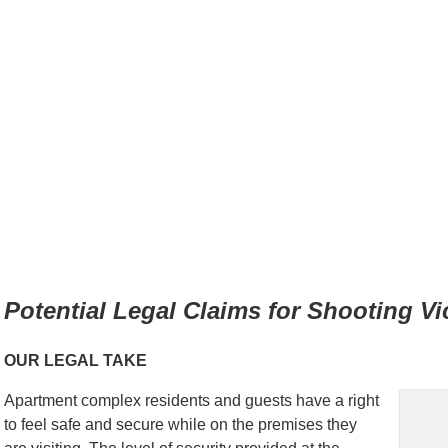
Potential Legal Claims for Shooting Vi
OUR LEGAL TAKE
Apartment complex residents and guests have a right
to feel safe and secure while on the premises they