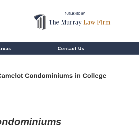
Areas
Contact Us
t Camelot Condominiums in College
Condominiums