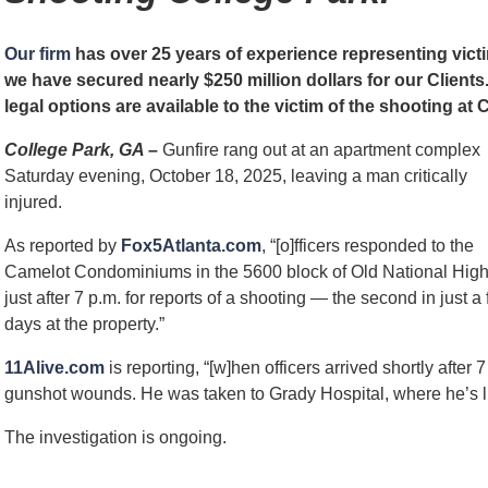
Our firm
has over 25 years of experience representing vict
we have secured nearly $250 million dollars for our Clien
legal options are available to the victim of the shooting 
College Park, GA –
Gunfire rang out at an apartment complex
Saturday evening, October 18, 2025, leaving a man critically
injured.
As reported by
Fox5Atlanta.com
, “[o]fficers responded to the
Camelot Condominiums in the 5600 block of Old National Hig
just after 7 p.m. for reports of a shooting — the second in just a
days at the property.”
11Alive.com
is reporting, “[w]hen officers arrived shortly after
gunshot wounds. He was taken to Grady Hospital, where he’s list
The investigation is ongoing.