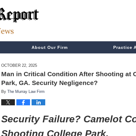
About Our Firm
Practice 
OCTOBER 22, 2025
Man in Critical Condition After Shooting a
Park, GA. Security Negligence?
By
The Murray Law Firm
Security Failure? Camelot 
Shooting College Park.