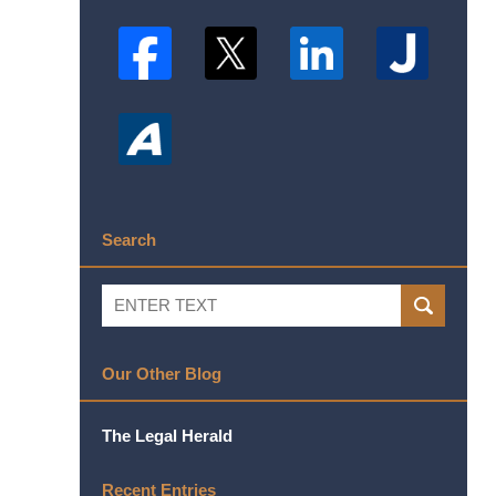
Search
Search
SEARCH
Our Other Blog
The Legal Herald
Recent Entries