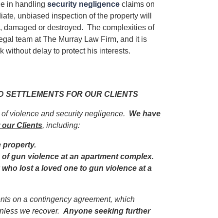
e in handling
security negligence
claims on
iate, unbiased inspection of the property will
ed, damaged or destroyed. The complexities of
egal team at The Murray Law Firm, and it is
 without delay to protect his interests.
ND SETTLEMENTS FOR OUR CLIENTS
s of violence and security negligence.
We have
 our Clients
, including:
e property.
im of gun violence at an apartment complex.
y who lost a loved one to gun violence at a
ients on a contingency agreement, which
unless we recover.
Anyone seeking further