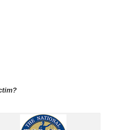
ctim?