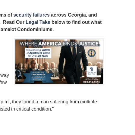
ims of
security failures
across Georgia, and
ts. Read Our
Legal Take
below to find out what
at Camelot Condominiums.
hway
 few
 7 p.m., they found a man suffering from multiple
ed in critical condition.”