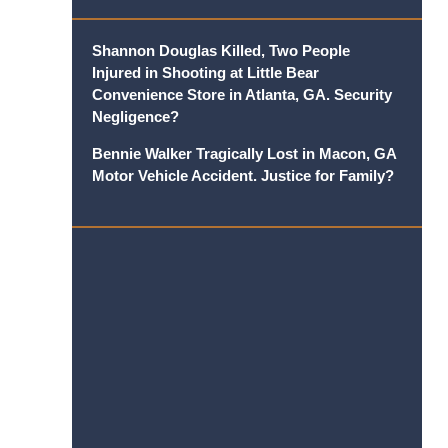
Shannon Douglas Killed, Two People
Injured in Shooting at Little Bear
Convenience Store in Atlanta, GA. Security
Negligence?
Bennie Walker Tragically Lost in Macon, GA
Motor Vehicle Accident. Justice for Family?