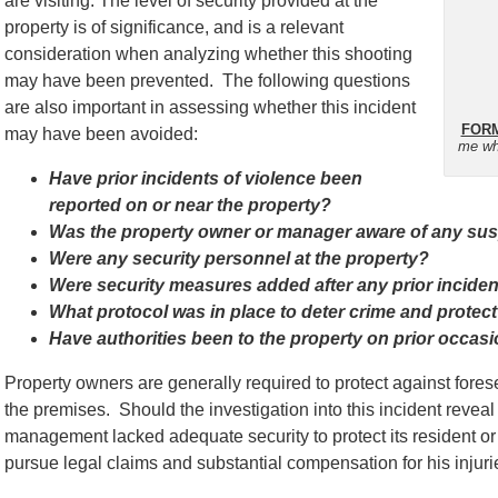
are visiting. The level of security provided at the
property is of significance, and is a relevant
consideration when analyzing whether this shooting
may have been prevented. The following questions
are also important in assessing whether this incident
FORM
may have been avoided:
me wh
Have prior incidents of violence been
reported on or near the property?
Was the property owner or manager aware of any suspi
Were any security personnel at the property?
Were security measures added after any prior incide
What protocol was in place to deter crime and protect
Have authorities been to the property on prior occas
Property owners are generally required to protect against for
the premises. Should the investigation into this incident reveal 
management lacked adequate security to protect its resident or v
pursue legal claims and substantial compensation for his injuri