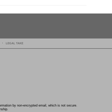
LEGAL TAKE
formation by non-encrypted email, which is not secure.
nship.