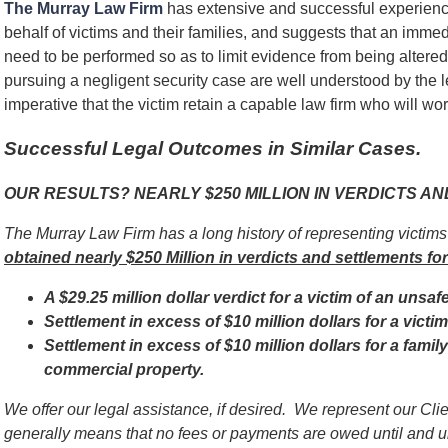
The Murray Law Firm
has extensive and successful experienc
behalf of victims and their families, and suggests that an immed
need to be performed so as to limit evidence from being alter
pursuing a negligent security case are well understood by the l
imperative that the victim retain a capable law firm who will work
Successful Legal Outcomes in Similar Cases.
OUR RESULTS? NEARLY $250 MILLION IN VERDICTS A
The Murray Law Firm has a long history of representing victim
obtained nearly $250 Million in verdicts and settlements for
A $29.25 million dollar verdict for a victim of an unsaf
Settlement in excess of $10 million dollars for a vict
Settlement in excess of $10 million dollars for a famil
commercial property.
We offer our legal assistance, if desired. We represent our Cl
generally means that no fees or payments are owed until and 