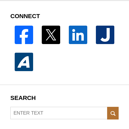
CONNECT
SEARCH
Search
SEAR