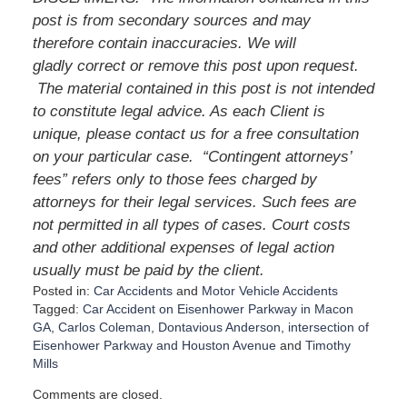
post is from secondary sources and may
therefore contain inaccuracies. We will
gladly correct or remove this post upon request.
The material contained in this post is not intended
to constitute legal advice. As each Client is
unique, please contact us for a free consultation
on your particular case.
“Contingent attorneys’
fees” refers only to those fees charged by
attorneys for their legal services. Such fees are
not permitted in all types of cases. Court costs
and other additional expenses of legal action
usually must be paid by the client.
Posted in:
Car Accidents
and
Motor Vehicle Accidents
Tagged:
Car Accident on Eisenhower Parkway in Macon
GA
,
Carlos Coleman
,
Dontavious Anderson
,
intersection of
Eisenhower Parkway and Houston Avenue
and
Timothy
Mills
U
Comments are closed.
p