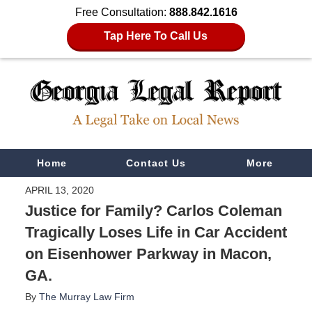
Free Consultation:
888.842.1616
Tap Here To Call Us
Navigation
Home
Contact Us
More
APRIL 13, 2020
Justice for Family? Carlos Coleman
Tragically Loses Life in Car Accident
on Eisenhower Parkway in Macon,
GA.
By
The Murray Law Firm