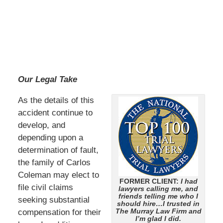
Our Legal Take
As the details of this
accident continue to
develop, and
depending upon a
determination of fault,
the family of Carlos
Coleman may elect to
FORMER CLIENT:
I had
file civil claims
lawyers calling me, and
friends telling me who I
seeking substantial
should hire…I trusted in
The Murray Law Firm and
compensation for their
I’m glad I did.