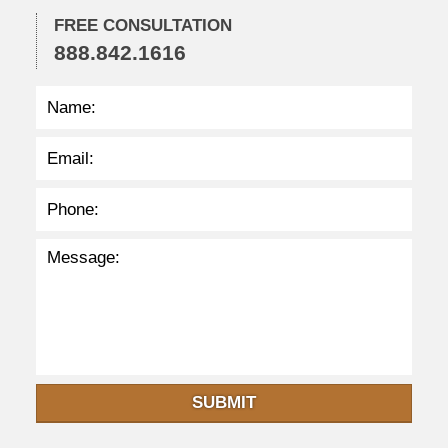
:
2
FREE CONSULTATION
9
888.842.1616
p
m
SUBMIT