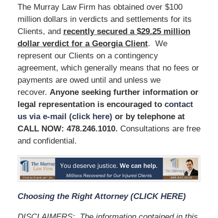
The Murray Law Firm has obtained over $100
million dollars in verdicts and settlements for its
Clients, and
recently secured a $29.25 million
dollar verdict for a Georgia Client
. We
represent our Clients on a contingency
agreement, which generally means that no fees or
payments are owed until and unless we
recover.
Anyone seeking further information or
legal representation is encouraged to
contact
us via e-mail (click here)
or by telephone at
CALL NOW: 478.246.1010
.
Consultations are free
and confidential.
Choosing the Right Attorney (CLICK HERE)
DISCLAIMERS:
The information contained in this