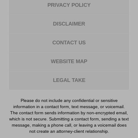
PRIVACY POLICY
DISCLAIMER
CONTACT US
WEBSITE MAP
LEGAL TAKE
Please do not include any confidential or sensitive
information in a contact form, text message, or voicemail.
The contact form sends information by non-encrypted email,
which is not secure. Submitting a contact form, sending a text
message, making a phone call, or leaving a voicemail does
not create an attorney-client relationship.