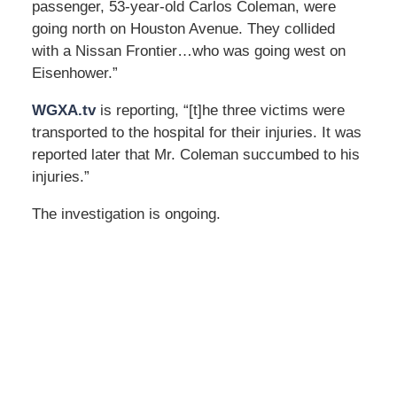
passenger, 53-year-old Carlos Coleman, were
going north on Houston Avenue. They collided
with a Nissan Frontier…who was going west on
Eisenhower.”
WGXA.tv
is reporting, “[t]he three victims were
transported to the hospital for their injuries. It was
reported later that Mr. Coleman succumbed to his
injuries.”
The investigation is ongoing.