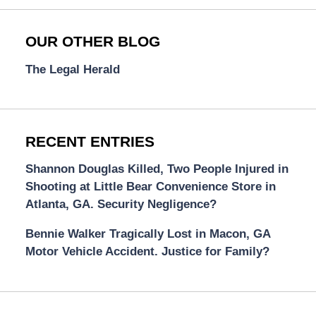
OUR OTHER BLOG
The Legal Herald
RECENT ENTRIES
Shannon Douglas Killed, Two People Injured in
Shooting at Little Bear Convenience Store in
Atlanta, GA. Security Negligence?
Bennie Walker Tragically Lost in Macon, GA
Motor Vehicle Accident. Justice for Family?