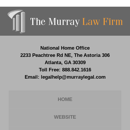
Contact
Information
National Home Office
2233 Peachtree Rd NE,
The Astoria 306
Atlanta
,
GA
30309
Toll Free:
888.842.1616
Email:
legalhelp@murraylegal.com
HOME
WEBSITE