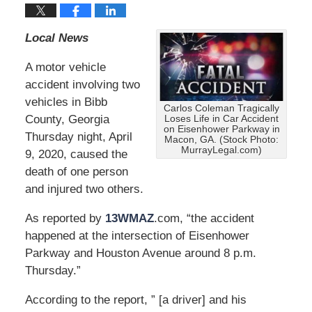
Local News
A motor vehicle
accident involving two
vehicles in Bibb
Carlos Coleman Tragically
County, Georgia
Loses Life in Car Accident
on Eisenhower Parkway in
Thursday night, April
Macon, GA. (Stock Photo:
MurrayLegal.com)
9, 2020, caused the
death of one person
and injured two others.
As reported by
13WMAZ
.com, “the accident
happened at the intersection of Eisenhower
Parkway and Houston Avenue around 8 p.m.
Thursday.”
According to the report, ” [a driver] and his