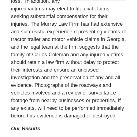
loss. In addition, any
injured victims may elect to file civil claims
seeking substantial compensation for their
injuries. The Murray Law Firm has had extensive
and successful experience representing victims of
tractor trailer and motor vehicle claims in Georgia,
and the legal team at the firm suggests that the
family of Carlos Coleman and any injured victims
should retain a law firm without delay to protect
their interests and ensure an unbiased
investigation and the preservation of any and all
evidence. Photographs of the roadways and
vehicles involved and a review of surveillance
footage from nearby businesses or properties, if
any exists, will need to be performed immediately
before this evidence is damaged or destroyed.
Our Results