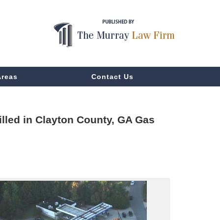
Areas
Contact Us
lled in Clayton County, GA Gas