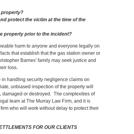
e property?
d protect the victim at the time of the
e property prior to the incident?
eseeable harm to anyone and everyone legally on
facts that establish that the gas station owner or
hristopher Barnes’ family may seek justice and
eir loss.
in handling security negligence claims on
iate, unbiased inspection of the property will
ed, damaged or destroyed. The complexities of
egal team at The Murray Law Firm, and it is
firm who will work without delay to protect their
 SETTLEMENTS FOR OUR CLIENTS