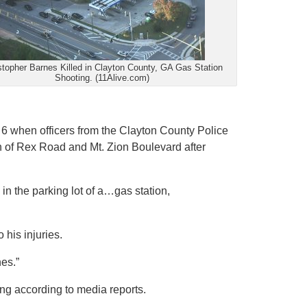
stopher Barnes Killed in Clayton County, GA Gas Station
Shooting. (11Alive.com)
. 6 when officers from the Clayton County Police
n of Rex Road and Mt. Zion Boulevard after
in the parking lot of a…gas station,
his injuries.
nes.”
ng according to media reports.