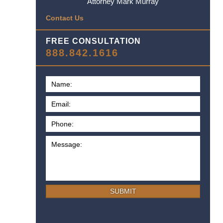
Attorney Mark Murray
Contact Us
FREE CONSULTATION
888.842.1616
SUBMIT