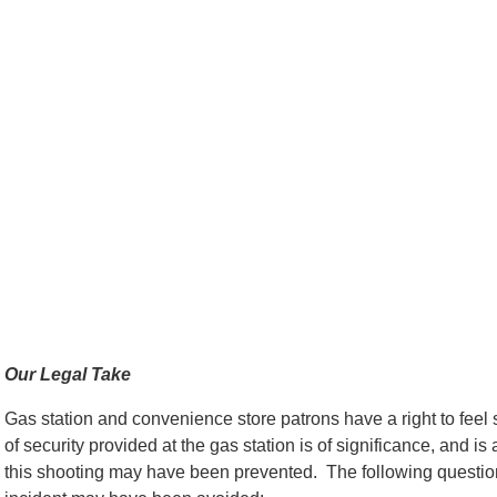
Our Legal Take
Gas station and convenience store patrons have a right to feel
of security provided at the gas station is of significance, and 
this shooting may have been prevented. The following question