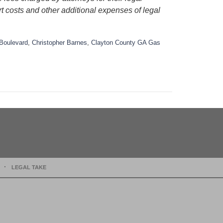
rt costs and other additional expenses of legal
Boulevard
,
Christopher Barnes
,
Clayton County GA Gas
LEGAL TAKE