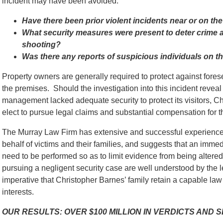
incident may have been avoided:
Have there been prior violent incidents near or on th
What security measures were present to deter crime an
shooting?
Was there any reports of suspicious individuals on th
Property owners are generally required to protect against for
the premises. Should the investigation into this incident reveal 
management lacked adequate security to protect its visitors, C
elect to pursue legal claims and substantial compensation for th
The Murray Law Firm has extensive and successful experience 
behalf of victims and their families, and suggests that an immed
need to be performed so as to limit evidence from being alter
pursuing a negligent security case are well understood by the l
imperative that Christopher Barnes’ family retain a capable law 
interests.
OUR RESULTS: OVER $100 MILLION IN VERDICTS AND