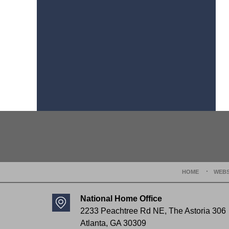
Contact
Information
HOME
WEBS
National Home Office
2233 Peachtree Rd NE,
The Astoria 306
Atlanta
,
GA
30309