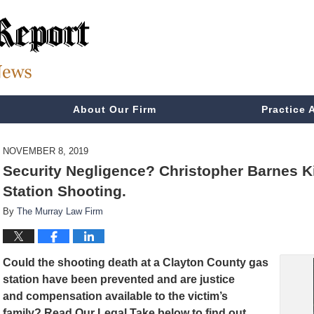
About Our Firm
Practice 
NOVEMBER 8, 2019
Security Negligence? Christopher Barnes Ki
Station Shooting.
By
The Murray Law Firm
Could the shooting death at a Clayton County gas
station have been prevented and are
justice
and compensation available to the victim’s
family? Read Our Legal Take below to find out