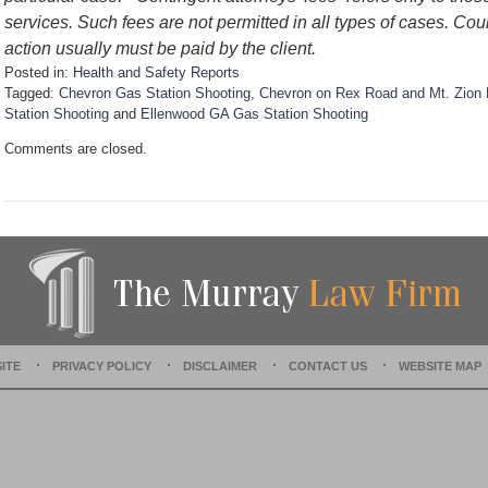
services. Such fees are not permitted in all types of cases. Cou
action usually must be paid by the client.
Posted in:
Health and Safety Reports
Tagged:
Chevron Gas Station Shooting
,
Chevron on Rex Road and Mt. Zion 
Station Shooting
and
Ellenwood GA Gas Station Shooting
U
Comments are closed.
p
d
a
t
e
d
:
D
e
c
e
ITE
PRIVACY POLICY
DISCLAIMER
CONTACT US
WEBSITE MAP
m
b
e
r
1
5