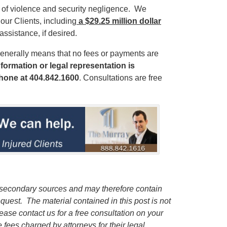
s of violence and security negligence. We
our Clients, including
a $29.25 million dollar
 assistance, if desired.
enerally means that no fees or payments are
formation or legal representation is
phone
at 404.842.1600
. Consultations are free
m secondary sources and may therefore contain
request.
The material contained in this post is not
lease contact us for a free consultation on your
e fees charged by attorneys for their legal