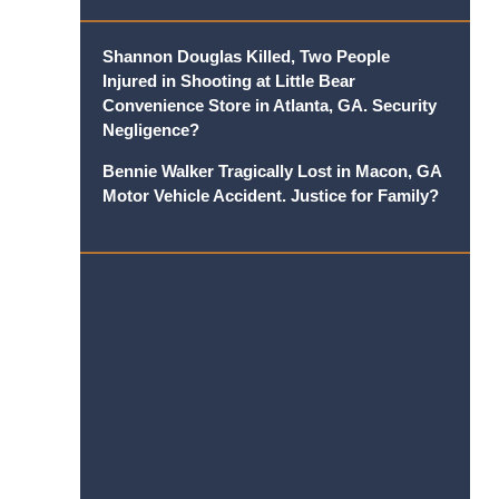
Shannon Douglas Killed, Two People
Injured in Shooting at Little Bear
Convenience Store in Atlanta, GA. Security
Negligence?
Bennie Walker Tragically Lost in Macon, GA
Motor Vehicle Accident. Justice for Family?