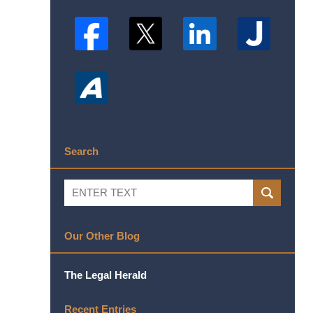
Search
Search
SEARCH
Our Other Blog
The Legal Herald
Recent Entries