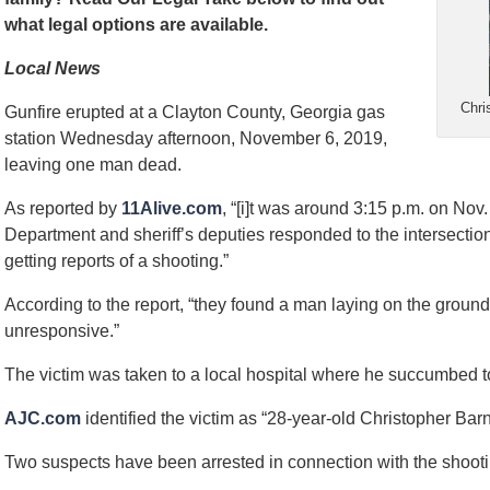
what legal options are available.
Local News
Chri
Gunfire erupted at a Clayton County, Georgia gas
station Wednesday afternoon, November 6, 2019,
leaving one man dead.
As reported by
11Alive.com
, “[i]t was around 3:15 p.m. on Nov
Department and sheriff’s deputies responded to the intersectio
getting reports of a shooting.”
According to the report, “they found a man laying on the ground 
unresponsive.”
The victim was taken to a local hospital where he succumbed to 
AJC.com
identified the victim as “28-year-old Christopher Bar
Two suspects have been arrested in connection with the shooti