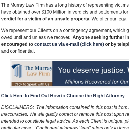
The Murray Law Firm has a long history of representing victim
have obtained over $100 Million in verdicts and settlements for 
verdict for a victim of an unsafe
property
. We offer our legal
We represent our Clients on a contingency agreement, which g
owed until and unless we recover.
Anyone seeking further in
encouraged to
contact us via e-mail (click here)
or by tele
and confidential.
Click Here to Find Out How to Choose the Right Attorney
DISCLAIMERS:
The information contained in this post is fro
inaccuracies. We will gladly correct or remove this post upon 
intended to constitute legal advice. As each Client is unique, p
particular case.
“Contingent attorneys’ fees” refers only to thos