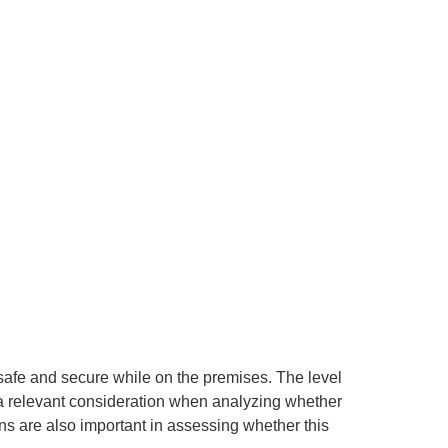
 safe and secure while on the premises. The level
is a relevant consideration when analyzing whether
s are also important in assessing whether this