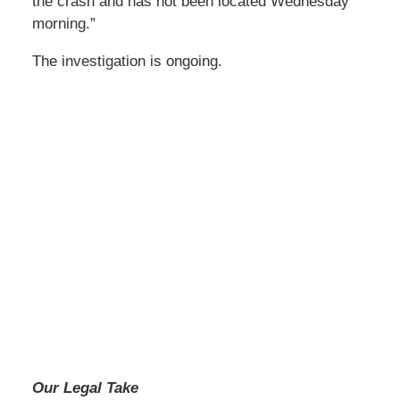
the crash and has not been located Wednesday
morning.”
The investigation is ongoing.
Our Legal Take