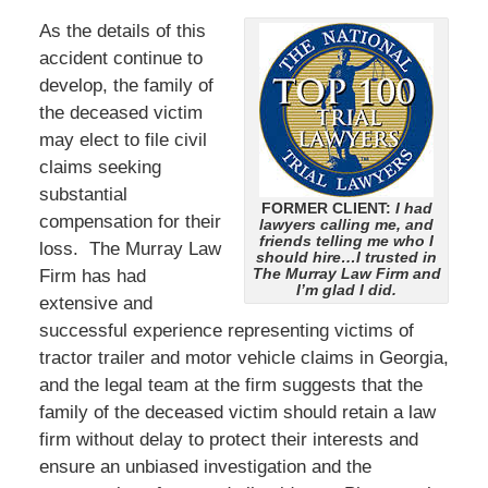
As the details of this
accident continue to
develop, the family of
the deceased victim
may elect to file civil
claims seeking
substantial
FORMER CLIENT:
I had
compensation for their
lawyers calling me, and
friends telling me who I
loss. The Murray Law
should hire…I trusted in
The Murray Law Firm and
Firm has had
I’m glad I did.
extensive and
successful experience representing victims of
tractor trailer and motor vehicle claims in Georgia,
and the legal team at the firm suggests that the
family of the deceased victim should retain a law
firm without delay to protect their interests and
ensure an unbiased investigation and the