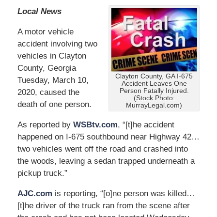
Local News
A motor vehicle
accident involving two
vehicles in Clayton
County, Georgia
Clayton County, GA I-675
Tuesday, March 10,
Accident Leaves One
Person Fatally Injured.
2020, caused the
(Stock Photo:
death of one person.
MurrayLegal.com)
As reported by
WSBtv.com
, “[t]he accident
happened on I-675 southbound near Highway 42…
two vehicles went off the road and crashed into
the woods, leaving a sedan trapped underneath a
pickup truck.”
AJC.com
is reporting, “[o]ne person was killed…
[t]he driver of the truck ran from the scene after