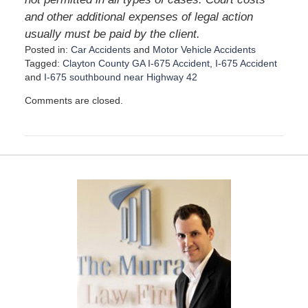
and other additional expenses of legal action
usually must be paid by the client.
Posted in:
Car Accidents
and
Motor Vehicle Accidents
Tagged:
Clayton County GA I-675 Accident
,
I-675 Accident
and
I-675 southbound near Highway 42
U
Comments are closed.
p
d
a
t
e
d
:
D
e
c
e
m
b
e
r