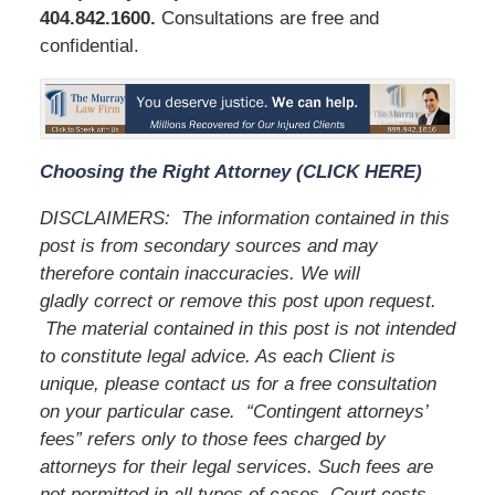
404.842.1600
.
Consultations are free and
confidential.
Choosing the Right Attorney (CLICK HERE)
DISCLAIMERS:
The information contained in this
post is from secondary sources and may
therefore contain inaccuracies. We will
gladly correct or remove this post upon request.
The material contained in this post is not intended
to constitute legal advice. As each Client is
unique, please contact us for a free consultation
on your particular case.
“Contingent attorneys’
fees” refers only to those fees charged by
attorneys for their legal services. Such fees are
not permitted in all types of cases. Court costs