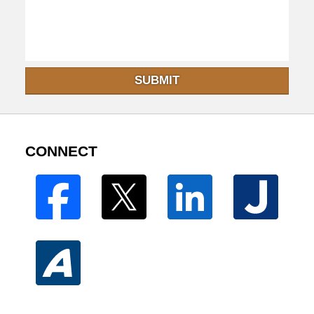
SUBMIT
CONNECT