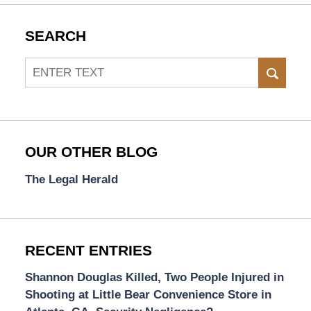
SEARCH
Search
SEAR
OUR OTHER BLOG
The Legal Herald
RECENT ENTRIES
Shannon Douglas Killed, Two People Injured in
Shooting at Little Bear Convenience Store in