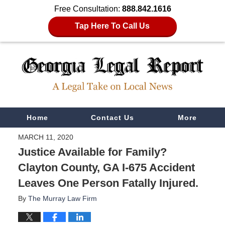
Free Consultation:
888.842.1616
Tap Here To Call Us
Navigation
Home
Contact Us
More
MARCH 11, 2020
Justice Available for Family?
Clayton County, GA I-675 Accident
Leaves One Person Fatally Injured.
By
The Murray Law Firm