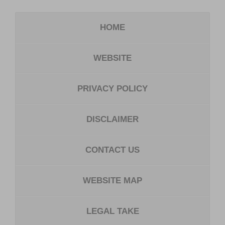
HOME
WEBSITE
PRIVACY POLICY
DISCLAIMER
CONTACT US
WEBSITE MAP
LEGAL TAKE