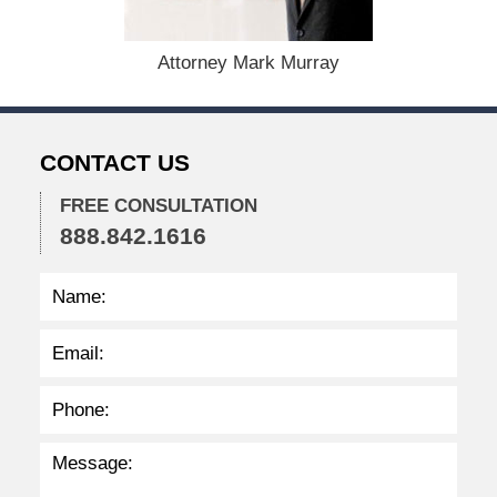
1
5
,
Attorney Mark Murray
2
0
2
2
CONTACT US
2
:
2
FREE CONSULTATION
9
888.842.1616
p
m