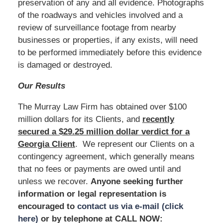
preservation of any and all evidence. Photographs
of the roadways and vehicles involved and a
review of surveillance footage from nearby
businesses or properties, if any exists, will need
to be performed immediately before this evidence
is damaged or destroyed.
Our Results
The Murray Law Firm has obtained over $100
million dollars for its Clients, and
recently
secured a $29.25 million dollar verdict for a
Georgia Client
. We represent our Clients on a
contingency agreement, which generally means
that no fees or payments are owed until and
unless we recover.
Anyone seeking further
information or legal representation is
encouraged to
contact us via e-mail (click
here)
or by telephone at
CALL NOW: