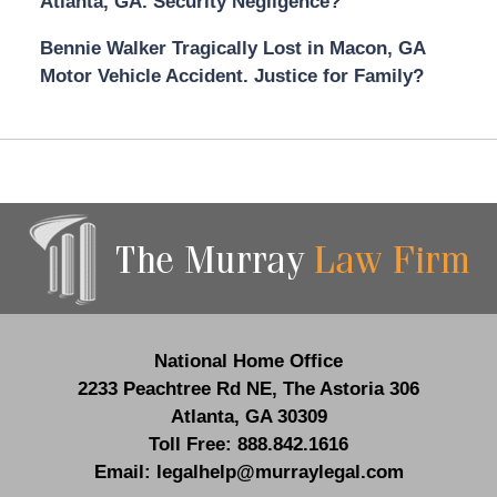
Atlanta, GA. Security Negligence?
Bennie Walker Tragically Lost in Macon, GA
Motor Vehicle Accident. Justice for Family?
Contact
Information
National Home Office
2233 Peachtree Rd NE,
The Astoria 306
Atlanta
,
GA
30309
Toll Free:
888.842.1616
Email:
legalhelp@murraylegal.com