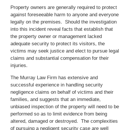
Property owners are generally required to protect
against foreseeable harm to anyone and everyone
legally on the premises. Should the investigation
into this incident reveal facts that establish that
the property owner or management lacked
adequate security to protect its visitors, the
victims may seek justice and elect to pursue legal
claims and substantial compensation for their
injuries.
The Murray Law Firm has extensive and
successful experience in handling security
negligence claims on behalf of victims and their
families, and suggests that an immediate,
unbiased inspection of the property will need to be
performed so as to limit evidence from being
altered, damaged or destroyed. The complexities
of pursuing a negligent security case are well