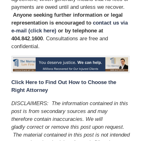
payments are owed until and unless we recover.
Anyone seeking further information or legal
representation is encouraged to
contact us via
e-mail (click here)
or by telephone
at
404.842.1600
. Consultations are free and
confidential.
Click Here to Find Out How to Choose the
Right Attorney
DISCLAIMERS:
The information contained in this
post is from secondary sources and may
therefore contain inaccuracies. We will
gladly correct or remove this post upon request.
The material contained in this post is not intended