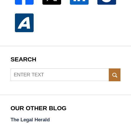
SEARCH
Search
SEAR
OUR OTHER BLOG
The Legal Herald