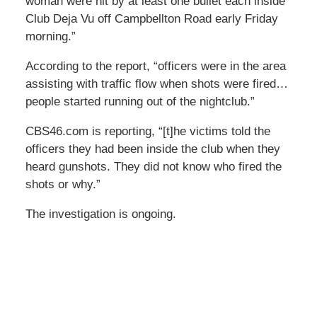
woman were hit by at least one bullet each inside
Club Deja Vu off Campbellton Road early Friday
morning.”
According to the report, “officers were in the area
assisting with traffic flow when shots were fired…
people started running out of the nightclub.”
CBS46.com is reporting, “[t]he victims told the
officers they had been inside the club when they
heard gunshots. They did not know who fired the
shots or why.”
The investigation is ongoing.