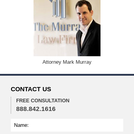
e
c
e
m
b
e
r
1
5
,
Attorney Mark Murray
2
0
2
2
CONTACT US
2
:
2
FREE CONSULTATION
8
888.842.1616
p
m