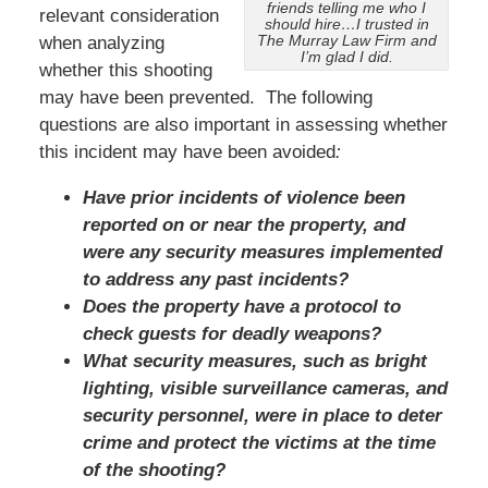
friends telling me who I
relevant consideration
should hire…I trusted in
The Murray Law Firm and
when analyzing
I’m glad I did.
whether this shooting
may have been prevented. The following
questions are also important in assessing whether
this incident may have been avoided
:
Have prior incidents of violence been
reported on or near the property, and
were any security measures implemented
to address any past incidents?
Does the property have a protocol to
check guests for deadly weapons?
What security measures, such as bright
lighting, visible surveillance cameras, and
security personnel, were in place to deter
crime and protect the victims at the time
of the shooting?