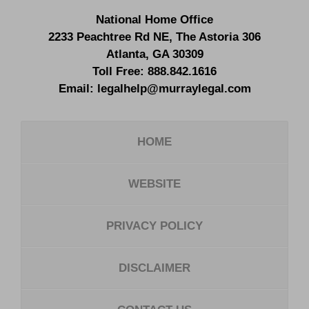
National Home Office
2233 Peachtree Rd NE,
The Astoria 306
Atlanta
,
GA
30309
Toll Free:
888.842.1616
Email:
legalhelp@murraylegal.com
HOME
WEBSITE
PRIVACY POLICY
DISCLAIMER