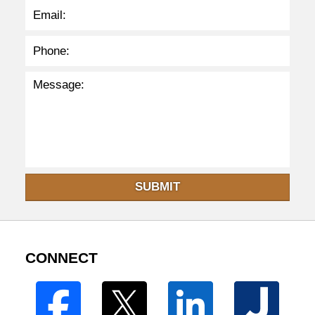
SUBMIT
CONNECT