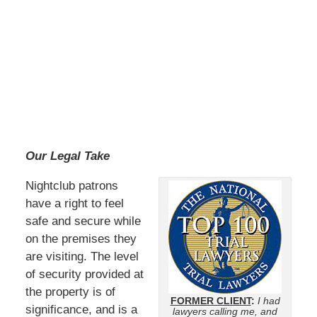
Our Legal Take
Nightclub patrons
have a right to feel
safe and secure while
on the premises they
are visiting. The level
of security provided at
the property is of
FORMER CLIENT
:
I had
significance, and is a
lawyers calling me, and