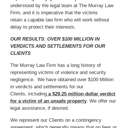
understood by the legal team at The Murray Law
Firm, and it is imperative that the victims
retain a capable law firm who will work without
delay to protect their interests.
OUR RESULTS: OVER $100 MILLION IN
VERDICTS AND SETTLEMENTS FOR OUR
CLIENTS
The Murray Law Firm has a long history of
representing victims of violence and security
negligence. We have obtained over $100 Million
in verdicts and settlements for our
Clients, including
a $29.25 million dollar verdict
for a victim of an unsafe
property
. We offer our
legal assistance, if desired.
We represent our Clients on a contingency
agreement, which generally means that no fees or