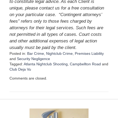
to constitute legal advice. As each Client is
unique, please contact us for a free consultation
on your particular case.
“Contingent attorneys’
fees” refers only to those fees charged by
attorneys for their legal services. Such fees are
not permitted in all types of cases. Court costs
and other additional expenses of legal action
usually must be paid by the client.
Posted in:
Bar Crime
,
Nightclub Crime
,
Premises Liability
and
Security Negligence
Tagged:
Atlanta Nightclub Shooting
,
Campbellton Road
and
Club Deja Vu
U
Comments are closed.
p
d
a
t
e
d
:
D