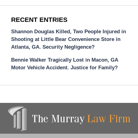
RECENT ENTRIES
Shannon Douglas Killed, Two People Injured in
Shooting at Little Bear Convenience Store in
Atlanta, GA. Security Negligence?
Bennie Walker Tragically Lost in Macon, GA
Motor Vehicle Accident. Justice for Family?
Contact
Information