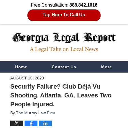
Free Consultation:
888.842.1616
Tap Here To Call Us
Navigation
Home
Contact Us
More
AUGUST 10, 2020
Security Failure? Club Déjà Vu
Shooting, Atlanta, GA, Leaves Two
People Injured.
By
The Murray Law Firm