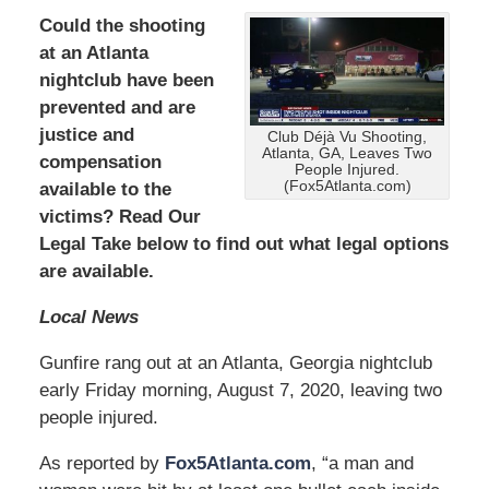
Could the shooting
at an Atlanta
nightclub have been
prevented and are
justice and
Club Déjà Vu Shooting,
Atlanta, GA, Leaves Two
compensation
People Injured.
(Fox5Atlanta.com)
available to the
victims? Read Our
Legal Take below to find out what legal options
are available.
Local News
Gunfire rang out at an Atlanta, Georgia nightclub
early Friday morning, August 7, 2020, leaving two
people injured.
As reported by
Fox5Atlanta.com
, “a man and