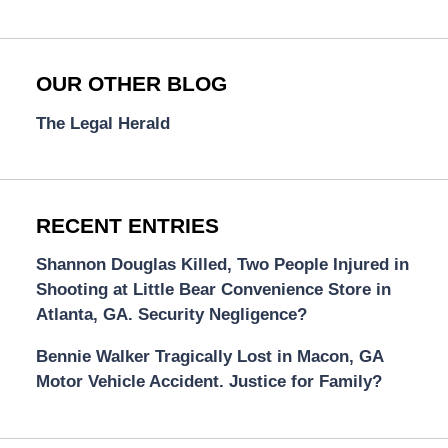
OUR OTHER BLOG
The Legal Herald
RECENT ENTRIES
Shannon Douglas Killed, Two People Injured in
Shooting at Little Bear Convenience Store in
Atlanta, GA. Security Negligence?
Bennie Walker Tragically Lost in Macon, GA
Motor Vehicle Accident. Justice for Family?