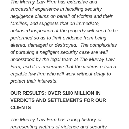
The Murray Law Firm has extensive and
successful experience in handling security
negligence claims on behalf of victims and their
families, and suggests that an immediate,
unbiased inspection of the property will need to be
performed so as to limit evidence from being
altered, damaged or destroyed. The complexities
of pursuing a negligent security case are well
understood by the legal team at The Murray Law
Firm, and it is imperative that
the victims
retain a
capable law firm who will work without delay to
protect their interests.
OUR RESULTS: OVER $100 MILLION IN
VERDICTS AND SETTLEMENTS FOR OUR
CLIENTS
The Murray Law Firm has a long history of
representing victims of violence and security