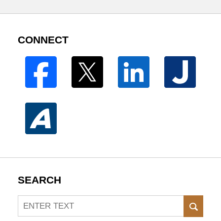
CONNECT
SEARCH
Search
SEAR