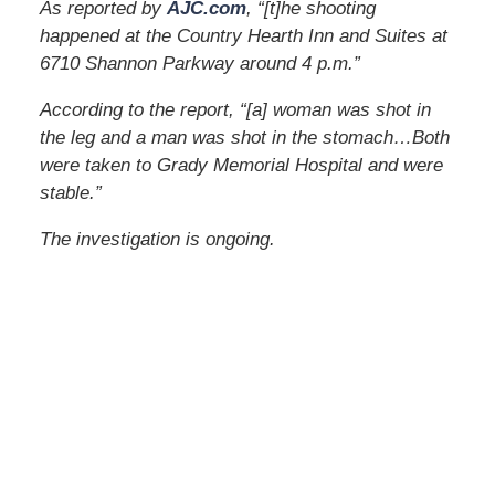
As reported by
AJC.com
, “[t]he shooting
happened at the Country Hearth Inn and Suites at
6710 Shannon Parkway around 4 p.m.”
According to the report, “[a] woman was shot in
the leg and a man was shot in the stomach…Both
were taken to Grady Memorial Hospital and were
stable.”
The investigation is ongoing.