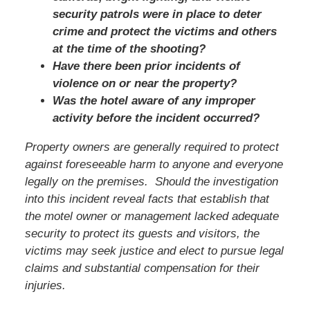
security patrols were in place to deter
crime and protect the victims and others
at the time of the shooting?
Have there been prior incidents of
violence on or near the property?
Was the hotel aware of any improper
activity before the incident occurred?
Property owners are generally required to protect
against foreseeable harm to anyone and everyone
legally on the premises. Should the investigation
into this incident reveal facts that establish that
the motel owner or management lacked adequate
security to protect its guests and visitors, the
victims may seek justice and elect to pursue legal
claims and substantial compensation for their
injuries.