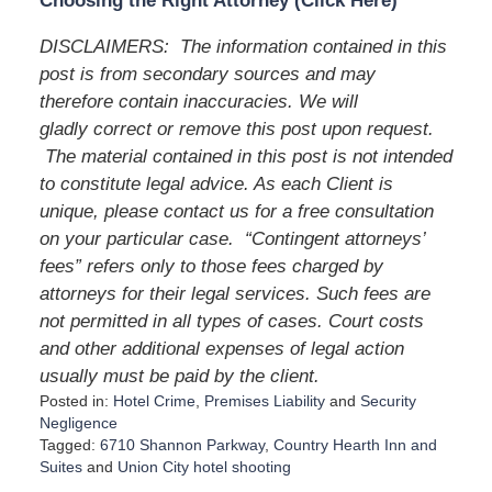
Choosing the Right Attorney (Click Here)
DISCLAIMERS: The information contained in this
post is from secondary sources and may
therefore contain inaccuracies. We will
gladly correct or remove this post upon request.
The material contained in this post is not intended
to constitute legal advice. As each Client is
unique, please contact us for a free consultation
on your particular case. “Contingent attorneys’
fees” refers only to those fees charged by
attorneys for their legal services. Such fees are
not permitted in all types of cases. Court costs
and other additional expenses of legal action
usually must be paid by the client.
Posted in:
Hotel Crime
,
Premises Liability
and
Security
Negligence
Tagged:
6710 Shannon Parkway
,
Country Hearth Inn and
Suites
and
Union City hotel shooting
U