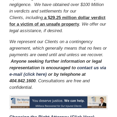
negligence. We have obtained over $100 Million
in verdicts and settlements for our
Clients, including
a $29.25 million dollar verdict
for a victim of an unsafe
property
. We offer our
legal assistance, if desired.
We represent our Clients on a contingency
agreement, which generally means that no fees or
payments are owed until and unless we recover.
Anyone seeking further information or legal
representation is encouraged to
contact us via
e-mail (click here)
or by telephone
at
404.842.1600
. Consultations are free and
confidential.