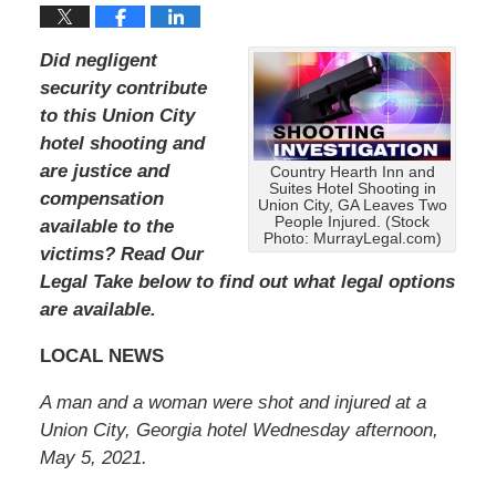
Did negligent
security contribute
to this Union City
hotel shooting and
are justice and
Country Hearth Inn and
Suites Hotel Shooting in
compensation
Union City, GA Leaves Two
People Injured. (Stock
available to the
Photo: MurrayLegal.com)
victims?
Read Our
Legal Take below to find out what legal options
are available.
LOCAL NEWS
A man and a woman were shot and injured at a
Union City, Georgia hotel Wednesday afternoon,
May 5, 2021.