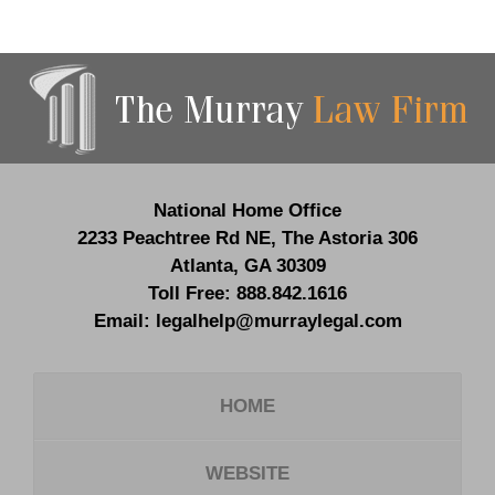
Contact
Information
National Home Office
2233 Peachtree Rd NE,
The Astoria 306
Atlanta
,
GA
30309
Toll Free:
888.842.1616
Email:
legalhelp@murraylegal.com
HOME
WEBSITE