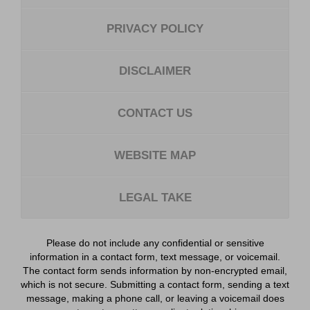
PRIVACY POLICY
DISCLAIMER
CONTACT US
WEBSITE MAP
LEGAL TAKE
Please do not include any confidential or sensitive
information in a contact form, text message, or voicemail.
The contact form sends information by non-encrypted email,
which is not secure. Submitting a contact form, sending a text
message, making a phone call, or leaving a voicemail does