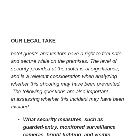
OUR LEGAL TAKE
hotel guests and visitors have a right to feel safe
and secure while on the premises. The level of
security provided at the motel is of significance,
and is a relevant consideration when analyzing
whether this shooting may have been prevented.
The following questions are also important
in assessing whether this incident may have been
avoided:
What security measures, such as
guarded-entry, monitored surveillance
cameras, bright lighting, and visible