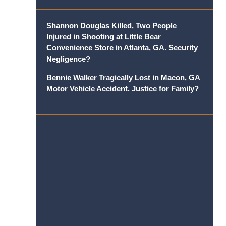
Shannon Douglas Killed, Two People
Injured in Shooting at Little Bear
Convenience Store in Atlanta, GA. Security
Negligence?
Bennie Walker Tragically Lost in Macon, GA
Motor Vehicle Accident. Justice for Family?