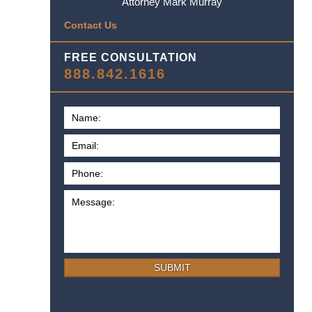
Attorney Mark Murray
Contact Us
FREE CONSULTATION
888.842.1616
SUBMIT