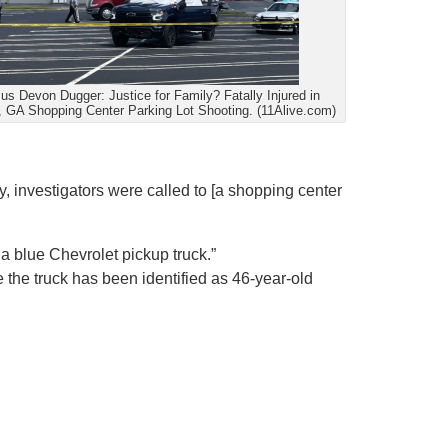
ius Devon Dugger: Justice for Family? Fatally Injured in
, GA Shopping Center Parking Lot Shooting. (11Alive.com)
 investigators were called to [a shopping center
a blue Chevrolet pickup truck.”
e the truck has been identified as 46-year-old