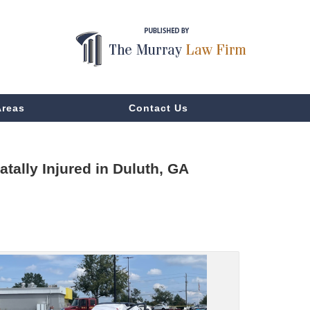
Areas
Contact Us
tally Injured in Duluth, GA