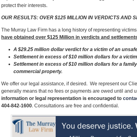
protect their interests.
OUR RESULTS: OVER $125 MILLION IN VERDICTS AND
The Murray Law Firm has a long history of representing victim
have obtained over $125 Million in verdicts and settlements
A $29.25 million dollar verdict for a victim of an unsaf
Settlement in excess of $10 million dollars for a vict
Settlement in excess of $10 million dollars for a famil
commercial property.
We offer our legal assistance, if desired. We represent our Cl
generally means that no fees or payments are owed until and 
information or legal representation is encouraged to
contac
404-842-1600
. Consultations are free and confidential.