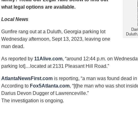
what legal options are available.
Local News
Dar
Gunfire rang out at a Duluth, Georgia parking lot
Duluth
Wednesday afternoon, Sept 13, 2023, leaving one
man dead.
As reported by
11Alive.com
, “around 12:44 p.m. on Wednesday,
parking lot]…located at 2131 Pleasant Hill Road.”
AtlantaNewsFirst.com
is reporting, “a man was found dead in 
According to
Fox5Atlanta.com
, “[t]he man who was shot insid
Darius Devon Dugger of Lawrenceville.”
The investigation is ongoing.