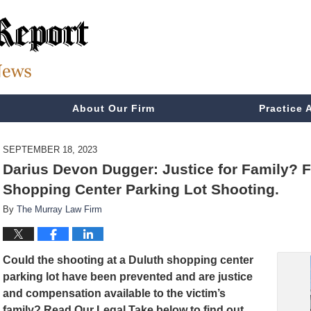
About Our Firm
Practice 
SEPTEMBER 18, 2023
Darius Devon Dugger: Justice for Family? Fa
Shopping Center Parking Lot Shooting.
By
The Murray Law Firm
Could the shooting at a Duluth shopping center
parking lot have been prevented and are justice
and compensation available to the victim’s
family? Read Our Legal Take below to find out