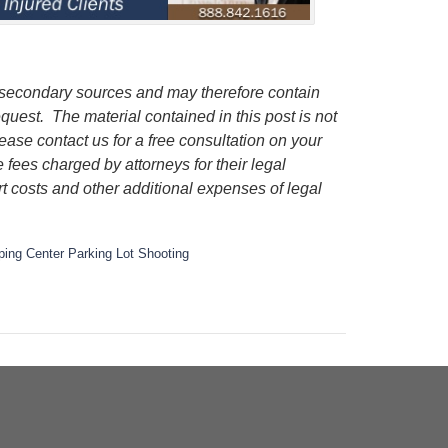
m secondary sources and may therefore contain
request.
The material contained in this post is not
lease contact us for a free consultation on your
e fees charged by attorneys for their legal
rt costs and other additional expenses of legal
ing Center Parking Lot Shooting