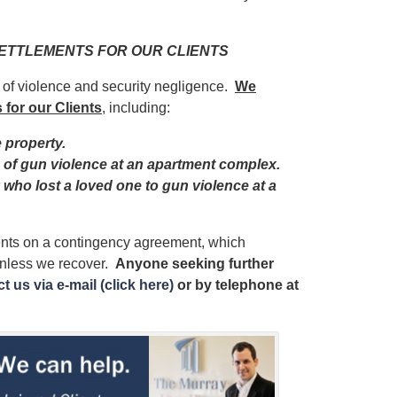
 SETTLEMENTS FOR OUR CLIENTS
s of violence and security negligence.
We
 for our Clients
, including:
e property.
im of gun violence at an apartment complex.
y who lost a loved one to gun violence at a
ients on a contingency agreement, which
unless we recover.
Anyone seeking further
t us via e-mail (click here)
or by telephone
at