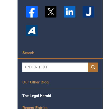
Search
Search
SEARCH
Our Other Blog
The Legal Herald
Recent Entries