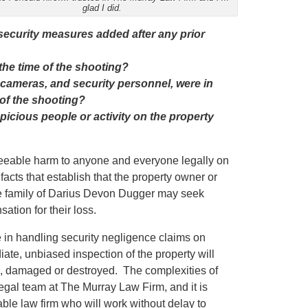
glad I did.
 security measures added after any prior
the time of the shooting?
 cameras, and security personnel, were in
 of the shooting?
icious people or activity on the property
eseeable harm to anyone and everyone legally on
facts that establish that the property owner or
the family of Darius Devon Dugger may seek
ation for their loss.
in handling security negligence claims on
iate, unbiased inspection of the property will
ed, damaged or destroyed. The complexities of
egal team at The Murray Law Firm, and it is
ble law firm who will work without delay to