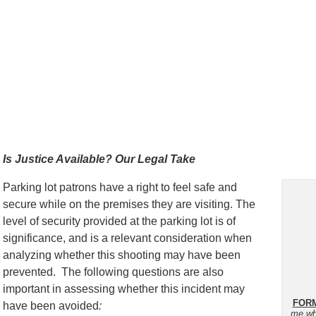
Is Justice Available? Our Legal Take
Parking lot patrons have a right to feel safe and
secure while on the premises they are visiting. The
level of security provided at the parking lot is of
significance, and is a relevant consideration when
analyzing whether this shooting may have been
prevented. The following questions are also
important in assessing whether this incident may
FORM
have been avoided
:
me wh