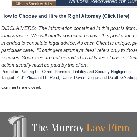
How to Choose and Hire the Right Attorney (Click Here)
DISCLAIMERS:
The information contained in this post is fro
inaccuracies. We will gladly correct or remove this post upon 
intended to constitute legal advice. As each Client is unique, p
particular case.
“Contingent attorneys’ fees” refers only to thos
services. Such fees are not permitted in all types of cases. Cou
action usually must be paid by the client.
Posted in:
Parking Lot Crime
,
Premises Liability
and
Security Negligence
Tagged:
2131 Pleasant Hill Road
,
Darius Devon Dugger
and
Duluth GA Shopp
U
Comments are closed.
p
d
a
t
e
d
:
S
e