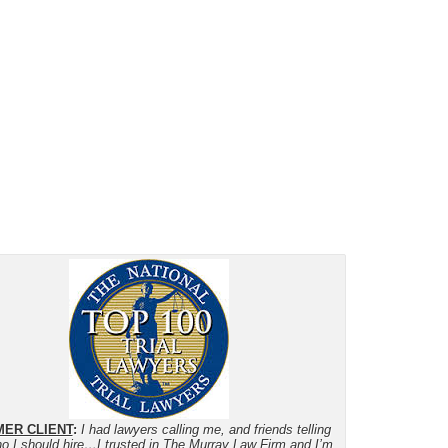
ER CLIENT
:
I had lawyers calling me, and friends telling
o I should hire…I trusted in The Murray Law Firm and I’m