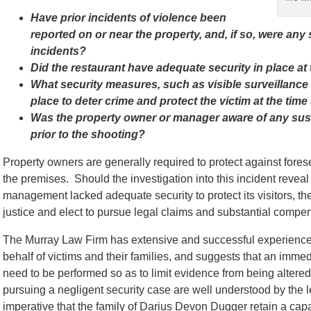
Have prior incidents of violence been
reported on or near the property, and, if so, were any
incidents?
Did the restaurant have adequate security in place at 
What security measures, such as visible surveillance
place to deter crime and protect the victim at the time
Was the property owner or manager aware of any susp
prior to the shooting?
Property owners are generally required to protect against for
the premises. Should the investigation into this incident reveal 
management lacked adequate security to protect its visitors, 
justice and elect to pursue legal claims and substantial compens
The Murray Law Firm has extensive and successful experience 
behalf of victims and their families, and suggests that an immed
need to be performed so as to limit evidence from being alter
pursuing a negligent security case are well understood by the l
imperative that the family of Darius Devon Dugger retain a capa