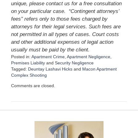
unique, please contact us for a free consultation
on your particular case. “Contingent attorneys’
fees” refers only to those fees charged by
attorneys for their legal services. Such fees are
not permitted in all types of cases. Court costs
and other additional expenses of legal action
usually must be paid by the client.
Posted in:
Apartment Crime
,
Apartment Negligence
,
Premises Liability
and
Security Negligence
Tagged:
Deuntay Lashavi Hicks
and
Macon Apartment
Complex Shooting
U
Comments are closed.
p
d
a
t
e
d
:
D
e