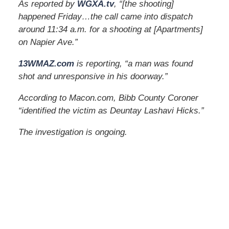
As reported by
WGXA.tv
, “[the shooting]
happened Friday…the call came into dispatch
around 11:34 a.m. for a shooting at [Apartments]
on Napier Ave.”
13WMAZ.com
is reporting, “a man was found
shot and unresponsive in his doorway.”
According to Macon.com, Bibb County Coroner
“identified the victim as Deuntay Lashavi Hicks.”
The investigation is ongoing.