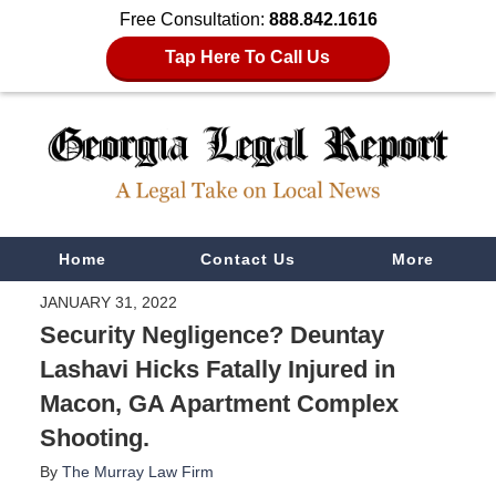
Free Consultation:
888.842.1616
Tap Here To Call Us
Navigation
Home
Contact Us
More
JANUARY 31, 2022
Security Negligence? Deuntay
Lashavi Hicks Fatally Injured in
Macon, GA Apartment Complex
Shooting.
By
The Murray Law Firm