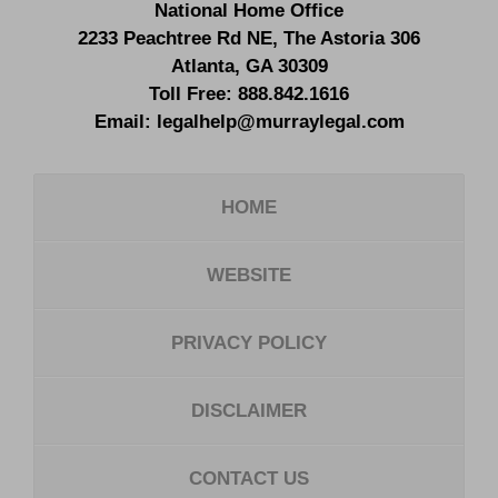
National Home Office
2233 Peachtree Rd NE,
The Astoria 306
Atlanta
,
GA
30309
Toll Free:
888.842.1616
Email:
legalhelp@murraylegal.com
HOME
WEBSITE
PRIVACY POLICY
DISCLAIMER
CONTACT US