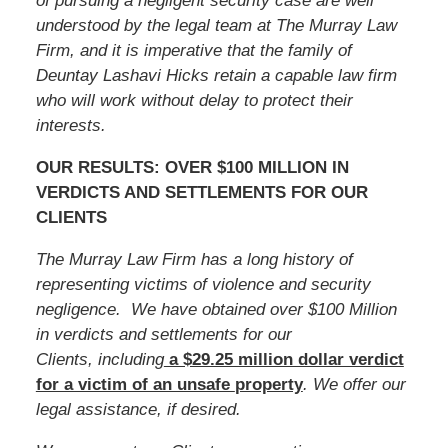
of pursuing a negligent security case are well
understood by the legal team at The Murray Law
Firm, and it is imperative that the family of
Deuntay Lashavi Hicks
retain a capable law firm
who will work without delay to protect their
interests.
OUR RESULTS: OVER $100 MILLION IN
VERDICTS AND SETTLEMENTS FOR OUR
CLIENTS
The Murray Law Firm has a long history of
representing victims of violence and security
negligence. We have obtained over $100 Million
in verdicts and settlements for our
Clients, including
a $29.25 million dollar verdict
for a victim of an unsafe
property
. We offer our
legal assistance, if desired.