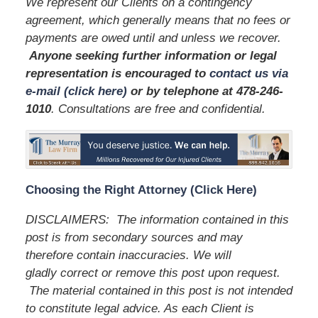
We represent our Clients on a contingency
agreement, which generally means that no fees or
payments are owed until and unless we recover.
Anyone seeking further information or legal
representation is encouraged to
contact us via
e-mail (click here)
or by telephone
at 478-246-
1010
. Consultations are free and confidential.
Choosing the Right Attorney (Click Here)
DISCLAIMERS: The information contained in this
post is from secondary sources and may
therefore contain inaccuracies. We will
gladly correct or remove this post upon request.
The material contained in this post is not intended
to constitute legal advice. As each Client is