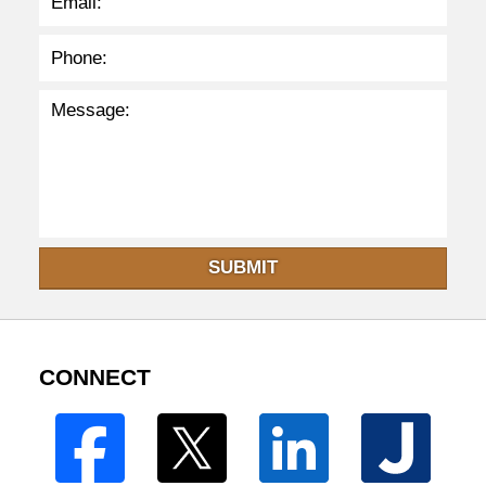
SUBMIT
CONNECT