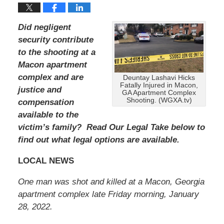
Did negligent
security contribute
to the shooting at a
Macon apartment
complex and are
Deuntay Lashavi Hicks
Fatally Injured in Macon,
justice and
GA Apartment Complex
Shooting. (WGXA.tv)
compensation
available to the
victim’s family? Read Our Legal Take below to
find out what legal options are available.
LOCAL NEWS
One man was shot and killed at a Macon, Georgia
apartment complex late Friday morning, January
28, 2022.