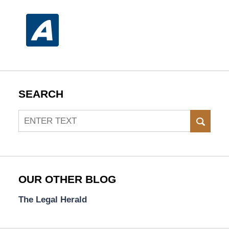
SEARCH
Search
SEAR
OUR OTHER BLOG
The Legal Herald