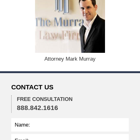
c
e
m
b
e
r
1
5
,
Attorney Mark Murray
2
0
2
2
CONTACT US
2
:
2
FREE CONSULTATION
4
888.842.1616
p
m