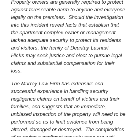
Property owners are generally required to protect
against foreseeable harm to anyone and everyone
legally on the premises. Should the investigation
into this incident reveal facts that establish that
the apartment complex owner or management
lacked adequate security to protect its residents
and visitors, the family of
Deuntay Lashavi
Hicks
may seek justice and elect to pursue legal
claims and substantial compensation for their
loss.
The Murray Law Firm has extensive and
successful experience in handling security
negligence claims on behalf of victims and their
families, and suggests that an immediate,
unbiased inspection of the property will need to be
performed so as to limit evidence from being
altered, damaged or destroyed. The complexities