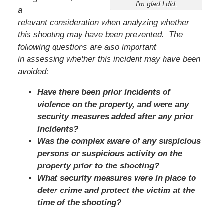
I’m glad I did.
a
relevant consideration when analyzing whether
this shooting may have been prevented. The
following questions are also important
in assessing whether this incident may have been
avoided:
Have there been prior incidents of
violence on the property, and were any
security measures added after any prior
incidents?
Was the complex aware of any suspicious
persons or suspicious activity on the
property prior to the shooting?
What security measures were in place to
deter crime and protect the victim at the
time of the shooting?