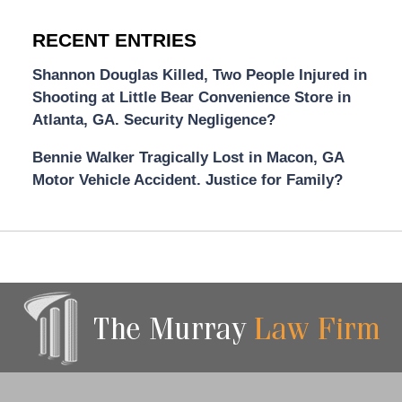
RECENT ENTRIES
Shannon Douglas Killed, Two People Injured in
Shooting at Little Bear Convenience Store in
Atlanta, GA. Security Negligence?
Bennie Walker Tragically Lost in Macon, GA
Motor Vehicle Accident. Justice for Family?
Contact
Information