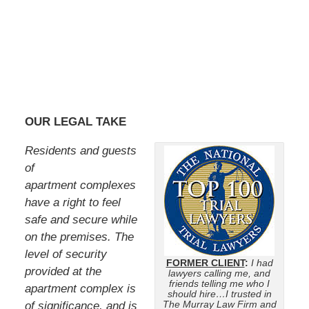
OUR LEGAL TAKE
Residents and guests
of
apartment complexes
have a right to feel
safe and secure while
on the premises. The
level of security
FORMER CLIENT
:
I had
provided at the
lawyers calling me, and
friends telling me who I
apartment complex is
should hire…I trusted in
The Murray Law Firm and
of significance, and is