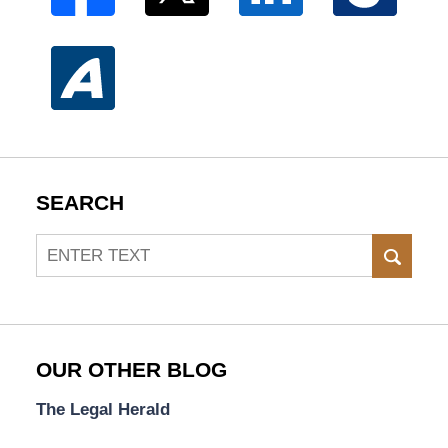
SEARCH
Search
SEAR
OUR OTHER BLOG
The Legal Herald