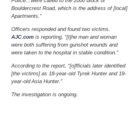
Police…were called to the 2000 block of
Bouldercrest Road, which is the address of [local]
Apartments.”
Officers responded and found two victims.
AJC.com
is reporting, “[t]he man and woman
were both suffering from gunshot wounds and
were taken to the hospital in stable condition.”
According to the report, “[o]fficials later identified
[the victims] as 18-year-old Tyrek Hunter and 19-
year-old Asia Hunter.”
The investigation is ongoing.