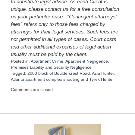
to constitute legal advice. As each Client is
unique, please contact us for a free consultation
on your particular case. “Contingent attorneys’
fees” refers only to those fees charged by
attorneys for their legal services. Such fees are
not permitted in all types of cases. Court costs
and other additional expenses of legal action
usually must be paid by the client.
Posted in:
Apartment Crime
,
Apartment Negligence
,
Premises Liability
and
Security Negligence
Tagged:
2000 block of Bouldercrest Road
,
Asia Hunter
,
Atlanta apartment complex shooting
and
Tyrek Hunter
U
Comments are closed.
p
d
a
t
e
d
:
D