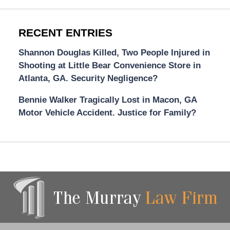
RECENT ENTRIES
Shannon Douglas Killed, Two People Injured in
Shooting at Little Bear Convenience Store in
Atlanta, GA. Security Negligence?
Bennie Walker Tragically Lost in Macon, GA
Motor Vehicle Accident. Justice for Family?
Contact
Information