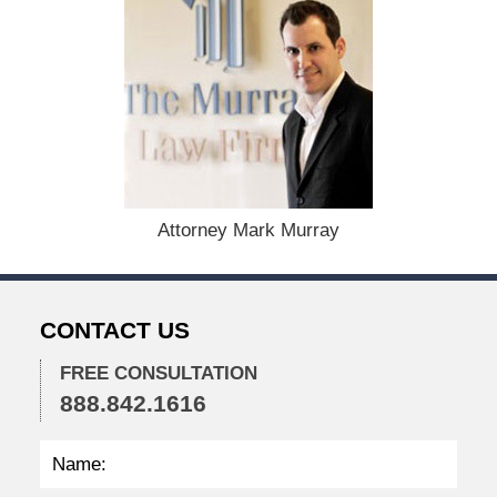
e
c
e
m
b
e
r
1
5
,
Attorney Mark Murray
2
0
2
2
CONTACT US
2
:
2
FREE CONSULTATION
5
888.842.1616
p
m