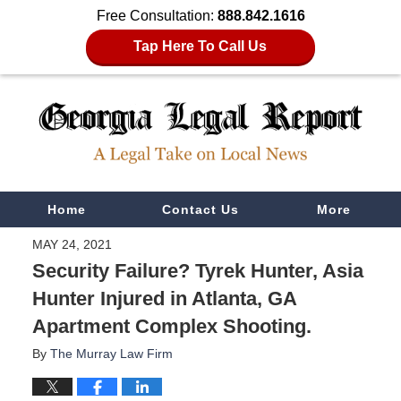
Free Consultation:
888.842.1616
Tap Here To Call Us
Navigation
Home
Contact Us
More
MAY 24, 2021
Security Failure? Tyrek Hunter, Asia
Hunter Injured in Atlanta, GA
Apartment Complex Shooting.
By
The Murray Law Firm