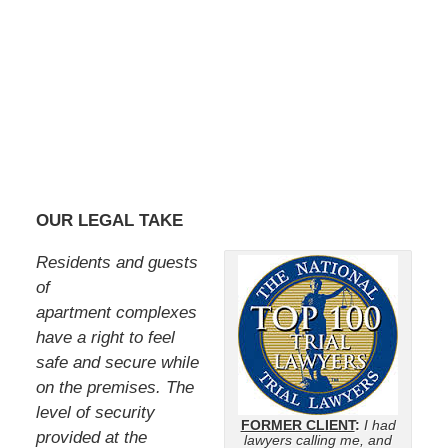
OUR LEGAL TAKE
Residents and guests
of
apartment complexes
have a right to feel
safe and secure while
on the premises. The
level of security
FORMER CLIENT
:
I had
provided at the
lawyers calling me, and