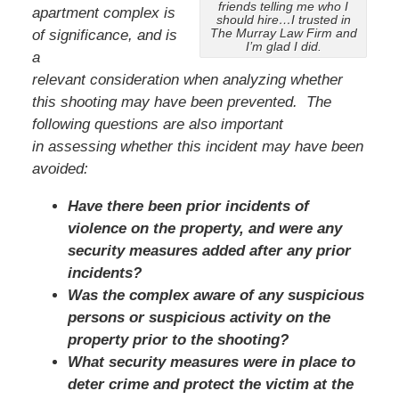
friends telling me who I
apartment complex is
should hire…I trusted in
The Murray Law Firm and
of significance, and is
I’m glad I did.
a
relevant consideration when analyzing whether
this shooting may have been prevented. The
following questions are also important
in assessing whether this incident may have been
avoided:
Have there been prior incidents of
violence on the property, and were any
security measures added after any prior
incidents?
Was the complex aware of any suspicious
persons or suspicious activity on the
property prior to the shooting?
What security measures were in place to
deter crime and protect the victim at the