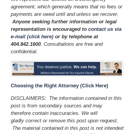
agreement, which generally means that no fees or
payments are owed until and unless we recover.
Anyone seeking further information or legal
representation is encouraged to
contact us via
e-mail (click here)
or by telephone
at
404.842.1600
. Consultations are free and
confidential.
Choosing the Right Attorney (Click Here)
DISCLAIMERS: The information contained in this
post is from secondary sources and may
therefore contain inaccuracies. We will
gladly correct or remove this post upon request.
The material contained in this post is not intended