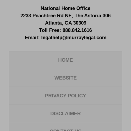
National Home Office
2233 Peachtree Rd NE,
The Astoria 306
Atlanta
,
GA
30309
Toll Free:
888.842.1616
Email:
legalhelp@murraylegal.com
HOME
WEBSITE
PRIVACY POLICY
DISCLAIMER