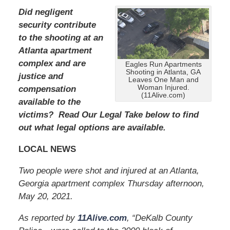
Did negligent
security contribute
to the shooting at an
Atlanta apartment
complex and are
Eagles Run Apartments
Shooting in Atlanta, GA
justice and
Leaves One Man and
Woman Injured.
compensation
(11Alive.com)
available to the
victims? Read Our Legal Take below to find
out what legal options are available.
LOCAL NEWS
Two people were shot and injured at an Atlanta,
Georgia apartment complex Thursday afternoon,
May 20, 2021.
As reported by
11Alive.com
, “DeKalb County