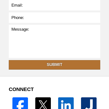
SUBMIT
CONNECT