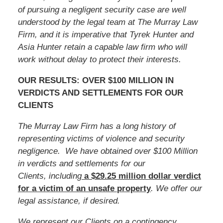
of pursuing a negligent security case are well
understood by the legal team at The Murray Law
Firm, and it is imperative that
Tyrek Hunter and
Asia Hunter
retain a capable law firm who will
work without delay to protect their interests.
OUR RESULTS: OVER $100 MILLION IN
VERDICTS AND SETTLEMENTS FOR OUR
CLIENTS
The Murray Law Firm has a long history of
representing victims of violence and security
negligence. We have obtained over $100 Million
in verdicts and settlements for our
Clients, including
a $29.25 million dollar verdict
for a victim of an unsafe
property
. We offer our
legal assistance, if desired.
We represent our Clients on a contingency