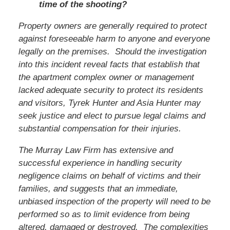
time of the shooting?
Property owners are generally required to protect
against foreseeable harm to anyone and everyone
legally on the premises. Should the investigation
into this incident reveal facts that establish that
the apartment complex owner or management
lacked adequate security to protect its residents
and visitors,
Tyrek Hunter and Asia Hunter
may
seek justice and elect to pursue legal claims and
substantial compensation for their injuries.
The Murray Law Firm has extensive and
successful experience in handling security
negligence claims on behalf of victims and their
families, and suggests that an immediate,
unbiased inspection of the property will need to be
performed so as to limit evidence from being
altered, damaged or destroyed. The complexities