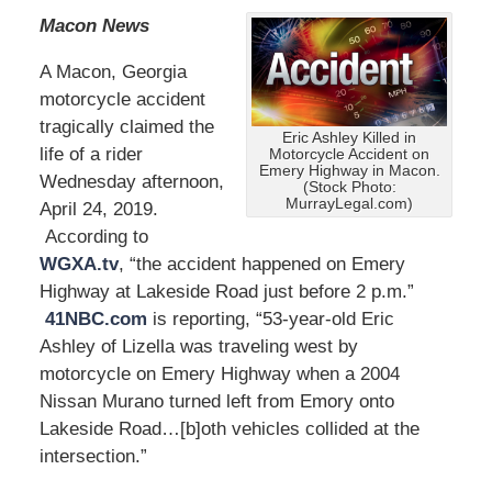
Macon News
A Macon, Georgia
motorcycle accident
tragically claimed the
Eric Ashley Killed in
life of a rider
Motorcycle Accident on
Emery Highway in Macon.
Wednesday afternoon,
(Stock Photo:
MurrayLegal.com)
April 24, 2019.
According to
WGXA.tv
, “the accident happened on Emery
Highway at Lakeside Road just before 2 p.m.”
41NBC.com
is reporting, “53-year-old Eric
Ashley of Lizella was traveling west by
motorcycle on Emery Highway when a 2004
Nissan Murano turned left from Emory onto
Lakeside Road…[b]oth vehicles collided at the
intersection.”