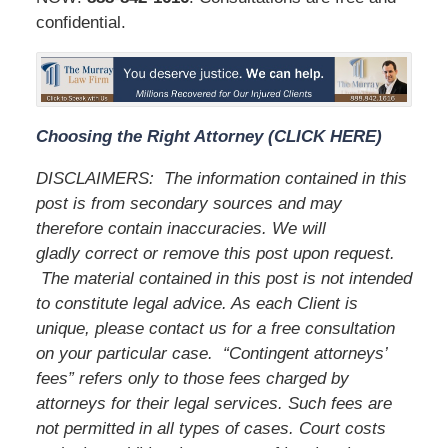
confidential.
Choosing the Right Attorney (CLICK HERE)
DISCLAIMERS:
The information contained in this
post is from secondary sources and may
therefore contain inaccuracies. We will
gladly correct or remove this post upon request.
The material contained in this post is not intended
to constitute legal advice. As each Client is
unique, please contact us for a free consultation
on your particular case.
“Contingent attorneys’
fees” refers only to those fees charged by
attorneys for their legal services. Such fees are
not permitted in all types of cases. Court costs