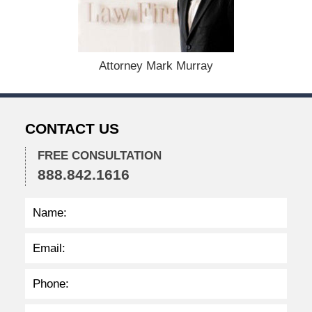
e
r
1
5
,
Attorney Mark Murray
2
0
2
2
CONTACT US
2
:
3
FREE CONSULTATION
3
888.842.1616
p
m