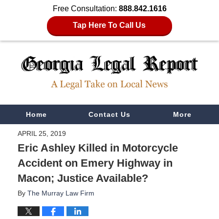
Free Consultation:
888.842.1616
Tap Here To Call Us
Navigation
Home
Contact Us
More
APRIL 25, 2019
Eric Ashley Killed in Motorcycle
Accident on Emery Highway in
Macon; Justice Available?
By
The Murray Law Firm