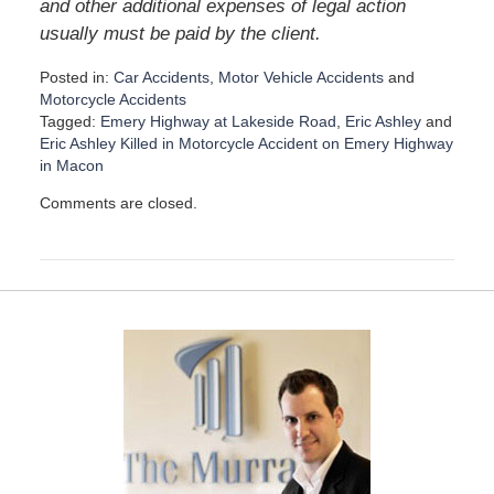
and other additional expenses of legal action
usually must be paid by the client.
Posted in:
Car Accidents
,
Motor Vehicle Accidents
and
Motorcycle Accidents
Tagged:
Emery Highway at Lakeside Road
,
Eric Ashley
and
Eric Ashley Killed in Motorcycle Accident on Emery Highway
in Macon
U
Comments are closed.
p
d
a
t
e
d
:
D
e
c
e
m
b