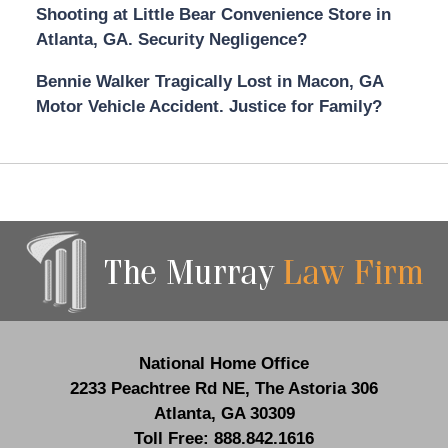
Shooting at Little Bear Convenience Store in
Atlanta, GA. Security Negligence?
Bennie Walker Tragically Lost in Macon, GA
Motor Vehicle Accident. Justice for Family?
Contact
Information
National Home Office
2233 Peachtree Rd NE,
The Astoria 306
Atlanta
,
GA
30309
Toll Free:
888.842.1616