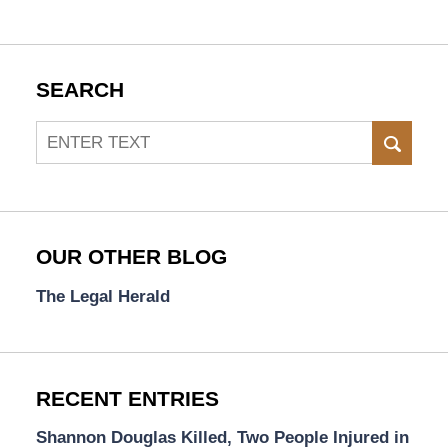
SEARCH
Search
SEAR
OUR OTHER BLOG
The Legal Herald
RECENT ENTRIES
Shannon Douglas Killed, Two People Injured in