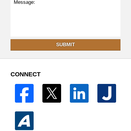
SUBMIT
CONNECT