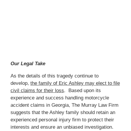
Our Legal Take
As the details of this tragedy continue to
develop,
the family of Eric Ashley may elect to file
civil claims for their loss
. Based upon its
experience and success handling motorcycle
accident claims in Georgia, The Murray Law Firm
suggests that the Ashley family should retain an
experienced personal injury firm to protect their
interests and ensure an unbiased investigation.