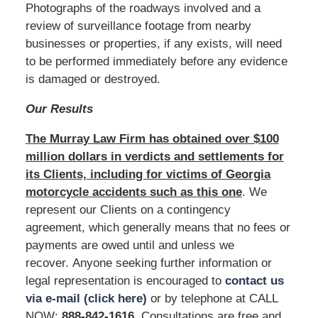
Photographs of the roadways involved and a
review of surveillance footage from nearby
businesses or properties, if any exists, will need
to be performed immediately before any evidence
is damaged or destroyed.
Our Results
The Murray Law Firm has obtained over $100
million dollars in verdicts and settlements for
its Clients, including for victims of Georgia
motorcycle accidents such as this one
. We
represent our Clients on a contingency
agreement, which generally means that no fees or
payments are owed until and unless we
recover. Anyone seeking further information or
legal representation is encouraged to
contact us
via e-mail (click here)
or by telephone at CALL
NOW:
888-842-1616
. Consultations are free and