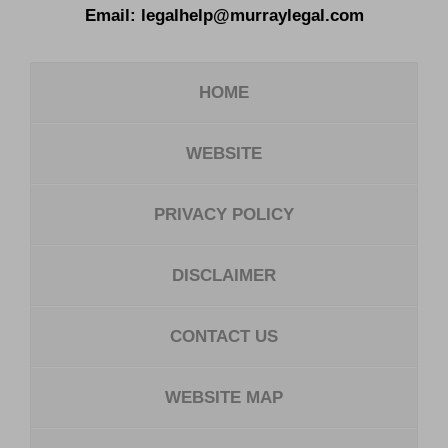
Email:
legalhelp@murraylegal.com
HOME
WEBSITE
PRIVACY POLICY
DISCLAIMER
CONTACT US
WEBSITE MAP