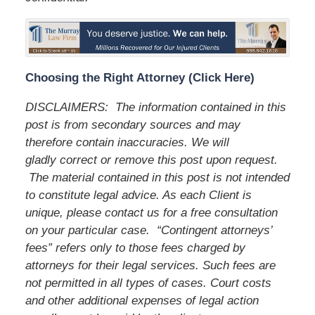
Choosing the Right Attorney (Click Here)
DISCLAIMERS: The information contained in this
post is from secondary sources and may
therefore contain inaccuracies. We will
gladly correct or remove this post upon request.
The material contained in this post is not intended
to constitute legal advice. As each Client is
unique, please contact us for a free consultation
on your particular case. “Contingent attorneys’
fees” refers only to those fees charged by
attorneys for their legal services. Such fees are
not permitted in all types of cases. Court costs
and other additional expenses of legal action