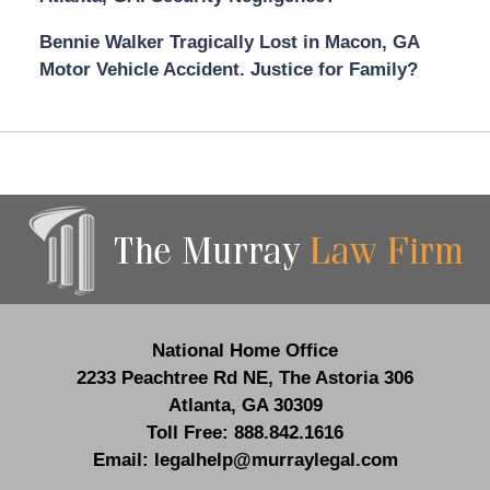
Bennie Walker Tragically Lost in Macon, GA
Motor Vehicle Accident. Justice for Family?
Contact
Information
National Home Office
2233 Peachtree Rd NE,
The Astoria 306
Atlanta
,
GA
30309
Toll Free:
888.842.1616
Email:
legalhelp@murraylegal.com