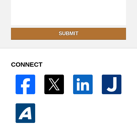
SUBMIT
CONNECT