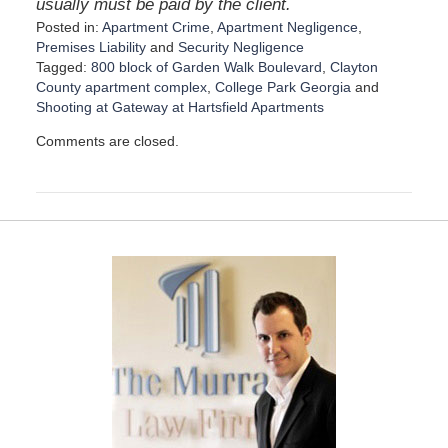
usually must be paid by the client.
Posted in:
Apartment Crime
,
Apartment Negligence
,
Premises Liability
and
Security Negligence
Tagged:
800 block of Garden Walk Boulevard
,
Clayton
County apartment complex
,
College Park Georgia
and
Shooting at Gateway at Hartsfield Apartments
U
Comments are closed.
p
d
a
t
e
d
:
D
e
c
e
m
b
e
r
1