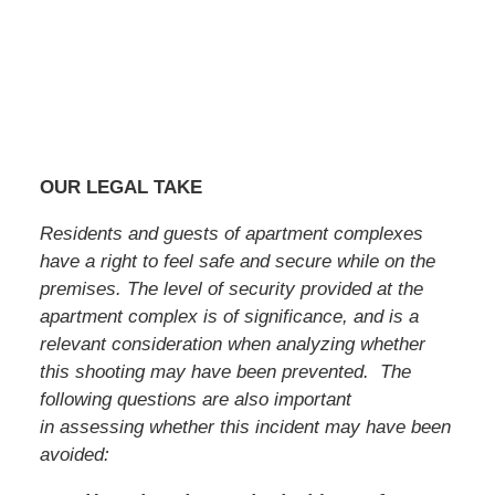
OUR LEGAL TAKE
Residents and guests of apartment complexes
have a right to feel safe and secure while on the
premises. The level of security provided at the
apartment complex is of significance, and is a
relevant consideration when analyzing whether
this shooting may have been prevented. The
following questions are also important
in assessing whether this incident may have been
avoided: