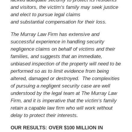
and visitors,
the victim
‘s family may seek justice
and elect to pursue legal claims
and substantial compensation for their loss.
The Murray Law Firm has extensive and
successful experience in handling security
negligence claims on behalf of victims and their
families, and suggests that an immediate,
unbiased inspection of the property will need to be
performed so as to limit evidence from being
altered, damaged or destroyed. The complexities
of pursuing a negligent security case are well
understood by the legal team at The Murray Law
Firm, and it is imperative that
the victim
‘s family
retain a capable law firm who will work without
delay to protect their interests.
OUR RESULTS: OVER $100 MILLION IN