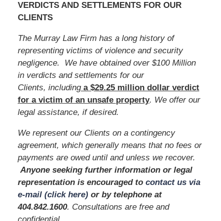
VERDICTS AND SETTLEMENTS FOR OUR
CLIENTS
The Murray Law Firm has a long history of
representing victims of violence and security
negligence. We have obtained over $100 Million
in verdicts and settlements for our
Clients, including
a $29.25 million dollar verdict
for a victim of an unsafe
property
. We offer our
legal assistance, if desired.
We represent our Clients on a contingency
agreement, which generally means that no fees or
payments are owed until and unless we recover.
Anyone seeking further information or legal
representation is encouraged to
contact us via
e-mail (click here)
or by telephone
at
404.842.1600
. Consultations are free and
confidential.