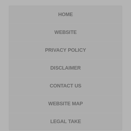
HOME
WEBSITE
PRIVACY POLICY
DISCLAIMER
CONTACT US
WEBSITE MAP
LEGAL TAKE