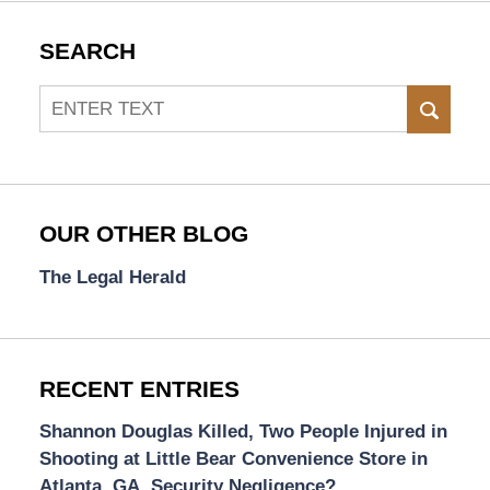
SEARCH
Search
SEAR
OUR OTHER BLOG
The Legal Herald
RECENT ENTRIES
Shannon Douglas Killed, Two People Injured in
Shooting at Little Bear Convenience Store in
Atlanta, GA. Security Negligence?