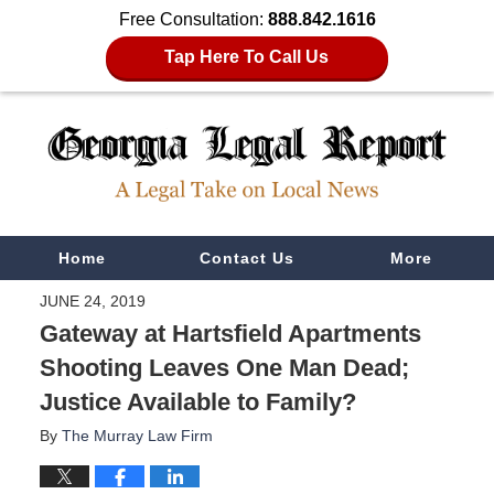
Free Consultation:
888.842.1616
Tap Here To Call Us
Navigation
Home
Contact Us
More
JUNE 24, 2019
Gateway at Hartsfield Apartments
Shooting Leaves One Man Dead;
Justice Available to Family?
By
The Murray Law Firm