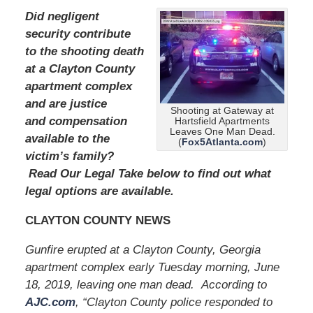
Did negligent
security contribute
to the shooting death
at a Clayton County
apartment complex
and are justice
Shooting at Gateway at
and compensation
Hartsfield Apartments
Leaves One Man Dead.
available to the
(
Fox5Atlanta.com
)
victim’s family?
Read Our Legal Take below to find out what
legal options are available.
CLAYTON COUNTY NEWS
Gunfire erupted at a Clayton County, Georgia
apartment complex early Tuesday morning, June
18, 2019, leaving one man dead. According to
AJC.com
, “Clayton County police responded to