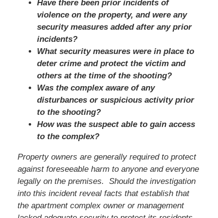
Have there been prior incidents of
violence on the property, and were any
security measures added after any prior
incidents?
What security measures were in place to
deter crime and protect the victim and
others at the time of the shooting?
Was the complex aware of any
disturbances or suspicious activity prior
to the shooting?
How was the suspect able to gain access
to the complex?
Property owners are generally required to protect
against foreseeable harm to anyone and everyone
legally on the premises. Should the investigation
into this incident reveal facts that establish that
the apartment complex owner or management
lacked adequate security to protect its residents