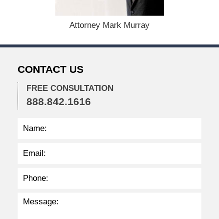
5
,
Attorney Mark Murray
2
0
2
2
CONTACT US
2
:
3
FREE CONSULTATION
2
888.842.1616
p
m