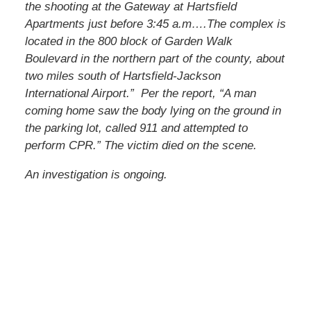
the shooting at the Gateway at Hartsfield
Apartments just before 3:45 a.m….The complex is
located in the 800 block of Garden Walk
Boulevard in the northern part of the county, about
two miles south of Hartsfield-Jackson
International Airport.” Per the report, “A man
coming home saw the body lying on the ground in
the parking lot, called 911 and attempted to
perform CPR.” The victim died on the scene.
An investigation is ongoing.