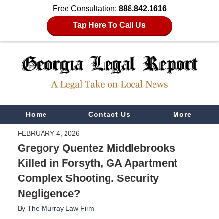
Free Consultation:
888.842.1616
Tap Here To Call Us
Navigation
Home
Contact Us
More
FEBRUARY 4, 2026
Gregory Quentez Middlebrooks
Killed in Forsyth, GA Apartment
Complex Shooting. Security
Negligence?
By
The Murray Law Firm