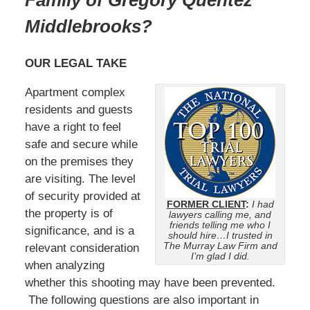
Family of Gregory Quentez
Middlebrooks?
OUR LEGAL TAKE
Apartment complex
residents and guests
have a right to feel
safe and secure while
on the premises they
are visiting. The level
of security provided at
FORMER CLIENT
:
I had
the property is of
lawyers calling me, and
friends telling me who I
significance, and is a
should hire…I trusted in
The Murray Law Firm and
relevant consideration
I’m glad I did.
when analyzing
whether this shooting may have been prevented.
The following questions are also important in