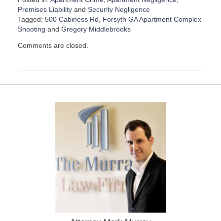
Premises Liability
and
Security Negligence
Tagged:
500 Cabiness Rd
,
Forsyth GA Apartment Complex
Shooting
and
Gregory Middlebrooks
U
Comments are closed.
p
d
a
t
e
d
:
F
e
b
r
u
a
r
y
4
,
2