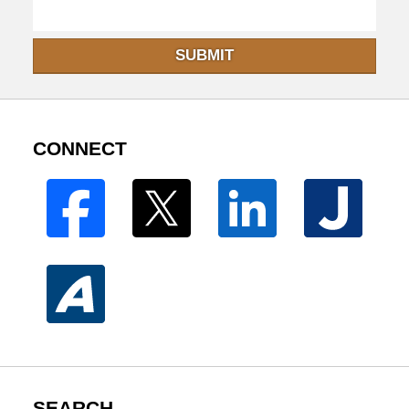
SUBMIT
CONNECT
SEARCH