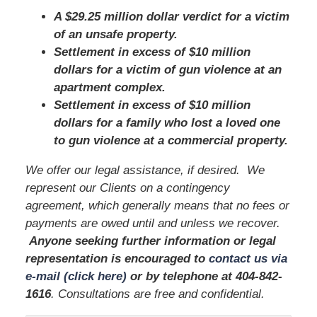
A $29.25 million dollar verdict for a victim
of an unsafe property.
Settlement in excess of $10 million
dollars for a victim of gun violence at an
apartment complex.
Settlement in excess of $10 million
dollars for a family who lost a loved one
to gun violence at a commercial property.
We offer our legal assistance, if desired. We
represent our Clients on a contingency
agreement, which generally means that no fees or
payments are owed until and unless we recover.
Anyone seeking further information or legal
representation is encouraged to
contact us via
e-mail (click here)
or by telephone
at
404-842-
1616
. Consultations are free and confidential.