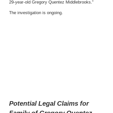
29-year-old Gregory Quentez Middlebrooks.”
The investigation is ongoing.
Potential Legal Claims for