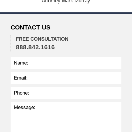
Attorney Mark Murray
0
2
6
2
CONTACT US
:
3
7
FREE CONSULTATION
p
888.842.1616
m