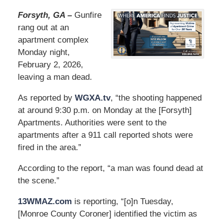
Forsyth, GA –
Gunfire
rang out at an
apartment complex
Monday night,
February 2, 2026,
leaving a man dead.
As reported by
WGXA.tv
, “the shooting happened
at around 9:30 p.m. on Monday at the [Forsyth]
Apartments. Authorities were sent to the
apartments after a 911 call reported shots were
fired in the area.”
According to the report, “a man was found dead at
the scene.”
13WMAZ.com
is reporting, “[o]n Tuesday,
[Monroe County Coroner] identified the victim as