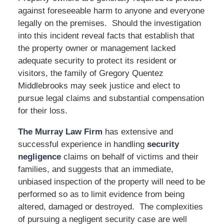
against foreseeable harm to anyone and everyone
legally on the premises. Should the investigation
into this incident reveal facts that establish that
the property owner or management lacked
adequate security to protect its resident or
visitors, the family of Gregory Quentez
Middlebrooks may seek justice and elect to
pursue legal claims and substantial compensation
for their loss.
The Murray Law Firm
has extensive and
successful experience in handling
security
negligence
claims on behalf of victims and their
families, and suggests that an immediate,
unbiased inspection of the property will need to be
performed so as to limit evidence from being
altered, damaged or destroyed. The complexities
of pursuing a negligent security case are well