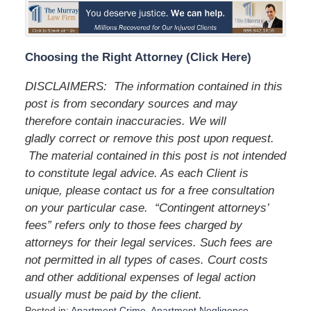
Choosing the Right Attorney (Click Here)
DISCLAIMERS: The information contained in this
post is from secondary sources and may
therefore contain inaccuracies. We will
gladly correct or remove this post upon request.
The material contained in this post is not intended
to constitute legal advice. As each Client is
unique, please contact us for a free consultation
on your particular case. “Contingent attorneys’
fees” refers only to those fees charged by
attorneys for their legal services. Such fees are
not permitted in all types of cases. Court costs
and other additional expenses of legal action
usually must be paid by the client.
Posted in:
Apartment Crime
,
Apartment Negligence
,