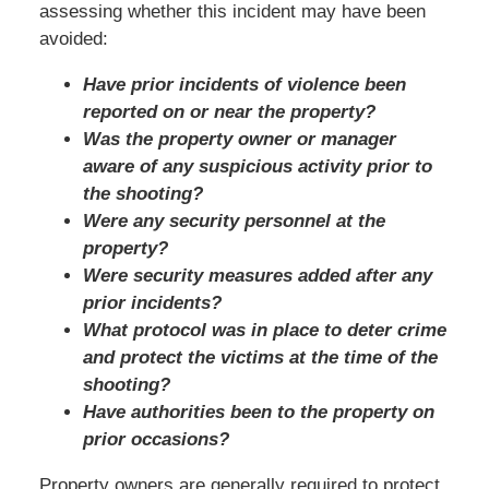
assessing whether this incident may have been
avoided:
Have prior incidents of violence been
reported on or near the property?
Was the property owner or manager
aware of any suspicious activity prior to
the shooting?
Were any security personnel at the
property?
Were security measures added after any
prior incidents?
What protocol was in place to deter crime
and protect the victims at the time of the
shooting?
Have authorities been to the property on
prior occasions?
Property owners are generally required to protect