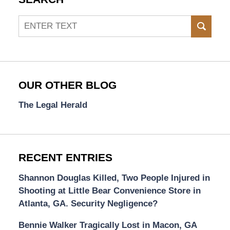
Search
SEAR
OUR OTHER BLOG
The Legal Herald
RECENT ENTRIES
Shannon Douglas Killed, Two People Injured in
Shooting at Little Bear Convenience Store in
Atlanta, GA. Security Negligence?
Bennie Walker Tragically Lost in Macon, GA