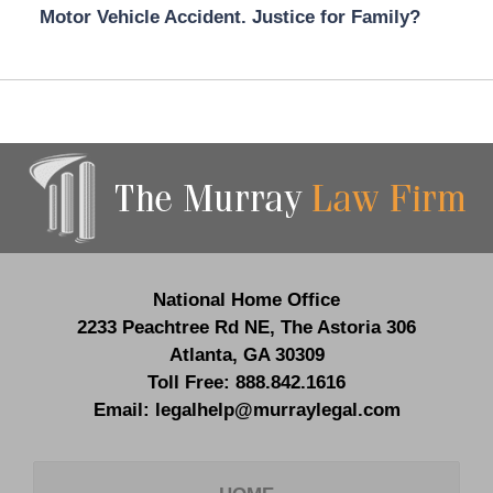
Motor Vehicle Accident. Justice for Family?
Contact
Information
National Home Office
2233 Peachtree Rd NE,
The Astoria 306
Atlanta
,
GA
30309
Toll Free:
888.842.1616
Email:
legalhelp@murraylegal.com