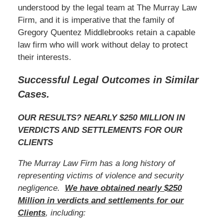
understood by the legal team at The Murray Law
Firm, and it is imperative that the family of
Gregory Quentez Middlebrooks retain a capable
law firm who will work without delay to protect
their interests.
Successful Legal Outcomes in Similar
Cases.
OUR RESULTS? NEARLY $250 MILLION IN
VERDICTS AND SETTLEMENTS FOR OUR
CLIENTS
The Murray Law Firm has a long history of
representing victims of violence and security
negligence.
We have obtained nearly $250
Million in verdicts and settlements for our
Clients
, including: