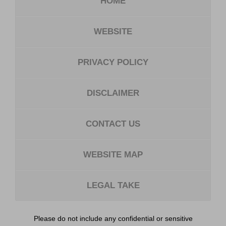
HOME
WEBSITE
PRIVACY POLICY
DISCLAIMER
CONTACT US
WEBSITE MAP
LEGAL TAKE
Please do not include any confidential or sensitive