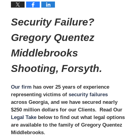
Security Failure?
Gregory Quentez
Middlebrooks
Shooting, Forsyth.
Our firm
has over 25 years of experience
representing victims of
security failures
across Georgia, and we have secured nearly
$250 million dollars for our Clients. Read Our
Legal Take
below to find out what legal options
are available to the family of Gregory Quentez
Middlebrooks.