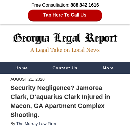
Free Consultation:
888.842.1616
Tap Here To Call Us
Navigation
Home
Contact Us
More
AUGUST 21, 2020
Security Negligence? Jamorea
Clark, D’aquarius Clark Injured in
Macon, GA Apartment Complex
Shooting.
By
The Murray Law Firm