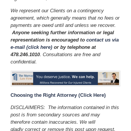
We represent our Clients on a contingency
agreement, which generally means that no fees or
payments are owed until and unless we recover.
Anyone seeking further information or legal
representation is encouraged to
contact us via
e-mail (click here)
or by telephone
at
478.246.1010
. Consultations are free and
confidential.
Choosing the Right Attorney (Click Here)
DISCLAIMERS: The information contained in this
post is from secondary sources and may
therefore contain inaccuracies. We will
gladly correct or remove this post upon request.