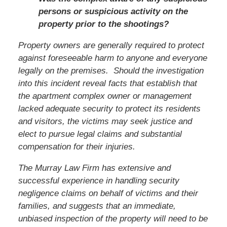
persons or suspicious activity on the
property prior to the shootings?
Property owners are generally required to protect
against foreseeable harm to anyone and everyone
legally on the premises. Should the investigation
into this incident reveal facts that establish that
the apartment complex owner or management
lacked adequate security to protect its residents
and visitors, the victims may seek justice and
elect to pursue legal claims and substantial
compensation for their injuries.
The Murray Law Firm has extensive and
successful experience in handling security
negligence claims on behalf of victims and their
families, and suggests that an immediate,
unbiased inspection of the property will need to be