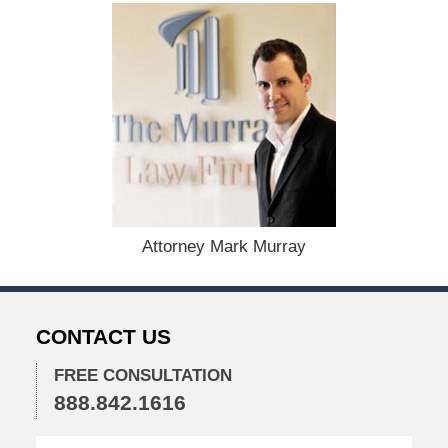
:
D
e
c
e
m
b
e
r
1
5
,
Attorney Mark Murray
2
0
2
2
CONTACT US
2
:
2
FREE CONSULTATION
8
888.842.1616
p
m