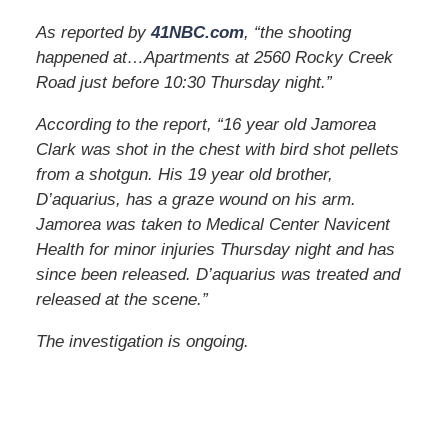
As reported by
41NBC.com
, “the shooting
happened at…Apartments at 2560 Rocky Creek
Road just before 10:30 Thursday night.”
According to the report, “16 year old Jamorea
Clark was shot in the chest with bird shot pellets
from a shotgun. His 19 year old brother,
D’aquarius, has a graze wound on his arm.
Jamorea was taken to Medical Center Navicent
Health for minor injuries Thursday night and has
since been released. D’aquarius was treated and
released at the scene.”
The investigation is ongoing.