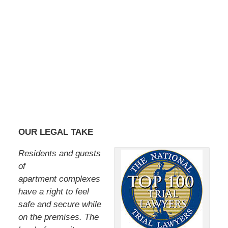
OUR LEGAL TAKE
Residents and guests
of
apartment complexes
have a right to feel
safe and secure while
on the premises. The