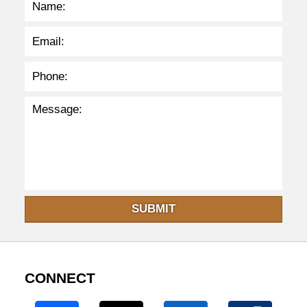
SUBMIT
CONNECT