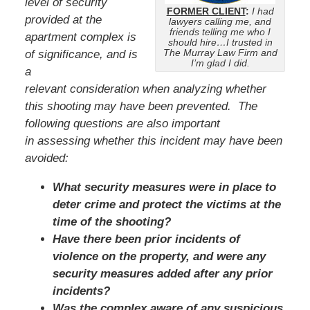
level of security
FORMER CLIENT
:
I had
provided at the
lawyers calling me, and
friends telling me who I
apartment complex is
should hire…I trusted in
The Murray Law Firm and
of significance, and is
I’m glad I did.
a
relevant consideration when analyzing whether
this shooting may have been prevented. The
following questions are also important
in assessing whether this incident may have been
avoided:
What security measures were in place to
deter crime and protect the victims at the
time of the shooting?
Have there been prior incidents of
violence on the property, and were any
security measures added after any prior
incidents?
Was the complex aware of any suspicious