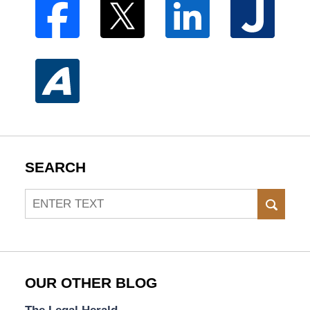
SEARCH
Search
SEAR
OUR OTHER BLOG