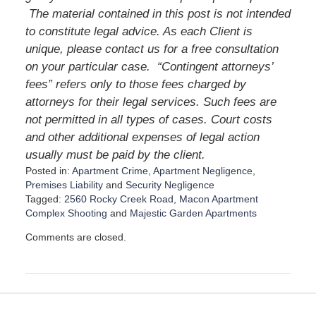
The material contained in this post is not intended
to constitute legal advice. As each Client is
unique, please contact us for a free consultation
on your particular case. “Contingent attorneys’
fees” refers only to those fees charged by
attorneys for their legal services. Such fees are
not permitted in all types of cases. Court costs
and other additional expenses of legal action
usually must be paid by the client.
Posted in:
Apartment Crime
,
Apartment Negligence
,
Premises Liability
and
Security Negligence
Tagged:
2560 Rocky Creek Road
,
Macon Apartment
Complex Shooting
and
Majestic Garden Apartments
U
Comments are closed.
p
d
a
t
e
d