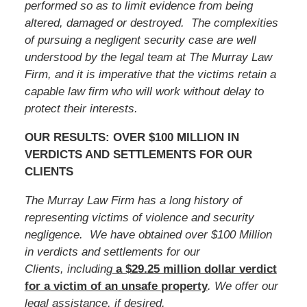
performed so as to limit evidence from being
altered, damaged or destroyed. The complexities
of pursuing a negligent security case are well
understood by the legal team at The Murray Law
Firm, and it is imperative that
the victims
retain a
capable law firm who will work without delay to
protect their interests.
OUR RESULTS: OVER $100 MILLION IN
VERDICTS AND SETTLEMENTS FOR OUR
CLIENTS
The Murray Law Firm has a long history of
representing victims of violence and security
negligence. We have obtained over $100 Million
in verdicts and settlements for our
Clients, including
a $29.25 million dollar verdict
for a victim of an unsafe
property
. We offer our
legal assistance, if desired.