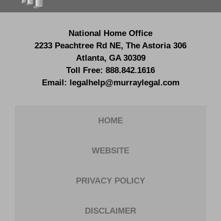
National Home Office
2233 Peachtree Rd NE,
The Astoria 306
Atlanta
,
GA
30309
Toll Free:
888.842.1616
Email:
legalhelp@murraylegal.com
HOME
WEBSITE
PRIVACY POLICY
DISCLAIMER