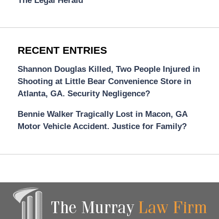
The Legal Herald
RECENT ENTRIES
Shannon Douglas Killed, Two People Injured in
Shooting at Little Bear Convenience Store in
Atlanta, GA. Security Negligence?
Bennie Walker Tragically Lost in Macon, GA
Motor Vehicle Accident. Justice for Family?
Contact
Information