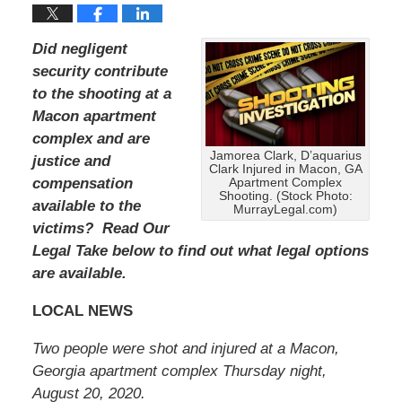
Did negligent
security contribute
to the shooting at a
Macon apartment
complex and are
Jamorea Clark, D’aquarius
justice and
Clark Injured in Macon, GA
compensation
Apartment Complex
Shooting. (Stock Photo:
available to the
MurrayLegal.com)
victims? Read Our
Legal Take below to find out what legal options
are available.
LOCAL NEWS
Two people were shot and injured at a Macon,
Georgia apartment complex Thursday night,
August 20, 2020.