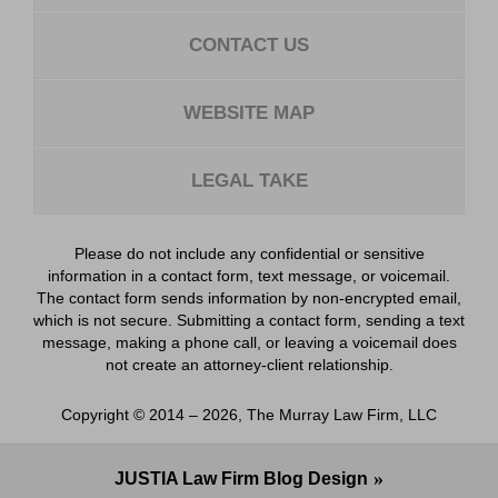
CONTACT US
WEBSITE MAP
LEGAL TAKE
Please do not include any confidential or sensitive
information in a contact form, text message, or voicemail.
The contact form sends information by non-encrypted email,
which is not secure. Submitting a contact form, sending a text
message, making a phone call, or leaving a voicemail does
not create an attorney-client relationship.
Copyright ©
2014 – 2026
,
The Murray Law Firm, LLC
JUSTIA
Law Firm Blog Design