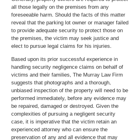
all those legally on the premises from any
foreseeable harm. Should the facts of this matter
reveal that the parking lot owner or manager failed
to provide adequate security to protect those on
the premises, the victim may seek justice and
elect to pursue legal claims for his injuries.
Based upon its prior successful experience in
handling security negligence claims on behalf of
victims and their families, The Murray Law Firm
suggests that photographs and a thorough,
unbiased inspection of the property will need to be
performed immediately, before any evidence may
be repaired, damaged or destroyed. Given the
complexities of pursuing a negligent security
case, it is imperative that the victim retain an
experienced attorney who can ensure the
preservation of any and all evidence that may