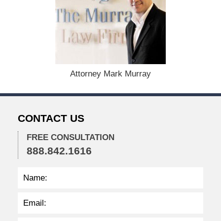
m
b
e
r
1
5
,
Attorney Mark Murray
2
0
2
2
CONTACT US
2
:
3
FREE CONSULTATION
4
888.842.1616
p
m