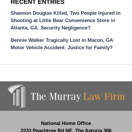
RECENT ENTRIES
Shannon Douglas Killed, Two People Injured in
Shooting at Little Bear Convenience Store in
Atlanta, GA. Security Negligence?
Bennie Walker Tragically Lost in Macon, GA
Motor Vehicle Accident. Justice for Family?
Contact
Information
National Home Office
2233 Peachtree Rd NE,
The Astoria 306