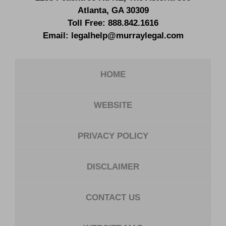
Atlanta
,
GA
30309
Toll Free:
888.842.1616
Email:
legalhelp@murraylegal.com
HOME
WEBSITE
PRIVACY POLICY
DISCLAIMER
CONTACT US