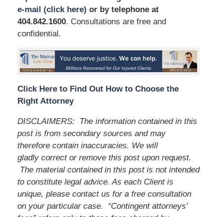
e-mail (click here)
or by telephone
at
404.842.1600
. Consultations are free and
confidential.
Click Here to Find Out How to Choose the
Right Attorney
DISCLAIMERS:
The information contained in this
post is from secondary sources and may
therefore contain inaccuracies. We will
gladly correct or remove this post upon request.
The material contained in this post is not intended
to constitute legal advice. As each Client is
unique, please contact us for a free consultation
on your particular case.
“Contingent attorneys’