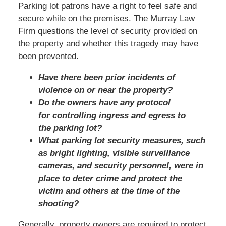
Parking lot patrons have a right to feel safe and
secure while on the premises. The Murray Law
Firm questions the level of security provided on
the property and whether this tragedy may have
been prevented.
Have there been prior incidents of
violence on or near the property?
Do the owners have any protocol
for controlling ingress and egress to
the parking lot?
What parking lot security measures, such
as bright lighting, visible surveillance
cameras, and security personnel, were in
place to deter crime and protect the
victim and others at the time of the
shooting?
Generally, property owners are required to protect