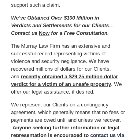
support such a claim.
We’ve Obtained Over $100 Million in
Verdicts and Settlements for our Clients…
Contact us
Now
for a Free Consultation.
The Murray Law Firm has an extensive and
successful record representing victims of
violence and security negligence. We have
recovered millions of dollars for our Clients,
and
recently obtained a $29.25 million dollar
verdict for a victim of an unsafe
property
. We
offer our legal assistance, if desired.
We represent our Clients on a contingency
agreement, which generally means that no fees or
payments are owed until and unless we recover.
Anyone seeking further information or legal
representation is encouraged to
contact us via