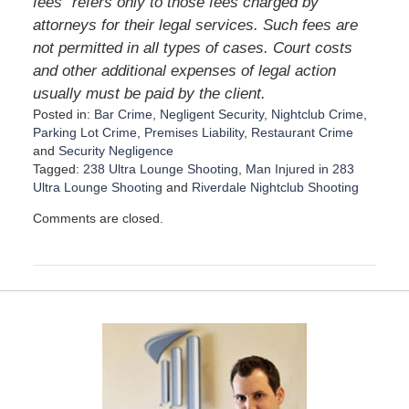
fees” refers only to those fees charged by
attorneys for their legal services. Such fees are
not permitted in all types of cases. Court costs
and other additional expenses of legal action
usually must be paid by the client.
Posted in:
Bar Crime
,
Negligent Security
,
Nightclub Crime
,
Parking Lot Crime
,
Premises Liability
,
Restaurant Crime
and
Security Negligence
Tagged:
238 Ultra Lounge Shooting
,
Man Injured in 283
Ultra Lounge Shooting
and
Riverdale Nightclub Shooting
U
Comments are closed.
p
d
a
t
e
d
:
D
e
c
e