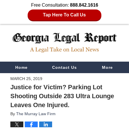
Free Consultation:
888.842.1616
Tap Here To Call Us
Navigation
Home
Contact Us
More
MARCH 25, 2019
Justice for Victim? Parking Lot
Shooting Outside 283 Ultra Lounge
Leaves One Injured.
By
The Murray Law Firm