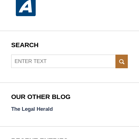
SEARCH
Search
SEAR
OUR OTHER BLOG
The Legal Herald