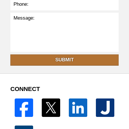
SUBMIT
CONNECT