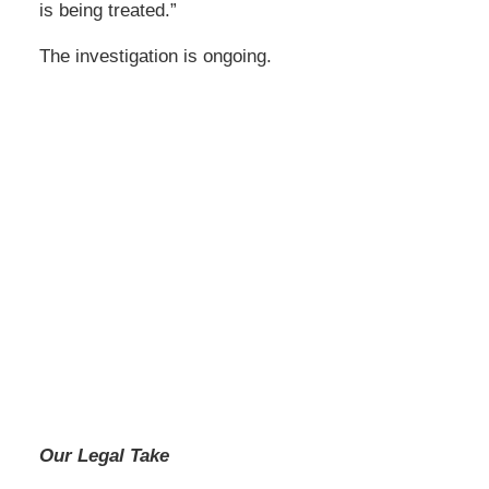
is being treated.”
The investigation is ongoing.
Our Legal Take