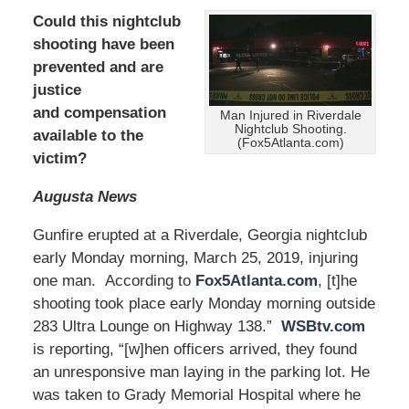
Could this nightclub
shooting have been
prevented and are
justice
and compensation
Man Injured in Riverdale
Nightclub Shooting.
available to the
(Fox5Atlanta.com)
victim?
Augusta News
Gunfire erupted at a Riverdale, Georgia nightclub
early Monday morning, March 25, 2019, injuring
one man. According to
Fox5Atlanta.com
, [t]he
shooting took place early Monday morning outside
283 Ultra Lounge on Highway 138.”
WSBtv.com
is reporting, “[w]hen officers arrived, they found
an unresponsive man laying in the parking lot. He
was taken to Grady Memorial Hospital where he