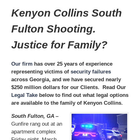
Kenyon Collins South
Fulton
Shooting
.
Justice for Family?
Our firm
has over 25 years of experience
representing victims of
security failures
across Georgia, and we have secured nearly
$250 million dollars for our Clients. Read Our
Legal Take
below to find out what legal options
are available to the family of Kenyon Collins.
South Fulton, GA –
Gunfire rang out at an
apartment complex
Friday night, March