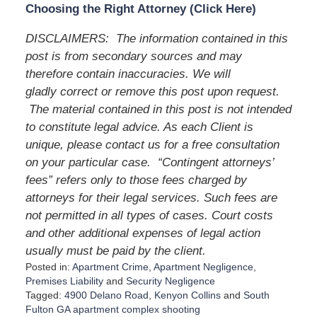
Choosing the Right Attorney (Click Here)
DISCLAIMERS: The information contained in this
post is from secondary sources and may
therefore contain inaccuracies. We will
gladly correct or remove this post upon request.
The material contained in this post is not intended
to constitute legal advice. As each Client is
unique, please contact us for a free consultation
on your particular case. “Contingent attorneys’
fees” refers only to those fees charged by
attorneys for their legal services. Such fees are
not permitted in all types of cases. Court costs
and other additional expenses of legal action
usually must be paid by the client.
Posted in:
Apartment Crime
,
Apartment Negligence
,
Premises Liability
and
Security Negligence
Tagged:
4900 Delano Road
,
Kenyon Collins
and
South
Fulton GA apartment complex shooting