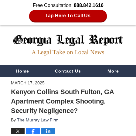
Free Consultation:
888.842.1616
Tap Here To Call Us
Navigation
Home
Contact Us
More
MARCH 17, 2025
Kenyon Collins South Fulton, GA
Apartment Complex Shooting.
Security Negligence?
By
The Murray Law Firm