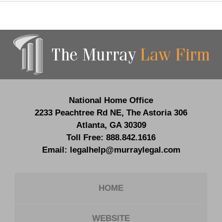
Contact
Information
National Home Office
2233 Peachtree Rd NE,
The Astoria 306
Atlanta
,
GA
30309
Toll Free:
888.842.1616
Email:
legalhelp@murraylegal.com
HOME
WEBSITE