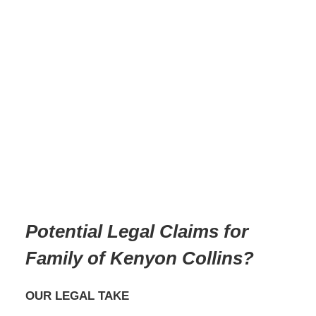
Potential Legal Claims for
Family of Kenyon Collins?
OUR LEGAL TAKE