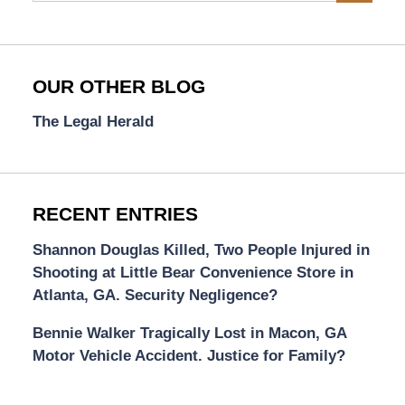
OUR OTHER BLOG
The Legal Herald
RECENT ENTRIES
Shannon Douglas Killed, Two People Injured in
Shooting at Little Bear Convenience Store in
Atlanta, GA. Security Negligence?
Bennie Walker Tragically Lost in Macon, GA
Motor Vehicle Accident. Justice for Family?