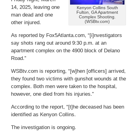
14, 2025, leaving one
Kenyon Collins South
Fulton, GA Apartment
man dead and one
Complex Shooting.
(WSBtv.com)
other injured.
As reported by Fox5Atlanta.com, “[i]nvestigators
say shots rang out around 9:30 p.m. at an
apartment complex on the 4900 block of Delano
Road.”
WSBtv.com is reporting, “[w]hen [officers] arrived,
they found two victims with gunshot wounds at the
complex. Both men were taken to the hospital,
however, one died from his injuries.”
According to the report, “[t]he deceased has been
identified as Kenyon Collins.
The investigation is ongoing.