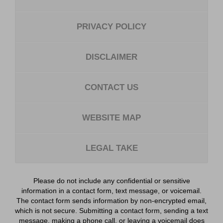
PRIVACY POLICY
DISCLAIMER
CONTACT US
WEBSITE MAP
LEGAL TAKE
Please do not include any confidential or sensitive
information in a contact form, text message, or voicemail.
The contact form sends information by non-encrypted email,
which is not secure. Submitting a contact form, sending a text
message, making a phone call, or leaving a voicemail does