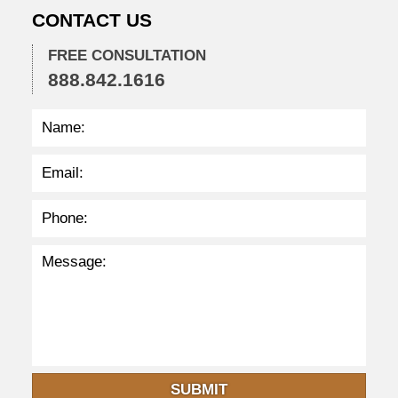
CONTACT US
5
p
m
FREE CONSULTATION
888.842.1616
SUBMIT