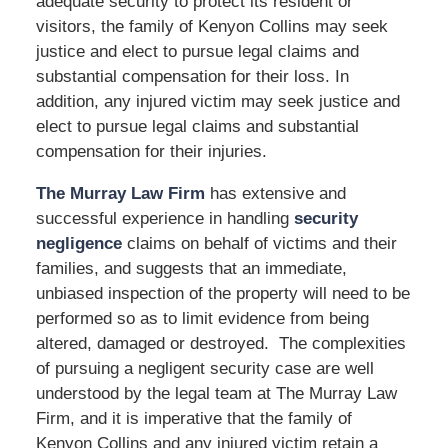
adequate security to protect its resident or
visitors, the family of Kenyon Collins may seek
justice and elect to pursue legal claims and
substantial compensation for their loss. In
addition, any injured victim may seek justice and
elect to pursue legal claims and substantial
compensation for their injuries.
The Murray Law Firm
has extensive and
successful experience in handling
security
negligence
claims on behalf of victims and their
families, and suggests that an immediate,
unbiased inspection of the property will need to be
performed so as to limit evidence from being
altered, damaged or destroyed. The complexities
of pursuing a negligent security case are well
understood by the legal team at The Murray Law
Firm, and it is imperative that the family of
Kenyon Collins and any injured victim retain a