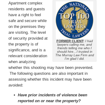
Apartment complex
residents and guests
have a right to feel
safe and secure while
on the premises they
are visiting. The level
of security provided at
FORMER CLIENT
:
I had
the property is of
lawyers calling me, and
friends telling me who I
significance, and is a
should hire…I trusted in
The Murray Law Firm and
relevant consideration
I’m glad I did.
when analyzing
whether this shooting may have been prevented.
The following questions are also important in
assessing whether this incident may have been
avoided:
Have prior incidents of violence been
reported on or near the property?