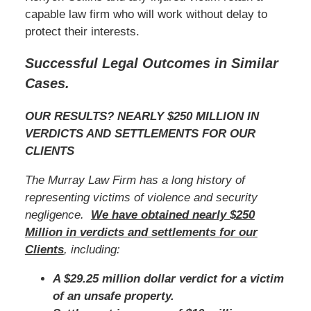
capable law firm who will work without delay to
protect their interests.
Successful Legal Outcomes in Similar
Cases.
OUR RESULTS? NEARLY $250 MILLION IN
VERDICTS AND SETTLEMENTS FOR OUR
CLIENTS
The Murray Law Firm has a long history of
representing victims of violence and security
negligence.
We have obtained nearly $250
Million in verdicts and settlements for our
Clients
, including:
A $29.25 million dollar verdict for a victim
of an unsafe property.