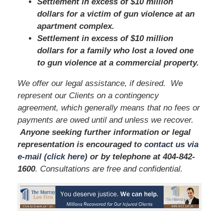
Settlement in excess of $10 million
dollars for a victim of gun violence at an
apartment complex.
Settlement in excess of $10 million
dollars for a family who lost a loved one
to gun violence at a commercial property.
We offer our legal assistance, if desired. We
represent our Clients on a contingency
agreement, which generally means that no fees or
payments are owed until and unless we recover.
Anyone seeking further information or legal
representation is encouraged to
contact us via
e-mail (click here)
or by telephone
at
404-842-
1600
. Consultations are free and confidential.