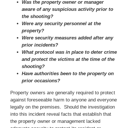
Was the property owner or manager
aware of any suspicious activity prior to
the shooting?
Were any security personnel at the
property?
Were security measures added after any
prior incidents?
What protocol was in place to deter crime
and protect the victims at the time of the
shooting?
Have authorities been to the property on
prior occasions?
Property owners are generally required to protect
against foreseeable harm to anyone and everyone
legally on the premises. Should the investigation
into this incident reveal facts that establish that
the property owner or management lacked