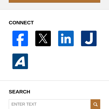
CONNECT
SEARCH
Search
SEAR