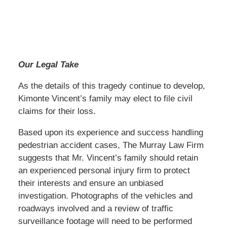
Our Legal Take
As the details of this tragedy continue to develop,
Kimonte Vincent’s family may elect to file civil
claims for their loss.
Based upon its experience and success handling
pedestrian accident cases, The Murray Law Firm
suggests that Mr. Vincent’s family should retain
an experienced personal injury firm to protect
their interests and ensure an unbiased
investigation. Photographs of the vehicles and
roadways involved and a review of traffic
surveillance footage will need to be performed