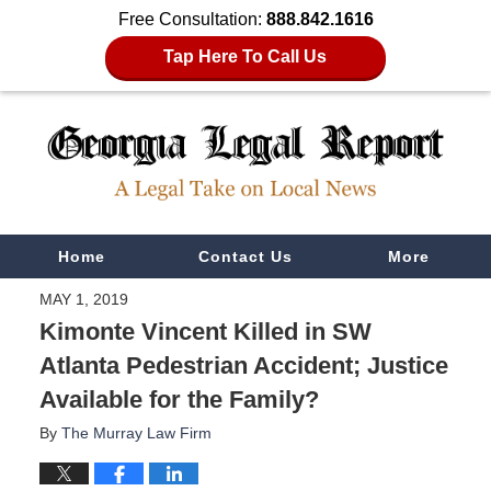
Free Consultation:
888.842.1616
Tap Here To Call Us
Navigation
Home
Contact Us
More
MAY 1, 2019
Kimonte Vincent Killed in SW
Atlanta Pedestrian Accident; Justice
Available for the Family?
By
The Murray Law Firm