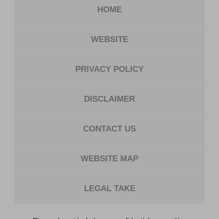
HOME
WEBSITE
PRIVACY POLICY
DISCLAIMER
CONTACT US
WEBSITE MAP
LEGAL TAKE