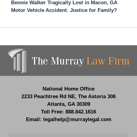
Bennie Walker Tragically Lost in Macon, GA
Motor Vehicle Accident. Justice for Family?
Contact
Information
National Home Office
2233 Peachtree Rd NE,
The Astoria 306
Atlanta
,
GA
30309
Toll Free:
888.842.1616
Email:
legalhelp@murraylegal.com