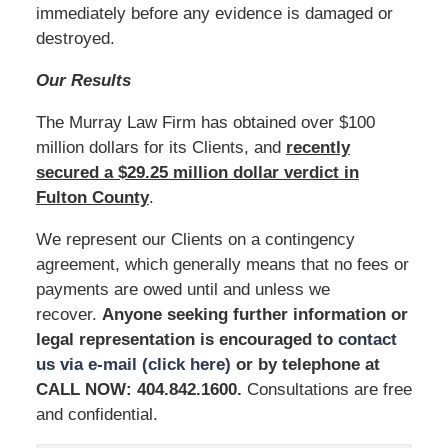
immediately before any evidence is damaged or
destroyed.
Our Results
The Murray Law Firm has obtained over $100
million dollars for its Clients, and
recently
secured a $29.25 million dollar verdict in
Fulton County
.
We represent our Clients on a contingency
agreement, which generally means that no fees or
payments are owed until and unless we
recover.
Anyone seeking further information or
legal representation is encouraged to
contact
us via e-mail (click here)
or by telephone at
CALL NOW: 404.842.1600
.
Consultations are free
and confidential.