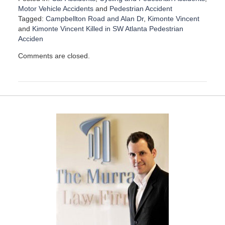
Motor Vehicle Accidents
and
Pedestrian Accident
Tagged:
Campbellton Road and Alan Dr
,
Kimonte Vincent
and
Kimonte Vincent Killed in SW Atlanta Pedestrian
Acciden
U
Comments are closed.
p
d
a
t
e
d
:
D
e
c
e
m
b
e
r
1
5