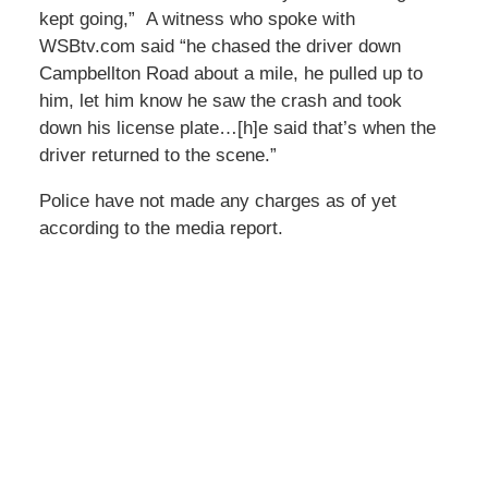
kept going,” A witness who spoke with
WSBtv.com said “he chased the driver down
Campbellton Road about a mile, he pulled up to
him, let him know he saw the crash and took
down his license plate…[h]e said that’s when the
driver returned to the scene.”
Police have not made any charges as of yet
according to the media report.