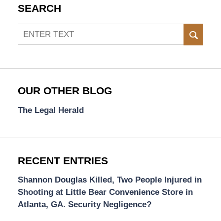
SEARCH
Search
SEAR
OUR OTHER BLOG
The Legal Herald
RECENT ENTRIES
Shannon Douglas Killed, Two People Injured in
Shooting at Little Bear Convenience Store in
Atlanta, GA. Security Negligence?