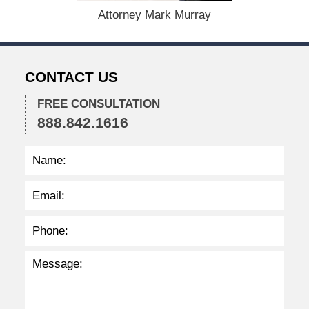
,
Attorney Mark Murray
2
0
2
2
CONTACT US
2
:
3
FREE CONSULTATION
3
888.842.1616
p
m