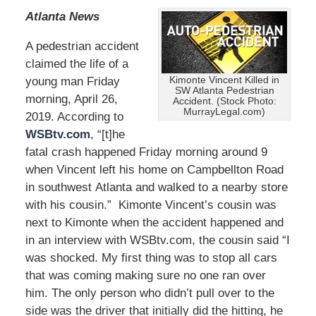
Atlanta News
A pedestrian accident
claimed the life of a
young man Friday
Kimonte Vincent Killed in
SW Atlanta Pedestrian
morning, April 26,
Accident. (Stock Photo:
MurrayLegal.com)
2019. According to
WSBtv.com
, “[t]he
fatal crash happened Friday morning around 9
when Vincent left his home on Campbellton Road
in southwest Atlanta and walked to a nearby store
with his cousin.” Kimonte Vincent’s cousin was
next to Kimonte when the accident happened and
in an interview with WSBtv.com, the cousin said “I
was shocked. My first thing was to stop all cars
that was coming making sure no one ran over
him. The only person who didn’t pull over to the
side was the driver that initially did the hitting, he