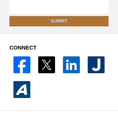
SUBMIT
CONNECT