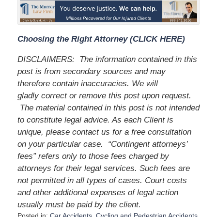
Choosing the Right Attorney (CLICK HERE)
DISCLAIMERS:
The information contained in this
post is from secondary sources and may
therefore contain inaccuracies. We will
gladly correct or remove this post upon request.
The material contained in this post is not intended
to constitute legal advice. As each Client is
unique, please contact us for a free consultation
on your particular case.
“Contingent attorneys’
fees” refers only to those fees charged by
attorneys for their legal services. Such fees are
not permitted in all types of cases. Court costs
and other additional expenses of legal action
usually must be paid by the client.
Posted in:
Car Accidents
,
Cycling and Pedestrian Accidents
,