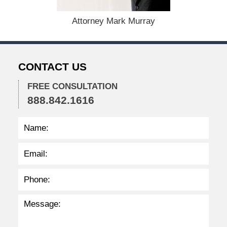
5
,
Attorney Mark Murray
2
0
2
2
CONTACT US
2
:
3
FREE CONSULTATION
4
888.842.1616
p
m