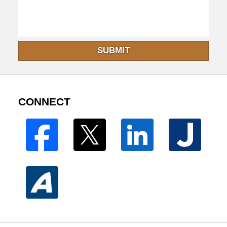
SUBMIT
CONNECT