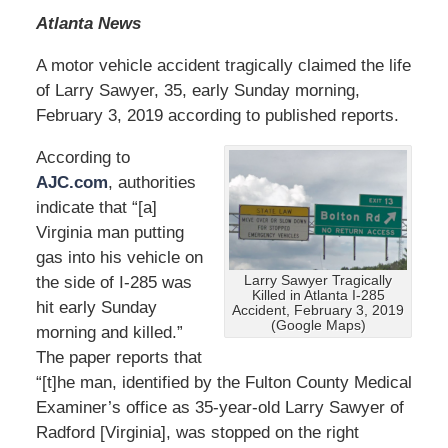
Atlanta News
A motor vehicle accident tragically claimed the life
of Larry Sawyer, 35, early Sunday morning,
February 3, 2019 according to published reports.
According to
AJC.com
, authorities
indicate that “[a]
Virginia man putting
gas into his vehicle on
the side of I-285 was
Larry Sawyer Tragically
Killed in Atlanta I-285
hit early Sunday
Accident, February 3, 2019
(Google Maps)
morning and killed.”
The paper reports that
“[t]he man, identified by the Fulton County Medical
Examiner’s office as 35-year-old Larry Sawyer of
Radford [Virginia], was stopped on the right