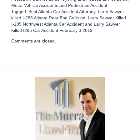
Motor Vehicle Accidents
and
Pedestrian Accident
Tagged:
Best Atlanta Car Accident Attorney
,
Larry Sawyer
killed I-285 Atlanta Rear End Collision
,
Larry Sawyer Killed
I-285 Northwest Atlanta Car Accident
and
Larry Sawyer
Killed I285 Car Accident February 3 2019
U
Comments are closed.
p
d
a
t
e
d
:
D
e
c
e
m
b
e
r
1