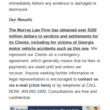
immediately before any evidence is damaged or
destroyed.
Our Results
The Murray Law Firm has obtained over $100
million dollars in verdicts and settlements for
its Clients, including for victims of Georgia
motor vehicle accidents such as this one
. We
represent our Clients on a contingency
agreement, which generally means that no fees or
payments are owed until and unless we
recover. Anyone seeking further information or
legal representation is encouraged to
contact us
via e-mail (click here)
or by telephone at CALL
NOW:
404.842.1600
. Consultations are free and
confidential.