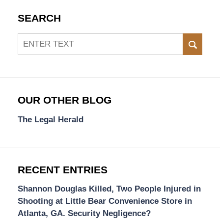
SEARCH
Search
SEAR
OUR OTHER BLOG
The Legal Herald
RECENT ENTRIES
Shannon Douglas Killed, Two People Injured in
Shooting at Little Bear Convenience Store in
Atlanta, GA. Security Negligence?