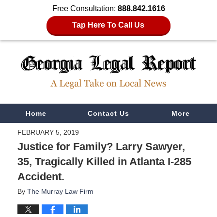
Free Consultation:
888.842.1616
Tap Here To Call Us
Navigation
Home
Contact Us
More
FEBRUARY 5, 2019
Justice for Family? Larry Sawyer,
35, Tragically Killed in Atlanta I-285
Accident.
By
The Murray Law Firm