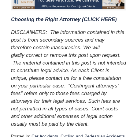
Choosing the Right Attorney (CLICK HERE)
DISCLAIMERS:
The information contained in this
post is from secondary sources and may
therefore contain inaccuracies. We will
gladly correct or remove this post upon request.
The material contained in this post is not intended
to constitute legal advice. As each Client is
unique, please contact us for a free consultation
on your particular case.
“Contingent attorneys’
fees” refers only to those fees charged by
attorneys for their legal services. Such fees are
not permitted in all types of cases. Court costs
and other additional expenses of legal action
usually must be paid by the client.
Posted in:
Car Accidents
,
Cycling and Pedestrian Accidents
,