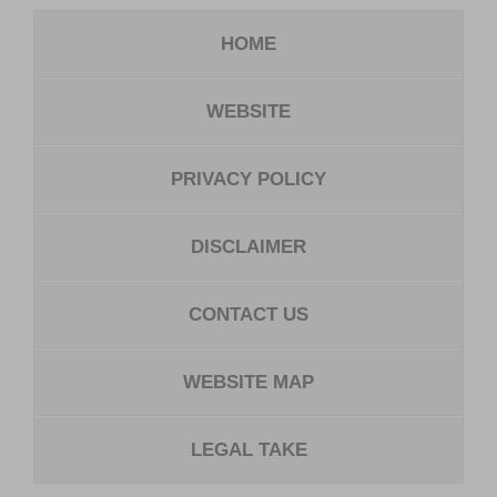
HOME
WEBSITE
PRIVACY POLICY
DISCLAIMER
CONTACT US
WEBSITE MAP
LEGAL TAKE