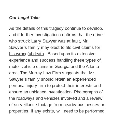
Our Legal Take
As the details of this tragedy continue to develop,
and if further investigation confirms that the driver
who struck Larry Sawyer was at fault,
Mr.
Sawyer’s family may elect to file civil claims for
his wrongful death
. Based upon its extensive
experience and success handling these types of
motor vehicle claims in Georgia and the Atlanta
area, The Murray Law Firm suggests that Mr.
Sawyer’s family should retain an experienced
personal injury firm to protect their interests and
ensure an unbiased investigation. Photographs of
the roadways and vehicles involved and a review
of surveillance footage from nearby businesses or
properties, if any exists, will need to be performed