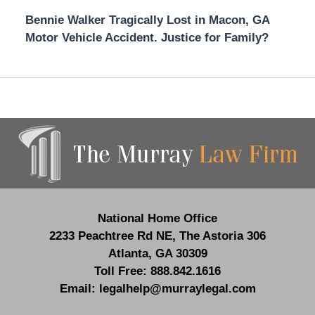
Bennie Walker Tragically Lost in Macon, GA
Motor Vehicle Accident. Justice for Family?
Contact
Information
National Home Office
2233 Peachtree Rd NE,
The Astoria 306
Atlanta
,
GA
30309
Toll Free:
888.842.1616
Email:
legalhelp@murraylegal.com