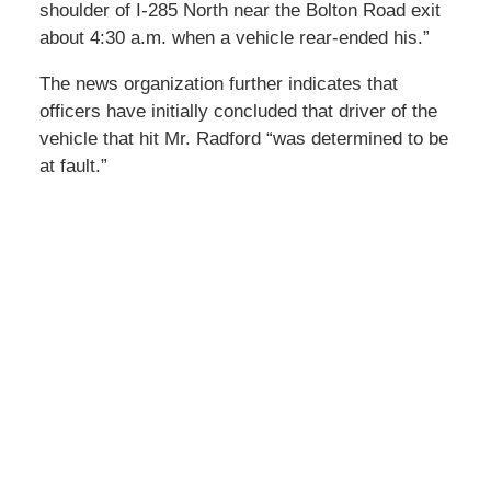
shoulder of I-285 North near the Bolton Road exit
about 4:30 a.m. when a vehicle rear-ended his.”
The news organization further indicates that
officers have initially concluded that driver of the
vehicle that hit Mr. Radford “was determined to be
at fault.”