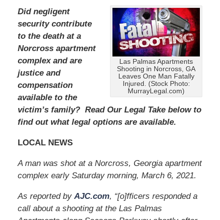
Did negligent
security contribute
to the death at a
Norcross apartment
complex and are
Las Palmas Apartments
Shooting in Norcross, GA
justice and
Leaves One Man Fatally
Injured. (Stock Photo:
compensation
MurrayLegal.com)
available to the
victim’s family? Read Our Legal Take below to
find out what legal options are available.
LOCAL NEWS
A man was shot at a Norcross, Georgia apartment
complex early Saturday morning, March 6, 2021.
As reported by
AJC.com
, “[o]fficers responded a
call about a shooting at the Las Palmas