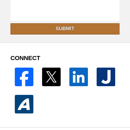
SUBMIT
CONNECT