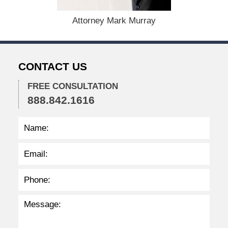
5
,
Attorney Mark Murray
2
0
2
2
CONTACT US
2
:
2
FREE CONSULTATION
6
888.842.1616
p
m