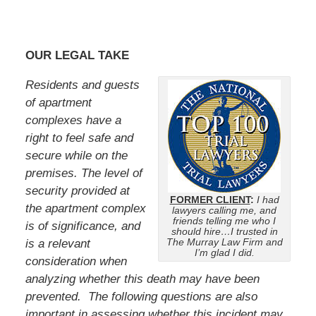
OUR LEGAL TAKE
Residents and guests
of apartment
complexes have a
right to feel safe and
secure while on the
premises. The level of
security provided at
FORMER CLIENT
:
I had
the apartment complex
lawyers calling me, and
friends telling me who I
is of significance, and
should hire…I trusted in
The Murray Law Firm and
is a relevant
I’m glad I did.
consideration when
analyzing whether this death may have been
prevented. The following questions are also
important in assessing whether this incident may