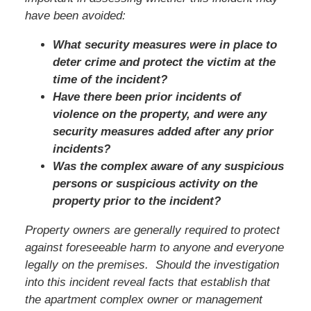
have been avoided:
What security measures were in place to
deter crime and protect the victim at the
time of the incident?
Have there been prior incidents of
violence on the property, and were any
security measures added after any prior
incidents?
Was the complex aware of any suspicious
persons or suspicious activity on the
property prior to the incident?
Property owners are generally required to protect
against foreseeable harm to anyone and everyone
legally on the premises. Should the investigation
into this incident reveal facts that establish that
the apartment complex owner or management