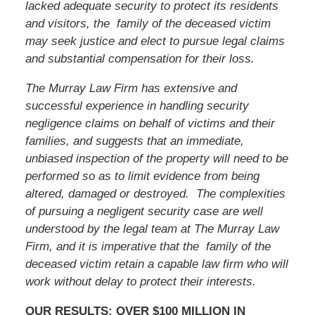
lacked adequate security to protect its residents
and visitors, the family of the deceased victim
may seek justice and elect to pursue legal claims
and substantial compensation for their loss.
The Murray Law Firm has extensive and
successful experience in handling security
negligence claims on behalf of victims and their
families, and suggests that an immediate,
unbiased inspection of the property will need to be
performed so as to limit evidence from being
altered, damaged or destroyed. The complexities
of pursuing a negligent security case are well
understood by the legal team at The Murray Law
Firm, and it is imperative that the family of the
deceased victim retain a capable law firm who will
work without delay to protect their interests.
OUR RESULTS: OVER $100 MILLION IN