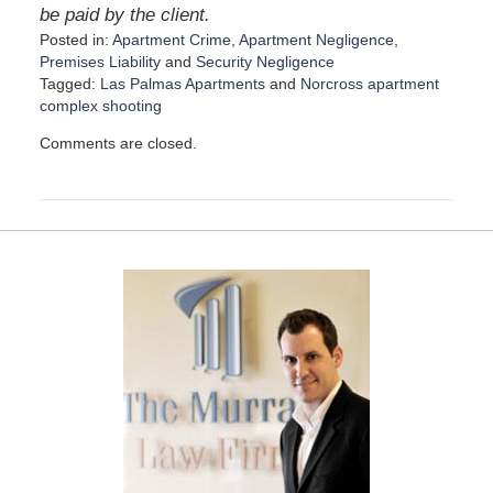
be paid by the client.
Posted in:
Apartment Crime
,
Apartment Negligence
,
Premises Liability
and
Security Negligence
Tagged:
Las Palmas Apartments
and
Norcross apartment
complex shooting
U
Comments are closed.
p
d
a
t
e
d
:
D
e
c
e
m
b
e
r
1