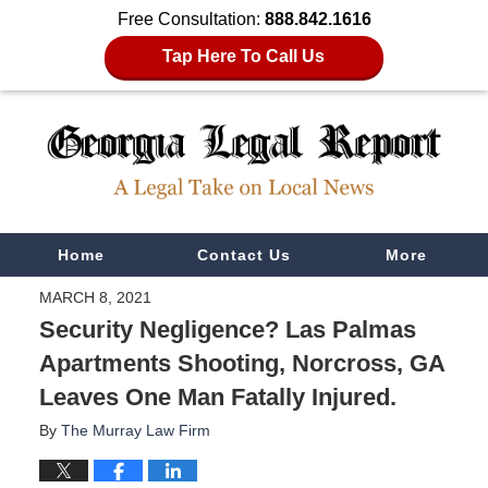
Free Consultation:
888.842.1616
Tap Here To Call Us
Navigation
Home
Contact Us
More
MARCH 8, 2021
Security Negligence? Las Palmas
Apartments Shooting, Norcross, GA
Leaves One Man Fatally Injured.
By
The Murray Law Firm