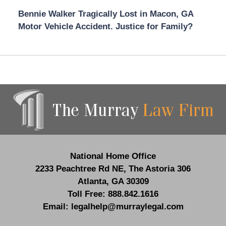
Bennie Walker Tragically Lost in Macon, GA
Motor Vehicle Accident. Justice for Family?
Contact
Information
National Home Office
2233 Peachtree Rd NE,
The Astoria 306
Atlanta
,
GA
30309
Toll Free:
888.842.1616
Email:
legalhelp@murraylegal.com