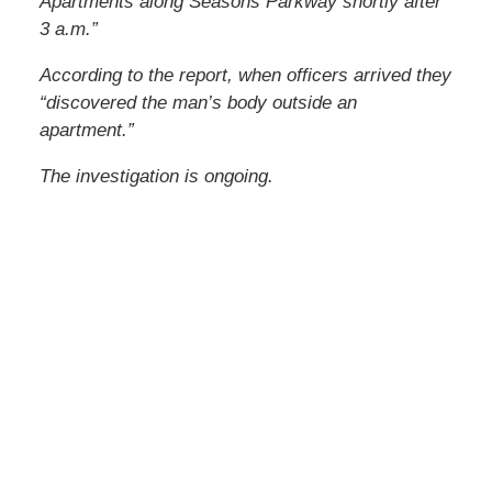
Apartments along Seasons Parkway shortly after
3 a.m.”
According to the report, when officers arrived they
“discovered the man’s body outside an
apartment.”
The investigation is ongoing.