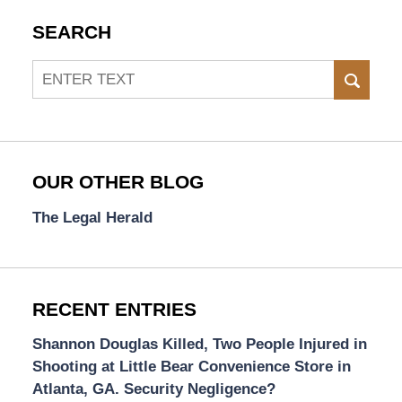
SEARCH
Search
SEAR
OUR OTHER BLOG
The Legal Herald
RECENT ENTRIES
Shannon Douglas Killed, Two People Injured in
Shooting at Little Bear Convenience Store in
Atlanta, GA. Security Negligence?