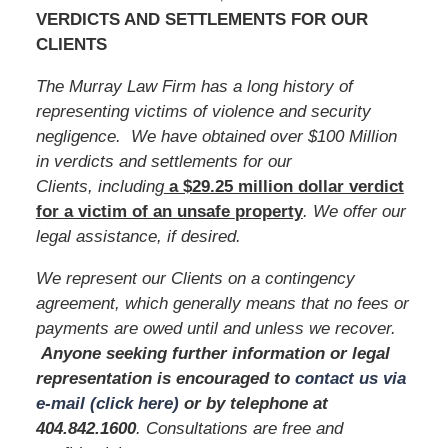
VERDICTS AND SETTLEMENTS FOR OUR
CLIENTS
The Murray Law Firm has a long history of
representing victims of violence and security
negligence. We have obtained over $100 Million
in verdicts and settlements for our
Clients, including
a $29.25 million dollar verdict
for a victim of an unsafe
property
. We offer our
legal assistance, if desired.
We represent our Clients on a contingency
agreement, which generally means that no fees or
payments are owed until and unless we recover.
Anyone seeking further information or legal
representation is encouraged to
contact us via
e-mail (click here)
or by telephone
at
404.842.1600
. Consultations are free and