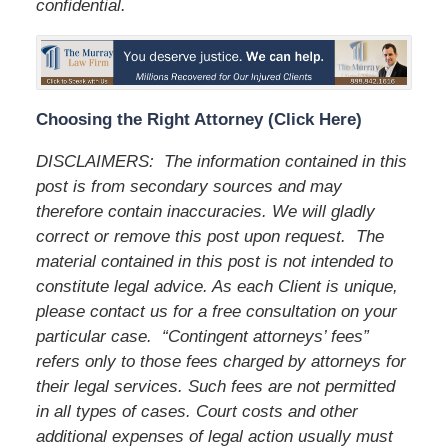
confidential.
Choosing the Right Attorney (Click Here)
DISCLAIMERS: The information contained in this
post is from secondary sources and may
therefore contain inaccuracies. We will gladly
correct or remove this post upon request. The
material contained in this post is not intended to
constitute legal advice. As each Client is unique,
please contact us for a free consultation on your
particular case. “Contingent attorneys’ fees”
refers only to those fees charged by attorneys for
their legal services. Such fees are not permitted
in all types of cases. Court costs and other
additional expenses of legal action usually must