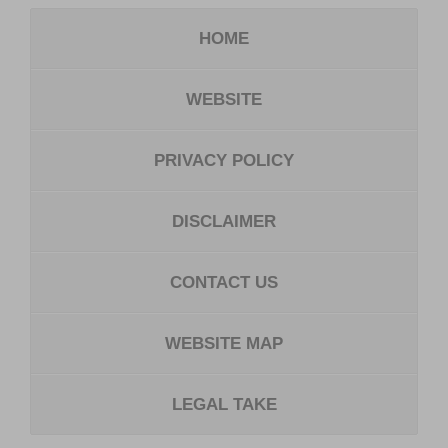
HOME
WEBSITE
PRIVACY POLICY
DISCLAIMER
CONTACT US
WEBSITE MAP
LEGAL TAKE