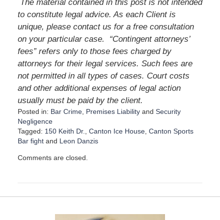
The material contained in this post is not intended
to constitute legal advice. As each Client is
unique, please contact us for a free consultation
on your particular case.
“Contingent attorneys’
fees” refers only to those fees charged by
attorneys for their legal services. Such fees are
not permitted in all types of cases. Court costs
and other additional expenses of legal action
usually must be paid by the client.
Posted in:
Bar Crime
,
Premises Liability
and
Security
Negligence
Tagged:
150 Keith Dr.
,
Canton Ice House
,
Canton Sports
Bar fight
and
Leon Danzis
U
Comments are closed.
p
d
a
t
e
d
: