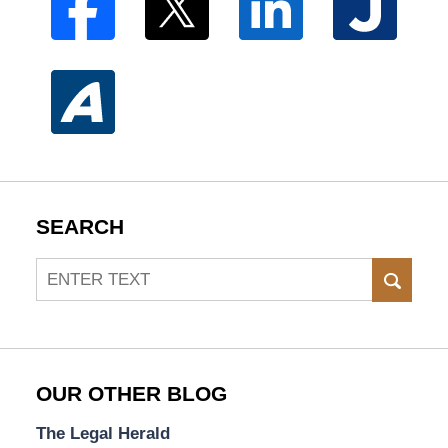
SEARCH
Search
SEAR
OUR OTHER BLOG
The Legal Herald