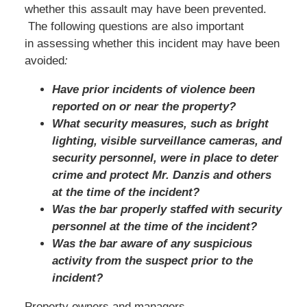
whether this assault may have been prevented.
The following questions are also important
in assessing whether this incident may have been
avoided
:
Have prior incidents of violence been
reported on or near the property?
What security measures, such as bright
lighting, visible surveillance cameras, and
security personnel, were in place to deter
crime and protect Mr. Danzis and others
at the time of the incident?
Was the bar properly staffed with security
personnel at the time of the incident?
Was the bar aware of any suspicious
activity from the suspect prior to the
incident?
Property owners and managers