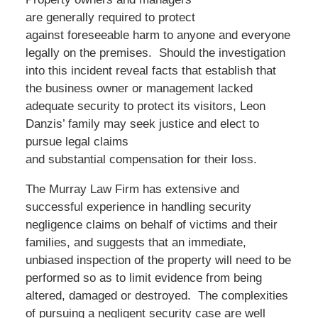
are generally required to protect
against foreseeable harm to anyone and everyone
legally on the premises. Should the investigation
into this incident reveal facts that establish that
the business owner or management lacked
adequate security to protect its visitors, Leon
Danzis’ family may seek justice and elect to
pursue legal claims
and substantial compensation for their loss.
The Murray Law Firm has extensive and
successful experience in handling security
negligence claims on behalf of victims and their
families, and suggests that an immediate,
unbiased inspection of the property will need to be
performed so as to limit evidence from being
altered, damaged or destroyed. The complexities
of pursuing a negligent security case are well