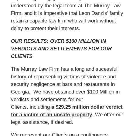
understood by the legal team at The Murray Law
Firm, and it is imperative that Leon Danzis’ family
retain a capable law firm who will work without
delay to protect their interests.
OUR RESULTS: OVER $100 MILLION IN
VERDICTS AND SETTLEMENTS FOR OUR
CLIENTS
The Murray Law Firm has a long and sucessful
history of representing victims of violence and
security negligence at bars and restaurants in
Georgia. We have obtained over $100 Million in
verdicts and settlements for our
Clients, including
a $29.25 million dollar verdict
for a victim of an unsafe
property
. We offer our
legal assistance, if desired.
We represent our Clients on a contingency