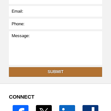
SUBMIT
CONNECT