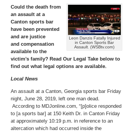
Could the death from
an assault at a
Canton sports bar
have been prevented
and are justice
Leon Danzis Fatally Injured
in Canton Sports Bar
and compensation
Assault. (WSBtv.com)
available to the
victim’s family? Read Our Legal Take below to
find out what legal options are available.
Local News
An assault at a Canton, Georgia sports bar Friday
night, June 28, 2019, left one man dead.
According to MDJonline.com, “[p]olice responded
to [a sports bar] at 150 Keith Dr. in Canton Friday
at approximately 10:19 p.m. in reference to an
altercation which had occurred inside the