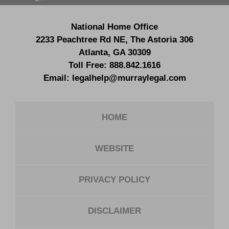
National Home Office
2233 Peachtree Rd NE,
The Astoria 306
Atlanta
,
GA
30309
Toll Free:
888.842.1616
Email:
legalhelp@murraylegal.com
HOME
WEBSITE
PRIVACY POLICY
DISCLAIMER