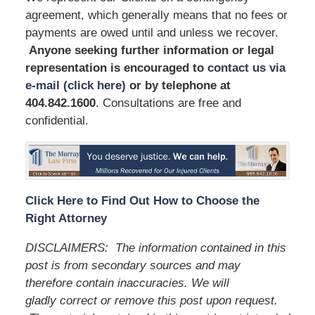
agreement, which generally means that no fees or
payments are owed until and unless we recover.
Anyone seeking further information or legal
representation is encouraged to
contact us via
e-mail (click here)
or by telephone
at
404.842.1600
. Consultations are free and
confidential.
Click Here to Find Out How to Choose the
Right Attorney
DISCLAIMERS:
The information contained in this
post is from secondary sources and may
therefore contain inaccuracies. We will
gladly correct or remove this post upon request.