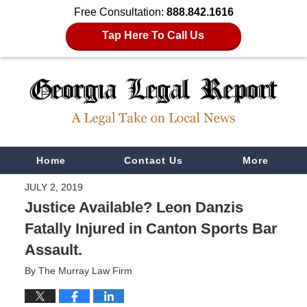
Free Consultation:
888.842.1616
Tap Here To Call Us
Navigation
Home
Contact Us
More
JULY 2, 2019
Justice Available? Leon Danzis
Fatally Injured in Canton Sports Bar
Assault.
By
The Murray Law Firm