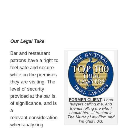
Our Legal Take
Bar and restaurant
patrons have a right to
feel safe and secure
while on the premises
they are visiting. The
level of security
provided at the bar is
FORMER CLIENT
:
I had
of significance, and is
lawyers calling me, and
friends telling me who I
a
should hire…I trusted in
The Murray Law Firm and
relevant consideration
I’m glad I did.
when analyzing