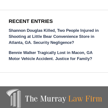
RECENT ENTRIES
Shannon Douglas Killed, Two People Injured in
Shooting at Little Bear Convenience Store in
Atlanta, GA. Security Negligence?
Bennie Walker Tragically Lost in Macon, GA
Motor Vehicle Accident. Justice for Family?
Contact
Information