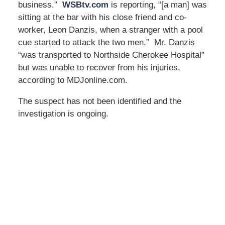
business.”
WSBtv.com
is reporting, “[a man] was
sitting at the bar with his close friend and co-
worker, Leon Danzis, when a stranger with a pool
cue started to attack the two men.” Mr. Danzis
“was transported to Northside Cherokee Hospital”
but was unable to recover from his injuries,
according to MDJonline.com.
The suspect has not been identified and the
investigation is ongoing.