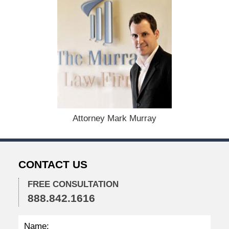
D
e
c
e
m
b
e
r
1
,
2
Attorney Mark Murray
0
2
3
1
CONTACT US
2
:
3
FREE CONSULTATION
8
888.842.1616
p
m