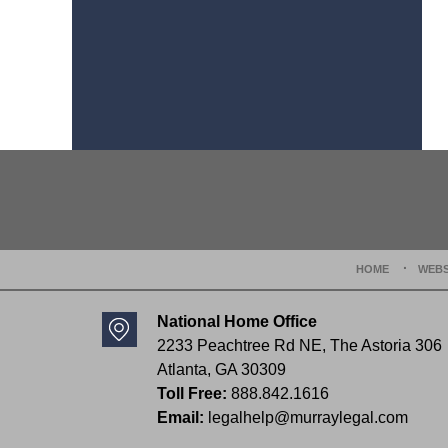
Contact
Information
HOME
WEBS
National Home Office
2233 Peachtree Rd NE,
The Astoria 306
Atlanta
,
GA
30309
Toll Free:
888.842.1616
Email:
legalhelp@murraylegal.com