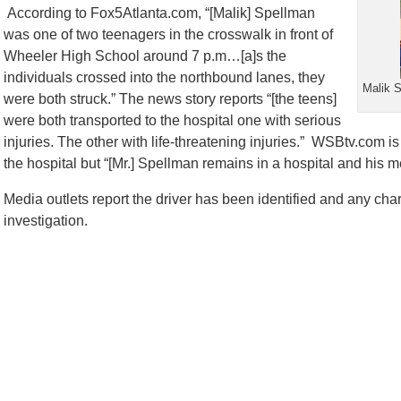
According to Fox5Atlanta.com, “[Malik] Spellman
was one of two teenagers in the crosswalk in front of
Wheeler High School around 7 p.m…[a]s the
individuals crossed into the northbound lanes, they
Malik S
were both struck.” The news story reports “[the teens]
were both transported to the hospital one with serious
injuries. The other with life-threatening injuries.” WSBtv.com i
the hospital but “[Mr.] Spellman remains in a hospital and his med
Media outlets report the driver has been identified and any ch
investigation.