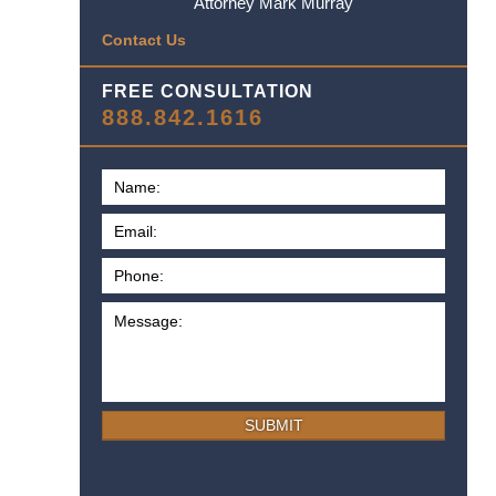
Attorney Mark Murray
Contact Us
FREE CONSULTATION
888.842.1616
SUBMIT