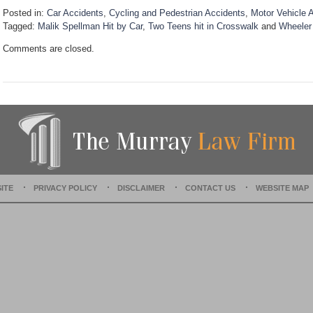
Posted in:
Car Accidents
,
Cycling and Pedestrian Accidents
,
Motor Vehicle 
Tagged:
Malik Spellman Hit by Car
,
Two Teens hit in Crosswalk
and
Wheeler
U
Comments are closed.
p
d
a
t
e
d
:
D
e
c
e
ITE
PRIVACY POLICY
DISCLAIMER
CONTACT US
WEBSITE MAP
m
b
e
r
1
5
,
2
0