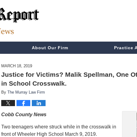
About Our Firm
Practice 
MARCH 18, 2019
Justice for Victims? Malik Spellman, One O
in School Crosswalk.
By
The Murray Law Firm
Cobb County News
Two teenagers where struck while in the crosswalk in
front of Wheeler High School March 9, 2019.