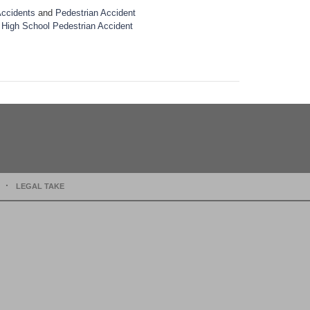
Accidents
and
Pedestrian Accident
 High School Pedestrian Accident
LEGAL TAKE