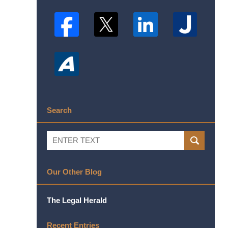
Search
Search
SEARCH
Our Other Blog
The Legal Herald
Recent Entries