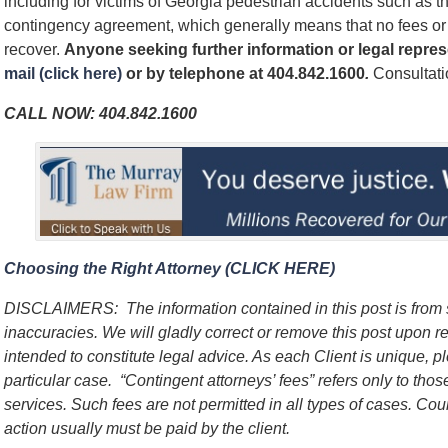
including for victims of Georgia pedestrian accidents such as t
contingency agreement, which generally means that no fees o
recover.
Anyone seeking further information or legal repre
mail (click here)
or by telephone at
404.842.1600
.
Consultatio
CALL NOW:
404.842.1600
Choosing the Right Attorney (CLICK HERE)
DISCLAIMERS:
The information contained in this post is fro
inaccuracies. We will gladly correct or remove this post upon 
intended to constitute legal advice. As each Client is unique, p
particular case.
“Contingent attorneys’ fees” refers only to thos
services. Such fees are not permitted in all types of cases. Cou
action usually must be paid by the client.