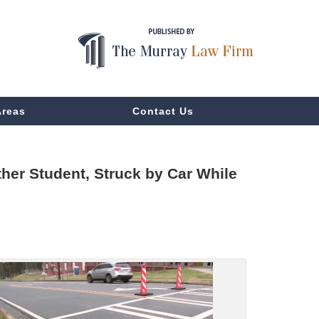
Areas
Contact Us
ther Student, Struck by Car While