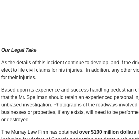
Our Legal Take
As the details of this incident continue to develop, and if the driv
elect to file civil claims for his injuries
. In addition, any other vic
for their injuries.
Based upon its experience and success handling pedestrian c
that the Mr. Spellman should retain an experienced personal inju
unbiased investigation. Photographs of the roadways involved 
businesses or properties, if any exists, will need to be perfo
or destroyed.
The Murray Law Firm has obtained
over $100 million dollars 