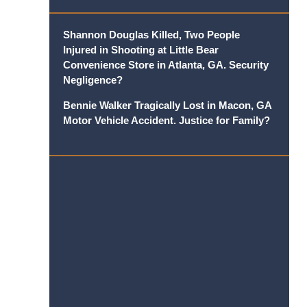
Shannon Douglas Killed, Two People
Injured in Shooting at Little Bear
Convenience Store in Atlanta, GA. Security
Negligence?
Bennie Walker Tragically Lost in Macon, GA
Motor Vehicle Accident. Justice for Family?