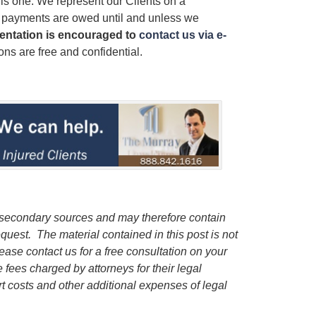
his one. We represent our Clients on a
r payments are owed until and unless we
sentation is encouraged to
contact us via e-
ns are free and confidential.
m secondary sources and may therefore contain
request.
The material contained in this post is not
lease contact us for a free consultation on your
e fees charged by attorneys for their legal
rt costs and other additional expenses of legal