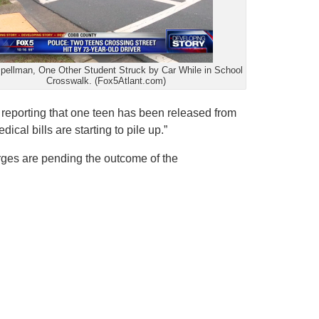
pellman, One Other Student Struck by Car While in School
Crosswalk. (Fox5Atlant.com)
s reporting that one teen has been released from
ical bills are starting to pile up.”
arges are pending the outcome of the