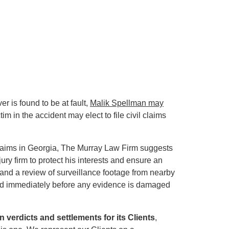
er is found to be at fault,
Malik Spellman may
tim in the accident may elect to file civil claims
laims in Georgia, The Murray Law Firm suggests
ry firm to protect his interests and ensure an
and a review of surveillance footage from nearby
rmed immediately before any evidence is damaged
in verdicts and settlements for its Clients
,