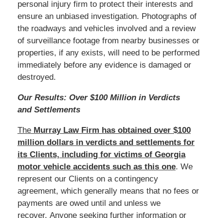
personal injury firm to protect their interests and
ensure an unbiased investigation. Photographs of
the roadways and vehicles involved and a review
of surveillance footage from nearby businesses or
properties, if any exists, will need to be performed
immediately before any evidence is damaged or
destroyed.
Our Results: Over $100 Million in Verdicts
and Settlements
The
Murray Law Firm has obtained over $100
million dollars in verdicts and settlements for
its Clients, including for victims of Georgia
motor vehicle accidents such as this one
. We
represent our Clients on a contingency
agreement, which generally means that no fees or
payments are owed until and unless we
recover. Anyone seeking further information or