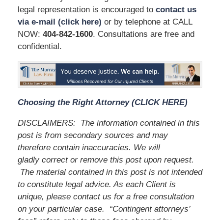
legal representation is encouraged to
contact us
via e-mail (click here)
or by telephone at CALL
NOW:
404-842
-1600
. Consultations are free and
confidential.
Choosing the Right Attorney (CLICK HERE)
DISCLAIMERS:
The information contained in this
post is from secondary sources and may
therefore contain inaccuracies. We will
gladly correct or remove this post upon request.
The material contained in this post is not intended
to constitute legal advice. As each Client is
unique, please contact us for a free consultation
on your particular case.
“Contingent attorneys’