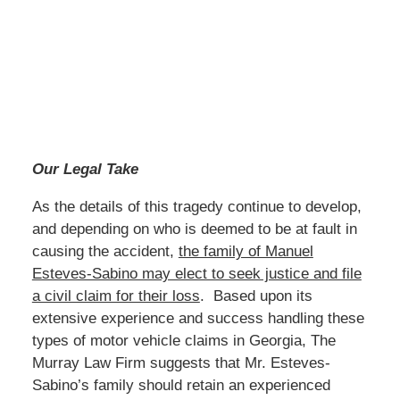
Our Legal Take
As the details of this tragedy continue to develop,
and depending on who is deemed to be at fault in
causing the accident,
the family of Manuel
Esteves-Sabino may elect to seek justice and file
a civil claim for their loss
. Based upon its
extensive experience and success handling these
types of motor vehicle claims in Georgia, The
Murray Law Firm suggests that Mr. Esteves-
Sabino’s family should retain an experienced