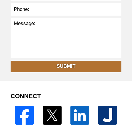
SUBMIT
CONNECT