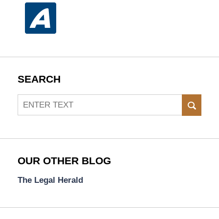
SEARCH
Search
SEAR
OUR OTHER BLOG
The Legal Herald