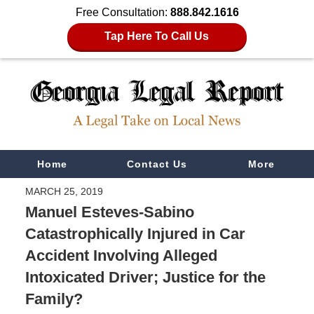
Free Consultation:
888.842.1616
Tap Here To Call Us
Navigation
Home
Contact Us
More
MARCH 25, 2019
Manuel Esteves-Sabino
Catastrophically Injured in Car
Accident Involving Alleged
Intoxicated Driver; Justice for the
Family?