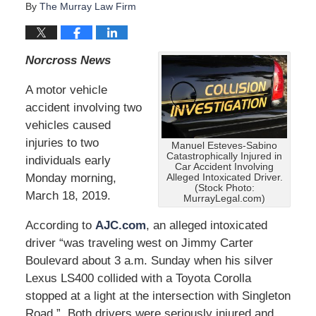
By
The Murray Law Firm
Norcross News
A motor vehicle
accident involving two
vehicles caused
injuries to two
Manuel Esteves-Sabino
Catastrophically Injured in
individuals early
Car Accident Involving
Monday morning,
Alleged Intoxicated Driver.
(Stock Photo:
March 18, 2019.
MurrayLegal.com)
According to
AJC.com
, an alleged intoxicated
driver “was traveling west on Jimmy Carter
Boulevard about 3 a.m. Sunday when his silver
Lexus LS400 collided with a Toyota Corolla
stopped at a light at the intersection with Singleton
Road.” Both drivers were seriously injured and