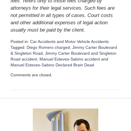
fees” refers only to those fees charged by
attorneys for their legal services. Such fees are
not permitted in all types of cases. Court costs
and other additional expenses of legal action
usually must be paid by the client.
Posted in:
Car Accidents
and
Motor Vehicle Accidents
Tagged:
Diego Romero charged
,
Jimmy Carter Boulevard
& Singleton Road
,
Jimmy Carter Boulevard and Singleton
Road accident
,
Manuel Esteves-Sabino accident
and
Manuel Esteves-Sabino Declared Brain Dead
U
Comments are closed.
p
d
a
t
e
d
:
D
e
c