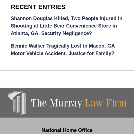
RECENT ENTRIES
Shannon Douglas Killed, Two People Injured in
Shooting at Little Bear Convenience Store in
Atlanta, GA. Security Negligence?
Bennie Walker Tragically Lost in Macon, GA
Motor Vehicle Accident. Justice for Family?
Contact
Information
National Home Office