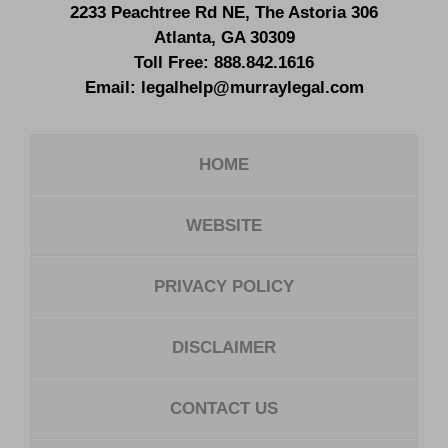
2233 Peachtree Rd NE,
The Astoria 306
Atlanta
,
GA
30309
Toll Free:
888.842.1616
Email:
legalhelp@murraylegal.com
HOME
WEBSITE
PRIVACY POLICY
DISCLAIMER
CONTACT US