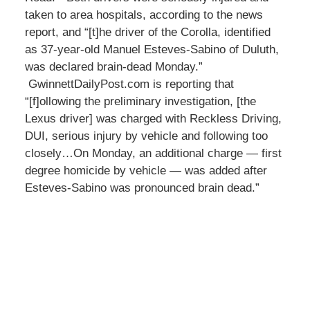
taken to area hospitals, according to the news
report, and “[t]he driver of the Corolla, identified
as 37-year-old Manuel Esteves-Sabino of Duluth,
was declared brain-dead Monday.”
GwinnettDailyPost.com is reporting that
“[f]ollowing the preliminary investigation, [the
Lexus driver] was charged with Reckless Driving,
DUI, serious injury by vehicle and following too
closely…On Monday, an additional charge — first
degree homicide by vehicle — was added after
Esteves-Sabino was pronounced brain dead.”