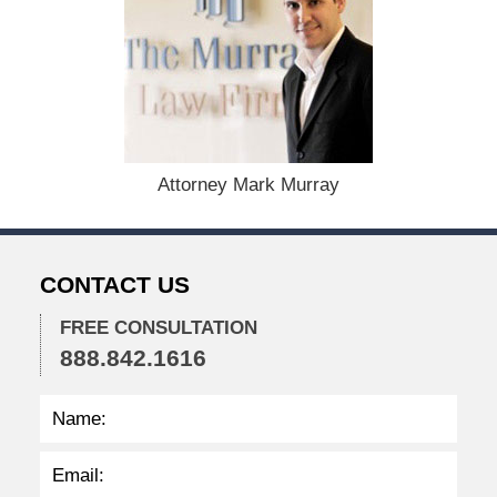
e
m
b
e
r
1
5
,
Attorney Mark Murray
2
0
2
3
CONTACT US
4
:
1
FREE CONSULTATION
3
888.842.1616
p
m