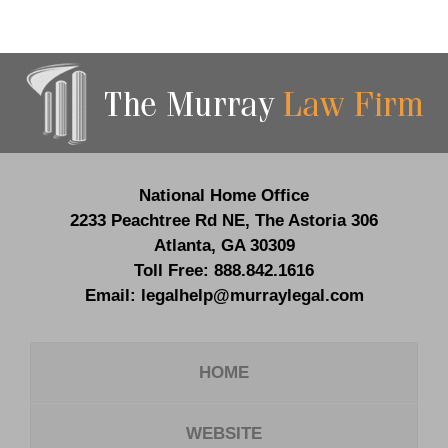
Contact
Information
National Home Office
2233 Peachtree Rd NE,
The Astoria 306
Atlanta
,
GA
30309
Toll Free:
888.842.1616
Email:
legalhelp@murraylegal.com
HOME
WEBSITE