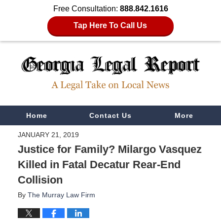
Free Consultation:
888.842.1616
Tap Here To Call Us
Navigation
Home
Contact Us
More
JANUARY 21, 2019
Justice for Family? Milargo Vasquez
Killed in Fatal Decatur Rear-End
Collision
By
The Murray Law Firm