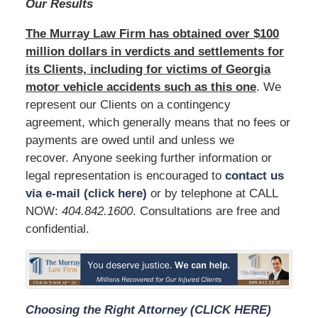
Our Results
The Murray Law Firm has obtained over $100
million dollars in verdicts and settlements for
its Clients, including for victims of Georgia
motor vehicle accidents such as this one
. We
represent our Clients on a contingency
agreement, which generally means that no fees or
payments are owed until and unless we
recover. Anyone seeking further information or
legal representation is encouraged to
contact us
via e-mail (click here)
or by telephone at CALL
NOW:
404.842.1600
. Consultations are free and
confidential.
Choosing the Right Attorney (CLICK HERE)