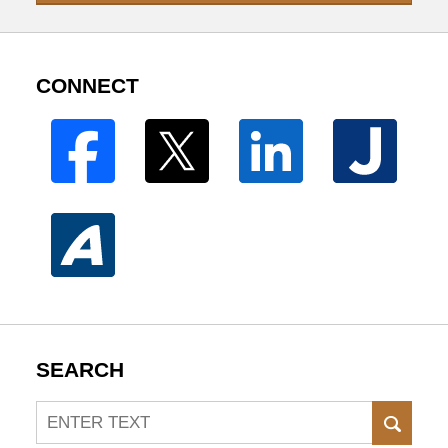
CONNECT
SEARCH
Search
SEAR