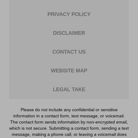
PRIVACY POLICY
DISCLAIMER
CONTACT US
WEBSITE MAP
LEGAL TAKE
Please do not include any confidential or sensitive
information in a contact form, text message, or voicemail.
The contact form sends information by non-encrypted email,
which is not secure. Submitting a contact form, sending a text
message, making a phone call, or leaving a voicemail does