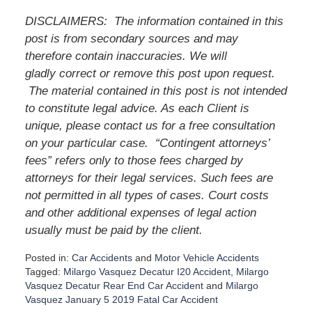
DISCLAIMERS:
The information contained in this
post is from secondary sources and may
therefore contain inaccuracies. We will
gladly correct or remove this post upon request.
The material contained in this post is not intended
to constitute legal advice. As each Client is
unique, please contact us for a free consultation
on your particular case.
“Contingent attorneys’
fees” refers only to those fees charged by
attorneys for their legal services. Such fees are
not permitted in all types of cases. Court costs
and other additional expenses of legal action
usually must be paid by the client.
Posted in:
Car Accidents
and
Motor Vehicle Accidents
Tagged:
Milargo Vasquez Decatur I20 Accident
,
Milargo
Vasquez Decatur Rear End Car Accident
and
Milargo
Vasquez January 5 2019 Fatal Car Accident