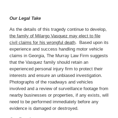
Our Legal Take
As the details of this tragedy continue to develop,
the family of Milargo Vasquez may elect to file
civil claims for his wrongful death
. Based upon its
experience and success handling motor vehicle
claims in Georgia, The Murray Law Firm suggests
that the Vasquez family should retain an
experienced personal injury firm to protect their
interests and ensure an unbiased investigation.
Photographs of the roadways and vehicles
involved and a review of surveillance footage from
nearby businesses or properties, if any exists, will
need to be performed immediately before any
evidence is damaged or destroyed.