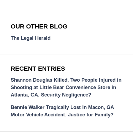
OUR OTHER BLOG
The Legal Herald
RECENT ENTRIES
Shannon Douglas Killed, Two People Injured in
Shooting at Little Bear Convenience Store in
Atlanta, GA. Security Negligence?
Bennie Walker Tragically Lost in Macon, GA
Motor Vehicle Accident. Justice for Family?