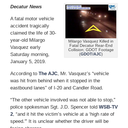
Decatur News
A fatal motor vehicle
accident tragically
claimed the life of 30-
year-old Milargo
Milargo Vasquez Killed in
Fatal Decatur Rear-End
Vasquez early
Collision; GDOT Footage
Saturday morning,
(
GDOT/AJC
)
January 5, 2019.
According to
The AJC
, Mr. Vasquez’s “vehicle
was hit from behind when it stopped in the
eastbound lanes” of I-20 and Candler Road.
“The other vehicle involved was not able to stop,”
police spokesman Sgt. J.D. Spencer told
WSB-TV
2
, “and it hit the victim’s vehicle at a ‘high rate of
speed.'” It is unclear whether the driver will be