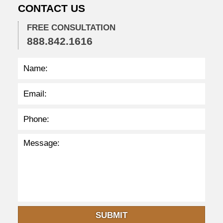
CONTACT US
2
:
3
FREE CONSULTATION
4
888.842.1616
p
m
SUBMIT