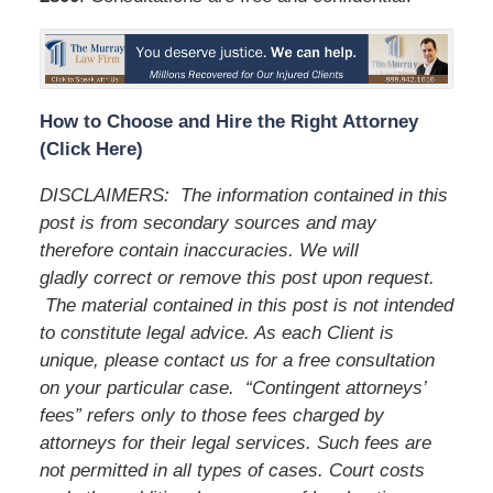
How to Choose and Hire the Right Attorney
(Click Here)
DISCLAIMERS:
The information contained in this
post is from secondary sources and may
therefore contain inaccuracies. We will
gladly correct or remove this post upon request.
The material contained in this post is not intended
to constitute legal advice. As each Client is
unique, please contact us for a free consultation
on your particular case.
“Contingent attorneys’
fees” refers only to those fees charged by
attorneys for their legal services. Such fees are
not permitted in all types of cases. Court costs