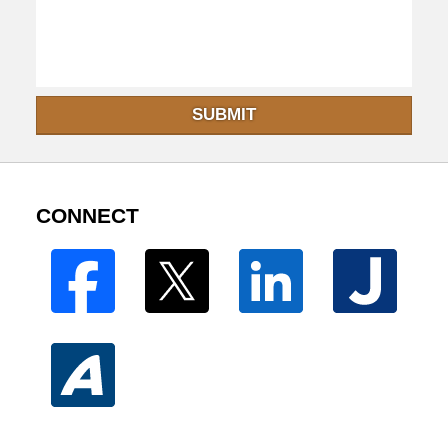
SUBMIT
CONNECT