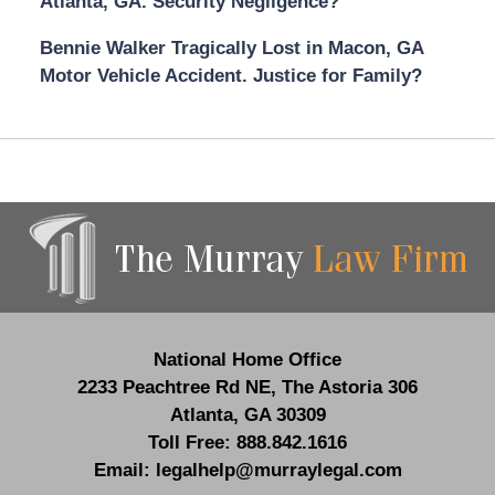
Atlanta, GA. Security Negligence?
Bennie Walker Tragically Lost in Macon, GA
Motor Vehicle Accident. Justice for Family?
Contact
Information
National Home Office
2233 Peachtree Rd NE,
The Astoria 306
Atlanta
,
GA
30309
Toll Free:
888.842.1616
Email:
legalhelp@murraylegal.com