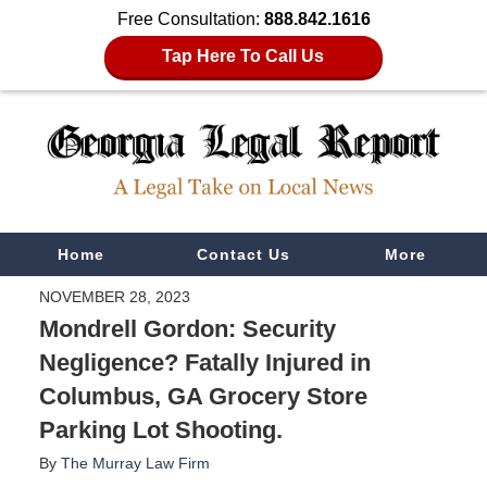
Free Consultation:
888.842.1616
Tap Here To Call Us
Navigation
Home
Contact Us
More
NOVEMBER 28, 2023
Mondrell Gordon: Security
Negligence? Fatally Injured in
Columbus, GA Grocery Store
Parking Lot Shooting.
By
The Murray Law Firm