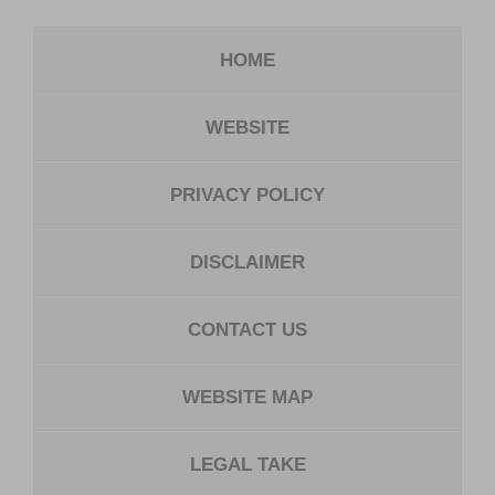
HOME
WEBSITE
PRIVACY POLICY
DISCLAIMER
CONTACT US
WEBSITE MAP
LEGAL TAKE