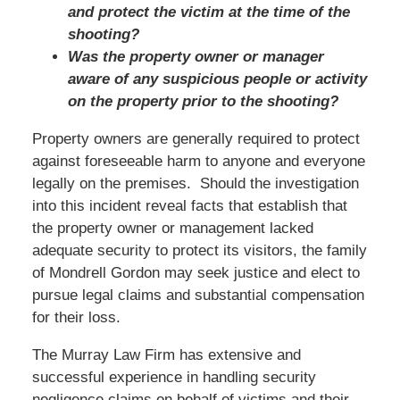
and protect the victim at the time of the
shooting?
Was the property owner or manager
aware of any suspicious people or activity
on the property prior to the shooting?
Property owners are generally required to protect
against foreseeable harm to anyone and everyone
legally on the premises. Should the investigation
into this incident reveal facts that establish that
the property owner or management lacked
adequate security to protect its visitors, the family
of Mondrell Gordon may seek justice and elect to
pursue legal claims and substantial compensation
for their loss.
The Murray Law Firm has extensive and
successful experience in handling security
negligence claims on behalf of victims and their