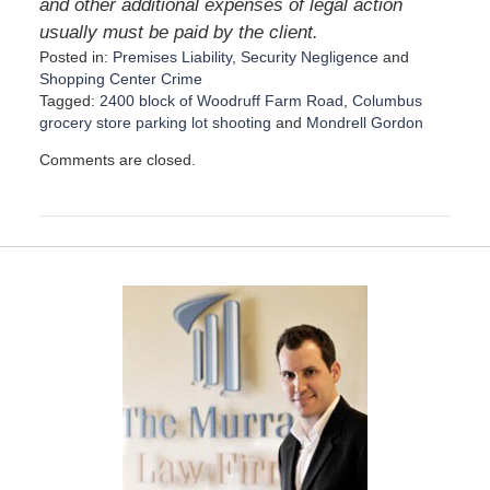
and other additional expenses of legal action
usually must be paid by the client.
Posted in:
Premises Liability
,
Security Negligence
and
Shopping Center Crime
Tagged:
2400 block of Woodruff Farm Road
,
Columbus
grocery store parking lot shooting
and
Mondrell Gordon
U
Comments are closed.
p
d
a
t
e
d
:
N
o
v
e
m
b
e
r