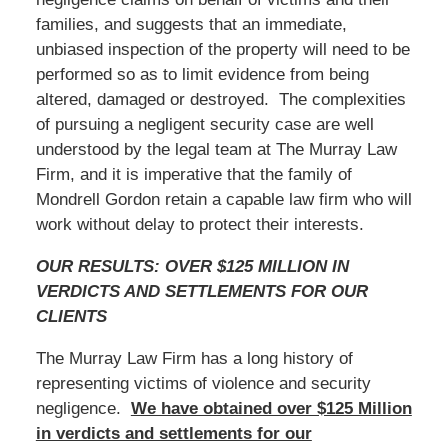
families, and suggests that an immediate,
unbiased inspection of the property will need to be
performed so as to limit evidence from being
altered, damaged or destroyed. The complexities
of pursuing a negligent security case are well
understood by the legal team at The Murray Law
Firm, and it is imperative that the family of
Mondrell Gordon retain a capable law firm who will
work without delay to protect their interests.
OUR RESULTS: OVER $125 MILLION IN
VERDICTS AND SETTLEMENTS FOR OUR
CLIENTS
The Murray Law Firm has a long history of
representing victims of violence and security
negligence.
We have obtained over $125 Million
in verdicts and settlements for our