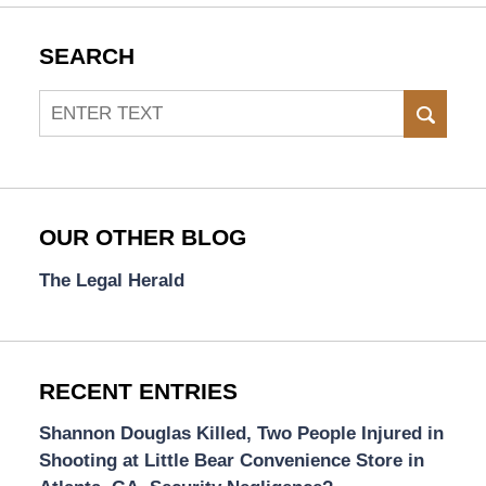
SEARCH
Search
SEAR
OUR OTHER BLOG
The Legal Herald
RECENT ENTRIES
Shannon Douglas Killed, Two People Injured in
Shooting at Little Bear Convenience Store in