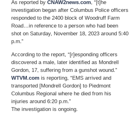
As reported by
CNAW2news.com
, “[t]he
investigation began after Columbus Police officers
responded to the 2400 block of Woodruff Farm
Road…in reference to a person who had been
shot on Saturday, November 18, 2023 around 5:40
p.m.”
According to the report, “[r]esponding officers
discovered a male, later identified as Mondrell
Gordon, 17, suffering from a gunshot wound.”
WTVM.com
is reporting, “EMS arrived and
transported [Mondrell Gordon] to Piedmont
Columbus Regional where he died from his
injuries around 6:20 p.m.”
The investigation is ongoing.