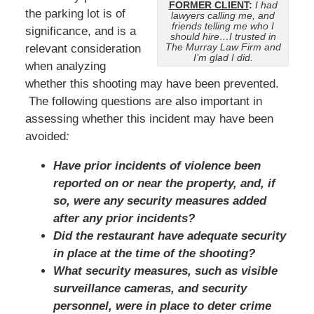
FORMER CLIENT
:
I had
the parking lot is of
lawyers calling me, and
friends telling me who I
significance, and is a
should hire…I trusted in
The Murray Law Firm and
relevant consideration
I’m glad I did.
when analyzing
whether this shooting may have been prevented.
The following questions are also important in
assessing whether this incident may have been
avoided
:
Have prior incidents of violence been
reported on or near the property, and, if
so, were any security measures added
after any prior incidents?
Did the restaurant have adequate security
in place at the time of the shooting?
What security measures, such as visible
surveillance cameras, and security
personnel, were in place to deter crime