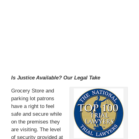
Is Justice Available? Our Legal Take
Grocery Store and
parking lot patrons
have a right to feel
safe and secure while
on the premises they
are visiting. The level
of security provided at