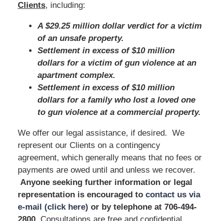
Clients
, including:
A $29.25 million dollar verdict for a victim
of an unsafe property.
Settlement in excess of $10 million
dollars for a victim of gun violence at an
apartment complex.
Settlement in excess of $10 million
dollars for a family who lost a loved one
to gun violence at a commercial property.
We offer our legal assistance, if desired. We
represent our Clients on a contingency
agreement, which generally means that no fees or
payments are owed until and unless we recover.
Anyone seeking further information or legal
representation is encouraged to
contact us via
e-mail (click here)
or by telephone
at 706-494-
2800
. Consultations are free and confidential.