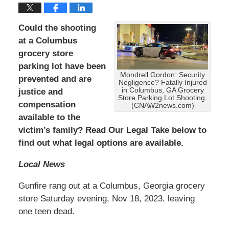
Could the shooting
at a Columbus
grocery store
parking lot have been
Mondrell Gordon: Security
prevented and are
Negligence? Fatally Injured
in Columbus, GA Grocery
justice and
Store Parking Lot Shooting.
compensation
(CNAW2news.com)
available to the
victim’s family? Read Our Legal Take below to
find out what legal options are available.
Local News
Gunfire rang out at a Columbus, Georgia grocery
store Saturday evening, Nov 18, 2023, leaving
one teen dead.