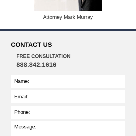
2
8
,
Attorney Mark Murray
2
0
2
3
CONTACT US
1
0
:
FREE CONSULTATION
4
888.842.1616
0
a
m