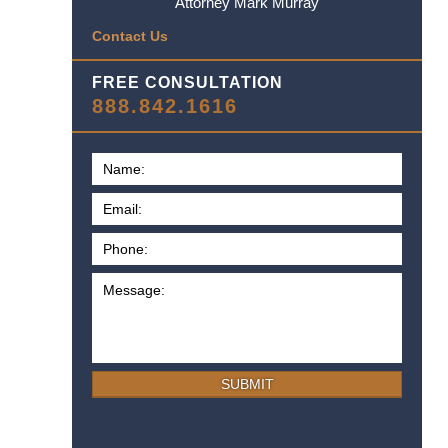
Attorney Mark Murray
Contact Us
FREE CONSULTATION
888.842.1616
SUBMIT