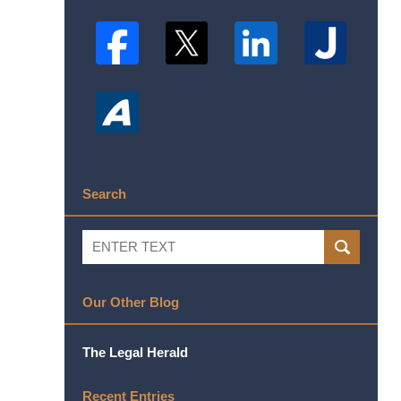
Search
Search
SEARCH
Our Other Blog
The Legal Herald
Recent Entries