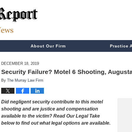
About Our Firm
Practice 
DECEMBER 18, 2019
Security Failure? Motel 6 Shooting, August
By
The Murray Law Firm
Did negligent security contribute to this motel
shooting and are justice and compensation
available to the victim
? Read Our Legal Take
below to find out what legal options are available.