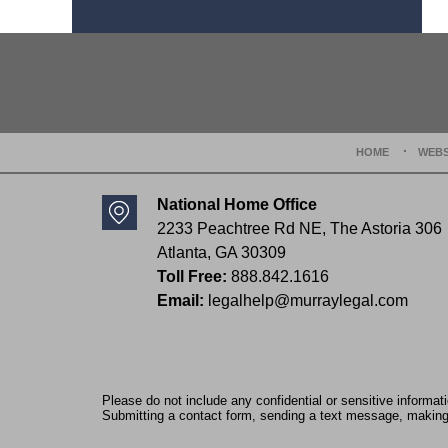
Contact
Information
HOME
WEBS
National Home Office
2233 Peachtree Rd NE,
The Astoria 306
Atlanta
,
GA
30309
Toll Free:
888.842.1616
Email:
legalhelp@murraylegal.com
Please do not include any confidential or sensitive informa
Submitting a contact form, sending a text message, making a