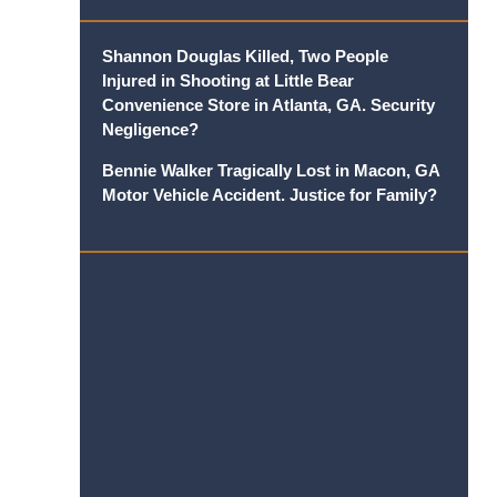
Shannon Douglas Killed, Two People
Injured in Shooting at Little Bear
Convenience Store in Atlanta, GA. Security
Negligence?
Bennie Walker Tragically Lost in Macon, GA
Motor Vehicle Accident. Justice for Family?