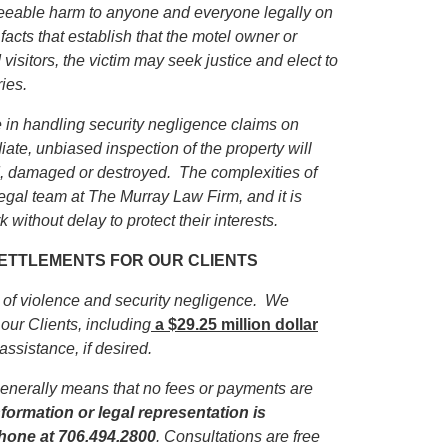
eseeable harm to anyone and everyone legally on
facts that establish that the motel owner or
isitors, the victim may seek justice and elect to
ies.
in handling security negligence claims on
iate, unbiased inspection of the property will
ed, damaged or destroyed. The complexities of
egal team at The Murray Law Firm, and it is
 without delay to protect their interests.
 SETTLEMENTS FOR OUR CLIENTS
s of violence and security negligence. We
our Clients, including
a $29.25 million dollar
 assistance, if desired.
enerally means that no fees or payments are
formation or legal representation is
phone
at 706.494.2800
. Consultations are free