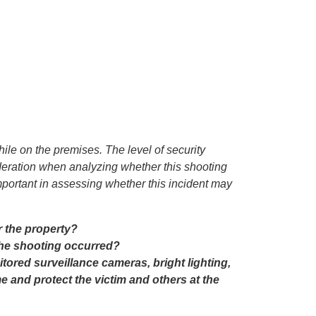
hile on the premises. The level of security
sideration when analyzing whether this shooting
portant in assessing whether this incident may
r the property?
the shooting occurred?
ored surveillance cameras, bright lighting,
me and protect the victim and others at the