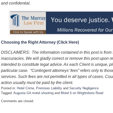
and confidential.
Choosing the Right Attorney (Click Here)
DISCLAIMERS: The information contained in this post is from
inaccuracies. We will gladly correct or remove this post upon re
intended to constitute legal advice. As each Client is unique, p
particular case. “Contingent attorneys’ fees” refers only to thos
services. Such fees are not permitted in all types of cases. Cou
action usually must be paid by the client.
Posted in:
Hotel Crime
,
Premises Liability
and
Security Negligence
Tagged:
Augusta GA motel shooting
and
Motel 6 on Wrightsboro Road
U
Comments are closed.
p
d
a