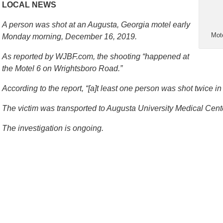
LOCAL NEWS
A person was shot at an Augusta, Georgia motel early
Mot
Monday morning, December 16, 2019.
As reported by WJBF.com, the shooting “happened at
the Motel 6 on Wrightsboro Road.”
According to the report, “[a]t least one person was shot twice in 
The victim was transported to Augusta University Medical Cente
The investigation is ongoing.