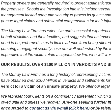
Property owners are generally required to protect against for
the premises. Should the investigation into this incident reveal 
management lacked adequate security to protect its guests and v
pursue legal claims and substantial compensation for their injur
The Murray Law Firm has extensive and successful experience 
behalf of victims and their families, and suggests that an immed
need to be performed so as to limit evidence from being alter
pursuing a negligent security case are well understood by the l
imperative that the victim retain a capable law firm who will work
OUR RESULTS: OVER $100 MILLION IN VERDICTS AND
The Murray Law Firm has a long history of representing victim
have obtained over $100 Million in verdicts and settlements for 
verdict for a victim of an unsafe
property
. We offer our legal
We represent our Clients on a contingency agreement, which g
owed until and unless we recover.
Anyone seeking further in
encouraged to
contact us via e-mail (click here)
or by tele