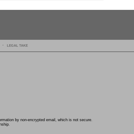
LEGAL TAKE
formation by non-encrypted email, which is not secure.
nship.