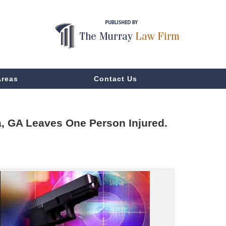
Areas
Contact Us
a, GA Leaves One Person Injured.