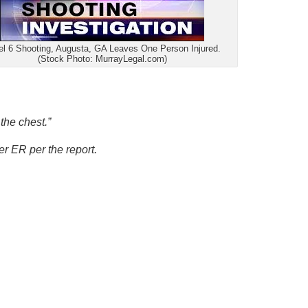
el 6 Shooting, Augusta, GA Leaves One Person Injured.
(Stock Photo: MurrayLegal.com)
the chest.”
r ER per the report.