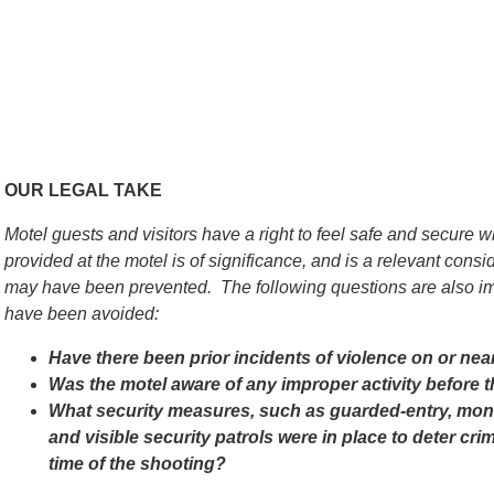
OUR LEGAL TAKE
Motel guests and visitors have a right to feel safe and secure w
provided at the motel is of significance, and is a relevant con
may have been prevented. The following questions are also im
have been avoided:
Have there been prior incidents of violence on or nea
Was the motel aware of any improper activity before 
What security measures, such as guarded-entry, monit
and visible security patrols were in place to deter cri
time of the shooting?