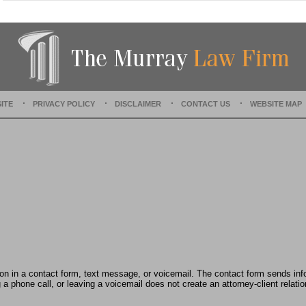
t
e
d
:
A
u
g
u
ITE
PRIVACY POLICY
DISCLAIMER
CONTACT US
WEBSITE MAP
s
t
1
9
,
2
0
2
4
1
1
:
3
tion in a contact form, text message, or voicemail. The contact form sends in
7
 phone call, or leaving a voicemail does not create an attorney-client relatio
a