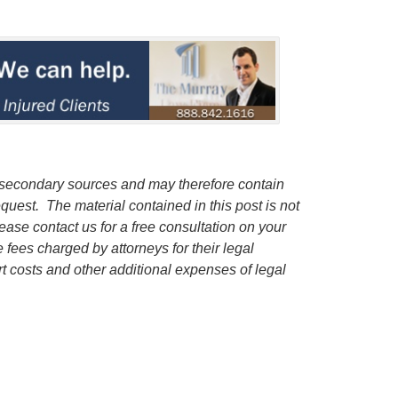
 secondary sources and may therefore contain
quest. The material contained in this post is not
lease contact us for a free consultation on your
e fees charged by attorneys for their legal
rt costs and other additional expenses of legal