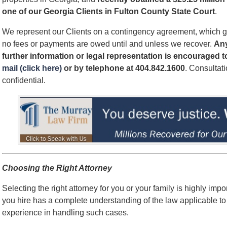
one of our Georgia Clients in Fulton County State Court
.
We represent our Clients on a contingency agreement, which g
no fees or payments are owed until and unless we recover.
An
further information or legal representation is encouraged 
mail (click here)
or by telephone
at 404.842.1600
. Consultat
confidential.
Choosing the Right Attorney
Selecting the right attorney for you or your family is highly impo
you hire has a complete understanding of the law applicable to
experience in handling such cases.