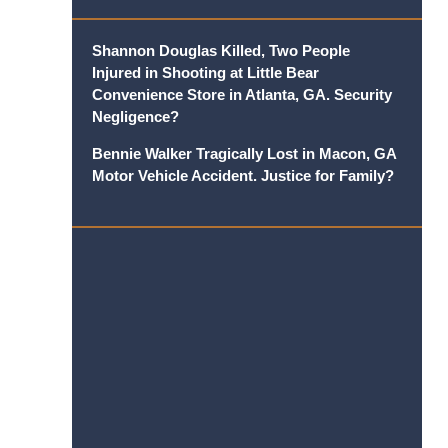
Shannon Douglas Killed, Two People
Injured in Shooting at Little Bear
Convenience Store in Atlanta, GA. Security
Negligence?
Bennie Walker Tragically Lost in Macon, GA
Motor Vehicle Accident. Justice for Family?