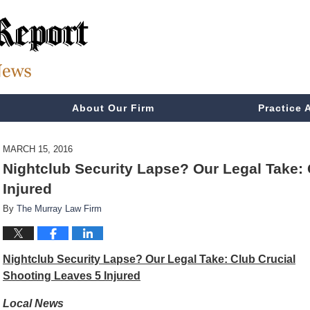
About Our Firm
Practice 
MARCH 15, 2016
Nightclub Security Lapse? Our Legal Take: 
Injured
By
The Murray Law Firm
Nightclub Security Lapse? Our Legal Take: Club Crucial
Shooting Leaves 5 Injured
Local News