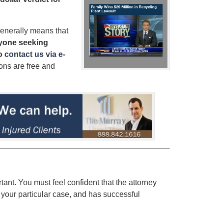
enerally means that
yone seeking
to
contact us via e-
ions are free and
rtant. You must feel confident that the attorney
 your particular case, and has successful