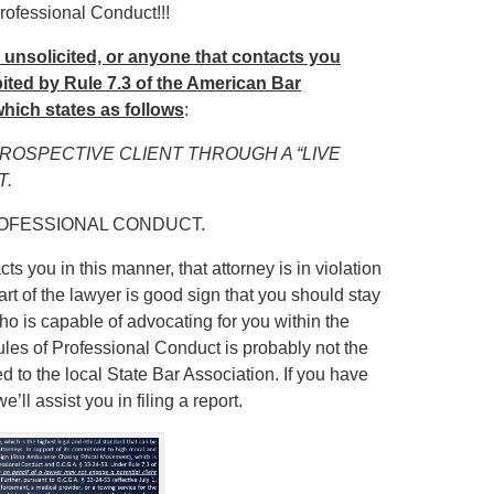
rofessional Conduct!!!
u unsolicited, or anyone that contacts you
hibited by Rule 7.3 of the American Bar
hich states as follows
:
PROSPECTIVE CLIENT THROUGH A “LIVE
T.
ROFESSIONAL CONDUCT.
ts you in this manner, that attorney is in violation
art of the lawyer is good sign that you should stay
ho is capable of advocating for you within the
Rules of Professional Conduct is probably not the
ed to the local State Bar Association. If you have
ll assist you in filing a report.