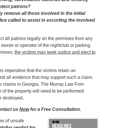
rotect patrons?
y remove all those involved in the initial
ce called to assist in escorting the involved
t all patrons legally on the premises from any
e owner or operator of the nightclub or parking
remises,
the victims may seek justice and elect to
is imperative that the victims retain an
nd all evidence that may support such a claim.
ce claims in Georgia, The Murray Law Firm
of the property will need to be performed
r destroyed.
ontact us
Now
for a Free Consultation.
ms of unsafe
dollar verdict for