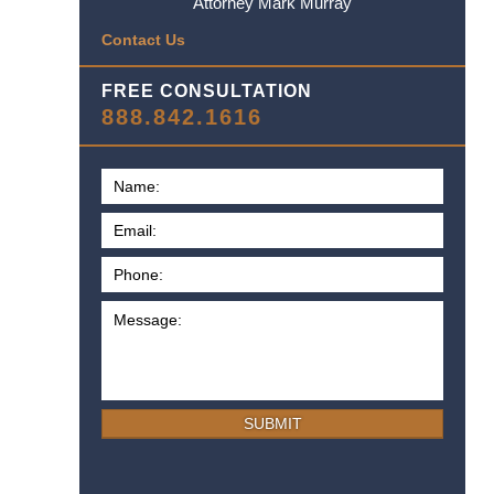
Attorney Mark Murray
Contact Us
FREE CONSULTATION
888.842.1616
SUBMIT