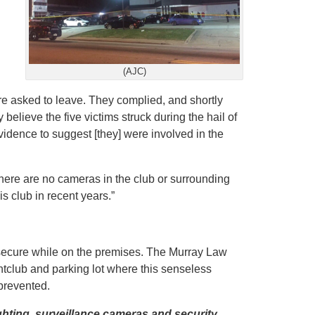
(AJC)
re asked to leave. They complied, and shortly
y believe the five victims struck during the hail of
vidence to suggest [they] were involved in the
“there are no cameras in the club or surrounding
is club in recent years.”
d secure while on the premises. The Murray Law
ghtclub and parking lot where this senseless
prevented.
ghting, surveillance cameras and security