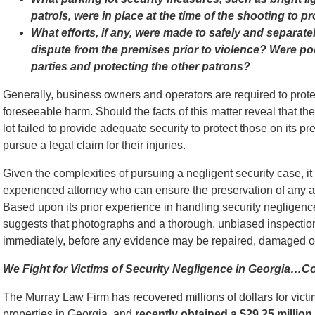
patrols, were in place at the time of the shooting to p
What efforts, if any, were made to safely and separatel
dispute from the premises prior to violence? Were poli
parties and protecting the other patrons?
Generally, business owners and operators are required to protec
foreseeable harm. Should the facts of this matter reveal that th
lot failed to provide adequate security to protect those on its p
pursue a legal claim for their injuries
.
Given the complexities of pursuing a negligent security case, it 
experienced attorney who can ensure the preservation of any a
Based upon its prior experience in handling security negligen
suggests that photographs and a thorough, unbiased inspection 
immediately, before any evidence may be repaired, damaged o
We Fight for Victims of Security Negligence in Georgia…C
The Murray Law Firm has recovered millions of dollars for victi
properties in Georgia, and
recently obtained a $29.25 million 