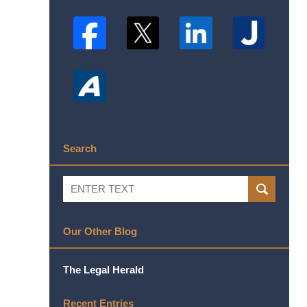
Search
Search
SEARCH
Our Other Blog
The Legal Herald
Recent Entries