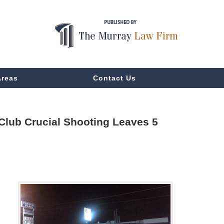
Areas
Contact Us
Club Crucial Shooting Leaves 5