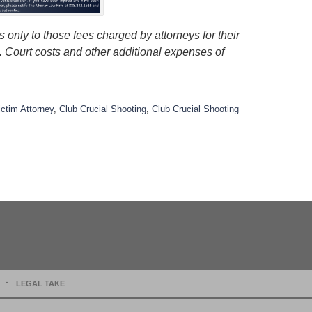
 only to those fees charged by attorneys for their
s. Court costs and other additional expenses of
ictim Attorney
,
Club Crucial Shooting
,
Club Crucial Shooting
LEGAL TAKE