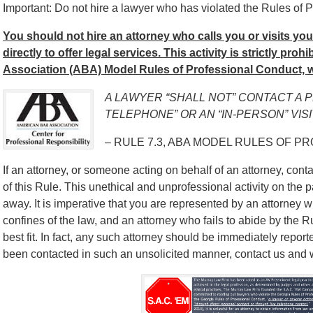
Important: Do not hire a lawyer who has violated the Rules of P
You should not hire an attorney who calls you or visits yo
directly to offer legal services. This activity is strictly pro
Association (ABA) Model Rules of Professional Conduct, w
A LAWYER “SHALL NOT” CONTACT A 
TELEPHONE” OR AN “IN-PERSON” VISI
– RULE 7.3, ABA MODEL RULES OF P
If an attorney, or someone acting on behalf of an attorney, contac
of this Rule. This unethical and unprofessional activity on the p
away. It is imperative that you are represented by an attorney w
confines of the law, and an attorney who fails to abide by the 
best fit. In fact, any such attorney should be immediately report
been contacted in such an unsolicited manner, contact us and we’