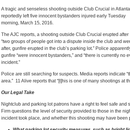
A tragic and senseless shooting outside Club Crucial in Atlanta
reportedly left five innocent bystanders injured early Tuesday
morning, March 15, 2016.
The AJC reports, a shooting outside Club Crucial erupted after
“two groups of people got into a dispute inside the club and we
after, gunfire erupted in the club’s parking lot.” Police apparentl
gunfire “were innocent bystanders,” and “there is currently no e
incident.”
Police are still searching for suspects. Media reports indicate 
area.” 11 Alive reports that “[t]his is one of many shootings at th
Our Legal Take
Nightclub and parking lot patrons have a right to feel safe an
Firm questions the level of security provided to those in the ni
incident took place, and whether this shooting may have been 
What parking lot security measures, such as bright li