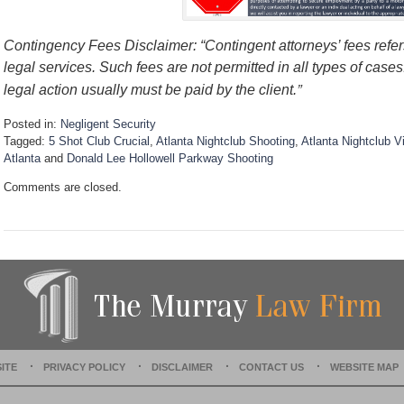
Contingency Fees Disclaimer: “Contingent attorneys’ fees refers
legal services. Such fees are not permitted in all types of case
”
legal action usually must be paid by the client.
Posted in:
Negligent Security
Tagged:
5 Shot Club Crucial
,
Atlanta Nightclub Shooting
,
Atlanta Nightclub V
Atlanta
and
Donald Lee Hollowell Parkway Shooting
U
Comments are closed.
p
d
a
t
e
d
:
D
e
c
e
ITE
PRIVACY POLICY
DISCLAIMER
CONTACT US
WEBSITE MAP
m
b