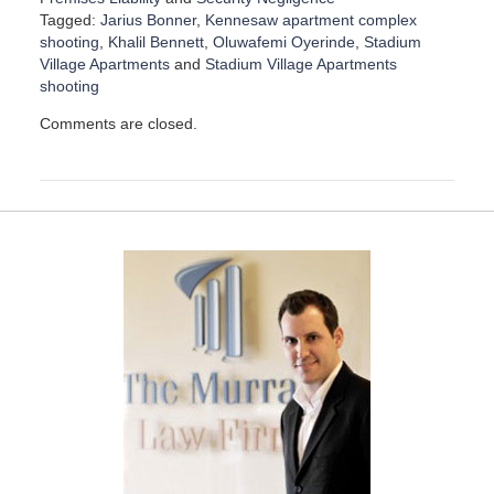
Tagged:
Jarius Bonner
,
Kennesaw apartment complex
shooting
,
Khalil Bennett
,
Oluwafemi Oyerinde
,
Stadium
Village Apartments
and
Stadium Village Apartments
shooting
U
Comments are closed.
p
d
a
t
e
d
:
D
e
c
e
m
b
e
r
1
5