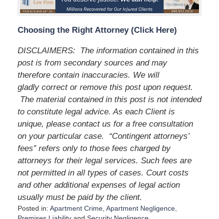
Choosing the Right Attorney (Click Here)
DISCLAIMERS: The information contained in this
post is from secondary sources and may
therefore contain inaccuracies. We will
gladly correct or remove this post upon request.
The material contained in this post is not intended
to constitute legal advice. As each Client is
unique, please contact us for a free consultation
on your particular case. “Contingent attorneys’
fees” refers only to those fees charged by
attorneys for their legal services. Such fees are
not permitted in all types of cases. Court costs
and other additional expenses of legal action
usually must be paid by the client.
Posted in:
Apartment Crime
,
Apartment Negligence
,
Premises Liability
and
Security Negligence