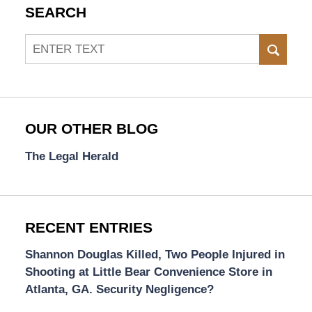
SEARCH
Search
SEAR
OUR OTHER BLOG
The Legal Herald
RECENT ENTRIES
Shannon Douglas Killed, Two People Injured in
Shooting at Little Bear Convenience Store in
Atlanta, GA. Security Negligence?