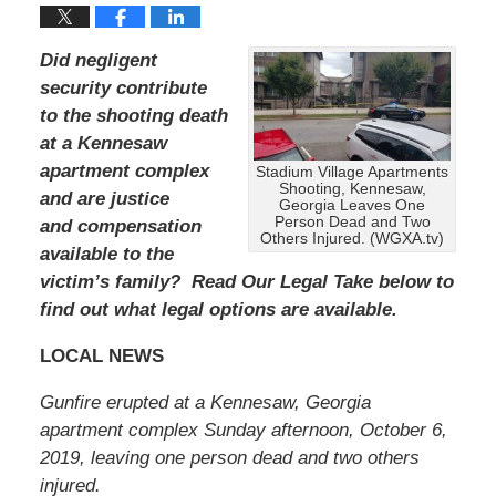
Did negligent
security contribute
to the shooting death
at a Kennesaw
apartment complex
Stadium Village Apartments
Shooting, Kennesaw,
and are justice
Georgia Leaves One
Person Dead and Two
and compensation
Others Injured. (WGXA.tv)
available to the
victim’s family? Read Our Legal Take below to
find out what legal options are available.
LOCAL NEWS
Gunfire erupted at a Kennesaw, Georgia
apartment complex Sunday afternoon, October 6,
2019, leaving one person dead and two others
injured.