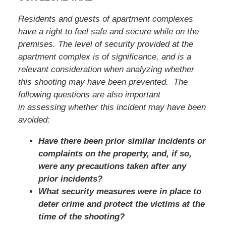
Residents and guests of apartment complexes
have a right to feel safe and secure while on the
premises. The level of security provided at the
apartment complex is of significance, and is a
relevant consideration when analyzing whether
this shooting may have been prevented. The
following questions are also important
in assessing whether this incident may have been
avoided:
Have there been prior similar incidents or
complaints on the property, and, if so,
were any precautions taken after any
prior incidents?
What security measures were in place to
deter crime and protect the victims at the
time of the shooting?