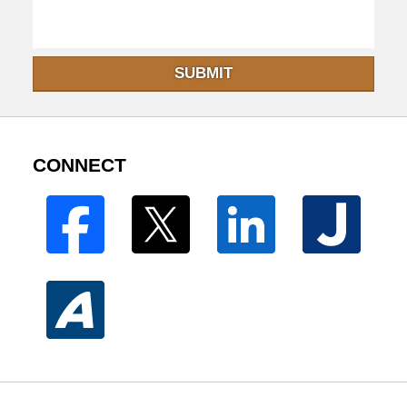
SUBMIT
CONNECT