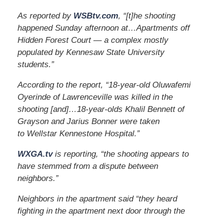
As reported by
WSBtv.com
, “[t]he shooting
happened Sunday afternoon at…Apartments off
Hidden Forest Court — a complex mostly
populated by Kennesaw State University
students.”
According to the report, “18-year-old Oluwafemi
Oyerinde of Lawrenceville was killed in the
shooting [and]…18-year-olds Khalil Bennett of
Grayson and Jarius Bonner were taken
to Wellstar Kennestone Hospital.”
WXGA.tv
is reporting, “the shooting appears to
have stemmed from a dispute between
neighbors.”
Neighbors in the apartment said “they heard
fighting in the apartment next door through the