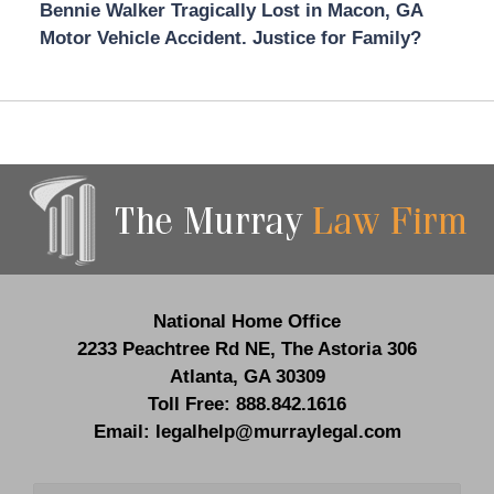
Bennie Walker Tragically Lost in Macon, GA
Motor Vehicle Accident. Justice for Family?
Contact
Information
National Home Office
2233 Peachtree Rd NE,
The Astoria 306
Atlanta
,
GA
30309
Toll Free:
888.842.1616
Email:
legalhelp@murraylegal.com