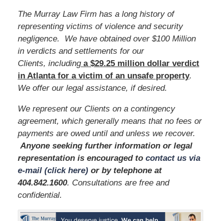
The Murray Law Firm has a long history of
representing victims of violence and security
negligence. We have obtained over $100 Million
in verdicts and settlements for our
Clients, including
a $29.25 million dollar verdict
in Atlanta for a victim of an unsafe
property
.
We offer our legal assistance, if desired.
We represent our Clients on a contingency
agreement, which generally means that no fees or
payments are owed until and unless we recover.
Anyone seeking further information or legal
representation is encouraged to
contact us via
e-mail (click here)
or by telephone
at
404.842.1600
. Consultations are free and
confidential.