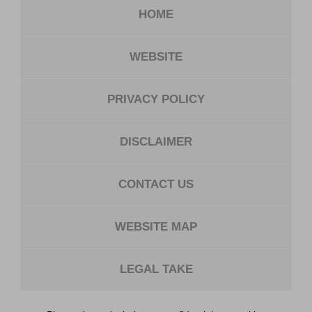
HOME
WEBSITE
PRIVACY POLICY
DISCLAIMER
CONTACT US
WEBSITE MAP
LEGAL TAKE