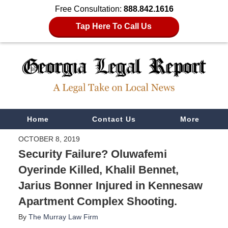
Free Consultation:
888.842.1616
Tap Here To Call Us
Navigation
Home
Contact Us
More
OCTOBER 8, 2019
Security Failure? Oluwafemi
Oyerinde Killed, Khalil Bennet,
Jarius Bonner Injured in Kennesaw
Apartment Complex Shooting.
By
The Murray Law Firm