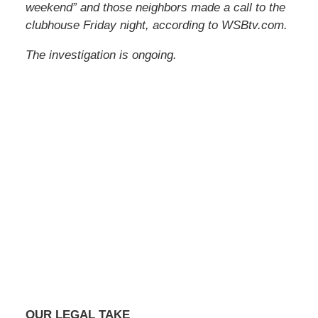
weekend” and those neighbors made a call to the
clubhouse Friday night, according to WSBtv.com.
The investigation is ongoing.
OUR LEGAL TAKE