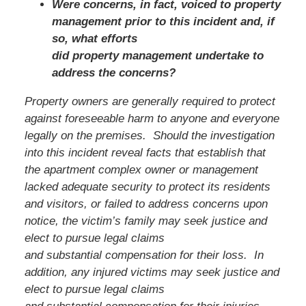
Were concerns, in fact, voiced to property
management prior to this incident and, if
so, what efforts
did property management undertake to
address the concerns?
Property owners are generally required to protect
against foreseeable harm to anyone and everyone
legally on the premises. Should the investigation
into this incident reveal facts that establish that
the apartment complex owner or management
lacked adequate security to protect its residents
and visitors, or failed to address concerns upon
notice, the victim’s family
may seek justice and
elect to pursue legal claims
and substantial compensation for their loss. In
addition, any injured victims may seek justice and
elect to pursue legal claims