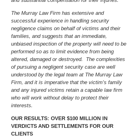
and substantial compensation for their injuries.
The Murray Law Firm has extensive and
successful experience in handling security
negligence claims on behalf of victims and their
families, and suggests that an immediate,
unbiased inspection of the property will need to be
performed so as to limit evidence from being
altered, damaged or destroyed. The complexities
of pursuing a negligent security case are well
understood by the legal team at The Murray Law
Firm, and it is imperative that the victim’s family
and any injured victims retain a capable law firm
who will work without delay to protect their
interests.
OUR RESULTS: OVER $100 MILLION IN
VERDICTS AND SETTLEMENTS FOR OUR
CLIENTS