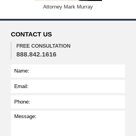
,
Attorney Mark Murray
2
0
2
2
CONTACT US
2
:
3
FREE CONSULTATION
0
888.842.1616
p
m