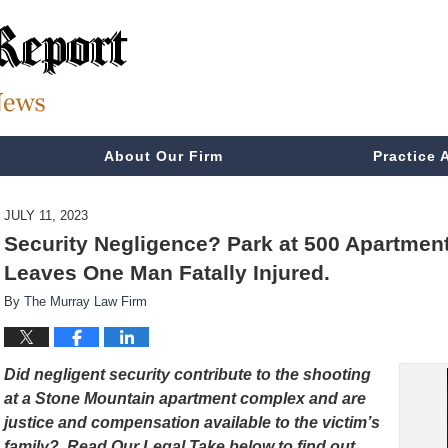
About Our Firm
Practice 
JULY 11, 2023
Security Negligence? Park at 500 Apartmen
Leaves One Man Fatally Injured.
By
The Murray Law Firm
Did negligent security contribute to the shooting
at a Stone Mountain apartment complex and are
justice and compensation available to the victim’s
family? Read Our Legal Take below to find out