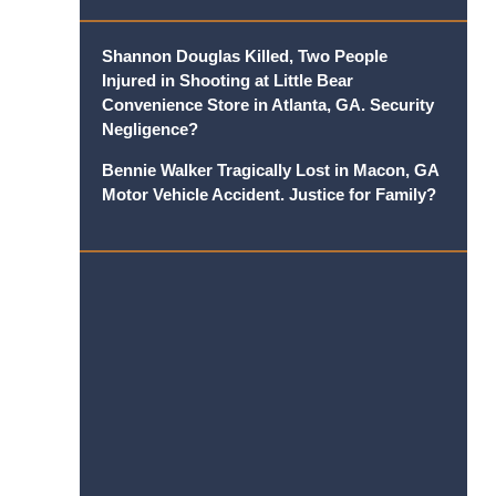
Shannon Douglas Killed, Two People
Injured in Shooting at Little Bear
Convenience Store in Atlanta, GA. Security
Negligence?
Bennie Walker Tragically Lost in Macon, GA
Motor Vehicle Accident. Justice for Family?