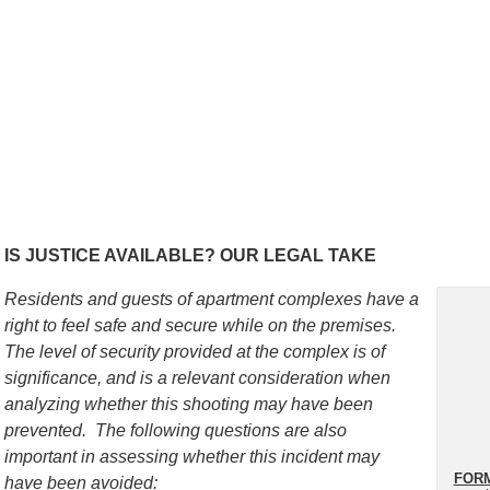
IS JUSTICE AVAILABLE? OUR LEGAL TAKE
Residents and guests of apartment complexes have a
right to feel safe and secure while on the premises.
The level of security provided at the complex is of
significance, and is a relevant consideration when
analyzing whether this shooting may have been
prevented. The following questions are also
important in assessing whether this incident may
FORM
have been avoided: