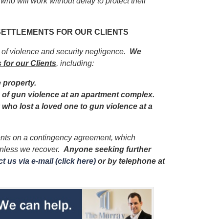
 who will work without delay to protect their
 SETTLEMENTS FOR OUR CLIENTS
s of violence and security negligence.
We
 for our Clients
, including:
e property.
im of gun violence at an apartment complex.
y who lost a loved one to gun violence at a
ients on a contingency agreement, which
unless we recover.
Anyone seeking further
t us via e-mail (click here)
or by telephone
at