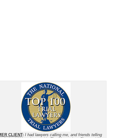
ER CLIENT
:
I had lawyers calling me, and friends telling