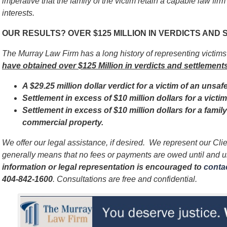
imperative that
the family of the victim
retain a capable law firm
interests.
OUR RESULTS? OVER $125 MILLION IN VERDICTS AND
The Murray Law Firm has a long history of representing victim
have obtained over $125 Million in verdicts and settlements
A $29.25 million dollar verdict for a victim of an unsaf
Settlement in excess of $10 million dollars for a vict
Settlement in excess of $10 million dollars for a famil
commercial property.
We offer our legal assistance, if desired. We represent our Cl
generally means that no fees or payments are owed until and 
information or legal representation is encouraged to
contac
404-842-1600
. Consultations are free and confidential.