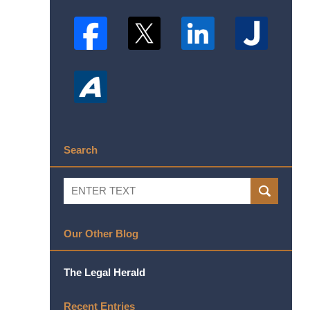
Search
Search
SEARCH
Our Other Blog
The Legal Herald
Recent Entries