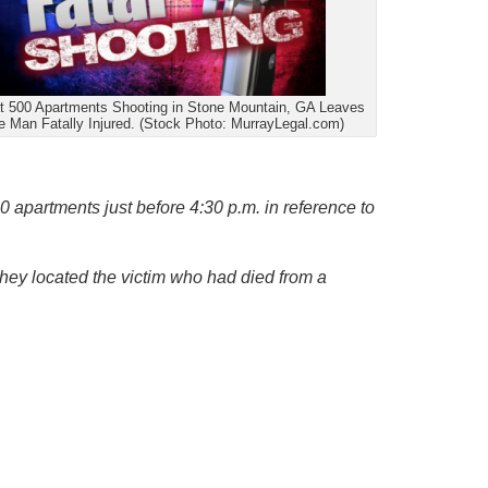
t 500 Apartments Shooting in Stone Mountain, GA Leaves
 Man Fatally Injured. (Stock Photo: MurrayLegal.com)
00 apartments just before 4:30 p.m. in reference to
 they located the victim who had died from a