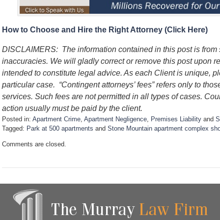
How to Choose and Hire the Right Attorney (Click Here)
DISCLAIMERS: The information contained in this post is from
inaccuracies. We will gladly correct or remove this post upon re
intended to constitute legal advice. As each Client is unique, p
particular case. “Contingent attorneys’ fees” refers only to thos
services. Such fees are not permitted in all types of cases. Cou
action usually must be paid by the client.
Posted in:
Apartment Crime
,
Apartment Negligence
,
Premises Liability
and
S
Tagged:
Park at 500 apartments
and
Stone Mountain apartment complex sho
U
Comments are closed.
p
d
a
t
e
d
:
J