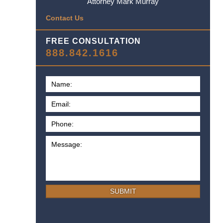
Attorney Mark Murray
Contact Us
FREE CONSULTATION
888.842.1616
SUBMIT