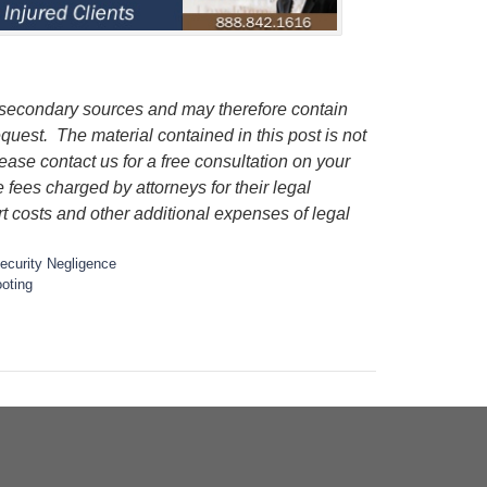
 secondary sources and may therefore contain
quest. The material contained in this post is not
lease contact us for a free consultation on your
e fees charged by attorneys for their legal
rt costs and other additional expenses of legal
ecurity Negligence
oting