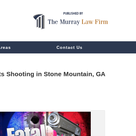
Areas
Contact Us
ts Shooting in Stone Mountain, GA