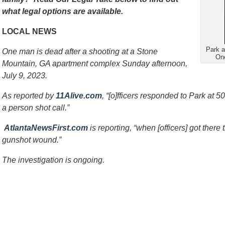
what legal options are available.
LOCAL NEWS
Park a
One man is dead after a shooting at a Stone
One
Mountain, GA apartment complex Sunday afternoon,
July 9, 2023.
As reported by
11Alive.com
, “[o]fficers responded to Park at 5
a person shot call.”
AtlantaNewsFirst.com
is reporting, “when [officers] got there
gunshot wound.”
The investigation is ongoing.