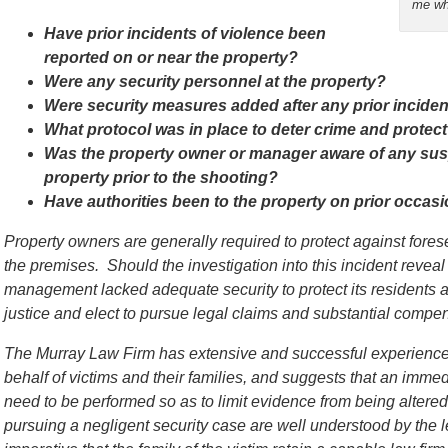
me wh
Have prior incidents of violence been
reported on or near the property?
Were any security personnel at the property?
Were security measures added after any prior incide
What protocol was in place to deter crime and protect
Was the property owner or manager aware of any susp
property prior to the shooting?
Have authorities been to the property on prior occas
Property owners are generally required to protect against for
the premises. Should the investigation into this incident reveal
management lacked adequate security to protect its residents a
justice and elect to pursue legal claims and substantial compens
The Murray Law Firm has extensive and successful experience 
behalf of victims and their families, and suggests that an immed
need to be performed so as to limit evidence from being alter
pursuing a negligent security case are well understood by the l