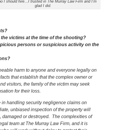
o I should hire…I trusted in The Murray Law Firm and I’m
glad I did.
nts?
 the victims at the time of the shooting?
icious persons or suspicious activity on the
ions?
eseeable harm to anyone and everyone legally on
 facts that establish that the complex owner or
nd visitors,
the family of the victim
may seek
ation for their loss.
in handling security negligence claims on
iate, unbiased inspection of the property will
ed, damaged or destroyed. The complexities of
egal team at The Murray Law Firm, and it is