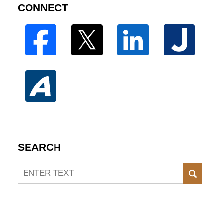
CONNECT
SEARCH
Search
SEAR