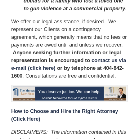
dollars for a family who lost a loved one
to gun violence at a commercial property.
We offer our legal assistance, if desired. We
represent our Clients on a contingency
agreement, which generally means that no fees or
payments are owed until and unless we recover.
Anyone seeking further information or legal
representation is encouraged to
contact us via
e-mail (click here)
or by telephone
at 404-842-
1600
. Consultations are free and confidential.
How to Choose and Hire the Right Attorney
(Click Here)
DISCLAIMERS: The information contained in this