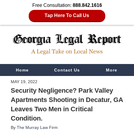
Free Consultation:
888.842.1616
Tap Here To Call Us
Navigation
Home
Contact Us
More
MAY 19, 2022
Security Negligence? Park Valley
Apartments Shooting in Decatur, GA
Leaves Two Men in Critical
Condition.
By
The Murray Law Firm