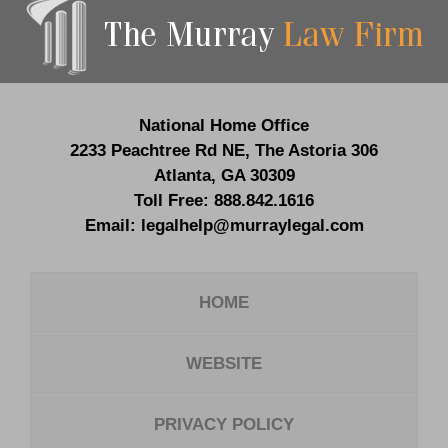
Information
National Home Office
2233 Peachtree Rd NE,
The Astoria 306
Atlanta
,
GA
30309
Toll Free:
888.842.1616
Email:
legalhelp@murraylegal.com
HOME
WEBSITE
PRIVACY POLICY