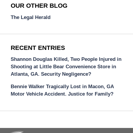
OUR OTHER BLOG
The Legal Herald
RECENT ENTRIES
Shannon Douglas Killed, Two People Injured in
Shooting at Little Bear Convenience Store in
Atlanta, GA. Security Negligence?
Bennie Walker Tragically Lost in Macon, GA
Motor Vehicle Accident. Justice for Family?
Contact