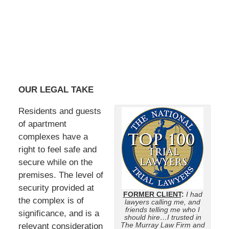
OUR LEGAL TAKE
Residents and guests
of apartment
complexes have a
right to feel safe and
secure while on the
premises. The level of
security provided at
FORMER CLIENT
:
I had
the complex is of
lawyers calling me, and
friends telling me who I
significance, and is a
should hire…I trusted in
The Murray Law Firm and
relevant consideration