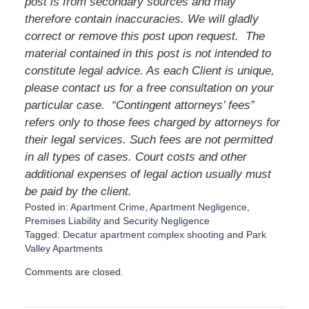
post is from secondary sources and may
therefore contain inaccuracies. We will gladly
correct or remove this post upon request. The
material contained in this post is not intended to
constitute legal advice. As each Client is unique,
please contact us for a free consultation on your
particular case. “Contingent attorneys’ fees”
refers only to those fees charged by attorneys for
their legal services. Such fees are not permitted
in all types of cases. Court costs and other
additional expenses of legal action usually must
be paid by the client.
Posted in:
Apartment Crime
,
Apartment Negligence
,
Premises Liability
and
Security Negligence
Tagged:
Decatur apartment complex shooting
and
Park
Valley Apartments
U
Comments are closed.
p
d
a