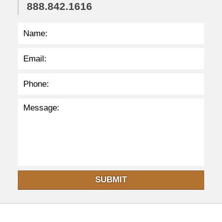
3
888.842.1616
p
m
SUBMIT