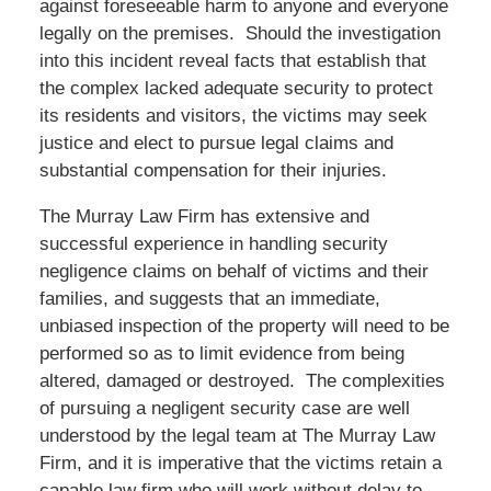
against foreseeable harm to anyone and everyone
legally on the premises. Should the investigation
into this incident reveal facts that establish that
the complex lacked adequate security to protect
its residents and visitors, the victims may seek
justice and elect to pursue legal claims and
substantial compensation for their injuries.
The Murray Law Firm has extensive and
successful experience in handling security
negligence claims on behalf of victims and their
families, and suggests that an immediate,
unbiased inspection of the property will need to be
performed so as to limit evidence from being
altered, damaged or destroyed. The complexities
of pursuing a negligent security case are well
understood by the legal team at The Murray Law
Firm, and it is imperative that the victims retain a
capable law firm who will work without delay to