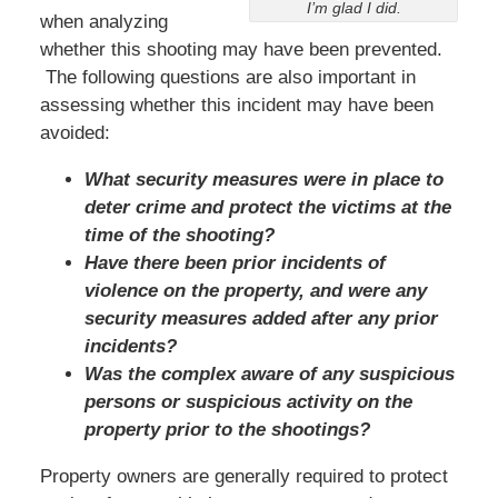
I’m glad I did.
when analyzing
whether this shooting may have been prevented.
The following questions are also important in
assessing whether this incident may have been
avoided:
What security measures were in place to
deter crime and protect the victims at the
time of the shooting?
Have there been prior incidents of
violence on the property, and were any
security measures added after any prior
incidents?
Was the complex aware of any suspicious
persons or suspicious activity on the
property prior to the shootings?
Property owners are generally required to protect