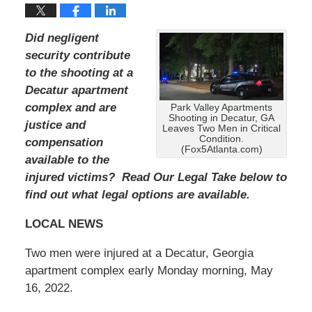
Did negligent
security contribute
to the shooting at a
Decatur apartment
complex and are
Park Valley Apartments
Shooting in Decatur, GA
justice and
Leaves Two Men in Critical
Condition.
compensation
(Fox5Atlanta.com)
available to the
injured victims? Read Our Legal Take below to
find out what legal options are available.
LOCAL NEWS
Two men were injured at a Decatur, Georgia
apartment complex early Monday morning, May
16, 2022.