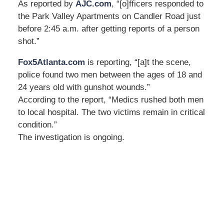
As reported by
AJC.com
, “[o]fficers responded to
the Park Valley Apartments on Candler Road just
before 2:45 a.m. after getting reports of a person
shot.”
Fox5Atlanta.com
is reporting, “[a]t the scene,
police found two men between the ages of 18 and
24 years old with gunshot wounds.”
According to the report, “Medics rushed both men
to local hospital. The two victims remain in critical
condition.”
The investigation is ongoing.