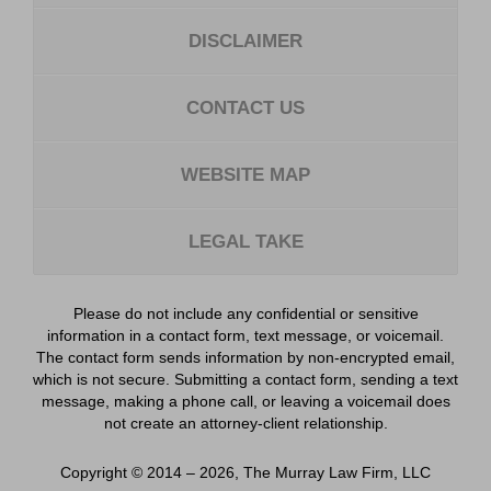
DISCLAIMER
CONTACT US
WEBSITE MAP
LEGAL TAKE
Please do not include any confidential or sensitive
information in a contact form, text message, or voicemail.
The contact form sends information by non-encrypted email,
which is not secure. Submitting a contact form, sending a text
message, making a phone call, or leaving a voicemail does
not create an attorney-client relationship.
Copyright ©
2014 – 2026
,
The Murray Law Firm, LLC