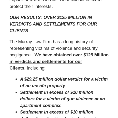
protect their interests.
OUR RESULTS: OVER $125 MILLION IN
VERDICTS AND SETTLEMENTS FOR OUR
CLIENTS
The Murray Law Firm has a long history of
representing victims of violence and security
negligence.
We have obtained over $125 Million
in verdicts and settlements for our
Clients
, including:
A $29.25 million dollar verdict for a victim
of an unsafe property.
Settlement in excess of $10 million
dollars for a victim of gun violence at an
apartment complex.
Settlement in excess of $10 million