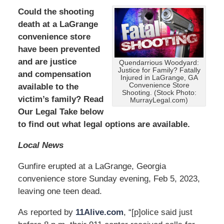
Could the shooting
death at a LaGrange
convenience store
have been prevented
and are
justice
Quendarrious Woodyard:
Justice for Family? Fatally
and compensation
Injured in LaGrange, GA
Convenience Store
available to the
Shooting. (Stock Photo:
victim’s family? Read
MurrayLegal.com)
Our Legal Take below
to find out what legal options are available.
Local News
Gunfire erupted at a LaGrange, Georgia
convenience store Sunday evening, Feb 5, 2023,
leaving one teen dead.
As reported by
11Alive.com
, “[p]olice said just