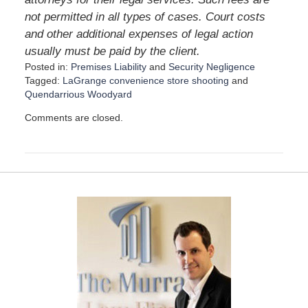
not permitted in all types of cases. Court costs
and other additional expenses of legal action
usually must be paid by the client.
Posted in:
Premises Liability
and
Security Negligence
Tagged:
LaGrange convenience store shooting
and
Quendarrious Woodyard
U
Comments are closed.
p
d
a
t
e
d
:
F
e
b
r
u
a
r