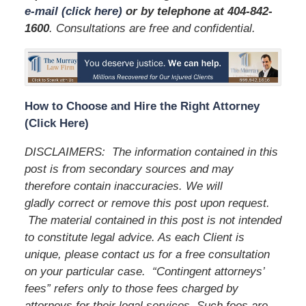
e-mail (click here)
or by telephone
at 404-842-
1600
. Consultations are free and confidential.
How to Choose and Hire the Right Attorney
(Click Here)
DISCLAIMERS:
The information contained in this
post is from secondary sources and may
therefore contain inaccuracies. We will
gladly correct or remove this post upon request.
The material contained in this post is not intended
to constitute legal advice. As each Client is
unique, please contact us for a free consultation
on your particular case.
“Contingent attorneys’
fees” refers only to those fees charged by
attorneys for their legal services. Such fees are