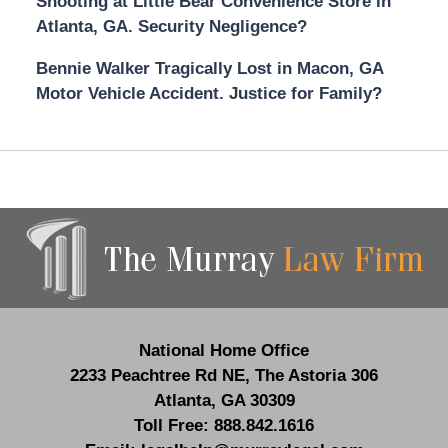
Shooting at Little Bear Convenience Store in
Atlanta, GA. Security Negligence?
Bennie Walker Tragically Lost in Macon, GA
Motor Vehicle Accident. Justice for Family?
Contact
Information
National Home Office
2233 Peachtree Rd NE,
The Astoria 306
Atlanta
,
GA
30309
Toll Free:
888.842.1616