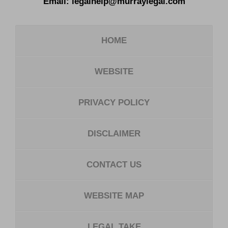
Email:
legalhelp@murraylegal.com
HOME
WEBSITE
PRIVACY POLICY
DISCLAIMER
CONTACT US
WEBSITE MAP
LEGAL TAKE