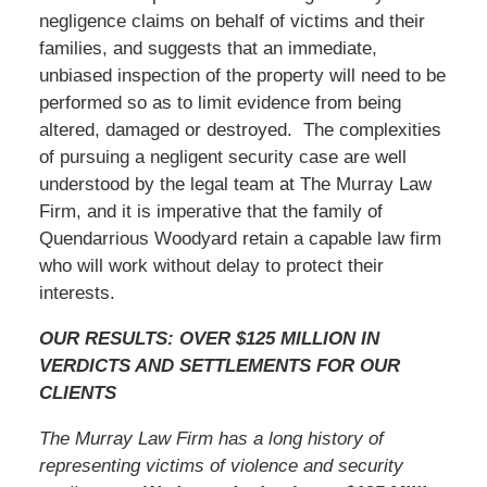
negligence claims on behalf of victims and their
families, and suggests that an immediate,
unbiased inspection of the property will need to be
performed so as to limit evidence from being
altered, damaged or destroyed. The complexities
of pursuing a negligent security case are well
understood by the legal team at The Murray Law
Firm, and it is imperative that the family of
Quendarrious Woodyard retain a capable law firm
who will work without delay to protect their
interests.
OUR RESULTS: OVER $125 MILLION IN
VERDICTS AND SETTLEMENTS FOR OUR
CLIENTS
The Murray Law Firm has a long history of
representing victims of violence and security