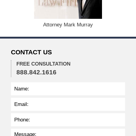
y
9
,
2
Attorney Mark Murray
0
2
3
3
CONTACT US
:
3
6
FREE CONSULTATION
p
888.842.1616
m