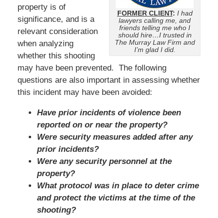
property is of
FORMER CLIENT
:
I had
significance, and is a
lawyers calling me, and
friends telling me who I
relevant consideration
should hire…I trusted in
The Murray Law Firm and
when analyzing
I’m glad I did.
whether this shooting
may have been prevented. The following
questions are also important in assessing whether
this incident may have been avoided:
Have prior incidents of violence been
reported on or near the property?
Were security measures added after any
prior incidents?
Were any security personnel at the
property?
What protocol was in place to deter crime
and protect the victims at the time of the
shooting?