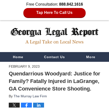
Free Consultation:
888.842.1616
Tap Here To Call Us
Navigation
Home
Contact Us
More
FEBRUARY 9, 2023
Quendarrious Woodyard: Justice for
Family? Fatally Injured in LaGrange,
GA Convenience Store Shooting.
By
The Murray Law Firm