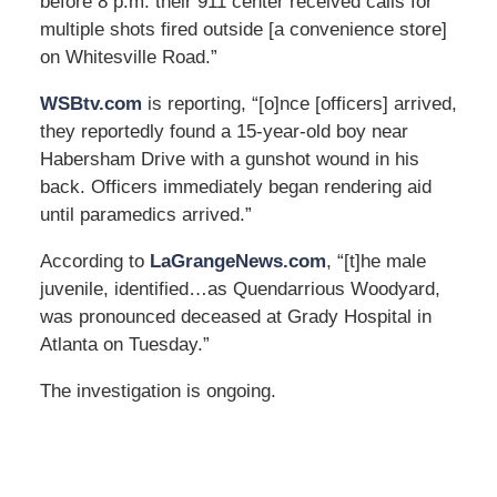
before 8 p.m. their 911 center received calls for
multiple shots fired outside [a convenience store]
on Whitesville Road.”
WSBtv.com
is reporting, “[o]nce [officers] arrived,
they reportedly found a 15-year-old boy near
Habersham Drive with a gunshot wound in his
back. Officers immediately began rendering aid
until paramedics arrived.”
According to
LaGrangeNews.com
, “[t]he male
juvenile, identified…as Quendarrious Woodyard,
was pronounced deceased at Grady Hospital in
Atlanta on Tuesday.”
The investigation is ongoing.