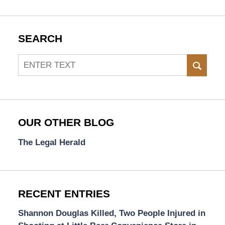
SEARCH
Search
SEAR
OUR OTHER BLOG
The Legal Herald
RECENT ENTRIES
Shannon Douglas Killed, Two People Injured in