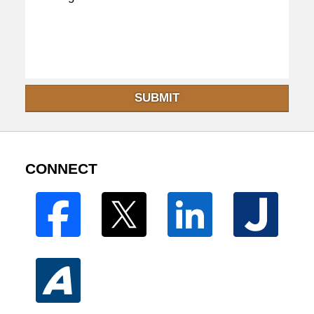
SUBMIT
CONNECT