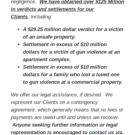
negligence.
We have obtained over $125 Million
in verdicts and settlements for our
Clients
, including:
A $29.25 million dollar verdict for a victim
of an unsafe property.
Settlement in excess of $10 million
dollars for a victim of gun violence at an
apartment complex.
Settlement in excess of $10 million
dollars for a family who lost a loved one
to gun violence at a commercial property.
We offer our legal assistance, if desired. We
represent our Clients on a contingency
agreement, which generally means that no fees or
payments are owed until and unless we recover.
Anyone seeking further information or legal
representation is encouraged to
contact us via