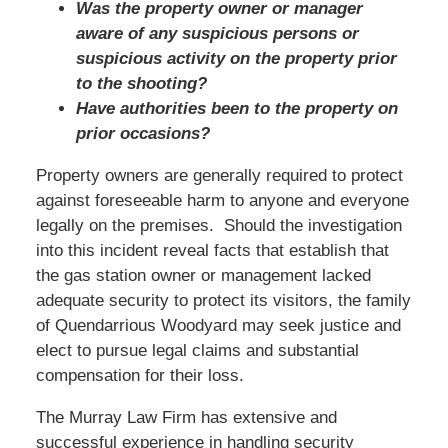
Was the property owner or manager
aware of any suspicious persons or
suspicious activity on the property prior
to the shooting?
Have authorities been to the property on
prior occasions?
Property owners are generally required to protect
against foreseeable harm to anyone and everyone
legally on the premises. Should the investigation
into this incident reveal facts that establish that
the gas station owner or management lacked
adequate security to protect its visitors, the family
of Quendarrious Woodyard may seek justice and
elect to pursue legal claims and substantial
compensation for their loss.
The Murray Law Firm has extensive and
successful experience in handling security