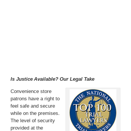
Is Justice Available? Our Legal Take
Convenience store
patrons have a right to
feel safe and secure
while on the premises.
The level of security
provided at the