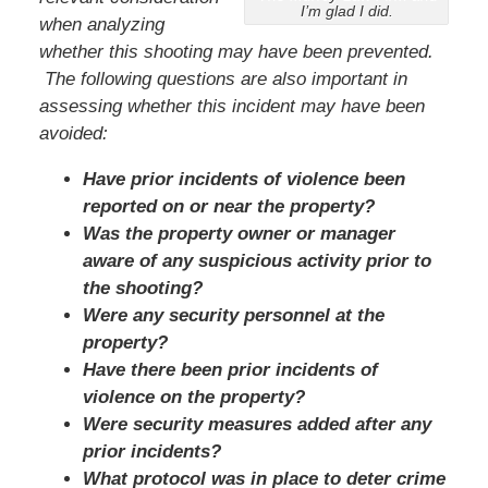
I’m glad I did.
when analyzing
whether this shooting may have been prevented.
The following questions are also important in
assessing whether this incident may have been
avoided:
Have prior incidents of violence been
reported on or near the property?
Was the property owner or manager
aware of any suspicious activity prior to
the shooting?
Were any security personnel at the
property?
Have there been prior incidents of
violence on the property?
Were security measures added after any
prior incidents?
What protocol was in place to deter crime