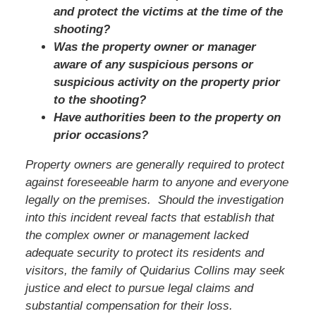
and protect the victims at the time of the
shooting?
Was the property owner or manager
aware of any suspicious persons or
suspicious activity on the property prior
to the shooting?
Have authorities been to the property on
prior occasions?
Property owners are generally required to protect
against foreseeable harm to anyone and everyone
legally on the premises. Should the investigation
into this incident reveal facts that establish that
the complex owner or management lacked
adequate security to protect its residents and
visitors, the family of
Quidarius Collins
may seek
justice and elect to pursue legal claims and
substantial compensation for their loss.