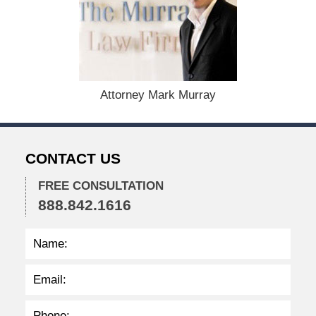
s
t
1
9
,
2
0
Attorney Mark Murray
2
4
1
1
CONTACT US
:
4
0
FREE CONSULTATION
a
888.842.1616
m