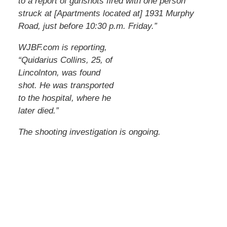
to a report of gunshots fired with one person
struck at [Apartments located at] 1931 Murphy
Road, just before 10:30 p.m. Friday.”
WJBF.com is reporting,
“Quidarius Collins, 25, of
Lincolnton, was found
shot. He was transported
to the hospital, where he
later died.”
The shooting investigation is ongoing.