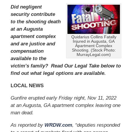
Did negligent
security contribute
to the shooting death
at an Augusta
apartment complex
Quidarius Collins Fatally
Injured in Augusta, GA
and are justice and
Apartment Complex
Shooting. (Stock Photo:
compensation
MurrayLegal.com)
available to the
victim’s family? Read Our Legal Take below to
find out what legal options are available.
LOCAL NEWS
Gunfire erupted early Friday night, Nov 11, 2022
at an Augusta, GA apartment complex leaving one
man dead.
As reported by
WRDW.com
, “deputies responded