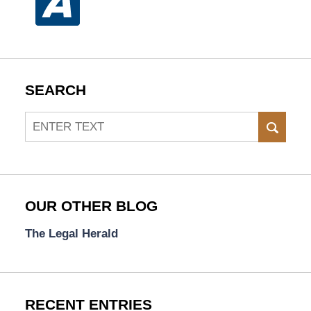
SEARCH
Search
SEAR
OUR OTHER BLOG
The Legal Herald
RECENT ENTRIES