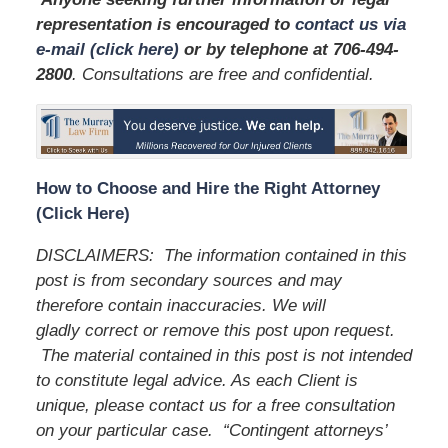
representation is encouraged to
contact us via
e-mail (click here)
or by telephone
at 706-494-
2800
. Consultations are free and confidential.
How to Choose and Hire the Right Attorney
(Click Here)
DISCLAIMERS: The information contained in this
post is from secondary sources and may
therefore contain inaccuracies. We will
gladly correct or remove this post upon request.
The material contained in this post is not intended
to constitute legal advice. As each Client is
unique, please contact us for a free consultation
on your particular case. “Contingent attorneys’