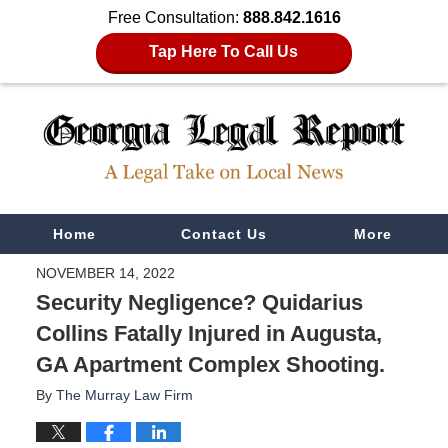
Free Consultation:
888.842.1616
Tap Here To Call Us
Navigation
Home
Contact Us
More
NOVEMBER 14, 2022
Security Negligence? Quidarius
Collins Fatally Injured in Augusta,
GA Apartment Complex Shooting.
By
The Murray Law Firm