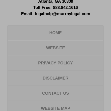
Atlanta
,
GA
30309
Toll Free:
888.842.1616
Email:
legalhelp@murraylegal.com
HOME
WEBSITE
PRIVACY POLICY
DISCLAIMER
CONTACT US
WEBSITE MAP