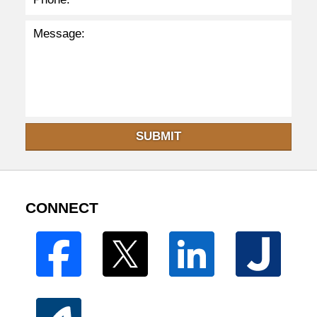
SUBMIT
CONNECT