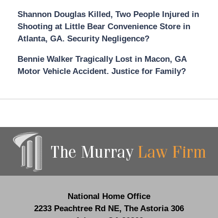
Shannon Douglas Killed, Two People Injured in
Shooting at Little Bear Convenience Store in
Atlanta, GA. Security Negligence?
Bennie Walker Tragically Lost in Macon, GA
Motor Vehicle Accident. Justice for Family?
Contact
Information
National Home Office
2233 Peachtree Rd NE,
The Astoria 306