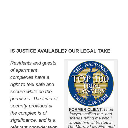
IS JUSTICE AVAILABLE? OUR LEGAL TAKE
Residents and guests
of apartment
complexes have a
right to feel safe and
secure while on the
premises. The level of
security provided at
FORMER CLIENT
:
I had
the complex is of
lawyers calling me, and
friends telling me who I
significance, and is a
should hire…I trusted in
The Murray Law Firm and
relevant consideration