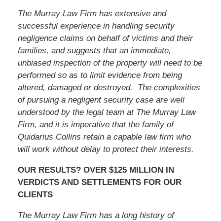
The Murray Law Firm has extensive and
successful experience in handling security
negligence claims on behalf of victims and their
families, and suggests that an immediate,
unbiased inspection of the property will need to be
performed so as to limit evidence from being
altered, damaged or destroyed. The complexities
of pursuing a negligent security case are well
understood by the legal team at The Murray Law
Firm, and it is imperative that the family of
Quidarius Collins
retain a capable law firm who
will work without delay to protect their interests.
OUR RESULTS? OVER $125 MILLION IN
VERDICTS AND SETTLEMENTS FOR OUR
CLIENTS
The Murray Law Firm has a long history of