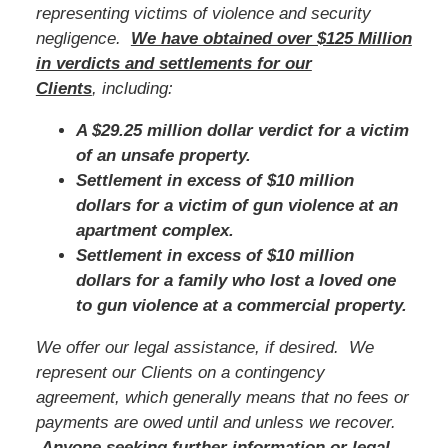
representing victims of violence and security
negligence.
We have obtained over $125 Million
in verdicts and settlements for our
Clients
, including:
A $29.25 million dollar verdict for a victim
of an unsafe property.
Settlement in excess of $10 million
dollars for a victim of gun violence at an
apartment complex.
Settlement in excess of $10 million
dollars for a family who lost a loved one
to gun violence at a commercial property.
We offer our legal assistance, if desired. We
represent our Clients on a contingency
agreement, which generally means that no fees or
payments are owed until and unless we recover.
Anyone seeking further information or legal