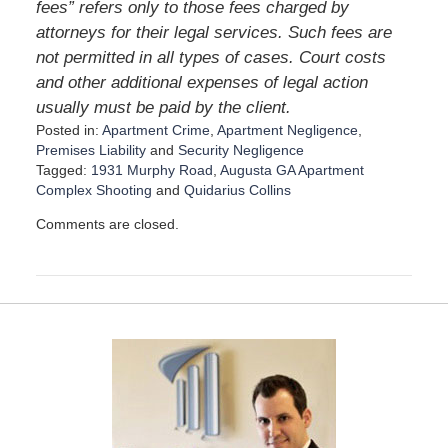
fees” refers only to those fees charged by
attorneys for their legal services. Such fees are
not permitted in all types of cases. Court costs
and other additional expenses of legal action
usually must be paid by the client.
Posted in:
Apartment Crime
,
Apartment Negligence
,
Premises Liability
and
Security Negligence
Tagged:
1931 Murphy Road
,
Augusta GA Apartment
Complex Shooting
and
Quidarius Collins
U
Comments are closed.
p
d
a
t
e
d
:
A
u
g
u