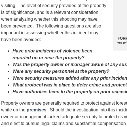
visiting. The level of security provided at the property
is of significance, and is a relevant consideration
when analyzing whether this shooting may have
been prevented. The following questions are also
important in assessing whether this incident may
FORM
have been avoided:
me wh
Have prior incidents of violence been
reported on or near the property?
Was the property owner or manager aware of any suspi
Were any security personnel at the property?
Were security measures added after any prior incide
What protocol was in place to deter crime and protect
Have authorities been to the property on prior occas
Property owners are generally required to protect against for
while on the
premises
. Should the investigation into this incid
owner or management lacked adequate security to protect its visi
and elect to pursue legal claims and substantial compensation fo