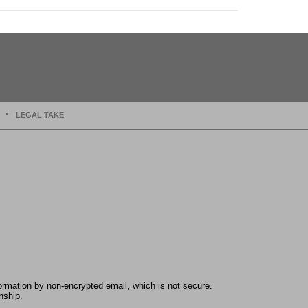
LEGAL TAKE
formation by non-encrypted email, which is not secure.
nship.