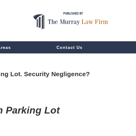
Areas
Contact Us
ing Lot. Security Negligence?
n Parking Lot