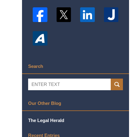
Search
Search
SEARCH
Our Other Blog
The Legal Herald
Recent Entries