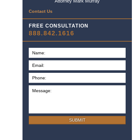
Attorney Mark Murray
Contact Us
FREE CONSULTATION
888.842.1616
SUBMIT