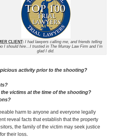
ER CLIENT
:
I had lawyers calling me, and friends telling
o I should hire…I trusted in The Murray Law Firm and I’m
glad I did.
cious activity prior to the shooting?
nts?
 the victims at the time of the shooting?
ions?
eseeable harm to anyone and everyone legally
ent reveal facts that establish that the property
tors, the family of the victim may seek justice
r their loss.