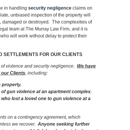
e in handling
security negligence
claims on
iate, unbiased inspection of the property will
ed, damaged or destroyed. The complexities of
egal team at The Murray Law Firm, and it is
 who will work without delay to protect their
ND SETTLEMENTS FOR OUR CLIENTS
s of violence and security negligence.
We have
 our Clients
, including:
e property.
im of gun violence at an apartment complex.
y who lost a loved one to gun violence at a
ients on a contingency agreement, which
unless we recover.
Anyone seeking further