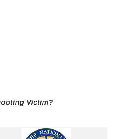
hooting Victim?