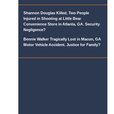
Shannon Douglas Killed, Two People
Injured in Shooting at Little Bear
Convenience Store in Atlanta, GA. Security
Negligence?
Bennie Walker Tragically Lost in Macon, GA
Motor Vehicle Accident. Justice for Family?