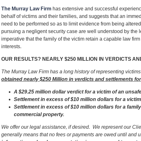
The Murray Law Firm
has extensive and successful experienc
behalf of victims and their families, and suggests that an immed
need to be performed so as to limit evidence from being alter
pursuing a negligent security case are well understood by the l
imperative that the family of the victim retain a capable law firm
interests.
OUR RESULTS? NEARLY $250 MILLION IN VERDICTS A
The Murray Law Firm has a long history of representing victim
obtained nearly $250 Million in verdicts and settlements for
A $29.25 million dollar verdict for a victim of an unsaf
Settlement in excess of $10 million dollars for a vict
Settlement in excess of $10 million dollars for a famil
commercial property.
We offer our legal assistance, if desired. We represent our Cl
generally means that no fees or payments are owed until and 