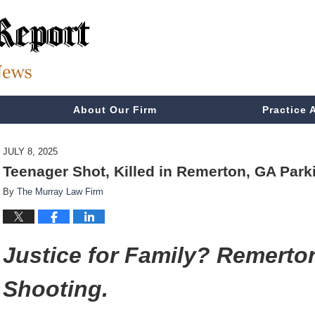
About Our Firm
Practice 
JULY 8, 2025
Teenager Shot, Killed in Remerton, GA Park
By
The Murray Law Firm
Justice for Family? Remerto
Shooting.