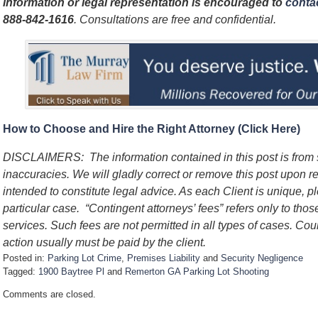
information or legal representation is encouraged to
contac
888-842-1616
. Consultations are free and confidential.
How to Choose and Hire the Right Attorney (Click Here)
DISCLAIMERS: The information contained in this post is from
inaccuracies. We will gladly correct or remove this post upon re
intended to constitute legal advice. As each Client is unique, p
particular case. “Contingent attorneys’ fees” refers only to thos
services. Such fees are not permitted in all types of cases. Cou
action usually must be paid by the client.
Posted in:
Parking Lot Crime
,
Premises Liability
and
Security Negligence
Tagged:
1900 Baytree Pl
and
Remerton GA Parking Lot Shooting
U
Comments are closed.
p
d