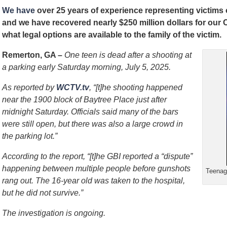
We have
over 25 years of experience representing victims
and we have recovered nearly $250 million dollars for our
what legal options are available to the family of the victim.
Remerton, GA –
One teen is dead after a shooting at
a parking early Saturday morning, July 5, 2025.
As reported by
WCTV.tv
, “[t]he shooting happened
near the 1900 block of Baytree Place just after
midnight Saturday. Officials said many of the bars
were still open, but there was also a large crowd in
the parking lot.”
According to the report, “[t]he GBI reported a “dispute”
happening between multiple people before gunshots
Teenage
rang out. The 16-year old was taken to the hospital,
but he did not survive.”
The investigation is ongoing.