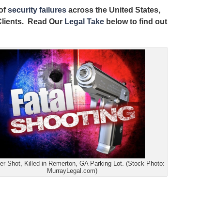
 of
security failures
across the United States,
 Clients. Read Our
Legal Take
below to find out
r Shot, Killed in Remerton, GA Parking Lot. (Stock Photo:
MurrayLegal.com)