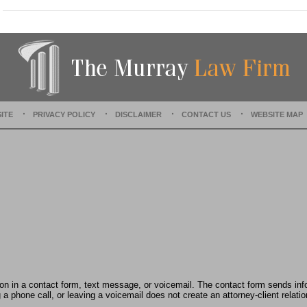
a
t
e
d
:
J
u
l
y
ITE
PRIVACY POLICY
DISCLAIMER
CONTACT US
WEBSITE MAP
2
8
,
2
0
2
5
3
:
5
4
p
m
tion in a contact form, text message, or voicemail. The contact form sends in
 phone call, or leaving a voicemail does not create an attorney-client relatio