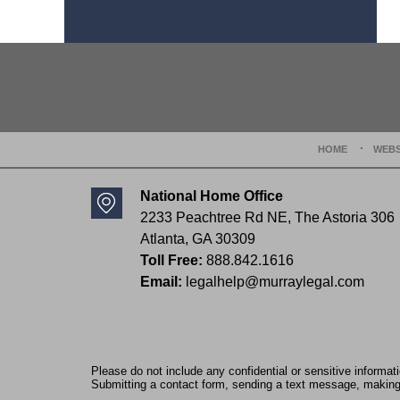
Contact
Information
HOME
WEBS
National Home Office
2233 Peachtree Rd NE,
The Astoria 306
Atlanta
,
GA
30309
Toll Free:
888.842.1616
Email:
legalhelp@murraylegal.com
Please do not include any confidential or sensitive informa
Submitting a contact form, sending a text message, making a