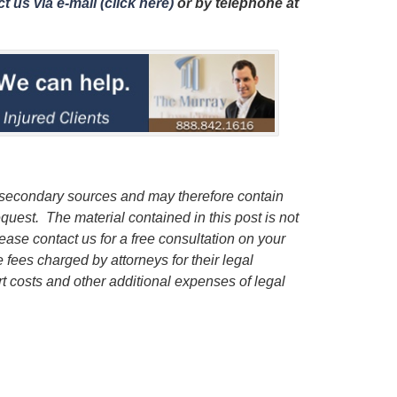
t us via e-mail (click here)
or by telephone
at
 secondary sources and may therefore contain
quest. The material contained in this post is not
lease contact us for a free consultation on your
e fees charged by attorneys for their legal
rt costs and other additional expenses of legal