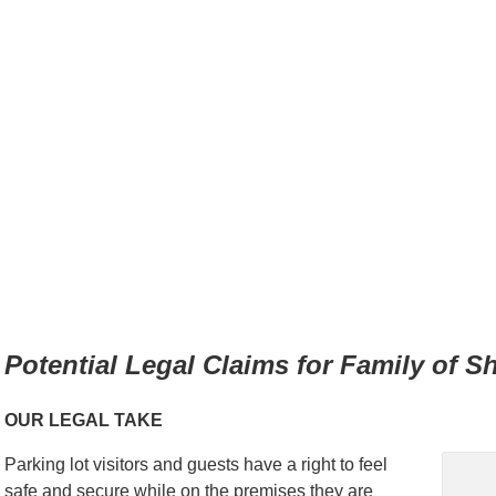
Potential Legal Claims for Family of S
OUR LEGAL TAKE
Parking lot visitors and guests have a right to feel
safe and secure while on the premises they are