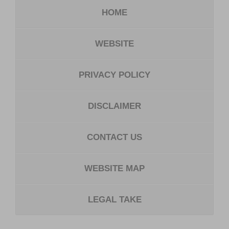
HOME
WEBSITE
PRIVACY POLICY
DISCLAIMER
CONTACT US
WEBSITE MAP
LEGAL TAKE