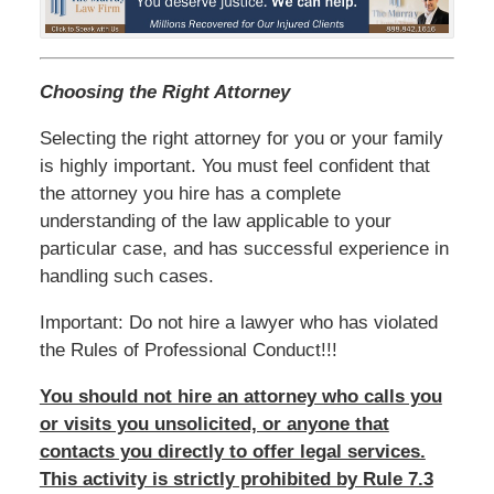
Choosing the Right Attorney
Selecting the right attorney for you or your family
is highly important. You must feel confident that
the attorney you hire has a complete
understanding of the law applicable to your
particular case, and has successful experience in
handling such cases.
Important: Do not hire a lawyer who has violated
the Rules of Professional Conduct!!!
You should not hire an attorney who calls you
or visits you unsolicited, or anyone that
contacts you directly to offer legal services.
This activity is strictly prohibited by Rule 7.3