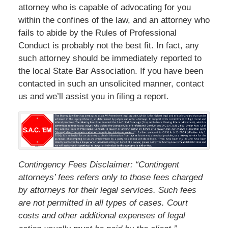
attorney who is capable of advocating for you
within the confines of the law, and an attorney who
fails to abide by the Rules of Professional
Conduct is probably not the best fit. In fact, any
such attorney should be immediately reported to
the local State Bar Association. If you have been
contacted in such an unsolicited manner, contact
us and we’ll assist you in filing a report.
Contingency Fees Disclaimer: “Contingent
attorneys’ fees refers only to those fees charged
by attorneys for their legal services. Such fees
are not permitted in all types of cases. Court
costs and other additional expenses of legal