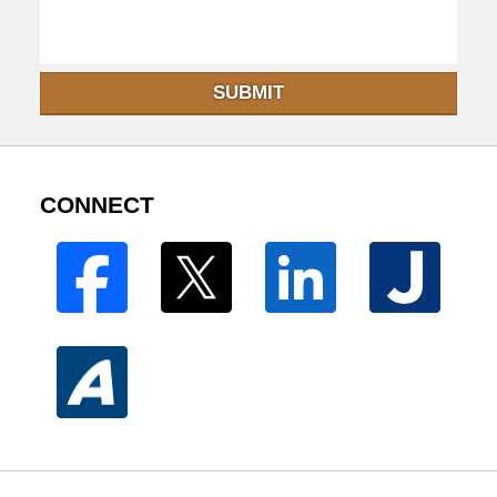
SUBMIT
CONNECT