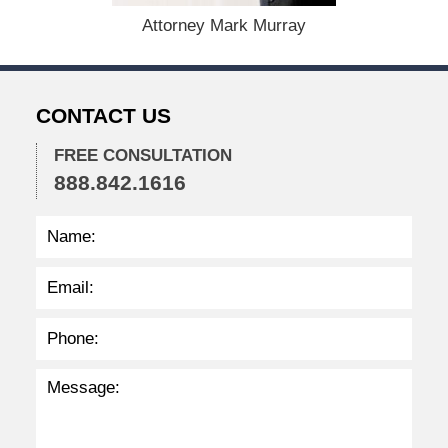
,
Attorney Mark Murray
2
0
2
2
CONTACT US
2
:
3
FREE CONSULTATION
8
888.842.1616
p
m