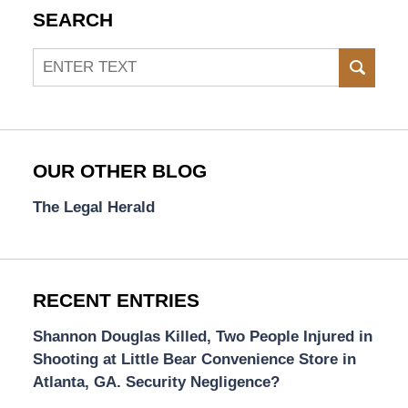
SEARCH
Search
SEAR
OUR OTHER BLOG
The Legal Herald
RECENT ENTRIES
Shannon Douglas Killed, Two People Injured in
Shooting at Little Bear Convenience Store in
Atlanta, GA. Security Negligence?