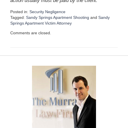
”
action usually must be paid by the client.
Posted in:
Security Negligence
Tagged:
Sandy Springs Apartment Shooting
and
Sandy
Springs Apartment Victim Attorney
U
Comments are closed.
p
d
a
t
e
d
:
D
e
c
e
m
b
e
r
1
5