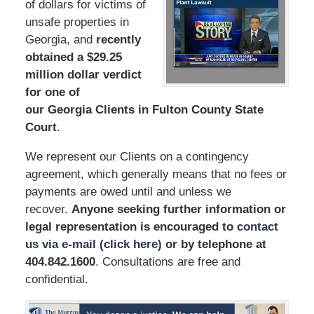
of dollars for victims of
unsafe properties in
Georgia, and
recently
obtained a $29.25
million dollar verdict
for one of
our Georgia Clients in Fulton County State
Court
.
We represent our Clients on a contingency
agreement, which generally means that no fees or
payments are owed until and unless we
recover.
Anyone seeking further information or
legal representation is encouraged to
contact
us via e-mail (click here)
or by telephone
at
404.842.1600
. Consultations are free and
confidential.