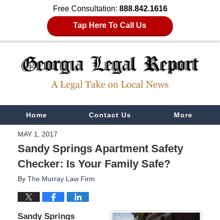
Free Consultation:
888.842.1616
Tap Here To Call Us
Navigation
Home
Contact Us
More
MAY 1, 2017
Sandy Springs Apartment Safety
Checker: Is Your Family Safe?
By
The Murray Law Firm
Sandy Springs