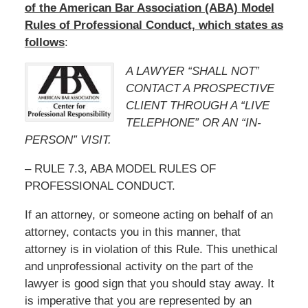
of the American Bar Association (ABA) Model
Rules of Professional Conduct, which states as
follows
:
A LAWYER “SHALL NOT”
CONTACT A PROSPECTIVE
CLIENT THROUGH A “LIVE
TELEPHONE” OR AN “IN-
PERSON” VISIT.
– RULE 7.3, ABA MODEL RULES OF
PROFESSIONAL CONDUCT.
If an attorney, or someone acting on behalf of an
attorney, contacts you in this manner, that
attorney is in violation of this Rule. This unethical
and unprofessional activity on the part of the
lawyer is good sign that you should stay away. It
is imperative that you are represented by an