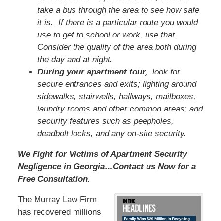
take a bus through the area to see how safe
it is. If there is a particular route you would
use to get to school or work, use that.
Consider the quality of the area both during
the day and at night.
During your apartment tour,
look for
secure entrances and exits; lighting around
sidewalks, stairwells, hallways, mailboxes,
laundry rooms and other common areas; and
security features such as peepholes,
deadbolt locks, and any on-site security.
We Fight for Victims of Apartment Security
Negligence in Georgia…Contact us
Now
for a
Free Consultation.
The Murray Law Firm
has recovered millions