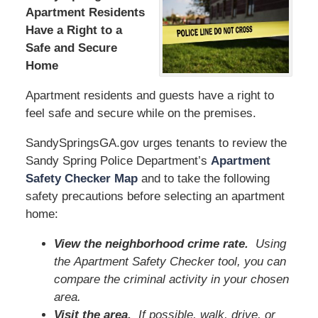
Apartment Residents
Have a Right to a
Safe and Secure
Home
Apartment residents and guests have a right to
feel safe and secure while on the premises.
SandySpringsGA.gov urges tenants to review the
Sandy Spring Police Department’s
Apartment
Safety Checker Map
and to take the following
safety precautions before selecting an apartment
home:
View the neighborhood crime rate.
Using
the Apartment Safety Checker tool, you can
compare the criminal activity in your chosen
area.
Visit the area.
If possible, walk, drive, or