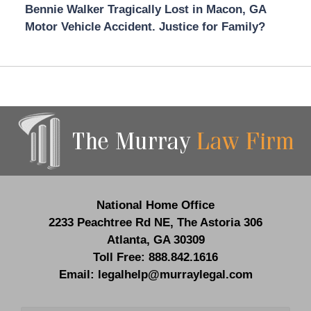
Bennie Walker Tragically Lost in Macon, GA
Motor Vehicle Accident. Justice for Family?
Contact
Information
National Home Office
2233 Peachtree Rd NE,
The Astoria 306
Atlanta
,
GA
30309
Toll Free:
888.842.1616
Email:
legalhelp@murraylegal.com