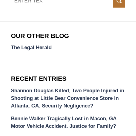
SEAR
OUR OTHER BLOG
The Legal Herald
RECENT ENTRIES
Shannon Douglas Killed, Two People Injured in
Shooting at Little Bear Convenience Store in
Atlanta, GA. Security Negligence?
Bennie Walker Tragically Lost in Macon, GA
Motor Vehicle Accident. Justice for Family?