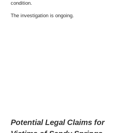
condition.
The investigation is ongoing.
Potential Legal Claims for