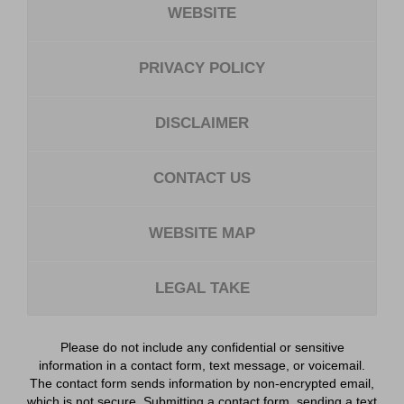
WEBSITE
PRIVACY POLICY
DISCLAIMER
CONTACT US
WEBSITE MAP
LEGAL TAKE
Please do not include any confidential or sensitive
information in a contact form, text message, or voicemail.
The contact form sends information by non-encrypted email,
which is not secure. Submitting a contact form, sending a text