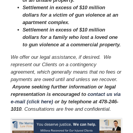
of an unsafe property.
Settlement in excess of $10 million
dollars for a victim of gun violence at an
apartment complex.
Settlement in excess of $10 million
dollars for a family who lost a loved one
to gun violence at a commercial property.
We offer our legal assistance, if desired. We
represent our Clients on a contingency
agreement, which generally means that no fees or
payments are owed until and unless we recover.
Anyone seeking further information or legal
representation is encouraged to
contact us via
e-mail (click here)
or by telephone
at
478-246-
1010
. Consultations are free and confidential.