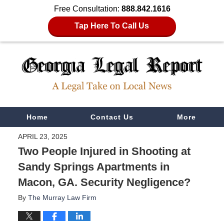
Free Consultation:
888.842.1616
Tap Here To Call Us
Navigation
Home
Contact Us
More
APRIL 23, 2025
Two People Injured in Shooting at
Sandy Springs Apartments in
Macon, GA. Security Negligence?
By
The Murray Law Firm