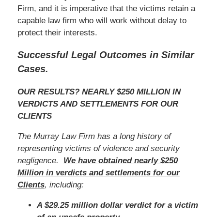
Firm, and it is imperative that the victims retain a
capable law firm who will work without delay to
protect their interests.
Successful Legal Outcomes in Similar
Cases.
OUR RESULTS? NEARLY $250 MILLION IN
VERDICTS AND SETTLEMENTS FOR OUR
CLIENTS
The Murray Law Firm has a long history of
representing victims of violence and security
negligence.
We have obtained nearly $250
Million in verdicts and settlements for our
Clients
, including:
A $29.25 million dollar verdict for a victim