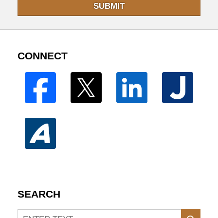
SUBMIT
CONNECT
SEARCH
Search