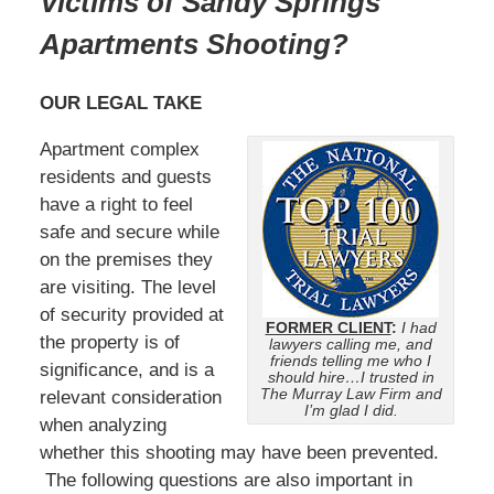
Victims of Sandy Springs
Apartments Shooting?
OUR LEGAL TAKE
Apartment complex
residents and guests
have a right to feel
safe and secure while
on the premises they
are visiting. The level
of security provided at
FORMER CLIENT
:
I had
the property is of
lawyers calling me, and
friends telling me who I
significance, and is a
should hire…I trusted in
The Murray Law Firm and
relevant consideration
I’m glad I did.
when analyzing
whether this shooting may have been prevented.
The following questions are also important in