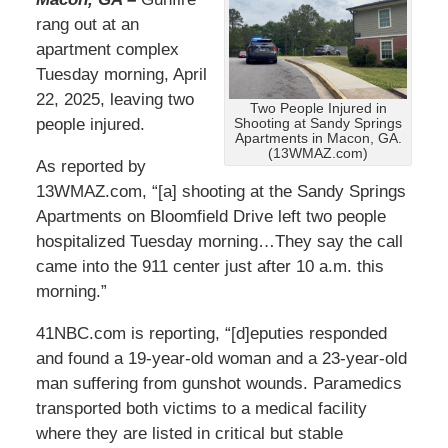
rang out at an
apartment complex
Tuesday morning, April
22, 2025, leaving two
Two People Injured in
people injured.
Shooting at Sandy Springs
Apartments in Macon, GA.
(13WMAZ.com)
As reported by
13WMAZ.com, “[a] shooting at the Sandy Springs
Apartments on Bloomfield Drive left two people
hospitalized Tuesday morning…They say the call
came into the 911 center just after 10 a.m. this
morning.”
41NBC.com is reporting, “[d]eputies responded
and found a 19-year-old woman and a 23-year-old
man suffering from gunshot wounds. Paramedics
transported both victims to a medical facility
where they are listed in critical but stable