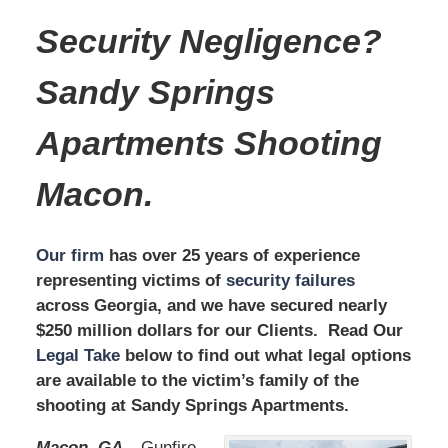
Security Negligence?
Sandy Springs
Apartments
Shooting
Macon.
Our firm
has over 25 years of experience
representing victims of
security failures
across Georgia, and we have secured nearly
$250 million dollars for our Clients. Read Our
Legal Take
below to find out what legal options
are available to the victim’s family of the
shooting at Sandy Springs Apartments.
Macon, GA –
Gunfire