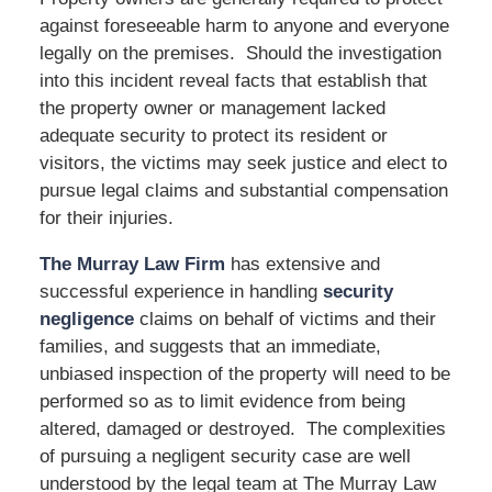
against foreseeable harm to anyone and everyone
legally on the premises. Should the investigation
into this incident reveal facts that establish that
the property owner or management lacked
adequate security to protect its resident or
visitors, the victims may seek justice and elect to
pursue legal claims and substantial compensation
for their injuries.
The Murray Law Firm
has extensive and
successful experience in handling
security
negligence
claims on behalf of victims and their
families, and suggests that an immediate,
unbiased inspection of the property will need to be
performed so as to limit evidence from being
altered, damaged or destroyed. The complexities
of pursuing a negligent security case are well
understood by the legal team at The Murray Law