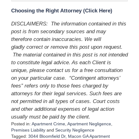
Choosing the Right Attorney (Click Here)
DISCLAIMERS: The information contained in this
post is from secondary sources and may
therefore contain inaccuracies. We will
gladly correct or remove this post upon request.
The material contained in this post is not intended
to constitute legal advice. As each Client is
unique, please contact us for a free consultation
on your particular case. “Contingent attorneys’
fees” refers only to those fees charged by
attorneys for their legal services. Such fees are
not permitted in all types of cases. Court costs
and other additional expenses of legal action
usually must be paid by the client.
Posted in:
Apartment Crime
,
Apartment Negligence
,
Premises Liability
and
Security Negligence
Tagged:
3044 Bloomfield Dr
,
Macon GA Apartment