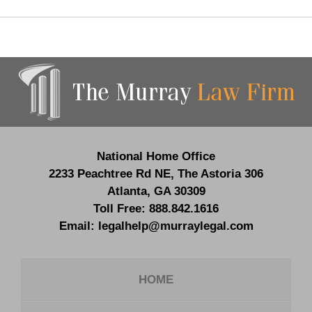
Contact
Information
National Home Office
2233 Peachtree Rd NE,
The Astoria 306
Atlanta
,
GA
30309
Toll Free:
888.842.1616
Email:
legalhelp@murraylegal.com
HOME