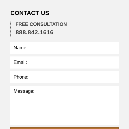
:
0
CONTACT US
3
p
m
FREE CONSULTATION
888.842.1616