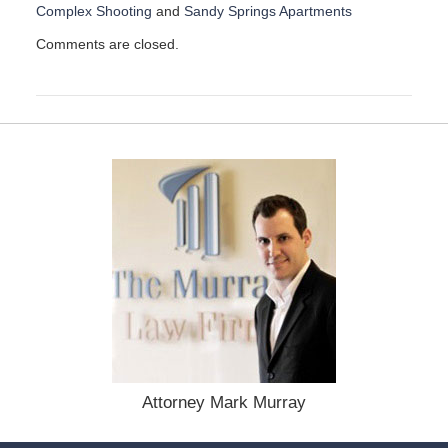
Complex Shooting
and
Sandy Springs Apartments
U
Comments are closed.
p
d
a
t
e
d
:
A
p
r
i
l
2
3
,
2
0
2
Attorney Mark Murray
5
7