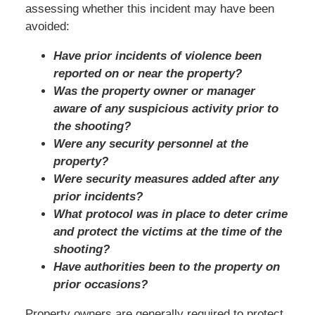
assessing whether this incident may have been
avoided:
Have prior incidents of violence been
reported on or near the property?
Was the property owner or manager
aware of any suspicious activity prior to
the shooting?
Were any security personnel at the
property?
Were security measures added after any
prior incidents?
What protocol was in place to deter crime
and protect the victims at the time of the
shooting?
Have authorities been to the property on
prior occasions?
Property owners are generally required to protect