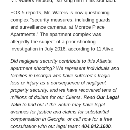
Mr. Waters refused, “striking him in his stomach.”
FOX 5 reports, Mr. Waters is now questioning
complex “security measures, including guards
and surveillance cameras, at Monroe Place
Apartments.” The apartment complex was
allegedly the subject of a prior shooting
investigation in July 2016, according to 11 Alive.
Did negligent security contribute to this Atlanta
apartment shooting? We represent individuals and
families in Georgia who have suffered a tragic
loss or injury as a consequence of negligent
property security, and we have recovered tens of
millions of dollars for our Clients. Read
Our Legal
Take
to find out if the victim may have legal
avenues for justice and claims for substantial
compensation in Georgia, or call now for a free
consultation with out legal team:
404.842.160
0
.