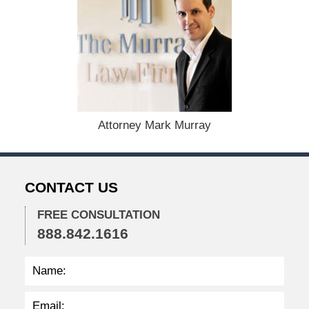
c
e
m
b
e
r
1
5
,
Attorney Mark Murray
2
0
2
2
CONTACT US
2
:
3
FREE CONSULTATION
8
888.842.1616
p
m