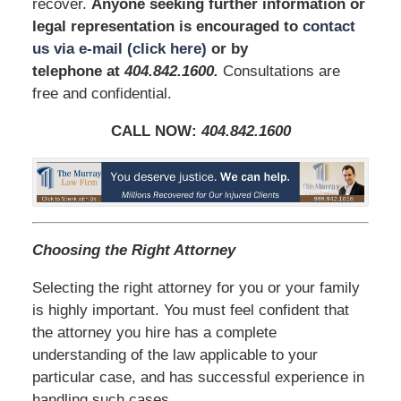
recover.
Anyone seeking further information or
legal representation is encouraged to
contact
us via e-mail (click here)
or by
telephone
at
404.842.1600
.
Consultations are
free and confidential.
CALL NOW:
404.842.1600
Choosing the Right Attorney
Selecting the right attorney for you or your family
is highly important. You must feel confident that
the attorney you hire has a complete
understanding of the law applicable to your
particular case, and has successful experience in
handling such cases.