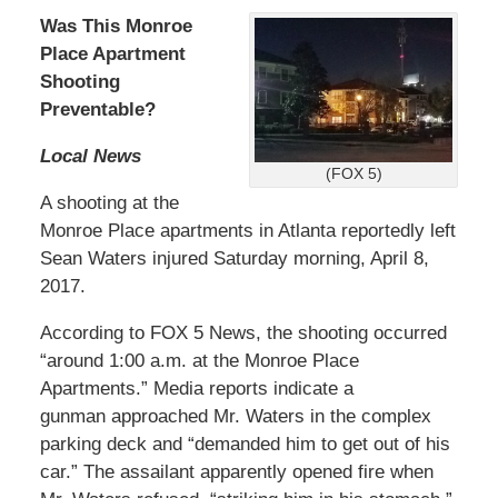
Was This Monroe
Place Apartment
Shooting
Preventable?
Local News
(FOX 5)
A shooting at the
Monroe Place apartments in Atlanta reportedly left
Sean Waters injured Saturday morning, April 8,
2017.
According to FOX 5 News, the shooting occurred
“around 1:00 a.m. at the Monroe Place
Apartments.” Media reports indicate a
gunman approached Mr. Waters in the complex
parking deck and “demanded him to get out of his
car.” The assailant apparently opened fire when