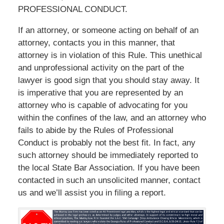
PROFESSIONAL CONDUCT.
If an attorney, or someone acting on behalf of an
attorney, contacts you in this manner, that
attorney is in violation of this Rule. This unethical
and unprofessional activity on the part of the
lawyer is good sign that you should stay away. It
is imperative that you are represented by an
attorney who is capable of advocating for you
within the confines of the law, and an attorney who
fails to abide by the Rules of Professional
Conduct is probably not the best fit. In fact, any
such attorney should be immediately reported to
the local State Bar Association. If you have been
contacted in such an unsolicited manner, contact
us and we’ll assist you in filing a report.