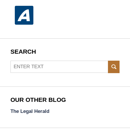
SEARCH
Search
SEAR
OUR OTHER BLOG
The Legal Herald