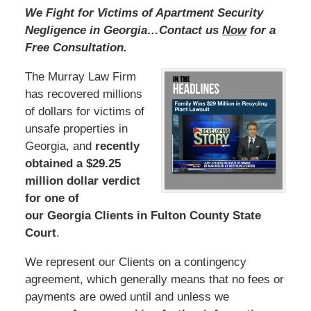
We Fight for Victims of Apartment Security
Negligence in Georgia…Contact us
Now
for a
Free Consultation.
The Murray Law Firm
has recovered millions
of dollars for victims of
unsafe properties in
Georgia, and
recently
obtained a $29.25
million dollar verdict
for one of
our Georgia Clients in Fulton County State
Court
.
We represent our Clients on a contingency
agreement, which generally means that no fees or
payments are owed until and unless we