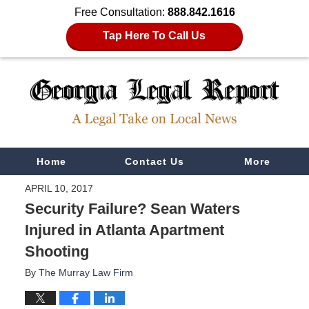
Free Consultation:
888.842.1616
Tap Here To Call Us
Navigation
Home
Contact Us
More
APRIL 10, 2017
Security Failure? Sean Waters
Injured in Atlanta Apartment
Shooting
By
The Murray Law Firm