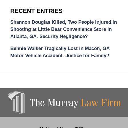
RECENT ENTRIES
Shannon Douglas Killed, Two People Injured in
Shooting at Little Bear Convenience Store in
Atlanta, GA. Security Negligence?
Bennie Walker Tragically Lost in Macon, GA
Motor Vehicle Accident. Justice for Family?
Contact
Information