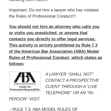
Important: Do not hire a lawyer who has violated
the Rules of Professional Conduct!!!
You should not hire an attorney who calls you
or visits you unsolicited, or anyone that
contacts you directly to offer legal services.
This activity is strictly prohibited by Rule 7.3
of the American Bar Association (ABA) Model
Rules of Professional Conduct, which states as
follows
:
A LAWYER “SHALL NOT”
CONTACT A PROSPECTIVE
CLIENT THROUGH A “LIVE
TELEPHONE” OR AN “IN-
PERSON” VISIT.
– RULE 7.3, ABA MODEL RULES OF