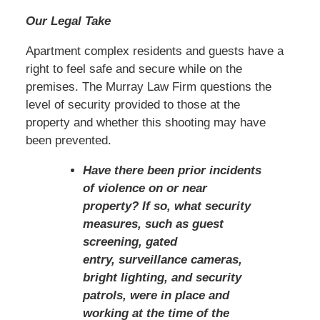
Our Legal Take
Apartment complex residents and guests have a
right to feel safe and secure while on the
premises. The Murray Law Firm questions the
level of security provided to those at the
property and whether this shooting may have
been prevented.
Have there been prior incidents
of violence on or near
property? If so, what security
measures, such as guest
screening, gated
entry, surveillance cameras,
bright lighting, and security
patrols, were in place and
working at the time of the