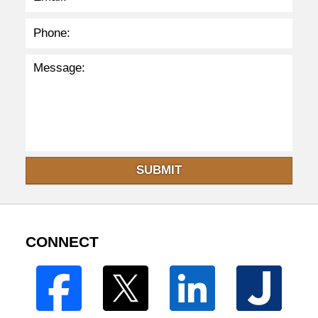
SUBMIT
CONNECT