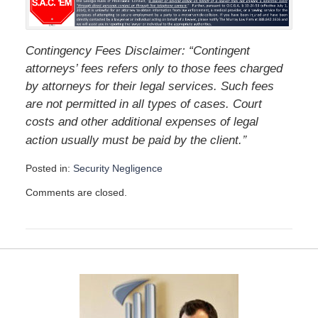
Contingency Fees Disclaimer: “Contingent
attorneys’ fees refers only to those fees charged
by attorneys for their legal services. Such fees
are not permitted in all types of cases. Court
costs and other additional expenses of legal
”
action usually must be paid by the client.
Posted in:
Security Negligence
U
Comments are closed.
p
d
a
t
e
d
:
D
e