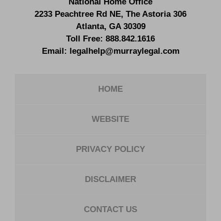
National Home Office
2233 Peachtree Rd NE,
The Astoria 306
Atlanta
,
GA
30309
Toll Free:
888.842.1616
Email:
legalhelp@murraylegal.com
HOME
WEBSITE
PRIVACY POLICY
DISCLAIMER
CONTACT US