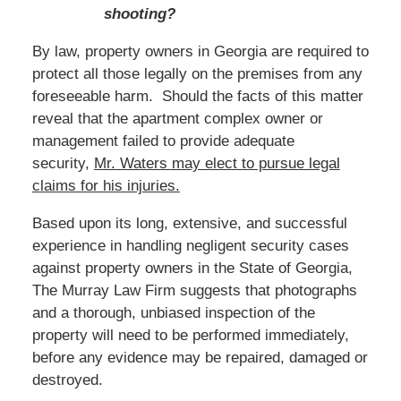
shooting?
By law, property owners in Georgia are required to
protect all those legally on the premises from any
foreseeable harm. Should the facts of this matter
reveal that the apartment complex owner or
management failed to provide adequate
security,
Mr. Waters
may elect to pursue legal
claims for his injuries.
Based
upon its long, extensive, and successful
experience in handling negligent security cases
against property owners in the State of Georgia,
The Murray Law Firm suggests that photographs
and a thorough, unbiased inspection of the
property will need to be performed immediately,
before any evidence may be repaired, damaged or
destroyed.