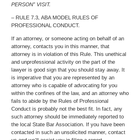
PERSON” VISIT.
– RULE 7.3, ABA MODEL RULES OF
PROFESSIONAL CONDUCT.
If an attorney, or someone acting on behalf of an
attorney, contacts you in this manner, that
attorney is in violation of this Rule. This unethical
and unprofessional activity on the part of the
lawyer is good sign that you should stay away. It
is imperative that you are represented by an
attorney who is capable of advocating for you
within the confines of the law, and an attorney who
fails to abide by the Rules of Professional
Conduct is probably not the best fit. In fact, any
such attorney should be immediately reported to
the local State Bar Association. If you have been
contacted in such an unsolicited manner, contact