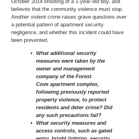
October 2014 shooting of a 1-year-old boy, and
believes that the community violence must stop.
Another violent crime raises grave questions over
a potential pattern of apartment security
negligence, and whether this incident could have
been prevented.
What additional security
measures were taken by the
owner and management
company of the Forest
Cove apartment complex,
following previously reported
property violence, to protect
residents and deter crime? Did
any such precautions fail?
What security measures and
access controls, such as gated
entry, bright lighting, security