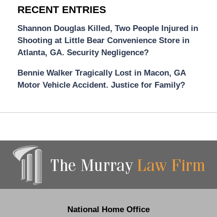
RECENT ENTRIES
Shannon Douglas Killed, Two People Injured in
Shooting at Little Bear Convenience Store in
Atlanta, GA. Security Negligence?
Bennie Walker Tragically Lost in Macon, GA
Motor Vehicle Accident. Justice for Family?
Contact
Information
National Home Office