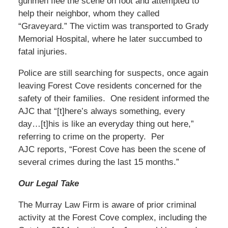
gunmen flee the scene on foot and attempted to
help their neighbor, whom they called
“Graveyard.” The victim was transported to Grady
Memorial Hospital, where he later succumbed to
fatal injuries.
Police are still searching for suspects, once again
leaving Forest Cove residents concerned for the
safety of their families. One resident informed the
AJC that “[t]here’s always something, every
day…[t]his is like an everyday thing out here,”
referring to crime on the property. Per
AJC reports, “Forest Cove has been the scene of
several crimes during the last 15 months.”
Our Legal Take
The Murray Law Firm is aware of prior criminal
activity at the Forest Cove complex, including the