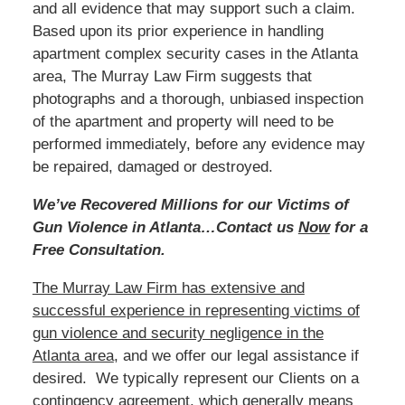
and all evidence that may support such a claim.
Based
upon its prior experience in handling
apartment complex security cases in the Atlanta
area, The Murray Law Firm suggests that
photographs and a thorough, unbiased inspection
of the apartment and property will need to be
performed immediately, before any evidence may
be repaired, damaged or destroyed.
We’ve Recovered Millions for our Victims of
Gun Violence in Atlanta…Contact us
Now
for a
Free Consultation.
The Murray Law Firm has extensive and
successful experience in representing victims of
gun violence and security negligence in the
Atlanta area
, and we offer our legal assistance if
desired. We typically represent our Clients on a
contingency agreement, which generally means