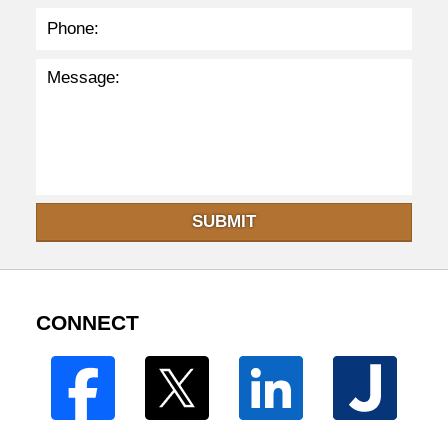
SUBMIT
CONNECT