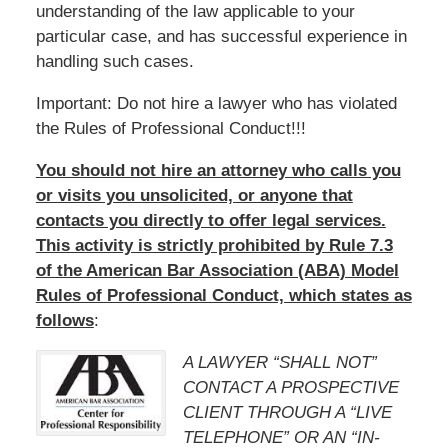
understanding of the law applicable to your
particular case, and has successful experience in
handling such cases.
Important: Do not hire a lawyer who has violated
the Rules of Professional Conduct!!!
You should not hire an attorney who calls you
or visits you unsolicited, or anyone that
contacts you directly to offer legal services.
This activity is strictly prohibited by Rule 7.3
of the American Bar Association (ABA) Model
Rules of Professional Conduct, which states as
follows
:
A LAWYER “SHALL NOT”
CONTACT A PROSPECTIVE
CLIENT THROUGH A “LIVE
TELEPHONE” OR AN “IN-