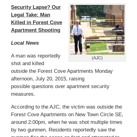
Security Lapse? Our
Legal Take: Man
Killed in Forest Cove
Apartment Shooting
Local News
A man was reportedly
(AJC)
shot and killed
outside the Forest Cove Apartments Monday
afternoon, July 20, 2015, raising
possible questions over apartment security
measures.
According to the AJC, the victim was outside the
Forest Cove Apartments on New Town Circle SE,
around 2:00pm, when he was shot multiple times
by two gunmen. Residents reportedly saw the