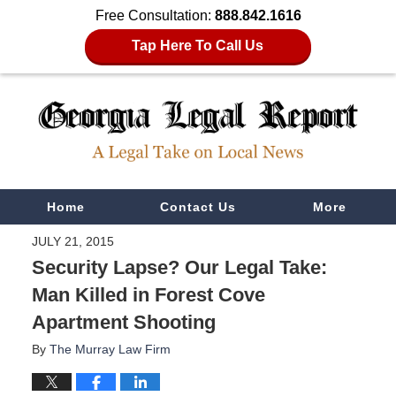
Free Consultation:
888.842.1616
Tap Here To Call Us
Navigation
Home
Contact Us
More
JULY 21, 2015
Security Lapse? Our Legal Take:
Man Killed in Forest Cove
Apartment Shooting
By
The Murray Law Firm