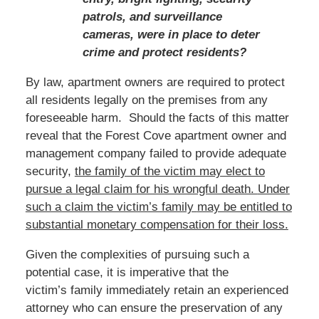
patrols, and surveillance
cameras, were in place to deter
crime and protect residents?
By law, apartment owners are required to protect
all residents legally on the premises from any
foreseeable harm. Should the facts of this matter
reveal that the Forest Cove apartment owner and
management company failed to provide adequate
security,
the family of the victim may elect to
pursue a legal claim for his wrongful death.
Under
such a claim the victim’s family
may be entitled to
substantial monetary compensation for their loss.
Given the complexities of pursuing such a
potential case, it is imperative that the
victim’s family immediately retain an experienced
attorney who can ensure the preservation of any