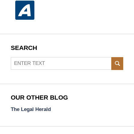
SEARCH
Search
SEAR
OUR OTHER BLOG
The Legal Herald