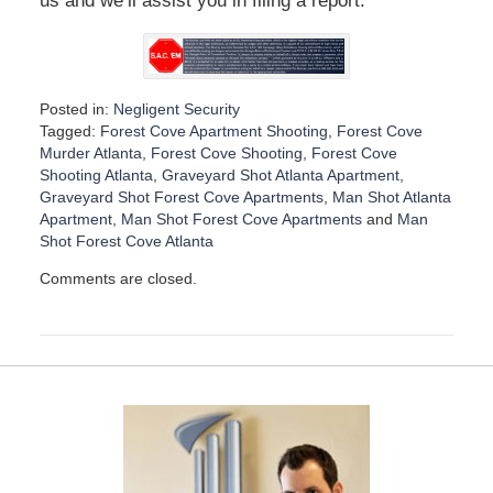
us and we’ll assist you in filing a report.
Posted in:
Negligent Security
Tagged:
Forest Cove Apartment Shooting
,
Forest Cove
Murder Atlanta
,
Forest Cove Shooting
,
Forest Cove
Shooting Atlanta
,
Graveyard Shot Atlanta Apartment
,
Graveyard Shot Forest Cove Apartments
,
Man Shot Atlanta
Apartment
,
Man Shot Forest Cove Apartments
and
Man
Shot Forest Cove Atlanta
U
Comments are closed.
p
d
a
t
e
d
:
D
e
c