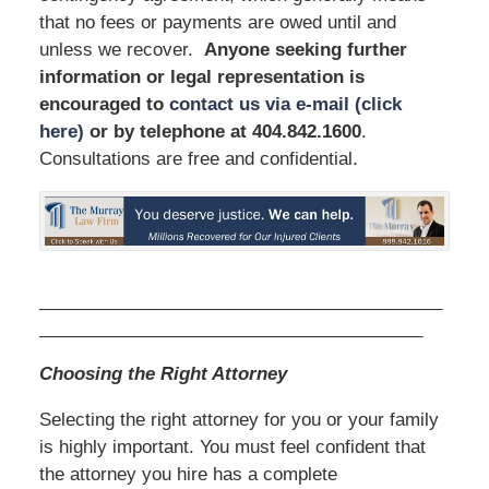
that no fees or payments are owed until and
unless we recover.
Anyone seeking further
information or legal representation is
encouraged to
contact us via e-mail (click
here)
or by telephone
at 404.842.1600
.
Consultations are free and confidential.
_________________________________________
_______________________________________
Choosing the Right Attorney
Selecting the right attorney for you or your family
is highly important. You must feel confident that
the attorney you hire has a complete