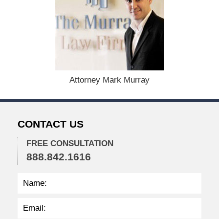
e
m
b
e
r
1
5
,
Attorney Mark Murray
2
0
2
2
CONTACT US
2
:
4
FREE CONSULTATION
1
888.842.1616
p
m