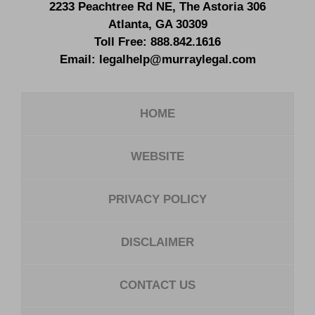
2233 Peachtree Rd NE,
The Astoria 306
Atlanta
,
GA
30309
Toll Free:
888.842.1616
Email:
legalhelp@murraylegal.com
HOME
WEBSITE
PRIVACY POLICY
DISCLAIMER
CONTACT US